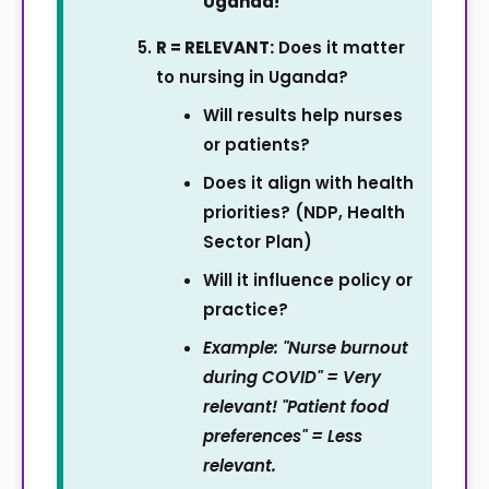
Uganda!
R = RELEVANT:
Does it matter
to nursing in Uganda?
Will results help nurses
or patients?
Does it align with health
priorities? (NDP, Health
Sector Plan)
Will it influence policy or
practice?
Example: "Nurse burnout
during COVID" = Very
relevant! "Patient food
preferences" = Less
relevant.