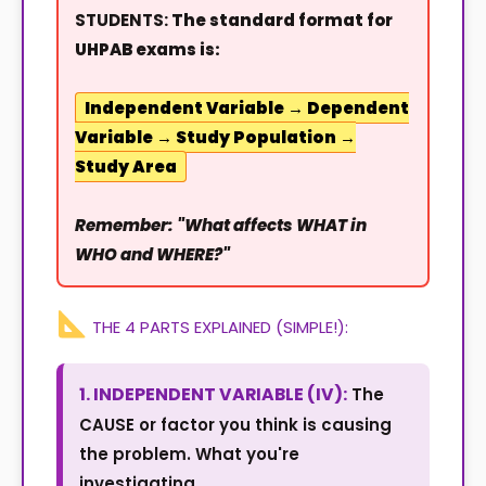
STUDENTS:
The standard format for
UHPAB exams is:
Independent Variable → Dependent
Variable → Study Population →
Study Area
Remember: "What affects WHAT in
WHO and WHERE?"
THE 4 PARTS EXPLAINED (SIMPLE!):
1. INDEPENDENT VARIABLE (IV):
The
CAUSE or factor you think is causing
the problem. What you're
investigating.