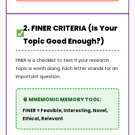
2. FINER CRITERIA (Is Your
Topic Good Enough?)
FINER is a checklist to test if your research
topic is worth doing. Each letter stands for an
important question.
FINER = Feasible, Interesting, Novel,
Ethical, Relevant