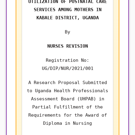
UTILIZATION OF POSTNATAL CARE
SERVICES AMONG MOTHERS IN
KABALE DISTRICT, UGANDA
By
NURSES REVISION
Registration No:
UG/DIP/NUR/2021/001
A Research Proposal Submitted
to Uganda Health Professionals
Assessment Board (UHPAB) in
Partial Fulfillment of the
Requirements for the Award of
Diploma in Nursing