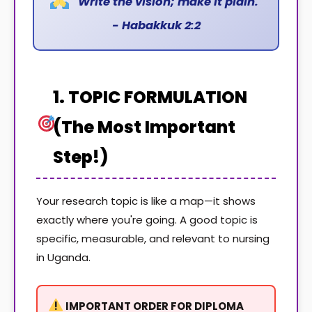
"Write the vision; make it plain."
- Habakkuk 2:2
1. TOPIC FORMULATION
(The Most Important
Step!)
Your research topic is like a map—it shows
exactly where you're going. A good topic is
specific, measurable, and relevant to nursing
in Uganda.
IMPORTANT ORDER FOR DIPLOMA