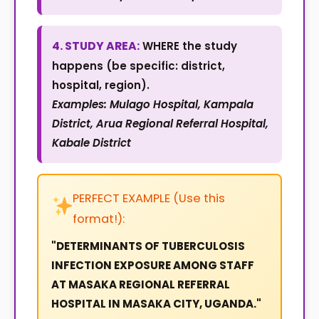
4. STUDY AREA:
WHERE the study
happens (be specific: district,
hospital, region).
Examples: Mulago Hospital, Kampala
District, Arua Regional Referral Hospital,
Kabale District
PERFECT EXAMPLE (Use this
format!):
"DETERMINANTS OF TUBERCULOSIS
INFECTION EXPOSURE AMONG STAFF
AT MASAKA REGIONAL REFERRAL
HOSPITAL IN MASAKA CITY, UGANDA."