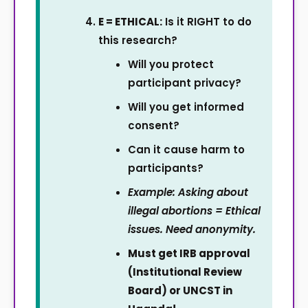
E = ETHICAL:
Is it RIGHT to do
this research?
Will you protect
participant privacy?
Will you get informed
consent?
Can it cause harm to
participants?
Example: Asking about
illegal abortions = Ethical
issues. Need anonymity.
Must get IRB approval
(Institutional Review
Board) or UNCST in