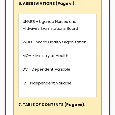
6. ABBREVIATIONS (Page vi):
UNMEB - Uganda Nurses and
Midwives Examinations Board
WHO - World Health Organization
MOH - Ministry of Health
DV - Dependent Variable
IV - Independent Variable
7. TABLE OF CONTENTS (Page vii):