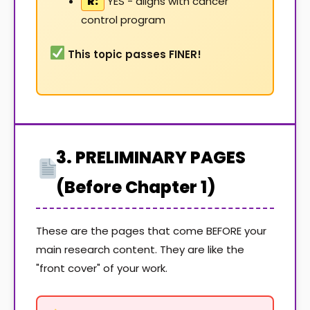
R:
YES - aligns with cancer
control program
This topic passes FINER!
3. PRELIMINARY PAGES
(Before Chapter 1)
These are the pages that come BEFORE your
main research content. They are like the
"front cover" of your work.