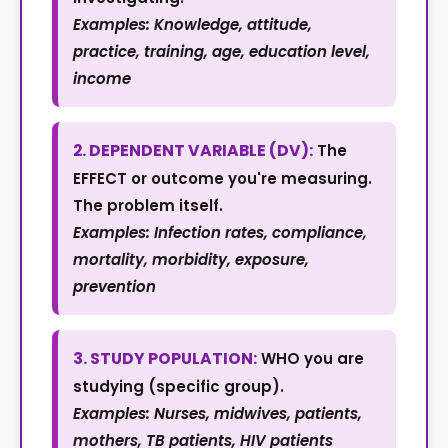
Examples: Knowledge, attitude,
practice, training, age, education level,
income
2. DEPENDENT VARIABLE (DV):
The
EFFECT or outcome you're measuring.
The problem itself.
Examples: Infection rates, compliance,
mortality, morbidity, exposure,
prevention
3. STUDY POPULATION:
WHO you are
studying (specific group).
Examples: Nurses, midwives, patients,
mothers, TB patients, HIV patients