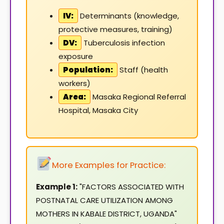
IV:
Determinants (knowledge,
protective measures, training)
DV:
Tuberculosis infection
exposure
Population:
Staff (health
workers)
Area:
Masaka Regional Referral
Hospital, Masaka City
More Examples for Practice:
Example 1:
"FACTORS ASSOCIATED WITH
POSTNATAL CARE UTILIZATION AMONG
MOTHERS IN KABALE DISTRICT, UGANDA"