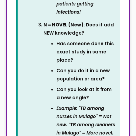
patients getting
infections!
N = NOVEL (New):
Does it add
NEW knowledge?
Has someone done this
exact study in same
place?
Can you do it in a new
population or area?
Can you look at it from
a new angle?
Example: "TB among
nurses in Mulago" = Not
new. "TB among cleaners
in Mulago" = More novel.