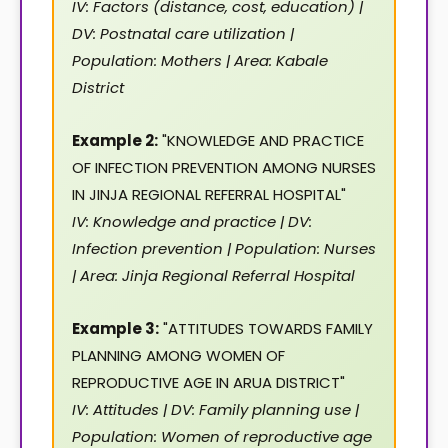
IV: Factors (distance, cost, education) |
DV: Postnatal care utilization |
Population: Mothers | Area: Kabale
District
Example 2:
"KNOWLEDGE AND PRACTICE
OF INFECTION PREVENTION AMONG NURSES
IN JINJA REGIONAL REFERRAL HOSPITAL"
IV: Knowledge and practice | DV:
Infection prevention | Population: Nurses
| Area: Jinja Regional Referral Hospital
Example 3:
"ATTITUDES TOWARDS FAMILY
PLANNING AMONG WOMEN OF
REPRODUCTIVE AGE IN ARUA DISTRICT"
IV: Attitudes | DV: Family planning use |
Population: Women of reproductive age