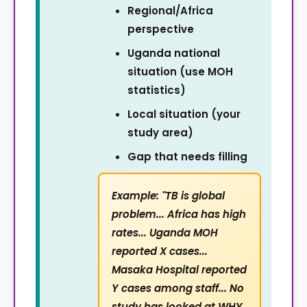
Regional/Africa
perspective
Uganda national
situation (use MOH
statistics)
Local situation (your
study area)
Gap that needs filling
Example: "TB is global
problem... Africa has high
rates... Uganda MOH
reported X cases...
Masaka Hospital reported
Y cases among staff... No
study has looked at WHY