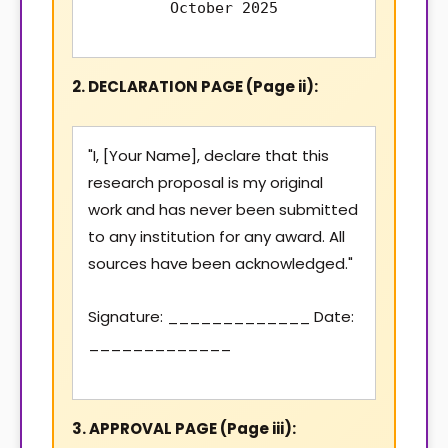
October 2025
2. DECLARATION PAGE (Page ii):
"I, [Your Name], declare that this
research proposal is my original
work and has never been submitted
to any institution for any award. All
sources have been acknowledged."
Signature: _____________ Date:
_____________
3. APPROVAL PAGE (Page iii):