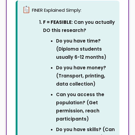
FINER Explained Simply:
F = FEASIBLE:
Can you actually
DO this research?
Do you have time?
(Diploma students
usually 6-12 months)
Do you have money?
(Transport, printing,
data collection)
Can you access the
population? (Get
permission, reach
participants)
Do you have skills? (Can