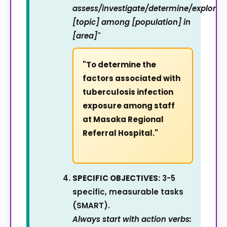
assess/investigate/determine/explore
[topic] among [population] in
[area]"
"To determine the
factors associated with
tuberculosis infection
exposure among staff
at Masaka Regional
Referral Hospital."
SPECIFIC OBJECTIVES:
3-5
specific, measurable tasks
(SMART).
Always start with action verbs: