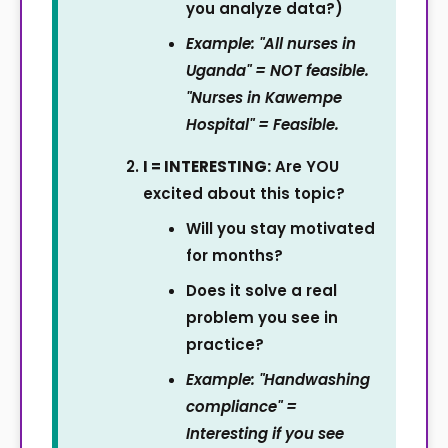
you analyze data?)
Example: "All nurses in
Uganda" = NOT feasible.
"Nurses in Kawempe
Hospital" = Feasible.
I = INTERESTING:
Are YOU
excited about this topic?
Will you stay motivated
for months?
Does it solve a real
problem you see in
practice?
Example: "Handwashing
compliance" =
Interesting if you see