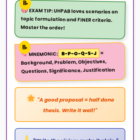
EXAM TIP:
UHPAB loves scenarios on
topic formulation and FINER criteria.
Master the order!
=
B-P-O-Q-S-J
MNEMONIC:
Background, Problem, Objectives,
Questions, Significance, Justification
"A good proposal = half done
thesis. Write it well!"