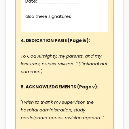
Date: _____________
also there signatures
4. DEDICATION PAGE (Page iv):
To God Almighty, my parents, and my
lecturers, nurses revison..." (Optional but
common)
5. ACKNOWLEDGEMENTS (Page v):
"I wish to thank my supervisor, the
hospital administration, study
participants, nurses revision uganda..."