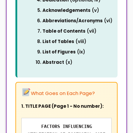
Acknowledgements
(v)
Abbreviations/Acronyms
(vi)
Table of Contents
(vii)
List of Tables
(viii)
List of Figures
(ix)
Abstract
(x)
What Goes on Each Page?
1. TITLE PAGE (Page 1 - No number):
FACTORS INFLUENCING