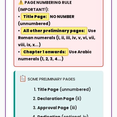
PAGE NUMBERING RULE
(IMPORTANT!):
•
Title Page:
NO NUMBER
(unnumbered)
•
All other preliminary pages:
Use
Roman numerals (i, ii, iii, iv, v, vi, vii,
viii, ix, x...)
•
Chapter 1 onwards:
Use Arabic
numerals (1, 2, 3, 4...)
SOME PRELIMINARY PAGES
Title Page
(unnumbered)
Declaration Page
(ii)
Approval Page
(iii)
Dedication
(optional, iv)