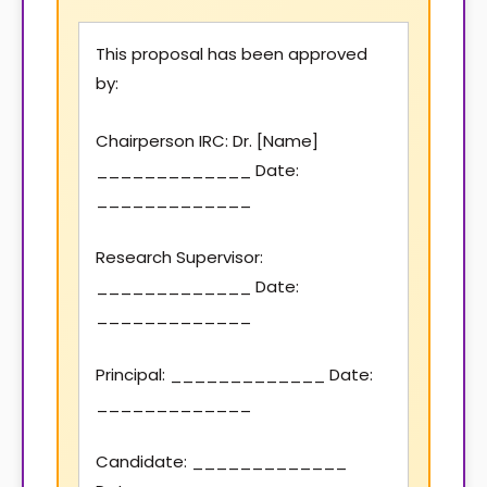
This proposal has been approved
by:
Chairperson IRC: Dr. [Name]
_____________ Date:
_____________
Research Supervisor:
_____________ Date:
_____________
Principal: _____________ Date:
_____________
Candidate: _____________