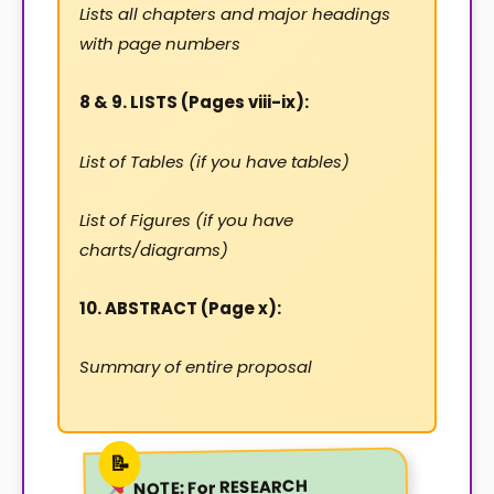
Lists all chapters and major headings
with page numbers
8 & 9. LISTS (Pages viii-ix):
List of Tables (if you have tables)
List of Figures (if you have
charts/diagrams)
10. ABSTRACT (Page x):
Summary of entire proposal
For RESEARCH
NOTE: