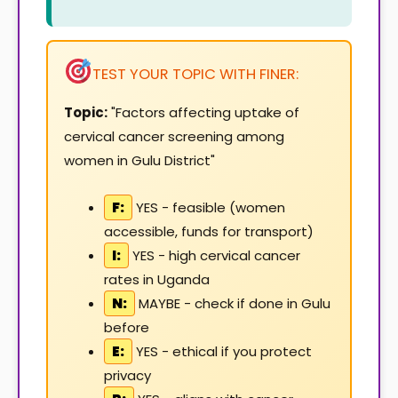
TEST YOUR TOPIC WITH FINER:
Topic:
"Factors affecting uptake of
cervical cancer screening among
women in Gulu District"
F:
YES - feasible (women
accessible, funds for transport)
I:
YES - high cervical cancer
rates in Uganda
N:
MAYBE - check if done in Gulu
before
E:
YES - ethical if you protect
privacy