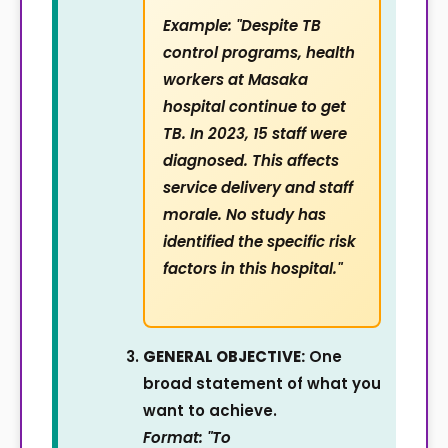
Example: "Despite TB
control programs, health
workers at Masaka
hospital continue to get
TB. In 2023, 15 staff were
diagnosed. This affects
service delivery and staff
morale. No study has
identified the specific risk
factors in this hospital."
GENERAL OBJECTIVE:
One
broad statement of what you
want to achieve.
Format: "To