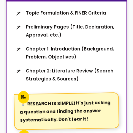
Topic Formulation & FINER Criteria
Preliminary Pages (Title, Declaration,
Approval, etc.)
Chapter 1: Introduction (Background,
Problem, Objectives)
Chapter 2: Literature Review (Search
Strategies & Sources)
It's just asking
RESEARCH IS SIMPLE!
a question and finding the answer
systematically. Don't fear it!