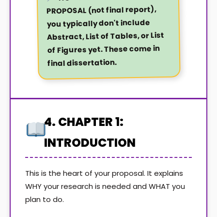
PROPOSAL (not final report),
you typically don't include
Abstract, List of Tables, or List
of Figures yet. These come in
final dissertation.
4. CHAPTER 1:
INTRODUCTION
This is the heart of your proposal. It explains
WHY your research is needed and WHAT you
plan to do.