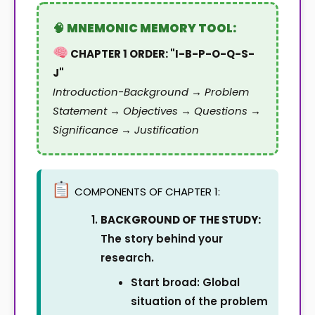
CHAPTER 1 ORDER: "I-B-P-O-Q-S-
J"
Introduction-Background → Problem
Statement → Objectives → Questions →
Significance → Justification
COMPONENTS OF CHAPTER 1:
BACKGROUND OF THE STUDY:
The story behind your
research.
Start broad: Global
situation of the problem