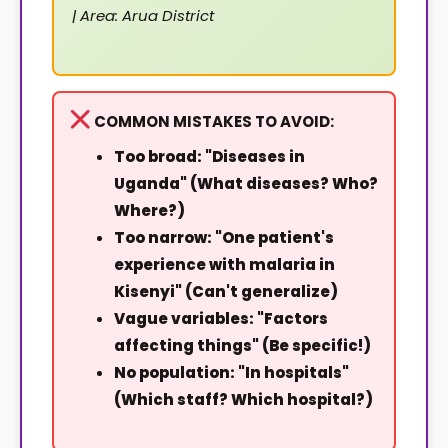
| Area: Arua District
COMMON MISTAKES TO AVOID:
Too broad: "Diseases in
Uganda" (What diseases? Who?
Where?)
Too narrow: "One patient's
experience with malaria in
Kisenyi" (Can't generalize)
Vague variables: "Factors
affecting things" (Be specific!)
No population: "In hospitals"
(Which staff? Which hospital?)