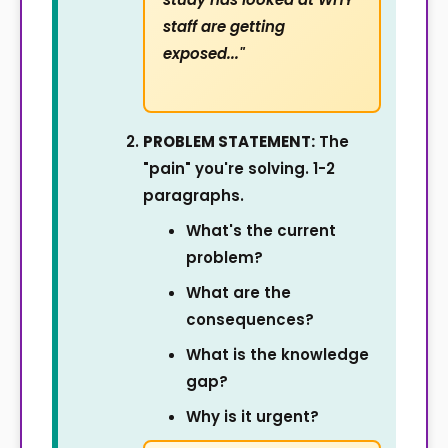
staff are getting
exposed..."
PROBLEM STATEMENT:
The
"pain" you're solving. 1-2
paragraphs.
What's the current
problem?
What are the
consequences?
What is the knowledge
gap?
Why is it urgent?