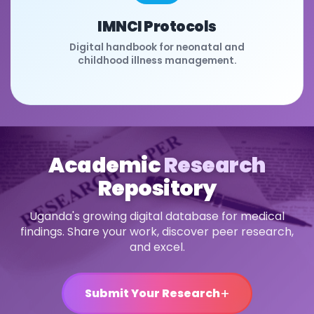
IMNCI Protocols
Digital handbook for neonatal and
childhood illness management.
Academic
Research
Repository
Uganda's growing digital database for medical
findings. Share your work, discover peer research,
and excel.
+
Submit Your Research