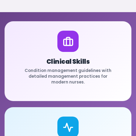
Clinical Skills
Condition management guidelines with
detailed management practices for
modern nurses.