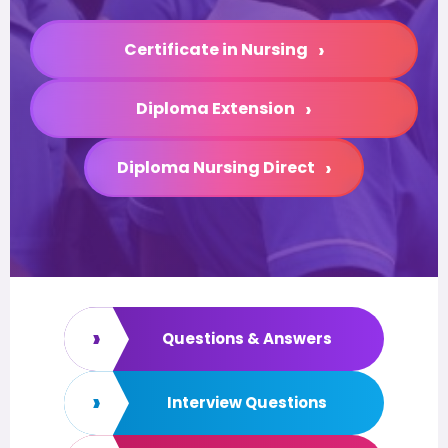
›
Certificate in Nursing
›
Diploma Extension
›
Diploma Nursing Direct
›
Questions & Answers
›
Interview Questions