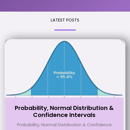
LATEST POSTS
Probability, Normal Distribution &
Confidence Intervals
Probability, Normal Distribution & Confidence