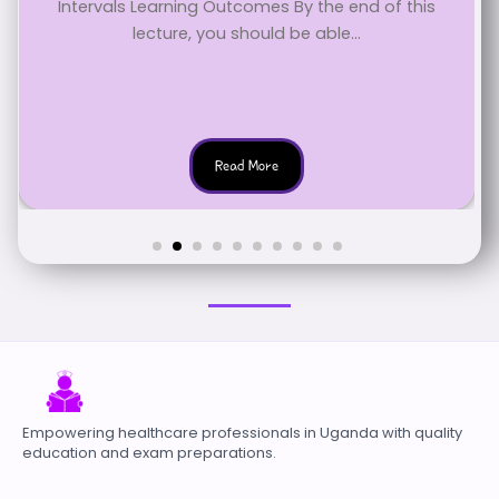
Intervals Learning Outcomes By the end of this
lecture, you should be able...
Read More
Empowering healthcare professionals in Uganda with quality
education and exam preparations.