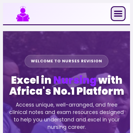
Skip
to
content
WELCOME TO NURSES REVISION
Excel in
Nursing
with
Africa's No.1 Platform
Access unique, well-arranged, and free
clinical notes and exam resources designed
to help you understand and excel in your
nursing career.