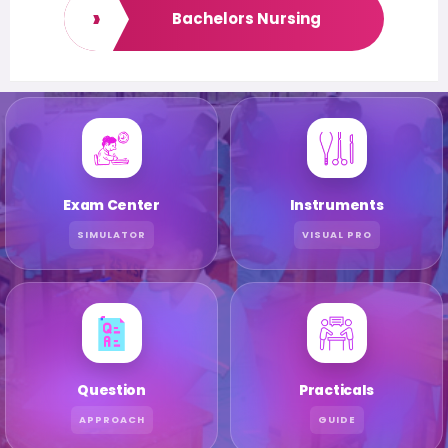
›
Bachelors Nursing
Exam Center
Instruments
SIMULATOR
VISUAL PRO
Question
Practicals
APPROACH
GUIDE