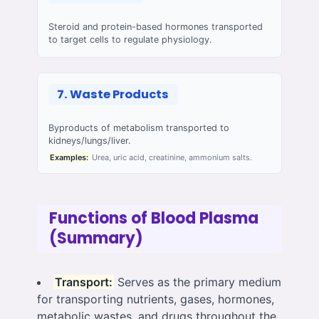
Steroid and protein-based hormones transported
to target cells to regulate physiology.
7. Waste Products
Byproducts of metabolism transported to
kidneys/lungs/liver.
Examples:
Urea, uric acid, creatinine, ammonium salts.
Functions of Blood Plasma
(Summary)
Transport:
Serves as the primary medium
for transporting nutrients, gases, hormones,
metabolic wastes, and drugs throughout the