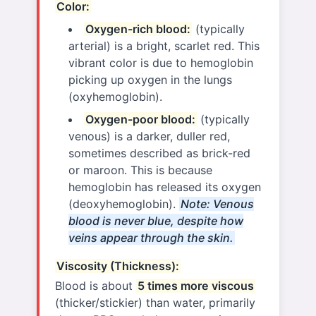
Color:
Oxygen-rich blood:
(typically
arterial) is a bright, scarlet red. This
vibrant color is due to hemoglobin
picking up oxygen in the lungs
(oxyhemoglobin).
Oxygen-poor blood:
(typically
venous) is a darker, duller red,
sometimes described as brick-red
or maroon. This is because
hemoglobin has released its oxygen
(deoxyhemoglobin).
Note: Venous
blood is never blue, despite how
veins appear through the skin.
Viscosity (Thickness):
Blood is about
5 times more viscous
(thicker/stickier) than water, primarily