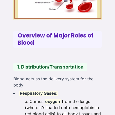
Overview of Major Roles of
Blood
1. Distribution/Transportation
Blood acts as the delivery system for the
body:
Respiratory Gases:
Carries
oxygen
from the lungs
(where it's loaded onto hemoglobin in
red blood cells) to all body tissues and