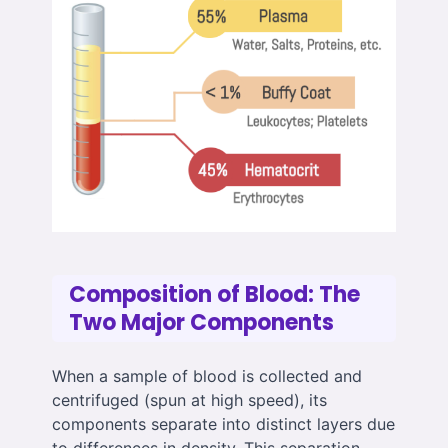
Composition of Blood: The
Two Major Components
When a sample of blood is collected and
centrifuged (spun at high speed), its
components separate into distinct layers due