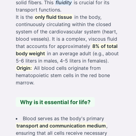
solid fibers. This
fluidity
is crucial for its
transport functions.
It is the
only fluid tissue
in the body,
continuously circulating within the closed
system of the cardiovascular system (heart,
blood vessels). It is a complex, viscous fluid
that accounts for approximately
8% of total
body weight
in an average adult (e.g., about
5-6 liters in males, 4-5 liters in females).
Origin:
All blood cells originate from
hematopoietic stem cells in the red bone
marrow.
Why is it essential for life?
Blood serves as the body's primary
transport and communication medium
,
ensuring that all cells receive necessary