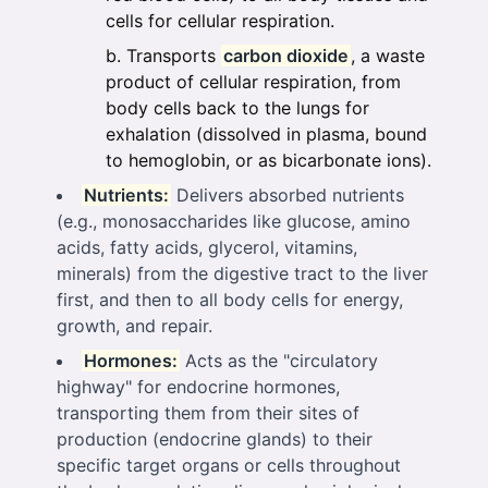
cells for cellular respiration.
Transports
carbon dioxide
, a waste
product of cellular respiration, from
body cells back to the lungs for
exhalation (dissolved in plasma, bound
to hemoglobin, or as bicarbonate ions).
Nutrients:
Delivers absorbed nutrients
(e.g., monosaccharides like glucose, amino
acids, fatty acids, glycerol, vitamins,
minerals) from the digestive tract to the liver
first, and then to all body cells for energy,
growth, and repair.
Hormones:
Acts as the "circulatory
highway" for endocrine hormones,
transporting them from their sites of
production (endocrine glands) to their
specific target organs or cells throughout