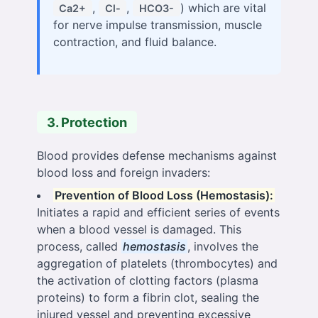
,
,
) which are vital
Ca2+
Cl-
HCO3-
for nerve impulse transmission, muscle
contraction, and fluid balance.
3. Protection
Blood provides defense mechanisms against
blood loss and foreign invaders:
Prevention of Blood Loss (Hemostasis):
Initiates a rapid and efficient series of events
when a blood vessel is damaged. This
process, called
hemostasis
, involves the
aggregation of platelets (thrombocytes) and
the activation of clotting factors (plasma
proteins) to form a fibrin clot, sealing the
injured vessel and preventing excessive