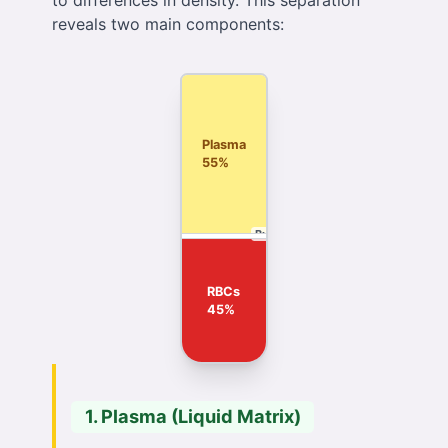
to differences in density. This separation
reveals two main components:
Plasma
55%
Buffy Coat
RBCs
45%
1. Plasma (Liquid Matrix)