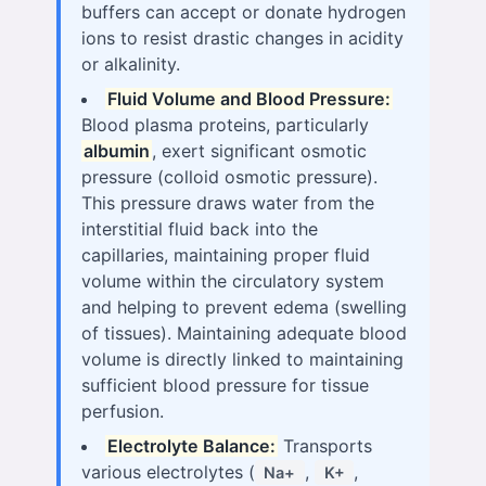
buffers can accept or donate hydrogen
ions to resist drastic changes in acidity
or alkalinity.
Fluid Volume and Blood Pressure:
Blood plasma proteins, particularly
albumin
, exert significant osmotic
pressure (colloid osmotic pressure).
This pressure draws water from the
interstitial fluid back into the
capillaries, maintaining proper fluid
volume within the circulatory system
and helping to prevent edema (swelling
of tissues). Maintaining adequate blood
volume is directly linked to maintaining
sufficient blood pressure for tissue
perfusion.
Electrolyte Balance:
Transports
various electrolytes (
,
,
Na+
K+