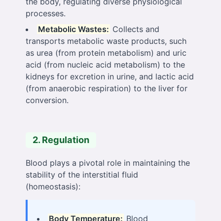
the body, regulating diverse physiological
processes.
Metabolic Wastes:
Collects and
transports metabolic waste products, such
as urea (from protein metabolism) and uric
acid (from nucleic acid metabolism) to the
kidneys for excretion in urine, and lactic acid
(from anaerobic respiration) to the liver for
conversion.
2. Regulation
Blood plays a pivotal role in maintaining the
stability of the interstitial fluid
(homeostasis):
Body Temperature:
Blood