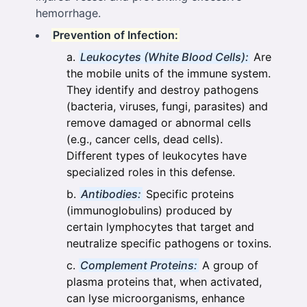
hemorrhage.
Prevention of Infection:
Leukocytes (White Blood Cells):
Are
the mobile units of the immune system.
They identify and destroy pathogens
(bacteria, viruses, fungi, parasites) and
remove damaged or abnormal cells
(e.g., cancer cells, dead cells).
Different types of leukocytes have
specialized roles in this defense.
Antibodies:
Specific proteins
(immunoglobulins) produced by
certain lymphocytes that target and
neutralize specific pathogens or toxins.
Complement Proteins:
A group of
plasma proteins that, when activated,
can lyse microorganisms, enhance