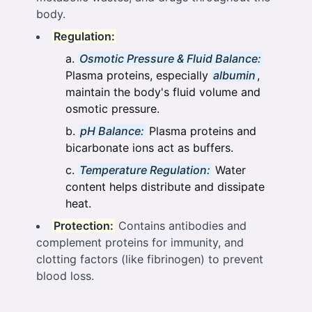
body.
Regulation:
Osmotic Pressure & Fluid Balance:
Plasma proteins, especially
albumin
,
maintain the body's fluid volume and
osmotic pressure.
pH Balance:
Plasma proteins and
bicarbonate ions act as buffers.
Temperature Regulation:
Water
content helps distribute and dissipate
heat.
Protection:
Contains antibodies and
complement proteins for immunity, and
clotting factors (like fibrinogen) to prevent
blood loss.