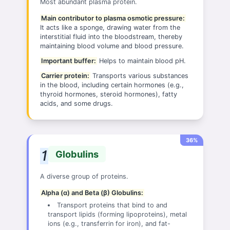
Most abundant plasma protein.
Main contributor to plasma osmotic pressure:
It acts like a sponge, drawing water from the
interstitial fluid into the bloodstream, thereby
maintaining blood volume and blood pressure.
Important buffer:
Helps to maintain blood pH.
Carrier protein:
Transports various substances
in the blood, including certain hormones (e.g.,
thyroid hormones, steroid hormones), fatty
acids, and some drugs.
36%
Globulins
A diverse group of proteins.
Alpha (α) and Beta (β) Globulins:
Transport proteins that bind to and
transport lipids (forming lipoproteins), metal
ions (e.g., transferrin for iron), and fat-