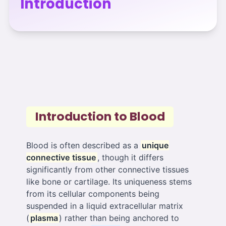
Introduction
Introduction to Blood
Blood is often described as a
unique
connective tissue
, though it differs
significantly from other connective tissues
like bone or cartilage. Its uniqueness stems
from its cellular components being
suspended in a liquid extracellular matrix
(
plasma
) rather than being anchored to