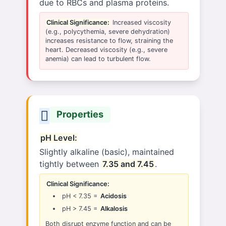
due to RBCs and plasma proteins.
Clinical Significance:
Increased viscosity
(e.g., polycythemia, severe dehydration)
increases resistance to flow, straining the
heart. Decreased viscosity (e.g., severe
anemia) can lead to turbulent flow.
Properties
pH Level:
Slightly alkaline (basic), maintained
tightly between
7.35 and 7.45
.
Clinical Significance:
pH < 7.35 =
Acidosis
pH > 7.45 =
Alkalosis
Both disrupt enzyme function and can be