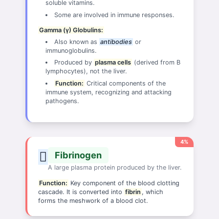
soluble vitamins.
Some are involved in immune responses.
Gamma (γ) Globulins:
Also known as
antibodies
or
immunoglobulins.
Produced by
plasma cells
(derived from B
lymphocytes), not the liver.
Function:
Critical components of the
immune system, recognizing and attacking
pathogens.
4%
Fibrinogen
A large plasma protein produced by the liver.
Function:
Key component of the blood clotting
cascade. It is converted into
fibrin
, which
forms the meshwork of a blood clot.