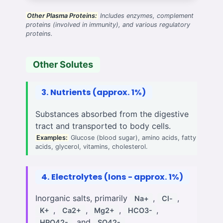
Other Plasma Proteins:
Includes enzymes, complement
proteins (involved in immunity), and various regulatory
proteins.
Other Solutes
3. Nutrients (approx. 1%)
Substances absorbed from the digestive
tract and transported to body cells.
Examples:
Glucose (blood sugar), amino acids, fatty
acids, glycerol, vitamins, cholesterol.
4. Electrolytes (Ions - approx. 1%)
Inorganic salts, primarily
,
,
Na+
Cl-
,
,
,
,
K+
Ca2+
Mg2+
HCO3-
, and
.
HPO42-
SO42-