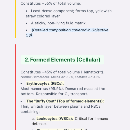
Constitutes ~55% of total volume.
Least dense component; forms top, yellowish-
straw colored layer.
A sticky, non-living fluid matrix.
(Detailed composition covered in Objective
1.3)
2. Formed Elements (Cellular)
Constitutes ~45% of total volume (Hematocrit).
Normal Hematocrit: Males 42-52%, Females 37-47%.
Erythrocytes (RBCs):
Most numerous (99.9%). Dense red mass at the
bottom. Responsible for O
transport.
2
The "Buffy Coat" (Top of formed elements):
Thin, whitish layer between plasma and RBCs
containing:
Leukocytes (WBCs):
Critical for immune
defense.