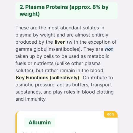
2. Plasma Proteins (approx. 8% by
weight)
These are the most abundant solutes in
plasma by weight and are almost entirely
produced by the
liver
(with the exception of
gamma globulins/antibodies). They are
not
taken up by cells to be used as metabolic
fuels or nutrients (unlike other plasma
solutes), but rather remain in the blood.
Key Functions (collectively):
Contribute to
osmotic pressure, act as buffers, transport
substances, and play roles in blood clotting
and immunity.
60%
Albumin