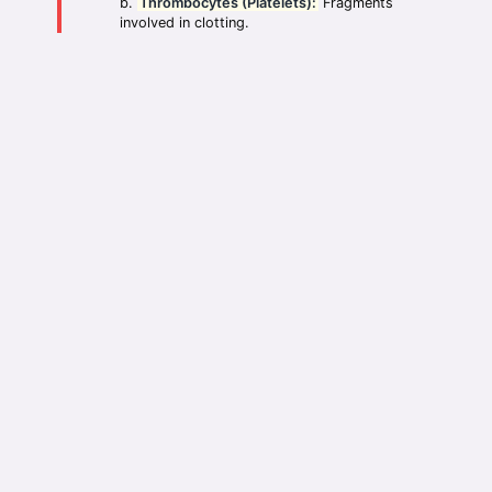
Thrombocytes (Platelets):
Fragments
involved in clotting.