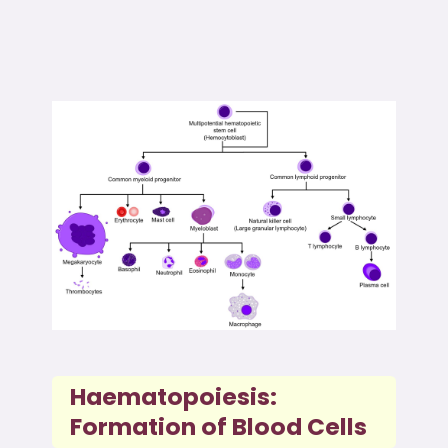
Haematopoiesis:
Formation of Blood Cells