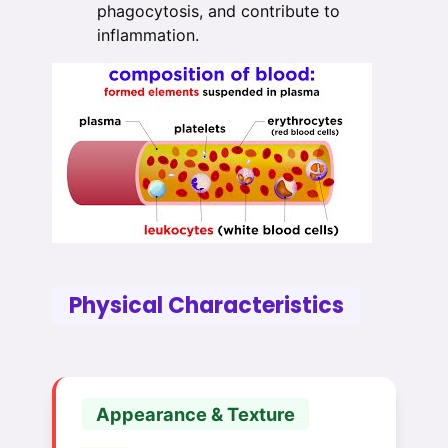
phagocytosis, and contribute to
inflammation.
Physical Characteristics
Appearance & Texture