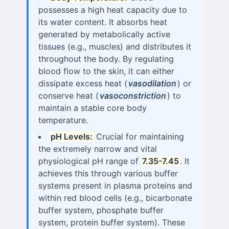
possesses a high heat capacity due to
its water content. It absorbs heat
generated by metabolically active
tissues (e.g., muscles) and distributes it
throughout the body. By regulating
blood flow to the skin, it can either
dissipate excess heat (
vasodilation
) or
conserve heat (
vasoconstriction
) to
maintain a stable core body
temperature.
pH Levels:
Crucial for maintaining
the extremely narrow and vital
physiological pH range of
7.35-7.45
. It
achieves this through various buffer
systems present in plasma proteins and
within red blood cells (e.g., bicarbonate
buffer system, phosphate buffer
system, protein buffer system). These