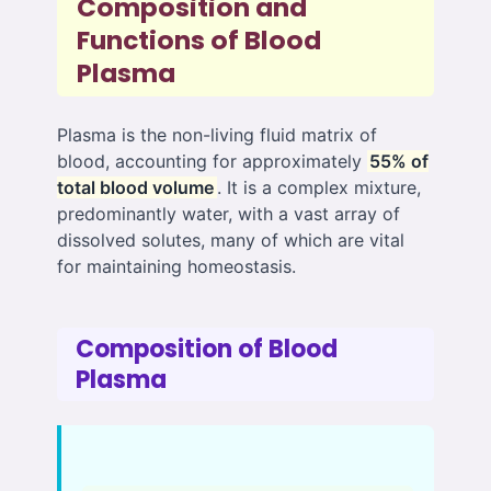
Composition and
Functions of Blood
Plasma
Plasma is the non-living fluid matrix of
blood, accounting for approximately
55% of
total blood volume
. It is a complex mixture,
predominantly water, with a vast array of
dissolved solutes, many of which are vital
for maintaining homeostasis.
Composition of Blood
Plasma