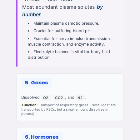
Most abundant plasma solutes
by
number
.
Maintain plasma osmotic pressure.
Crucial for buffering blood pH.
Essential for nerve impulse transmission,
muscle contraction, and enzyme activity.
Electrolyte balance is vital for body fluid
distribution.
5. Gases
Dissolved
,
, and
.
O2
CO2
N2
Function:
Transport of respiratory gases. (Note: Most are
transported by RBCs, but a small amount dissolves in
plasma).
6. Hormones