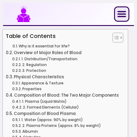
Skip
to
content
Table of Contents
Why is it essential for life?
Overview of Major Roles of Blood
1. Distribution/Transportation
2. Regulation
3. Protection
Physical Characteristics
Appearance & Texture
Properties
Composition of Blood: The Two Major Components
1. Plasma (Liquid Matrix)
2. Formed Elements (Cellular)
Composition of Blood Plasma
1. Water (approx. 90% by weight)
2. Plasma Proteins (approx. 8% by weight)
Albumin