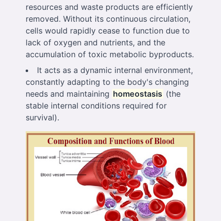
resources and waste products are efficiently
removed. Without its continuous circulation,
cells would rapidly cease to function due to
lack of oxygen and nutrients, and the
accumulation of toxic metabolic byproducts.
It acts as a dynamic internal environment,
constantly adapting to the body's changing
needs and maintaining
homeostasis
(the
stable internal conditions required for
survival).