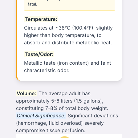
fatal.
Temperature:
Circulates at ~38°C (100.4°F), slightly
higher than body temperature, to
absorb and distribute metabolic heat.
Taste/Odor:
Metallic taste (iron content) and faint
characteristic odor.
Volume:
The average adult has
approximately 5-6 liters (1.5 gallons),
constituting 7-8% of total body weight.
Clinical Significance:
Significant deviations
(hemorrhage, fluid overload) severely
compromise tissue perfusion.