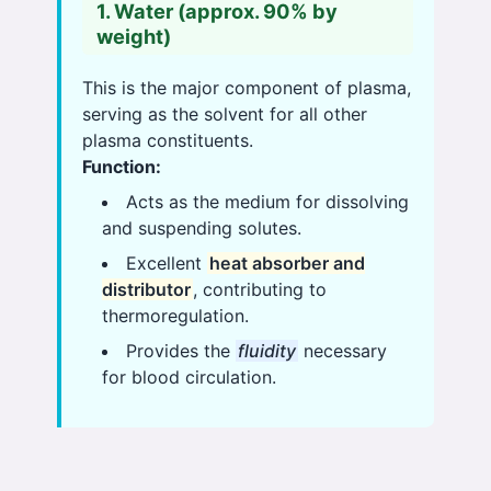
1. Water (approx. 90% by
weight)
This is the major component of plasma,
serving as the solvent for all other
plasma constituents.
Function:
Acts as the medium for dissolving
and suspending solutes.
Excellent
heat absorber and
distributor
, contributing to
thermoregulation.
Provides the
fluidity
necessary
for blood circulation.