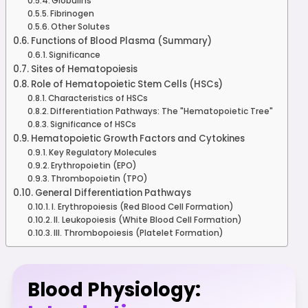
Globulins
Fibrinogen
Other Solutes
Functions of Blood Plasma (Summary)
Significance
Sites of Hematopoiesis
Role of Hematopoietic Stem Cells (HSCs)
Characteristics of HSCs
Differentiation Pathways: The "Hematopoietic Tree"
Significance of HSCs
Hematopoietic Growth Factors and Cytokines
Key Regulatory Molecules
Erythropoietin (EPO)
Thrombopoietin (TPO)
General Differentiation Pathways
I. Erythropoiesis (Red Blood Cell Formation)
II. Leukopoiesis (White Blood Cell Formation)
III. Thrombopoiesis (Platelet Formation)
Blood Physiology: