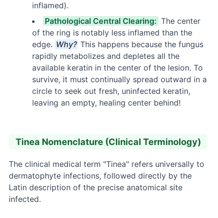
inflamed).
Pathological Central Clearing:
The center
of the ring is notably less inflamed than the
edge.
Why?
This happens because the fungus
rapidly metabolizes and depletes all the
available keratin in the center of the lesion. To
survive, it must continually spread outward in a
circle to seek out fresh, uninfected keratin,
leaving an empty, healing center behind!
Tinea Nomenclature (Clinical Terminology)
The clinical medical term "Tinea" refers universally to
dermatophyte infections, followed directly by the
Latin description of the precise anatomical site
infected.