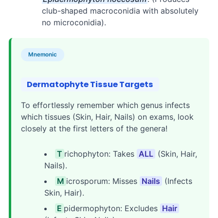
club-shaped macroconidia with absolutely
no microconidia).
Mnemonic
Dermatophyte Tissue Targets
To effortlessly remember which genus infects
which tissues (Skin, Hair, Nails) on exams, look
closely at the first letters of the genera!
T
richophyton: Takes
ALL
(Skin, Hair,
Nails).
M
icrosporum: Misses
Nails
(Infects
Skin, Hair).
E
pidermophyton: Excludes
Hair