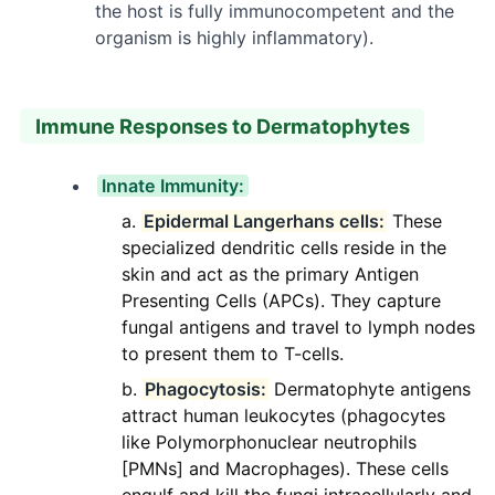
the host is fully immunocompetent and the
organism is highly inflammatory).
Immune Responses to Dermatophytes
Innate Immunity:
Epidermal Langerhans cells:
These
specialized dendritic cells reside in the
skin and act as the primary Antigen
Presenting Cells (APCs). They capture
fungal antigens and travel to lymph nodes
to present them to T-cells.
Phagocytosis:
Dermatophyte antigens
attract human leukocytes (phagocytes
like Polymorphonuclear neutrophils
[PMNs] and Macrophages). These cells