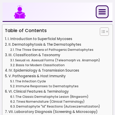
Skip
to
content
Table of Contents
I. Introduction to Superficial Mycoses
II. Dermatophytosis & The Dermatophytes
The Three Genera of Pathogenic Dermatophytes
III. Classification & Taxonomy
Sexual vs. Asexual Forms (Teleomorph vs. Anamorph)
Basis for Modern Classification
IV. Epidemiology & Transmission Sources
V. Pathogenesis & Host Immunity
The Infection Cycle
Immune Responses to Dermatophytes
VI. Clinical Features & Terminology
The Classic Dermatophyte Lesion (Ringworm)
Tinea Nomenclature (Clinical Terminology)
Dermatophyte "Id" Reactions (Autoeczematization)
VII. Laboratory Diagnosis (Screening & Microscopy)