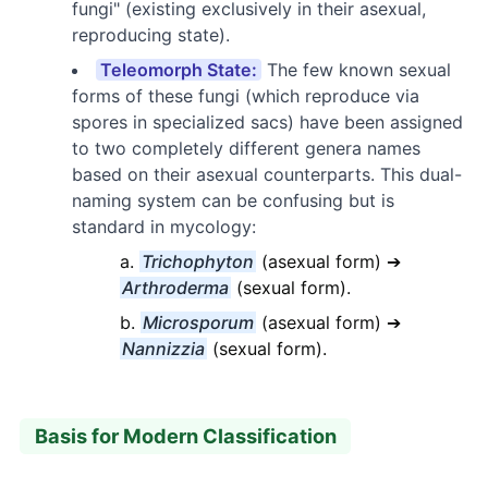
fungi" (existing exclusively in their asexual,
reproducing state).
Teleomorph State:
The few known sexual
forms of these fungi (which reproduce via
spores in specialized sacs) have been assigned
to two completely different genera names
based on their asexual counterparts. This dual-
naming system can be confusing but is
standard in mycology:
Trichophyton
(asexual form) ➔
Arthroderma
(sexual form).
Microsporum
(asexual form) ➔
Nannizzia
(sexual form).
Basis for Modern Classification