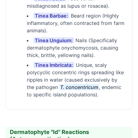
misdiagnosed as lupus or rosacea).
Tinea Barbae:
Beard region (Highly
inflammatory, often contracted from farm
animals).
Tinea Unguium:
Nails (Specifically
dermatophyte onychomycosis, causing
thick, brittle, yellowing nails).
Tinea Imbricata:
Unique, scaly
polycyclic concentric rings spreading like
ripples in water (caused exclusively by
the pathogen
T. concentricum
, endemic
to specific island populations).
Dermatophyte "Id" Reactions