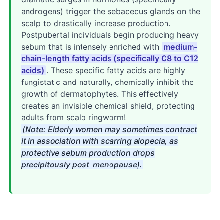
androgens) trigger the sebaceous glands on the
scalp to drastically increase production.
Postpubertal individuals begin producing heavy
sebum that is intensely enriched with
medium-
chain-length fatty acids (specifically C8 to C12
acids)
. These specific fatty acids are highly
fungistatic and naturally, chemically inhibit the
growth of dermatophytes. This effectively
creates an invisible chemical shield, protecting
adults from scalp ringworm!
(Note: Elderly women may sometimes contract
it in association with scarring alopecia, as
protective sebum production drops
precipitously post-menopause).