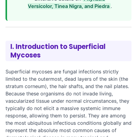
Versicolor, Tinea Nigra, and Piedra
.
I. Introduction to Superficial
Mycoses
Superficial mycoses are fungal infections strictly
limited to the outermost, dead layers of the skin (the
stratum corneum), the hair shafts, and the nail plates.
Because these organisms do not invade living,
vascularized tissue under normal circumstances, they
typically do not elicit a massive systemic immune
response, allowing them to persist. They are among
the most ubiquitous infectious conditions globally and
represent the absolute most common causes of