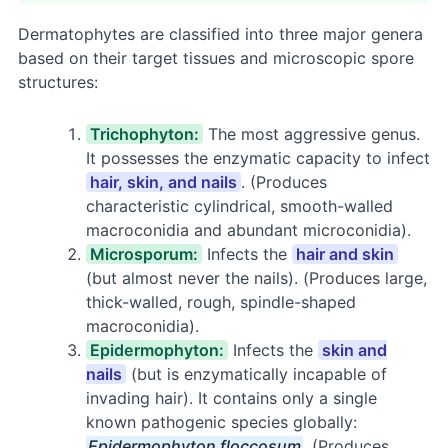
Dermatophytes are classified into three major genera
based on their target tissues and microscopic spore
structures:
Trichophyton:
The most aggressive genus.
It possesses the enzymatic capacity to infect
hair, skin, and nails
. (Produces
characteristic cylindrical, smooth-walled
macroconidia and abundant microconidia).
Microsporum:
Infects the
hair and skin
(but almost never the nails). (Produces large,
thick-walled, rough, spindle-shaped
macroconidia).
Epidermophyton:
Infects the
skin and
nails
(but is enzymatically incapable of
invading hair). It contains only a single
known pathogenic species globally:
Epidermophyton floccosum
. (Produces