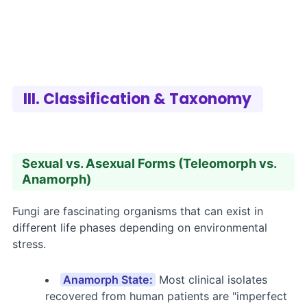
III. Classification & Taxonomy
Sexual vs. Asexual Forms (Teleomorph vs.
Anamorph)
Fungi are fascinating organisms that can exist in
different life phases depending on environmental
stress.
Anamorph State:
Most clinical isolates
recovered from human patients are "imperfect