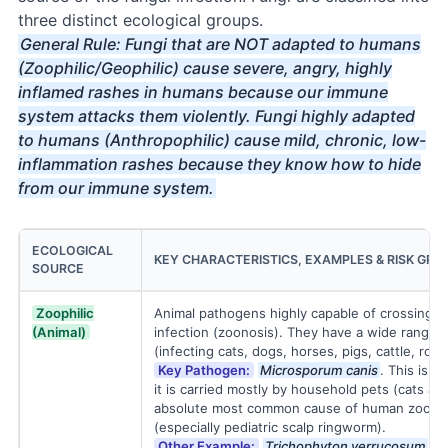
three distinct ecological groups.
General Rule: Fungi that are NOT adapted to humans
(Zoophilic/Geophilic) cause severe, angry, highly
inflamed rashes in humans because our immune
system attacks them violently. Fungi highly adapted
to humans (Anthropophilic) cause mild, chronic, low-
inflammation rashes because they know how to hide
from our immune system.
ECOLOGICAL
KEY CHARACTERISTICS, EXAMPLES & RISK GRO
SOURCE
Zoophilic
Animal pathogens highly capable of crossing 
(Animal)
infection (zoonosis). They have a wide range of
(infecting cats, dogs, horses, pigs, cattle, rode
Key Pathogen:
Microsporum canis
. This is t
it is carried mostly by household pets (cats an
absolute most common cause of human zoonoti
(especially pediatric scalp ringworm).
Other Example:
Trichophyton verrucosum
(ca