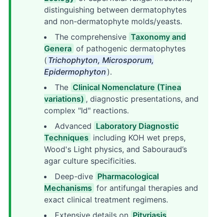
distinguishing between dermatophytes
and non-dermatophyte molds/yeasts.
The comprehensive
Taxonomy and
Genera
of pathogenic dermatophytes
(
Trichophyton, Microsporum,
Epidermophyton
).
The
Clinical Nomenclature (Tinea
variations)
, diagnostic presentations, and
complex "Id" reactions.
Advanced
Laboratory Diagnostic
Techniques
including KOH wet preps,
Wood's Light physics, and Sabouraud’s
agar culture specificities.
Deep-dive
Pharmacological
Mechanisms
for antifungal therapies and
exact clinical treatment regimens.
Extensive details on
Pityriasis