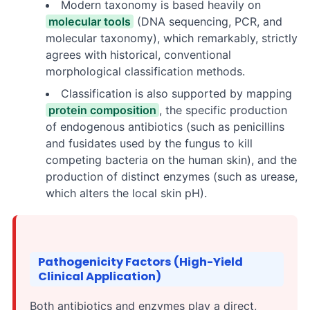
Modern taxonomy is based heavily on
molecular tools
(DNA sequencing, PCR, and
molecular taxonomy), which remarkably, strictly
agrees with historical, conventional
morphological classification methods.
Classification is also supported by mapping
protein composition
, the specific production
of endogenous antibiotics (such as penicillins
and fusidates used by the fungus to kill
competing bacteria on the human skin), and the
production of distinct enzymes (such as urease,
which alters the local skin pH).
Pathogenicity Factors (High-Yield
Clinical Application)
Both antibiotics and enzymes play a direct,