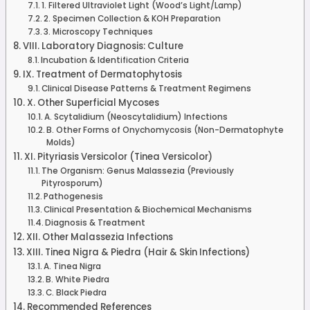
1. Filtered Ultraviolet Light (Wood’s Light/Lamp)
2. Specimen Collection & KOH Preparation
3. Microscopy Techniques
VIII. Laboratory Diagnosis: Culture
Incubation & Identification Criteria
IX. Treatment of Dermatophytosis
Clinical Disease Patterns & Treatment Regimens
X. Other Superficial Mycoses
A. Scytalidium (Neoscytalidium) Infections
B. Other Forms of Onychomycosis (Non-Dermatophyte
Molds)
XI. Pityriasis Versicolor (Tinea Versicolor)
The Organism: Genus Malassezia (Previously
Pityrosporum)
Pathogenesis
Clinical Presentation & Biochemical Mechanisms
Diagnosis & Treatment
XII. Other Malassezia Infections
XIII. Tinea Nigra & Piedra (Hair & Skin Infections)
A. Tinea Nigra
B. White Piedra
C. Black Piedra
Recommended References