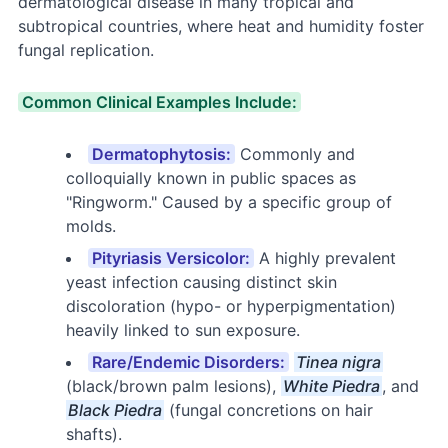
dermatological disease in many tropical and
subtropical countries, where heat and humidity foster
fungal replication.
Common Clinical Examples Include:
Dermatophytosis:
Commonly and
colloquially known in public spaces as
"Ringworm." Caused by a specific group of
molds.
Pityriasis Versicolor:
A highly prevalent
yeast infection causing distinct skin
discoloration (hypo- or hyperpigmentation)
heavily linked to sun exposure.
Rare/Endemic Disorders:
Tinea nigra
(black/brown palm lesions),
White Piedra
, and
Black Piedra
(fungal concretions on hair
shafts).