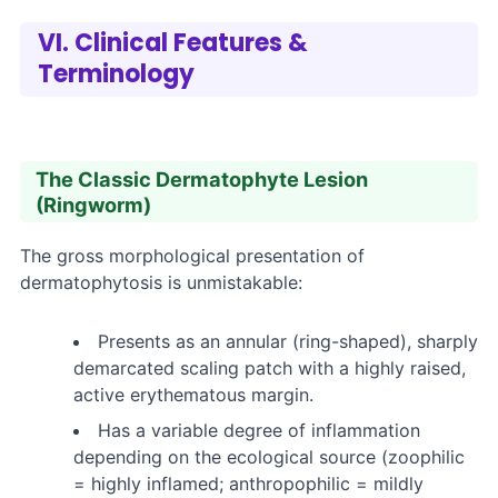
VI. Clinical Features &
Terminology
The Classic Dermatophyte Lesion
(Ringworm)
The gross morphological presentation of
dermatophytosis is unmistakable:
Presents as an annular (ring-shaped), sharply
demarcated scaling patch with a highly raised,
active erythematous margin.
Has a variable degree of inflammation
depending on the ecological source (zoophilic
= highly inflamed; anthropophilic = mildly