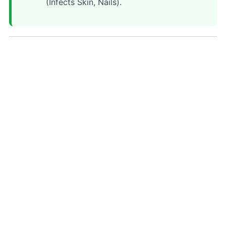
(Infects Skin, Nails).