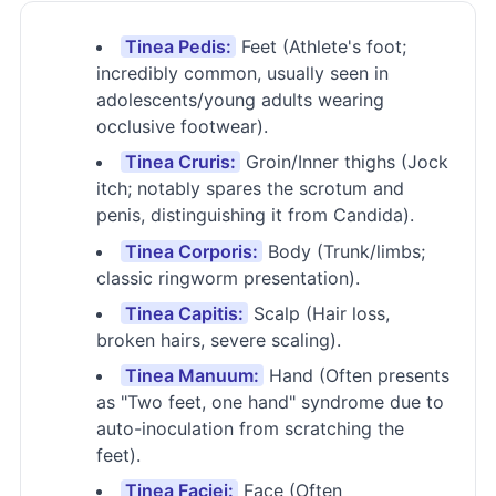
Tinea Pedis:
Feet (Athlete's foot;
incredibly common, usually seen in
adolescents/young adults wearing
occlusive footwear).
Tinea Cruris:
Groin/Inner thighs (Jock
itch; notably spares the scrotum and
penis, distinguishing it from Candida).
Tinea Corporis:
Body (Trunk/limbs;
classic ringworm presentation).
Tinea Capitis:
Scalp (Hair loss,
broken hairs, severe scaling).
Tinea Manuum:
Hand (Often presents
as "Two feet, one hand" syndrome due to
auto-inoculation from scratching the
feet).
Tinea Faciei:
Face (Often