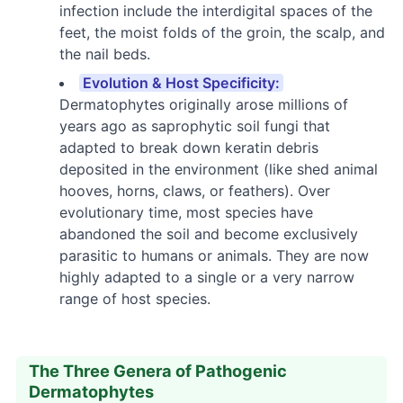
infection include the interdigital spaces of the
feet, the moist folds of the groin, the scalp, and
the nail beds.
Evolution & Host Specificity:
Dermatophytes originally arose millions of
years ago as saprophytic soil fungi that
adapted to break down keratin debris
deposited in the environment (like shed animal
hooves, horns, claws, or feathers). Over
evolutionary time, most species have
abandoned the soil and become exclusively
parasitic to humans or animals. They are now
highly adapted to a single or a very narrow
range of host species.
The Three Genera of Pathogenic
Dermatophytes