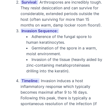
Survival:
Arthrospores are incredibly tough.
They resist desiccation and can survive for
considerable, extended periods outside the
host (often surviving for more than 15
months on warm, damp locker room floors!).
Invasion Sequence:
Adherence of the fungal spore to
human keratinocytes.
Germination of the spore in a warm,
moist environment.
Invasion of the tissue (heavily aided by
zinc-containing metalloproteinases
drilling into the keratin).
Timeline:
Invasion induces a host
inflammatory response which typically
becomes maximal after 9 to 16 days.
Following this peak, there is typically a
spontaneous resolution of the infection (if