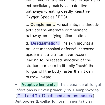
engulf and kill the fungi intracellularly and
extracellularly mainly via oxidative
pathways (creating deadly Reactive
Oxygen Species / ROS).
Complement:
Fungal antigens directly
activate the alternate complement
pathway, amplifying inflammation.
Desquamation:
The skin mounts a
brilliant mechanical defense! Increased
epidermal cellular turnover occurs,
leading to increased shedding of the
stratum corneum to literally "push" the
fungus off the body faster than it can
burrow inward.
Adaptive Immunity:
The clearance of fungal
infections is driven primarily by T lymphocytes
(
Th-1 and Th-17 cell-mediated responses
).
Antibodies (B-cells/Humoral immunity) play