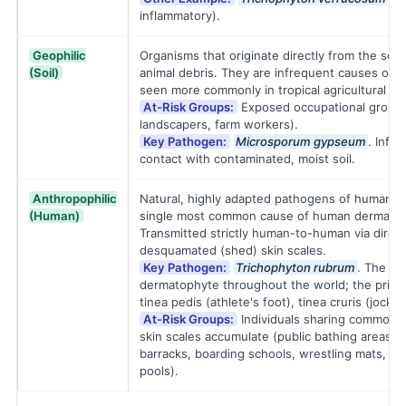
inflammatory).
Geophilic
Organisms that originate directly from the soi
(Soil)
animal debris. They are infrequent causes of 
seen more commonly in tropical agricultural re
At-Risk Groups:
Exposed occupational groups
landscapers, farm workers).
Key Pathogen:
Microsporum gypseum
. Infec
contact with contaminated, moist soil.
Anthropophilic
Natural, highly adapted pathogens of humans.
(Human)
single most common cause of human dermatoph
Transmitted strictly human-to-human via direct
desquamated (shed) skin scales.
Key Pathogen:
Trichophyton rubrum
. The mo
dermatophyte throughout the world; the primar
tinea pedis (athlete's foot), tinea cruris (jock i
At-Risk Groups:
Individuals sharing common h
skin scales accumulate (public bathing areas, 
barracks, boarding schools, wrestling mats, a
pools).