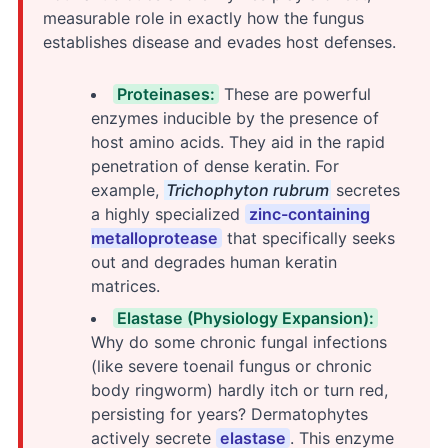
measurable role in exactly how the fungus
establishes disease and evades host defenses.
Proteinases:
These are powerful
enzymes inducible by the presence of
host amino acids. They aid in the rapid
penetration of dense keratin. For
example,
Trichophyton rubrum
secretes
a highly specialized
zinc-containing
metalloprotease
that specifically seeks
out and degrades human keratin
matrices.
Elastase (Physiology Expansion):
Why do some chronic fungal infections
(like severe toenail fungus or chronic
body ringworm) hardly itch or turn red,
persisting for years? Dermatophytes
actively secrete
elastase
. This enzyme