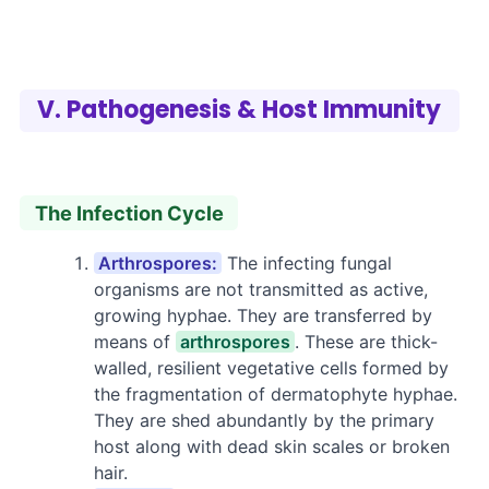
V. Pathogenesis & Host Immunity
The Infection Cycle
Arthrospores:
The infecting fungal
organisms are not transmitted as active,
growing hyphae. They are transferred by
means of
arthrospores
. These are thick-
walled, resilient vegetative cells formed by
the fragmentation of dermatophyte hyphae.
They are shed abundantly by the primary
host along with dead skin scales or broken
hair.