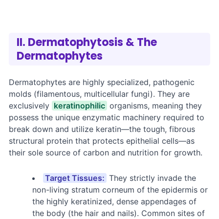
II. Dermatophytosis & The
Dermatophytes
Dermatophytes are highly specialized, pathogenic
molds (filamentous, multicellular fungi). They are
exclusively
keratinophilic
organisms, meaning they
possess the unique enzymatic machinery required to
break down and utilize keratin—the tough, fibrous
structural protein that protects epithelial cells—as
their sole source of carbon and nutrition for growth.
Target Tissues:
They strictly invade the
non-living stratum corneum of the epidermis or
the highly keratinized, dense appendages of
the body (the hair and nails). Common sites of