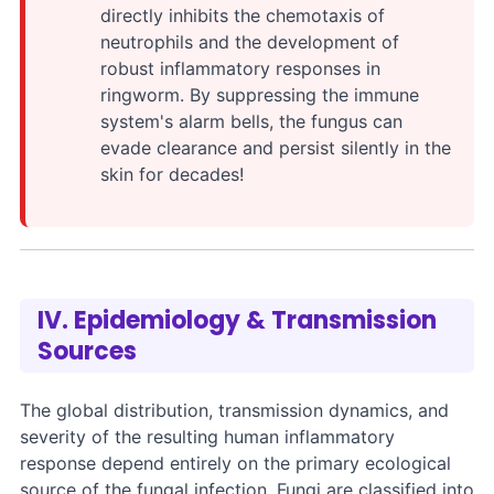
directly inhibits the chemotaxis of
neutrophils and the development of
robust inflammatory responses in
ringworm. By suppressing the immune
system's alarm bells, the fungus can
evade clearance and persist silently in the
skin for decades!
IV. Epidemiology & Transmission
Sources
The global distribution, transmission dynamics, and
severity of the resulting human inflammatory
response depend entirely on the primary ecological
source of the fungal infection. Fungi are classified into