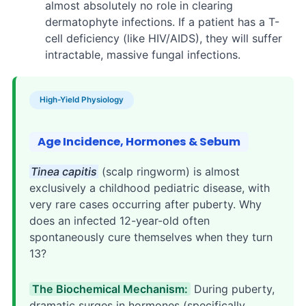
almost absolutely no role in clearing
dermatophyte infections. If a patient has a T-
cell deficiency (like HIV/AIDS), they will suffer
intractable, massive fungal infections.
High-Yield Physiology
Age Incidence, Hormones & Sebum
Tinea capitis
(scalp ringworm) is almost
exclusively a childhood pediatric disease, with
very rare cases occurring after puberty. Why
does an infected 12-year-old often
spontaneously cure themselves when they turn
13?
The Biochemical Mechanism:
During puberty,
dramatic surges in hormones (specifically