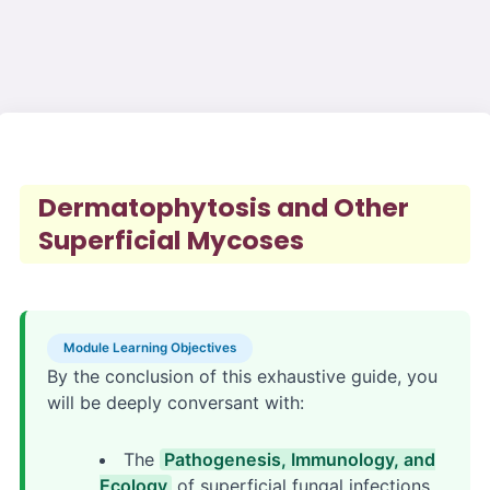
Dermatophytosis and Other
Superficial Mycoses
Module Learning Objectives
By the conclusion of this exhaustive guide, you
will be deeply conversant with:
The
Pathogenesis, Immunology, and
Ecology
of superficial fungal infections,