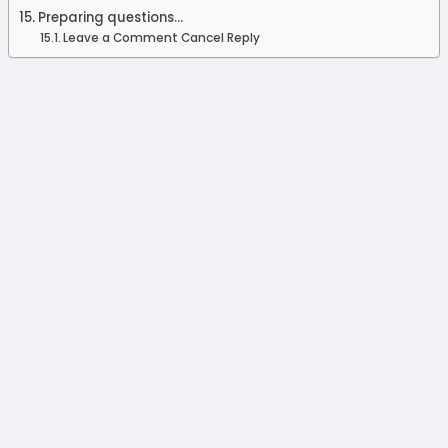
Preparing questions...
Leave a Comment Cancel Reply