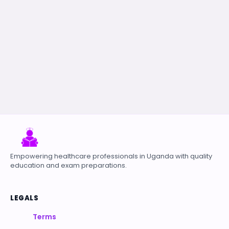
Empowering healthcare professionals in Uganda with quality
education and exam preparations.
LEGALS
Terms