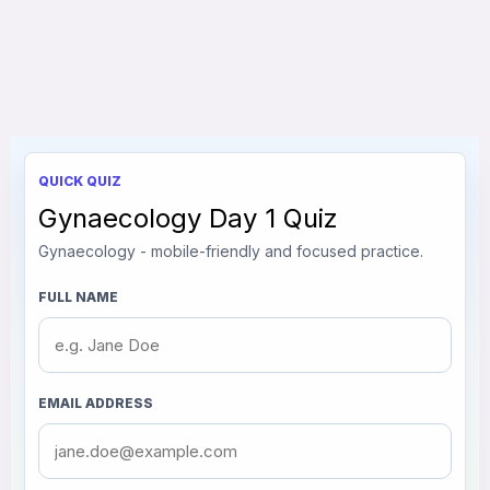
QUICK QUIZ
Gynaecology Day 1 Quiz
Gynaecology - mobile-friendly and focused practice.
FULL NAME
EMAIL ADDRESS