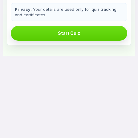
Privacy:
Your details are used only for quiz tracking
and certificates.
Start Quiz