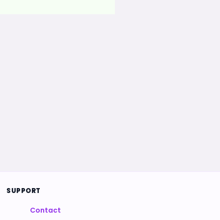
SUPPORT
Contact