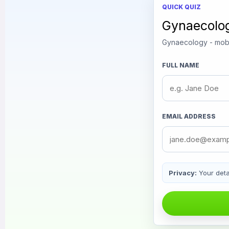
QUICK QUIZ
Gynaecolo
Gynaecology - mobi
FULL NAME
EMAIL ADDRESS
Privacy:
Your detai