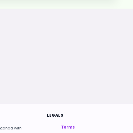
LEGALS
Terms
Uganda with