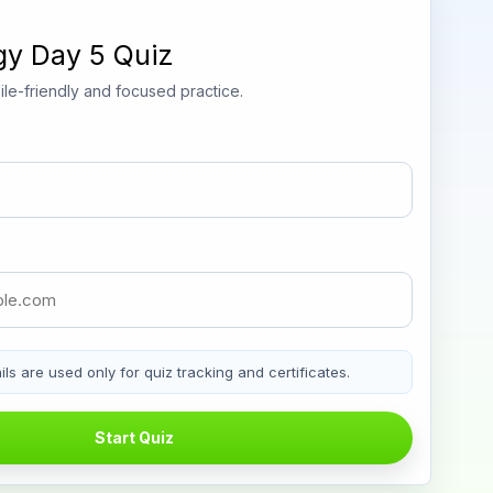
gy Day 5 Quiz
le-friendly and focused practice.
ls are used only for quiz tracking and certificates.
Start Quiz