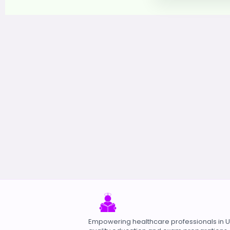
Empowering healthcare professionals in 