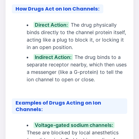
How Drugs Act on Ion Channels:
Direct Action:
The drug physically
binds directly to the channel protein itself,
acting like a plug to block it, or locking it
in an open position.
Indirect Action:
The drug binds to a
separate receptor nearby, which then uses
a messenger (like a G-protein) to tell the
ion channel to open or close.
Examples of Drugs Acting on Ion
Channels:
Voltage-gated sodium channels:
These are blocked by local anesthetics