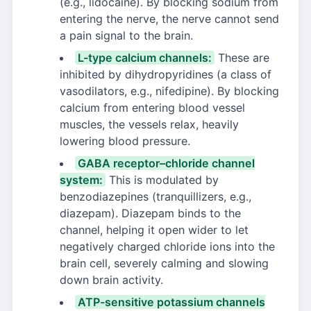
(e.g., lidocaine). By blocking sodium from
entering the nerve, the nerve cannot send
a pain signal to the brain.
L-type calcium channels:
These are
inhibited by dihydropyridines (a class of
vasodilators, e.g., nifedipine). By blocking
calcium from entering blood vessel
muscles, the vessels relax, heavily
lowering blood pressure.
GABA receptor–chloride channel
system:
This is modulated by
benzodiazepines (tranquillizers, e.g.,
diazepam). Diazepam binds to the
channel, helping it open wider to let
negatively charged chloride ions into the
brain cell, severely calming and slowing
down brain activity.
ATP-sensitive potassium channels