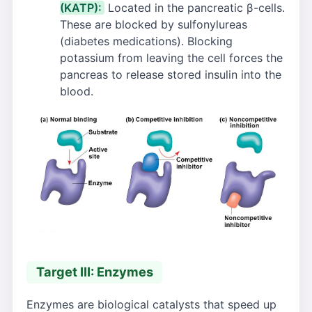
(KATP):
Located in the pancreatic β-cells.
These are blocked by sulfonylureas
(diabetes medications). Blocking
potassium from leaving the cell forces the
pancreas to release stored insulin into the
blood.
Target III: Enzymes
Enzymes are biological catalysts that speed up