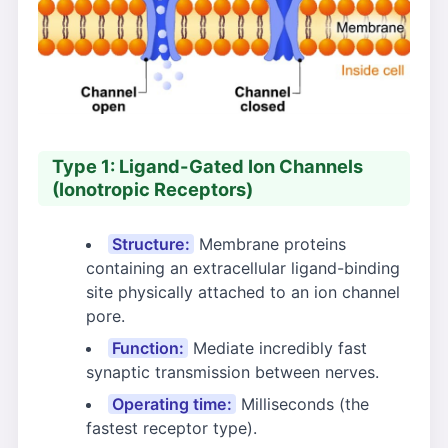
Type 1: Ligand-Gated Ion Channels
(Ionotropic Receptors)
Structure:
Membrane proteins
containing an extracellular ligand-binding
site physically attached to an ion channel
pore.
Function:
Mediate incredibly fast
synaptic transmission between nerves.
Operating time:
Milliseconds (the
fastest receptor type).