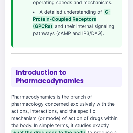
operating speeds and mechanisms.
A detailed understanding of
G-
Protein-Coupled Receptors
(GPCRs)
and their internal signaling
pathways (cAMP and IP3/DAG).
Introduction to
Pharmacodynamics
Pharmacodynamics is the branch of
pharmacology concerned exclusively with the
actions, interactions, and the specific
mechanism (or mode) of action of drugs within
the body. In simple terms, it studies exactly
what the drug does to the body
to produce a