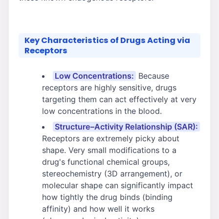
Key Characteristics of Drugs Acting via
Receptors
Low Concentrations:
Because
receptors are highly sensitive, drugs
targeting them can act effectively at very
low concentrations in the blood.
Structure–Activity Relationship (SAR):
Receptors are extremely picky about
shape. Very small modifications to a
drug's functional chemical groups,
stereochemistry (3D arrangement), or
molecular shape can significantly impact
how tightly the drug binds (binding
affinity) and how well it works