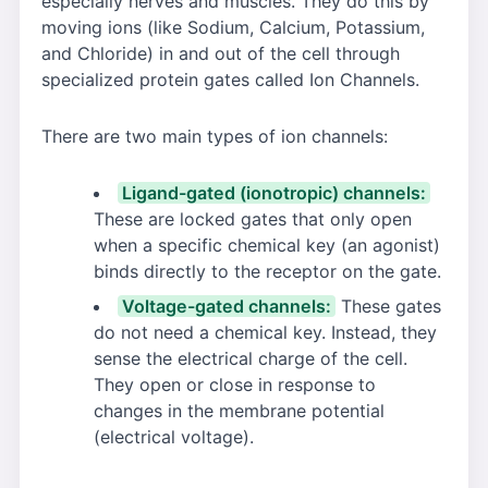
especially nerves and muscles. They do this by
moving ions (like Sodium, Calcium, Potassium,
and Chloride) in and out of the cell through
specialized protein gates called Ion Channels.
There are two main types of ion channels:
Ligand-gated (ionotropic) channels:
These are locked gates that only open
when a specific chemical key (an agonist)
binds directly to the receptor on the gate.
Voltage-gated channels:
These gates
do not need a chemical key. Instead, they
sense the electrical charge of the cell.
They open or close in response to
changes in the membrane potential
(electrical voltage).