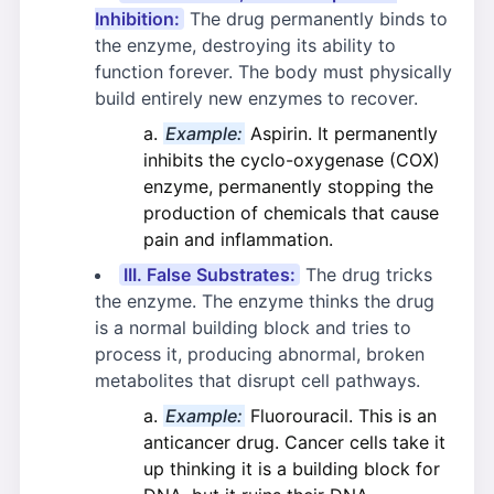
Inhibition:
The drug permanently binds to
the enzyme, destroying its ability to
function forever. The body must physically
build entirely new enzymes to recover.
Example:
Aspirin. It permanently
inhibits the cyclo-oxygenase (COX)
enzyme, permanently stopping the
production of chemicals that cause
pain and inflammation.
III. False Substrates:
The drug tricks
the enzyme. The enzyme thinks the drug
is a normal building block and tries to
process it, producing abnormal, broken
metabolites that disrupt cell pathways.
Example:
Fluorouracil. This is an
anticancer drug. Cancer cells take it
up thinking it is a building block for