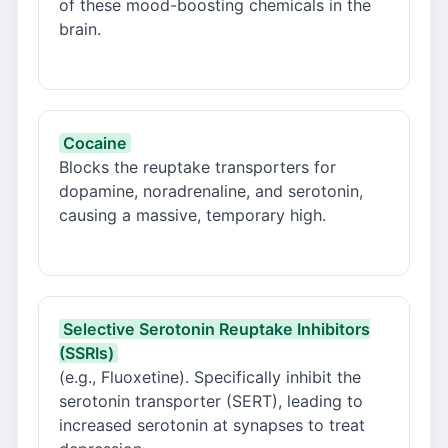
of these mood-boosting chemicals in the
brain.
Cocaine
Blocks the reuptake transporters for
dopamine, noradrenaline, and serotonin,
causing a massive, temporary high.
Selective Serotonin Reuptake Inhibitors
(SSRIs)
(e.g., Fluoxetine). Specifically inhibit the
serotonin transporter (SERT), leading to
increased serotonin at synapses to treat