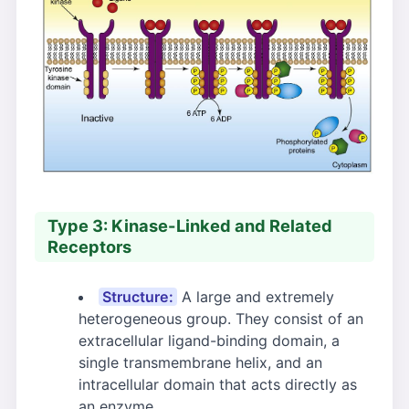
Type 3: Kinase-Linked and Related
Receptors
Structure:
A large and extremely
heterogeneous group. They consist of an
extracellular ligand-binding domain, a
single transmembrane helix, and an
intracellular domain that acts directly as
an enzyme.