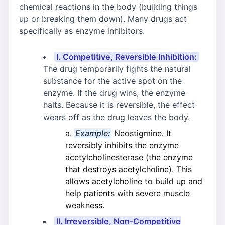
chemical reactions in the body (building things
up or breaking them down). Many drugs act
specifically as enzyme inhibitors.
I. Competitive, Reversible Inhibition:
The drug temporarily fights the natural
substance for the active spot on the
enzyme. If the drug wins, the enzyme
halts. Because it is reversible, the effect
wears off as the drug leaves the body.
Example:
Neostigmine. It
reversibly inhibits the enzyme
acetylcholinesterase (the enzyme
that destroys acetylcholine). This
allows acetylcholine to build up and
help patients with severe muscle
weakness.
II. Irreversible, Non-Competitive