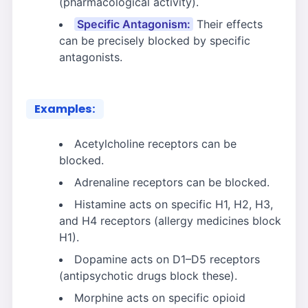
(pharmacological activity).
Specific Antagonism:
Their effects
can be precisely blocked by specific
antagonists.
Examples:
Acetylcholine receptors can be
blocked.
Adrenaline receptors can be blocked.
Histamine acts on specific H1, H2, H3,
and H4 receptors (allergy medicines block
H1).
Dopamine acts on D1–D5 receptors
(antipsychotic drugs block these).
Morphine acts on specific opioid