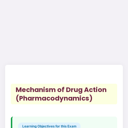
Mechanism of Drug Action
(Pharmacodynamics)
Learning Objectives for this Exam