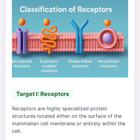
Target I: Receptors
Receptors are highly specialized protein
structures located either on the surface of the
mammalian cell membrane or entirely within the
cell.