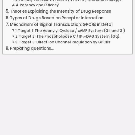
Potency and Efficacy
Theories Explaining the Intensity of Drug Response
Types of Drugs Based on Receptor Interaction
Mechanism of Signal Transduction: GPCRs in Detail
Target 1: The Adenylyl Cyclase / cAMP System (Gs and Gi)
Target 2: The Phospholipase C / IP₃–DAG System (Gq)
Target 3: Direct Ion Channel Regulation by GPCRs
Preparing questions...