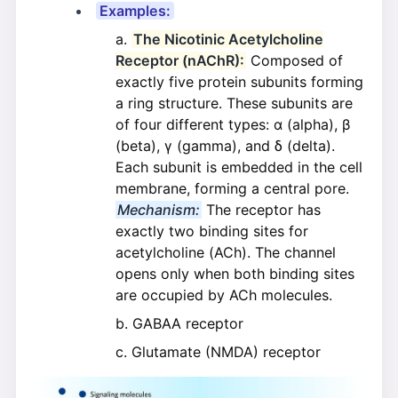
Examples:
The Nicotinic Acetylcholine
Receptor (nAChR):
Composed of
exactly five protein subunits forming
a ring structure. These subunits are
of four different types: α (alpha), β
(beta), γ (gamma), and δ (delta).
Each subunit is embedded in the cell
membrane, forming a central pore.
Mechanism:
The receptor has
exactly two binding sites for
acetylcholine (ACh). The channel
opens only when both binding sites
are occupied by ACh molecules.
GABAA receptor
Glutamate (NMDA) receptor