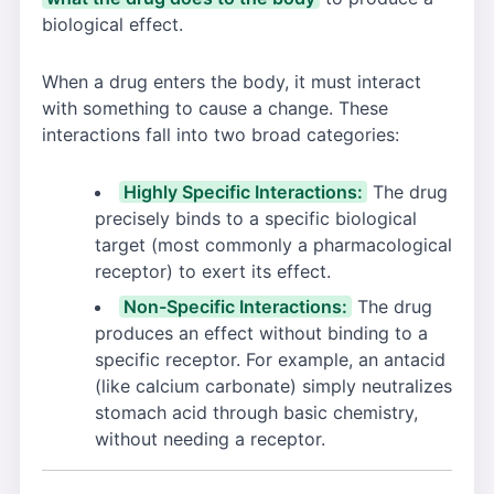
biological effect.
When a drug enters the body, it must interact
with something to cause a change. These
interactions fall into two broad categories:
Highly Specific Interactions:
The drug
precisely binds to a specific biological
target (most commonly a pharmacological
receptor) to exert its effect.
Non-Specific Interactions:
The drug
produces an effect without binding to a
specific receptor. For example, an antacid
(like calcium carbonate) simply neutralizes
stomach acid through basic chemistry,
without needing a receptor.