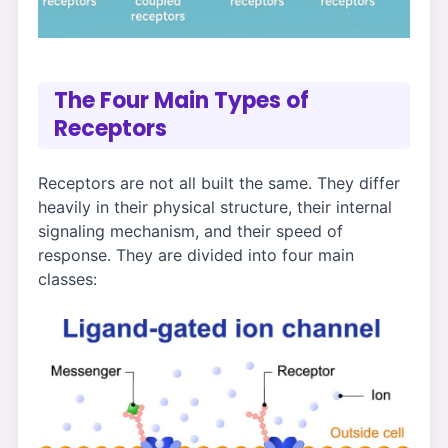
The Four Main Types of
Receptors
Receptors are not all built the same. They differ
heavily in their physical structure, their internal
signaling mechanism, and their speed of
response. They are divided into four main
classes: