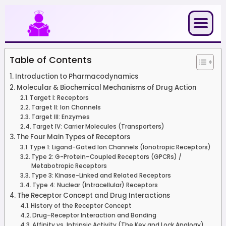
Skip
to
content
Table of Contents
Introduction to Pharmacodynamics
Molecular & Biochemical Mechanisms of Drug Action
Target I: Receptors
Target II: Ion Channels
Target III: Enzymes
Target IV: Carrier Molecules (Transporters)
The Four Main Types of Receptors
Type 1: Ligand-Gated Ion Channels (Ionotropic Receptors)
Type 2: G-Protein–Coupled Receptors (GPCRs) /
Metabotropic Receptors
Type 3: Kinase-Linked and Related Receptors
Type 4: Nuclear (Intracellular) Receptors
The Receptor Concept and Drug Interactions
History of the Receptor Concept
Drug–Receptor Interaction and Bonding
Affinity vs. Intrinsic Activity (The Key and Lock Analogy)