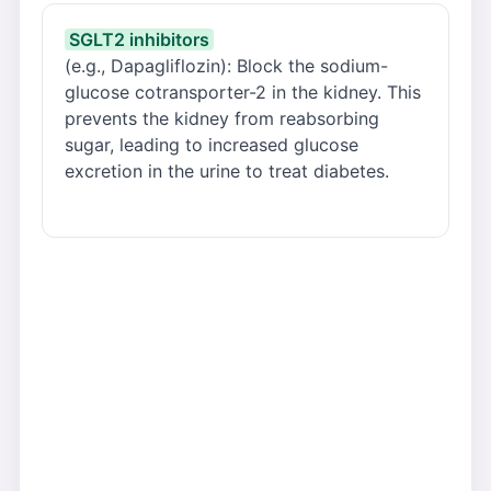
SGLT2 inhibitors
(e.g., Dapagliflozin): Block the sodium-
glucose cotransporter-2 in the kidney. This
prevents the kidney from reabsorbing
sugar, leading to increased glucose
excretion in the urine to treat diabetes.