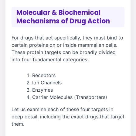
Molecular & Biochemical
Mechanisms of Drug Action
For drugs that act specifically, they must bind to
certain proteins on or inside mammalian cells.
These protein targets can be broadly divided
into four fundamental categories:
Receptors
Ion Channels
Enzymes
Carrier Molecules (Transporters)
Let us examine each of these four targets in
deep detail, including the exact drugs that target
them.