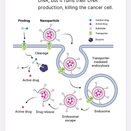
DNA, but it ruins their DNA
production, killing the cancer cell.