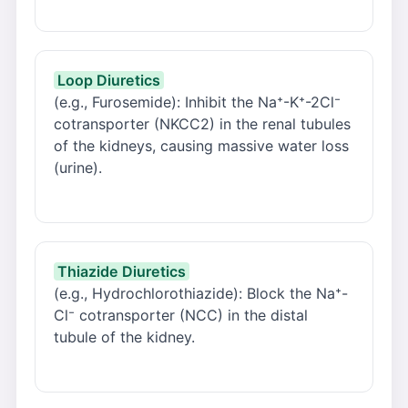
Loop Diuretics
(e.g., Furosemide): Inhibit the Na⁺-K⁺-2Cl⁻
cotransporter (NKCC2) in the renal tubules
of the kidneys, causing massive water loss
(urine).
Thiazide Diuretics
(e.g., Hydrochlorothiazide): Block the Na⁺-
Cl⁻ cotransporter (NCC) in the distal
tubule of the kidney.