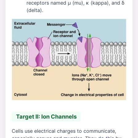
receptors named μ (mu), κ (kappa), and δ
(delta).
Target II: Ion Channels
Cells use electrical charges to communicate,