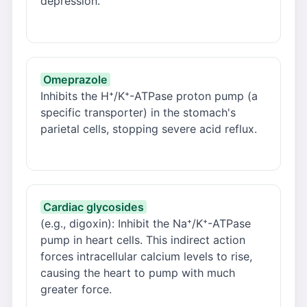
depression.
Omeprazole
Inhibits the H⁺/K⁺-ATPase proton pump (a
specific transporter) in the stomach's
parietal cells, stopping severe acid reflux.
Cardiac glycosides
(e.g., digoxin): Inhibit the Na⁺/K⁺-ATPase
pump in heart cells. This indirect action
forces intracellular calcium levels to rise,
causing the heart to pump with much
greater force.