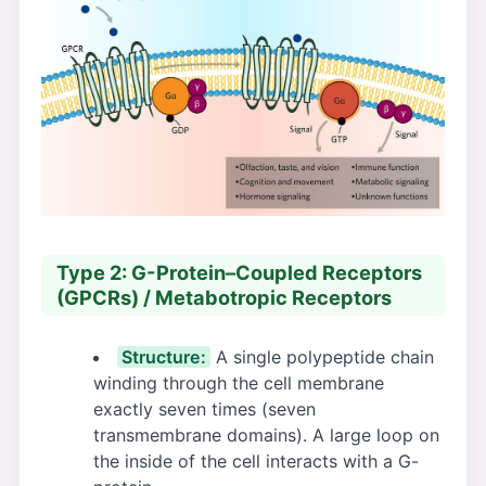
Type 2: G-Protein–Coupled Receptors
(GPCRs) / Metabotropic Receptors
Structure:
A single polypeptide chain
winding through the cell membrane
exactly seven times (seven
transmembrane domains). A large loop on
the inside of the cell interacts with a G-