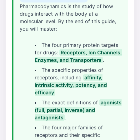
Pharmacodynamics is the study of how
drugs interact with the body at a
molecular level. By the end of this guide,
you will master:
The four primary protein targets
for drugs:
Receptors, Ion Channels,
Enzymes, and Transporters
.
The specific properties of
receptors, including
affinity,
intrinsic activity, potency, and
efficacy
.
The exact definitions of
agonists
(full, partial, inverse) and
antagonists
.
The four major families of
receptors and their specific