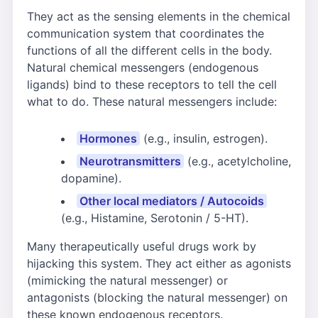
They act as the sensing elements in the chemical
communication system that coordinates the
functions of all the different cells in the body.
Natural chemical messengers (endogenous
ligands) bind to these receptors to tell the cell
what to do. These natural messengers include:
Hormones
(e.g., insulin, estrogen).
Neurotransmitters
(e.g., acetylcholine,
dopamine).
Other local mediators / Autocoids
(e.g., Histamine, Serotonin / 5-HT).
Many therapeutically useful drugs work by
hijacking this system. They act either as agonists
(mimicking the natural messenger) or
antagonists (blocking the natural messenger) on
these known endogenous receptors.