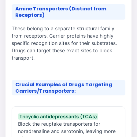
Amine Transporters (Distinct from
Receptors)
These belong to a separate structural family
from receptors. Carrier proteins have highly
specific recognition sites for their substrates.
Drugs can target these exact sites to block
transport.
Crucial Examples of Drugs Targeting
Carriers/Transporters:
Tricyclic antidepressants (TCAs)
Block the reuptake transporters for
noradrenaline and serotonin, leaving more