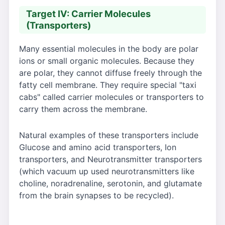
Target IV: Carrier Molecules
(Transporters)
Many essential molecules in the body are polar
ions or small organic molecules. Because they
are polar, they cannot diffuse freely through the
fatty cell membrane. They require special "taxi
cabs" called carrier molecules or transporters to
carry them across the membrane.
Natural examples of these transporters include
Glucose and amino acid transporters, Ion
transporters, and Neurotransmitter transporters
(which vacuum up used neurotransmitters like
choline, noradrenaline, serotonin, and glutamate
from the brain synapses to be recycled).