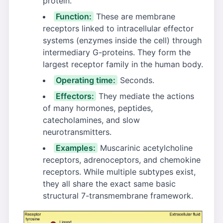
protein.
Function:
These are membrane
receptors linked to intracellular effector
systems (enzymes inside the cell) through
intermediary G-proteins. They form the
largest receptor family in the human body.
Operating time:
Seconds.
Effectors:
They mediate the actions
of many hormones, peptides,
catecholamines, and slow
neurotransmitters.
Examples:
Muscarinic acetylcholine
receptors, adrenoceptors, and chemokine
receptors. While multiple subtypes exist,
they all share the exact same basic
structural 7-transmembrane framework.