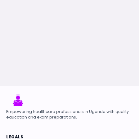
Empowering healthcare professionals in Uganda with quality
education and exam preparations.
LEGALS