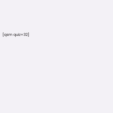
[qsm quiz=32]