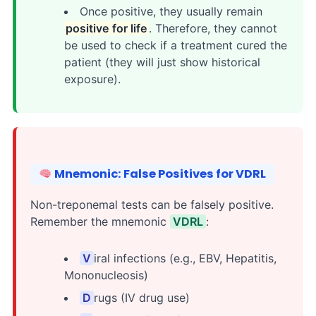
Once positive, they usually remain
positive for life
. Therefore, they cannot
be used to check if a treatment cured the
patient (they will just show historical
exposure).
Mnemonic: False Positives for VDRL
Non-treponemal tests can be falsely positive.
Remember the mnemonic
VDRL
:
V
iral infections (e.g., EBV, Hepatitis,
Mononucleosis)
D
rugs (IV drug use)