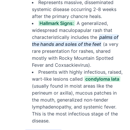
Represents massive, disseminated
systemic disease occurring 2-8 weeks
after the primary chancre heals.
Hallmark Signs:
A generalized,
widespread maculopapular rash that
characteristically includes the
palms of
the hands and soles of the feet
(a very
rare presentation for rashes, shared
mostly with Rocky Mountain Spotted
Fever and Coxsackievirus).
Presents with highly infectious, raised,
wart-like lesions called
condyloma lata
(usually found in moist areas like the
perineum or axilla), mucous patches in
the mouth, generalized non-tender
lymphadenopathy, and systemic fever.
This is the most infectious stage of the
disease.