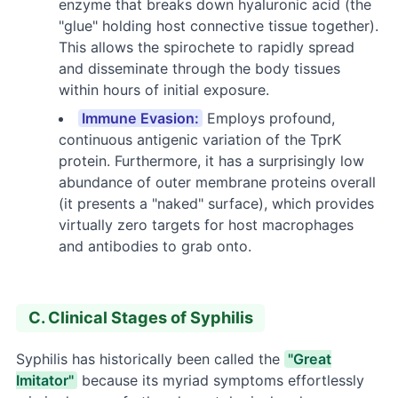
enzyme that breaks down hyaluronic acid (the
"glue" holding host connective tissue together).
This allows the spirochete to rapidly spread
and disseminate through the body tissues
within hours of initial exposure.
Immune Evasion:
Employs profound,
continuous antigenic variation of the TprK
protein. Furthermore, it has a surprisingly low
abundance of outer membrane proteins overall
(it presents a "naked" surface), which provides
virtually zero targets for host macrophages
and antibodies to grab onto.
C. Clinical Stages of Syphilis
Syphilis has historically been called the
"Great
Imitator"
because its myriad symptoms effortlessly