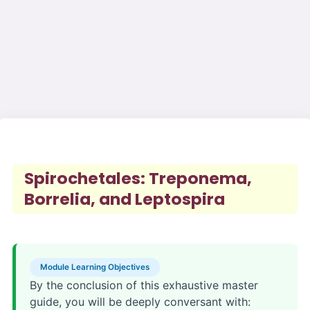
Spirochetales: Treponema,
Borrelia, and Leptospira
Module Learning Objectives
By the conclusion of this exhaustive master
guide, you will be deeply conversant with: