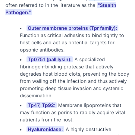
often referred to in the literature as the
"Stealth
Pathogen."
Outer membrane proteins (Tpr family):
Function as critical adhesins to bind tightly to
host cells and act as potential targets for
opsonic antibodies.
Tp0751 (pallilysin):
A specialized
fibrinogen-binding protease that actively
degrades host blood clots, preventing the body
from walling off the infection and thus actively
promoting deep tissue invasion and systemic
dissemination.
Tp47, Tp92:
Membrane lipoproteins that
may function as porins to rapidly acquire vital
nutrients from the host.
Hyaluronidase:
A highly destructive