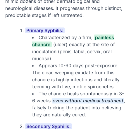
mimic dozens of other dermatological and
neurological diseases. It progresses through distinct,
predictable stages if left untreated.
Primary Syphilis:
Characterized by a firm,
painless
chancre
(ulcer) exactly at the site of
inoculation (penis, labia, cervix, oral
mucosa).
Appears 10-90 days post-exposure.
The clear, weeping exudate from this
chancre is highly infectious and literally
teeming with live, motile spirochetes.
The chancre heals spontaneously in 3-
6 weeks
even without medical treatment
,
falsely tricking the patient into believing
they are naturally cured.
Secondary Syphilis: