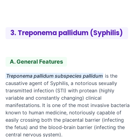
3. Treponema pallidum (Syphilis)
A. General Features
Treponema pallidum subspecies pallidum
is the
causative agent of Syphilis, a notorious sexually
transmitted infection (STI) with protean (highly
variable and constantly changing) clinical
manifestations. It is one of the most invasive bacteria
known to human medicine, notoriously capable of
easily crossing both the placental barrier (infecting
the fetus) and the blood-brain barrier (infecting the
central nervous system).