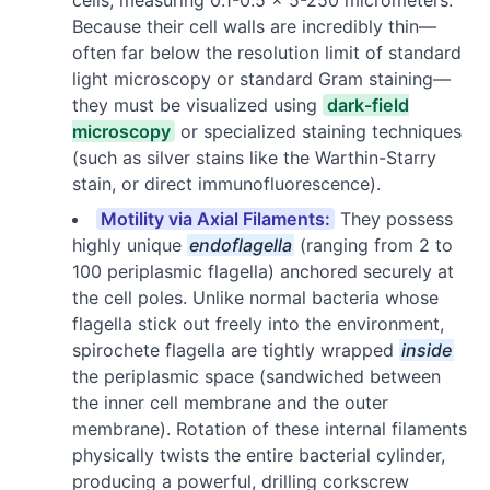
Because their cell walls are incredibly thin—
often far below the resolution limit of standard
light microscopy or standard Gram staining—
they must be visualized using
dark-field
microscopy
or specialized staining techniques
(such as silver stains like the Warthin-Starry
stain, or direct immunofluorescence).
Motility via Axial Filaments:
They possess
highly unique
endoflagella
(ranging from 2 to
100 periplasmic flagella) anchored securely at
the cell poles. Unlike normal bacteria whose
flagella stick out freely into the environment,
spirochete flagella are tightly wrapped
inside
the periplasmic space (sandwiched between
the inner cell membrane and the outer
membrane). Rotation of these internal filaments
physically twists the entire bacterial cylinder,
producing a powerful, drilling corkscrew