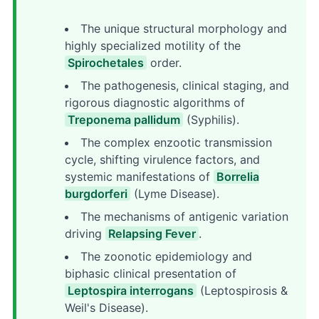
The unique structural morphology and
highly specialized motility of the
Spirochetales
order.
The pathogenesis, clinical staging, and
rigorous diagnostic algorithms of
Treponema pallidum
(Syphilis).
The complex enzootic transmission
cycle, shifting virulence factors, and
systemic manifestations of
Borrelia
burgdorferi
(Lyme Disease).
The mechanisms of antigenic variation
driving
Relapsing Fever
.
The zoonotic epidemiology and
biphasic clinical presentation of
Leptospira interrogans
(Leptospirosis &
Weil's Disease).