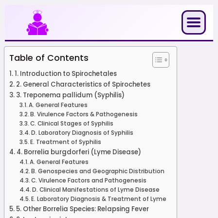
Skip
to
content
Table of Contents
1. Introduction to Spirochetales
2. General Characteristics of Spirochetes
3. Treponema pallidum (Syphilis)
A. General Features
B. Virulence Factors & Pathogenesis
C. Clinical Stages of Syphilis
D. Laboratory Diagnosis of Syphilis
E. Treatment of Syphilis
4. Borrelia burgdorferi (Lyme Disease)
A. General Features
B. Genospecies and Geographic Distribution
C. Virulence Factors and Pathogenesis
D. Clinical Manifestations of Lyme Disease
E. Laboratory Diagnosis & Treatment of Lyme
5. Other Borrelia Species: Relapsing Fever