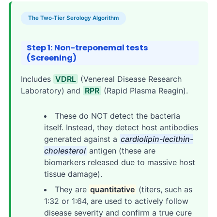
The Two-Tier Serology Algorithm
Step 1: Non-treponemal tests
(Screening)
Includes
VDRL
(Venereal Disease Research
Laboratory) and
RPR
(Rapid Plasma Reagin).
These do NOT detect the bacteria
itself. Instead, they detect host antibodies
generated against a
cardiolipin-lecithin-
cholesterol
antigen (these are
biomarkers released due to massive host
tissue damage).
They are
quantitative
(titers, such as
1:32 or 1:64, are used to actively follow
disease severity and confirm a true cure