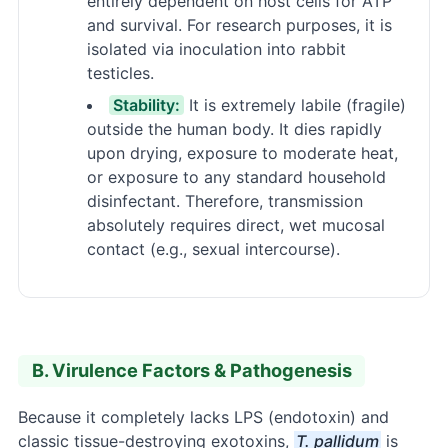
entirely dependent on host cells for ATP
and survival. For research purposes, it is
isolated via inoculation into rabbit
testicles.
Stability:
It is extremely labile (fragile)
outside the human body. It dies rapidly
upon drying, exposure to moderate heat,
or exposure to any standard household
disinfectant. Therefore, transmission
absolutely requires direct, wet mucosal
contact (e.g., sexual intercourse).
B. Virulence Factors & Pathogenesis
Because it completely lacks LPS (endotoxin) and
classic tissue-destroying exotoxins,
T. pallidum
is