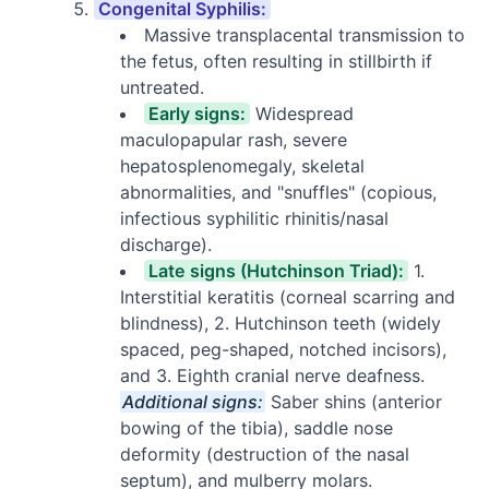
Congenital Syphilis:
Massive transplacental transmission to
the fetus, often resulting in stillbirth if
untreated.
Early signs:
Widespread
maculopapular rash, severe
hepatosplenomegaly, skeletal
abnormalities, and "snuffles" (copious,
infectious syphilitic rhinitis/nasal
discharge).
Late signs (Hutchinson Triad):
1.
Interstitial keratitis (corneal scarring and
blindness), 2. Hutchinson teeth (widely
spaced, peg-shaped, notched incisors),
and 3. Eighth cranial nerve deafness.
Additional signs:
Saber shins (anterior
bowing of the tibia), saddle nose
deformity (destruction of the nasal
septum), and mulberry molars.