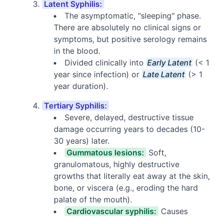
Latent Syphilis:
The asymptomatic, "sleeping" phase.
There are absolutely no clinical signs or
symptoms, but positive serology remains
in the blood.
Divided clinically into
Early Latent
(< 1
year since infection) or
Late Latent
(> 1
year duration).
Tertiary Syphilis:
Severe, delayed, destructive tissue
damage occurring years to decades (10-
30 years) later.
Gummatous lesions:
Soft,
granulomatous, highly destructive
growths that literally eat away at the skin,
bone, or viscera (e.g., eroding the hard
palate of the mouth).
Cardiovascular syphilis:
Causes