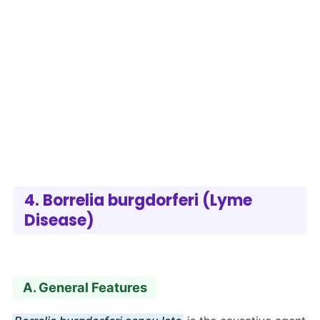
4. Borrelia burgdorferi (Lyme
Disease)
A. General Features