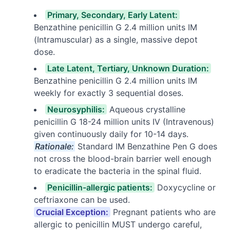
Primary, Secondary, Early Latent:
Benzathine penicillin G 2.4 million units IM
(Intramuscular) as a single, massive depot
dose.
Late Latent, Tertiary, Unknown Duration:
Benzathine penicillin G 2.4 million units IM
weekly for exactly 3 sequential doses.
Neurosyphilis:
Aqueous crystalline
penicillin G 18-24 million units IV (Intravenous)
given continuously daily for 10-14 days.
Rationale:
Standard IM Benzathine Pen G does
not cross the blood-brain barrier well enough
to eradicate the bacteria in the spinal fluid.
Penicillin-allergic patients:
Doxycycline or
ceftriaxone can be used.
Crucial Exception:
Pregnant patients who are
allergic to penicillin MUST undergo careful,