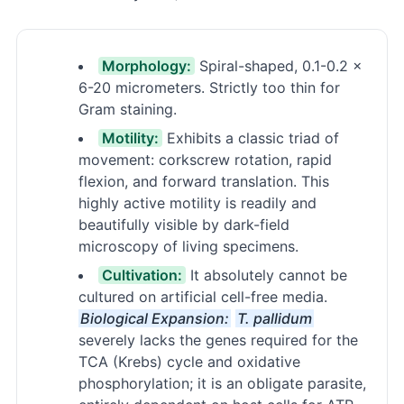
Morphology:
Spiral-shaped, 0.1-0.2 ×
6-20 micrometers. Strictly too thin for
Gram staining.
Motility:
Exhibits a classic triad of
movement: corkscrew rotation, rapid
flexion, and forward translation. This
highly active motility is readily and
beautifully visible by dark-field
microscopy of living specimens.
Cultivation:
It absolutely cannot be
cultured on artificial cell-free media.
Biological Expansion:
T. pallidum
severely lacks the genes required for the
TCA (Krebs) cycle and oxidative
phosphorylation; it is an obligate parasite,