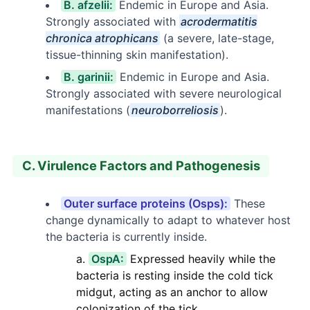
B. afzelii:
Endemic in Europe and Asia.
Strongly associated with
acrodermatitis
chronica atrophicans
(a severe, late-stage,
tissue-thinning skin manifestation).
B. garinii:
Endemic in Europe and Asia.
Strongly associated with severe neurological
manifestations (
neuroborreliosis
).
C. Virulence Factors and Pathogenesis
Outer surface proteins (Osps):
These
change dynamically to adapt to whatever host
the bacteria is currently inside.
OspA:
Expressed heavily while the
bacteria is resting inside the cold tick
midgut, acting as an anchor to allow
colonization of the tick.