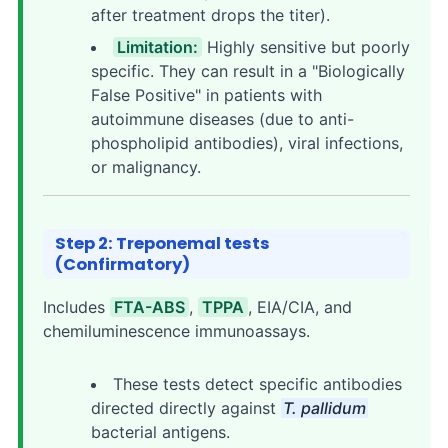
after treatment drops the titer).
Limitation:
Highly sensitive but poorly
specific. They can result in a "Biologically
False Positive" in patients with
autoimmune diseases (due to anti-
phospholipid antibodies), viral infections,
or malignancy.
Step 2: Treponemal tests
(Confirmatory)
Includes
FTA-ABS
,
TPPA
, EIA/CIA, and
chemiluminescence immunoassays.
These tests detect specific antibodies
directed directly against
T. pallidum
bacterial antigens.