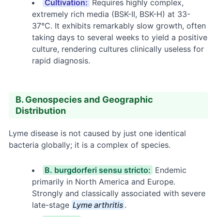
Cultivation:
Requires highly complex,
extremely rich media (BSK-II, BSK-H) at 33-
37°C. It exhibits remarkably slow growth, often
taking days to several weeks to yield a positive
culture, rendering cultures clinically useless for
rapid diagnosis.
B. Genospecies and Geographic
Distribution
Lyme disease is not caused by just one identical
bacteria globally; it is a complex of species.
B. burgdorferi sensu stricto:
Endemic
primarily in North America and Europe.
Strongly and classically associated with severe
late-stage
Lyme arthritis
.