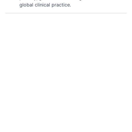
global clinical practice.