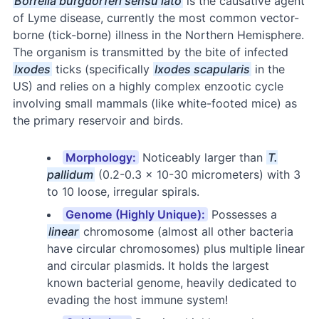
Borrelia burgdorferi sensu lato
is the causative agent
of Lyme disease, currently the most common vector-
borne (tick-borne) illness in the Northern Hemisphere.
The organism is transmitted by the bite of infected
Ixodes
ticks (specifically
Ixodes scapularis
in the
US) and relies on a highly complex enzootic cycle
involving small mammals (like white-footed mice) as
the primary reservoir and birds.
Morphology:
Noticeably larger than
T.
pallidum
(0.2-0.3 × 10-30 micrometers) with 3
to 10 loose, irregular spirals.
Genome (Highly Unique):
Possesses a
linear
chromosome (almost all other bacteria
have circular chromosomes) plus multiple linear
and circular plasmids. It holds the largest
known bacterial genome, heavily dedicated to
evading the host immune system!