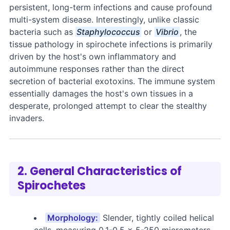
persistent, long-term infections and cause profound
multi-system disease. Interestingly, unlike classic
bacteria such as
Staphylococcus
or
Vibrio
, the
tissue pathology in spirochete infections is primarily
driven by the host's own inflammatory and
autoimmune responses rather than the direct
secretion of bacterial exotoxins. The immune system
essentially damages the host's own tissues in a
desperate, prolonged attempt to clear the stealthy
invaders.
2. General Characteristics of
Spirochetes
Morphology:
Slender, tightly coiled helical
cells, measuring 0.1-0.5 × 5-250 micrometers.