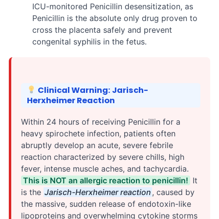
ICU-monitored Penicillin desensitization, as
Penicillin is the absolute only drug proven to
cross the placenta safely and prevent
congenital syphilis in the fetus.
Clinical Warning: Jarisch-
Herxheimer Reaction
Within 24 hours of receiving Penicillin for a
heavy spirochete infection, patients often
abruptly develop an acute, severe febrile
reaction characterized by severe chills, high
fever, intense muscle aches, and tachycardia.
This is NOT an allergic reaction to penicillin!
It
is the
Jarisch-Herxheimer reaction
, caused by
the massive, sudden release of endotoxin-like
lipoproteins and overwhelming cytokine storms