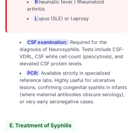
R
heumatic fever / Rheumatoid
arthritis
L
upus (SLE) or Leprosy
CSF examination:
Required for the
diagnosis of Neurosyphilis. Tests include CSF-
VDRL, CSF white cell count (pleocytosis), and
elevated CSF protein levels.
PCR:
Available strictly in specialized
reference labs. Highly useful for ulcerative
lesions, confirming congenital syphilis in infants
(where maternal antibodies obscure serology),
or very early seronegative cases.
E. Treatment of Syphilis