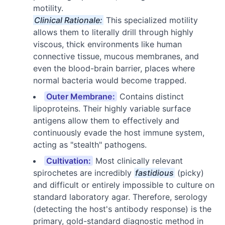
motility.
Clinical Rationale:
This specialized motility
allows them to literally drill through highly
viscous, thick environments like human
connective tissue, mucous membranes, and
even the blood-brain barrier, places where
normal bacteria would become trapped.
Outer Membrane:
Contains distinct
lipoproteins. Their highly variable surface
antigens allow them to effectively and
continuously evade the host immune system,
acting as "stealth" pathogens.
Cultivation:
Most clinically relevant
spirochetes are incredibly
fastidious
(picky)
and difficult or entirely impossible to culture on
standard laboratory agar. Therefore, serology
(detecting the host's antibody response) is the
primary, gold-standard diagnostic method in