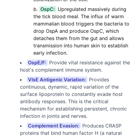
OspC:
Upregulated massively during
the tick blood meal. The influx of warm
mammalian blood triggers the bacteria to
drop OspA and produce OspC, which
detaches them from the gut and allows
transmission into human skin to establish
early infection.
OspE/F:
Provide vital resistance against the
host's complement immune system.
VlsE Antigenic Variation:
Provides
continuous, dynamic, rapid variation of the
surface lipoprotein to constantly evade host
antibody responses. This is the critical
mechanism for establishing persistent, chronic
infection in joints and nerves.
Complement Evasion:
Produces CRASP
proteins that bind human factor H (a natural