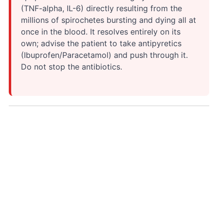
(TNF-alpha, IL-6) directly resulting from the
millions of spirochetes bursting and dying all at
once in the blood. It resolves entirely on its
own; advise the patient to take antipyretics
(Ibuprofen/Paracetamol) and push through it.
Do not stop the antibiotics.