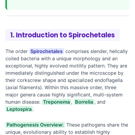
1. Introduction to Spirochetales
The order
Spirochetales
comprises slender, helically
coiled bacteria with a unique morphology and an
exceptional, highly evolved motility pattern. They are
immediately distinguished under the microscope by
their corkscrew shape and specialized endoflagella
(axial filaments). Within this massive order, three
major genera cause highly significant, multi-system
human disease:
Treponema
,
Borrelia
, and
Leptospira
.
Pathogenesis Overview:
These pathogens share the
unique, evolutionary ability to establish highly