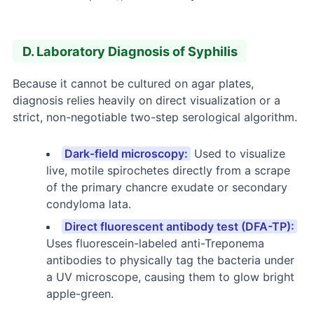
D. Laboratory Diagnosis of Syphilis
Because it cannot be cultured on agar plates,
diagnosis relies heavily on direct visualization or a
strict, non-negotiable two-step serological algorithm.
Dark-field microscopy:
Used to visualize
live, motile spirochetes directly from a scrape
of the primary chancre exudate or secondary
condyloma lata.
Direct fluorescent antibody test (DFA-TP):
Uses fluorescein-labeled anti-Treponema
antibodies to physically tag the bacteria under
a UV microscope, causing them to glow bright
apple-green.