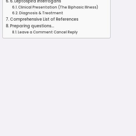
6. Leptospira interrogans
Clinical Presentation (The Biphasic Illness)
Diagnosis & Treatment
Comprehensive List of References
Preparing questions...
Leave a Comment Cancel Reply