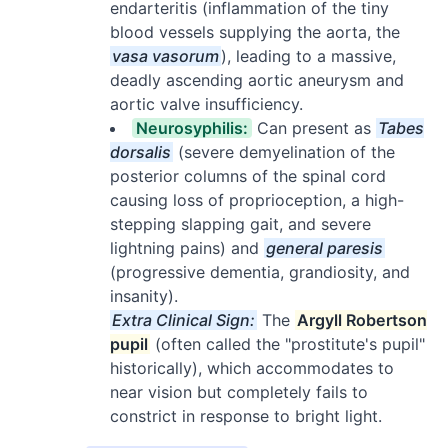
endarteritis (inflammation of the tiny
blood vessels supplying the aorta, the
vasa vasorum
), leading to a massive,
deadly ascending aortic aneurysm and
aortic valve insufficiency.
Neurosyphilis:
Can present as
Tabes
dorsalis
(severe demyelination of the
posterior columns of the spinal cord
causing loss of proprioception, a high-
stepping slapping gait, and severe
lightning pains) and
general paresis
(progressive dementia, grandiosity, and
insanity).
Extra Clinical Sign:
The
Argyll Robertson
pupil
(often called the "prostitute's pupil"
historically), which accommodates to
near vision but completely fails to
constrict in response to bright light.