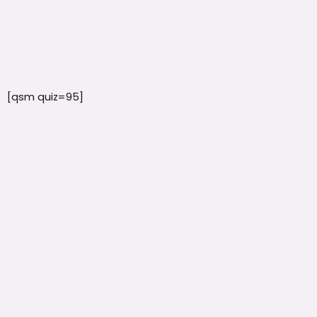
[qsm quiz=95]