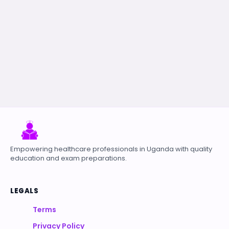
Empowering healthcare professionals in Uganda with quality
education and exam preparations.
LEGALS
Terms
Privacy Policy