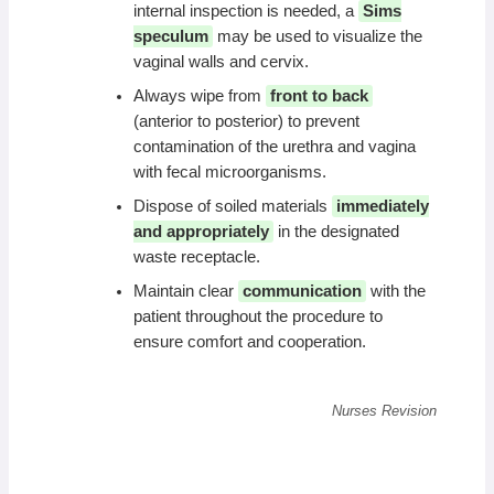
internal inspection is needed, a
Sims
speculum
may be used to visualize the
vaginal walls and cervix.
Always wipe from
front to back
(anterior to posterior) to prevent
contamination of the urethra and vagina
with fecal microorganisms.
Dispose of soiled materials
immediately
and appropriately
in the designated
waste receptacle.
Maintain clear
communication
with the
patient throughout the procedure to
ensure comfort and cooperation.
Nurses Revision