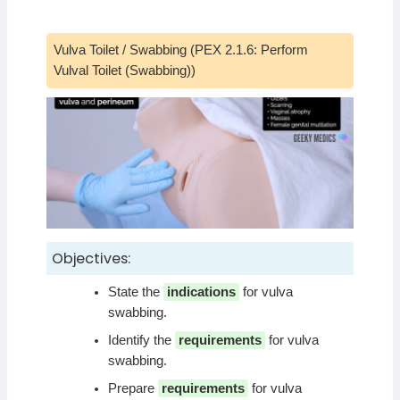
Vulva Toilet / Swabbing (PEX 2.1.6: Perform
Vulval Toilet (Swabbing))
Objectives:
State the
indications
for vulva
swabbing.
Identify the
requirements
for vulva
swabbing.
Prepare
requirements
for vulva