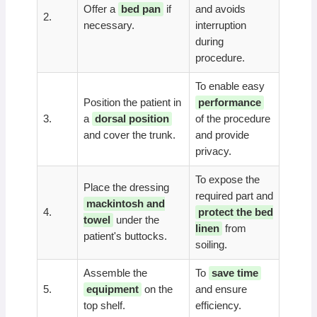
Offer a
bed pan
if
and avoids
2.
necessary.
interruption
during
procedure.
To enable easy
Position the patient in
performance
3.
a
dorsal position
of the procedure
and cover the trunk.
and provide
privacy.
To expose the
Place the dressing
required part and
mackintosh and
4.
protect the bed
towel
under the
linen
from
patient's buttocks.
soiling.
Assemble the
To
save time
5.
equipment
on the
and ensure
top shelf.
efficiency.