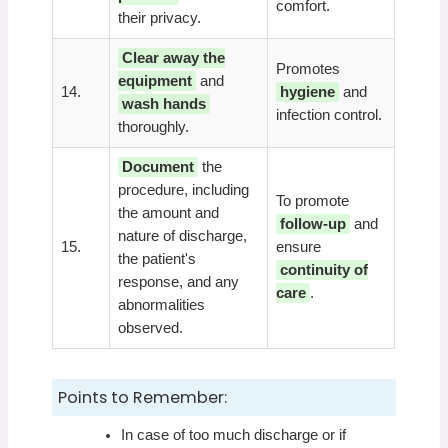
comfort.
their privacy.
Clear away the
Promotes
equipment
and
14.
hygiene
and
wash hands
infection control.
thoroughly.
Document
the
procedure, including
To promote
the amount and
follow-up
and
nature of discharge,
15.
ensure
the patient's
continuity of
response, and any
care
.
abnormalities
observed.
Points to Remember:
In case of too much discharge or if