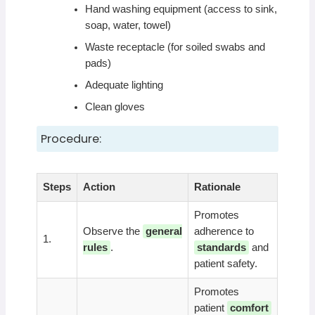
Hand washing equipment (access to sink,
soap, water, towel)
Waste receptacle (for soiled swabs and
pads)
Adequate lighting
Clean gloves
Procedure:
Steps
Action
Rationale
Promotes
Observe the
general
adherence to
1.
rules
.
standards
and
patient safety.
Promotes
patient
comfort