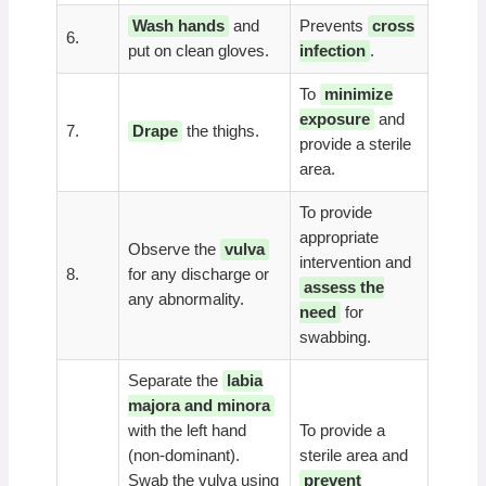
Wash hands
and
Prevents
cross
6.
put on clean gloves.
infection
.
To
minimize
exposure
and
7.
Drape
the thighs.
provide a sterile
area.
To provide
appropriate
Observe the
vulva
intervention and
8.
for any discharge or
assess the
any abnormality.
need
for
swabbing.
Separate the
labia
majora and minora
with the left hand
To provide a
(non-dominant).
sterile area and
Swab the vulva using
prevent