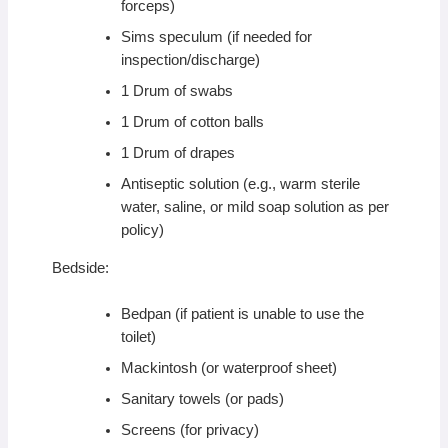
forceps)
Sims speculum (if needed for
inspection/discharge)
1 Drum of swabs
1 Drum of cotton balls
1 Drum of drapes
Antiseptic solution (e.g., warm sterile
water, saline, or mild soap solution as per
policy)
Bedside:
Bedpan (if patient is unable to use the
toilet)
Mackintosh (or waterproof sheet)
Sanitary towels (or pads)
Screens (for privacy)