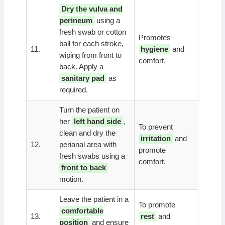
Dry the vulva and
perineum
using a
fresh swab or cotton
Promotes
ball for each stroke,
11.
hygiene
and
wiping from front to
comfort.
back. Apply a
sanitary pad
as
required.
Turn the patient on
her
left hand side
,
To prevent
clean and dry the
irritation
and
12.
perianal area with
promote
fresh swabs using a
comfort.
front to back
motion.
Leave the patient in a
To promote
comfortable
13.
rest
and
position
and ensure