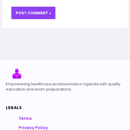
Empowering healthcare professionals in Uganda with quality
education and exam preparations.
LEGALS
Terms
Privacy Policy