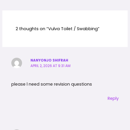
2 thoughts on “Vulva Toilet / Swabbing”
NANYONJO SHIFRAH
APRIL 2, 2026 AT 9:31 AM
please l need some revision questions
Reply