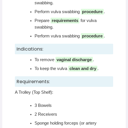
swabbing.
Perform vulva swabbing
procedure
.
Prepare
requirements
for vulva
swabbing.
Perform vulva swabbing
procedure
.
Indications:
To remove
vaginal discharge
.
To keep the vulva
clean and dry
.
Requirements:
A Trolley (Top Shelf):
3 Bowels
2 Receivers
Sponge holding forceps (or artery