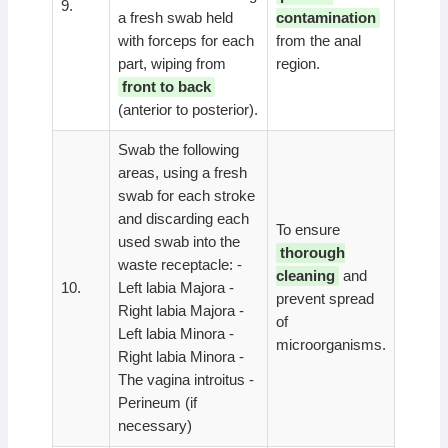
9.
a fresh swab held
contamination
with forceps for each
from the anal
part, wiping from
region.
front to back
(anterior to posterior).
Swab the following
areas, using a fresh
swab for each stroke
and discarding each
To ensure
used swab into the
thorough
waste receptacle: -
cleaning
and
10.
Left labia Majora -
prevent spread
Right labia Majora -
of
Left labia Minora -
microorganisms.
Right labia Minora -
The vagina introitus -
Perineum (if
necessary)