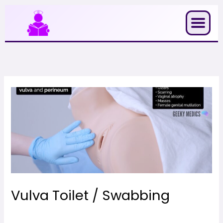
Skip
to
content
Vulva Toilet / Swabbing