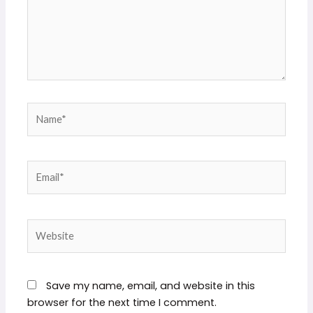
Name*
Email*
Website
Save my name, email, and website in this
browser for the next time I comment.