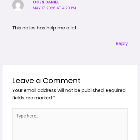
OCEN DANIEL
MAY 17, 2026 AT 4:20 PM
This notes has help me a lot.
Reply
Leave a Comment
Your email address will not be published.
Required
fields are marked
*
Type
here..