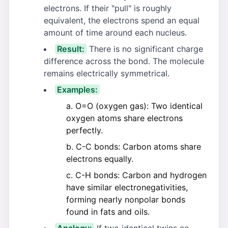
electrons. If their "pull" is roughly
equivalent, the electrons spend an equal
amount of time around each nucleus.
Result:
There is no significant charge
difference across the bond. The molecule
remains electrically symmetrical.
Examples:
O=O (oxygen gas): Two identical
oxygen atoms share electrons
perfectly.
C-C bonds: Carbon atoms share
electrons equally.
C-H bonds: Carbon and hydrogen
have similar electronegativities,
forming nearly nonpolar bonds
found in fats and oils.