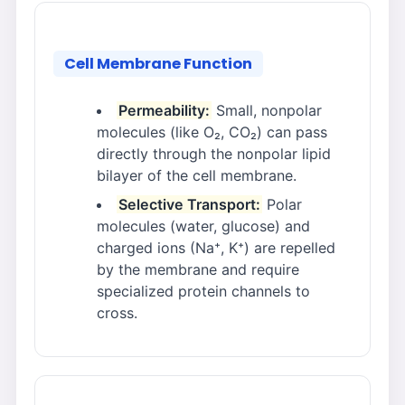
Cell Membrane Function
Permeability:
Small, nonpolar
molecules (like O₂, CO₂) can pass
directly through the nonpolar lipid
bilayer of the cell membrane.
Selective Transport:
Polar
molecules (water, glucose) and
charged ions (Na⁺, K⁺) are repelled
by the membrane and require
specialized protein channels to
cross.