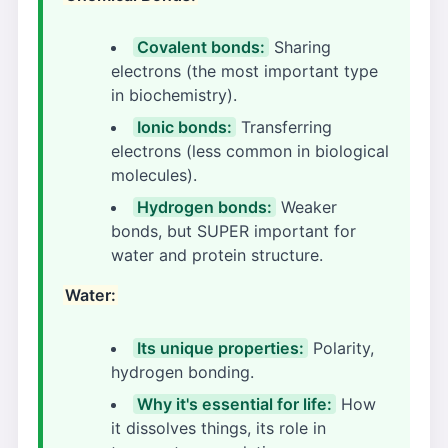
Covalent bonds:
Sharing
electrons (the most important type
in biochemistry).
Ionic bonds:
Transferring
electrons (less common in biological
molecules).
Hydrogen bonds:
Weaker
bonds, but SUPER important for
water and protein structure.
Water:
Its unique properties:
Polarity,
hydrogen bonding.
Why it's essential for life:
How
it dissolves things, its role in