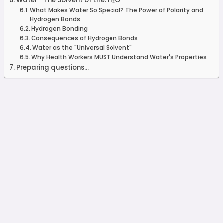
Water - The Solvent of Life: H₂O
What Makes Water So Special? The Power of Polarity and
Hydrogen Bonds
Hydrogen Bonding
Consequences of Hydrogen Bonds
Water as the "Universal Solvent"
Why Health Workers MUST Understand Water's Properties
Preparing questions...