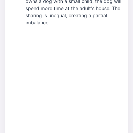
owns a dog with a small child, the dog will
spend more time at the adult's house. The
sharing is unequal, creating a partial
imbalance.