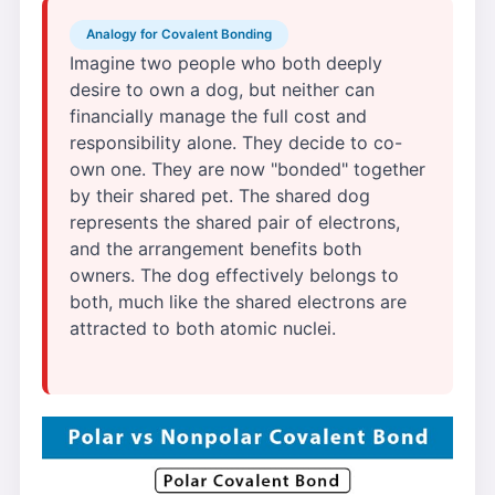
Analogy for Covalent Bonding
Imagine two people who both deeply
desire to own a dog, but neither can
financially manage the full cost and
responsibility alone. They decide to co-
own one. They are now "bonded" together
by their shared pet. The shared dog
represents the shared pair of electrons,
and the arrangement benefits both
owners. The dog effectively belongs to
both, much like the shared electrons are
attracted to both atomic nuclei.