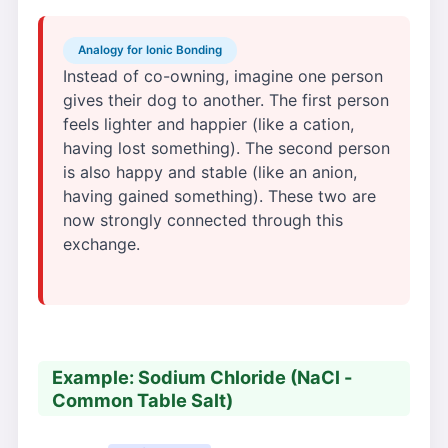
Analogy for Ionic Bonding
Instead of co-owning, imagine one person
gives their dog to another. The first person
feels lighter and happier (like a cation,
having lost something). The second person
is also happy and stable (like an anion,
having gained something). These two are
now strongly connected through this
exchange.
Example: Sodium Chloride (NaCl -
Common Table Salt)