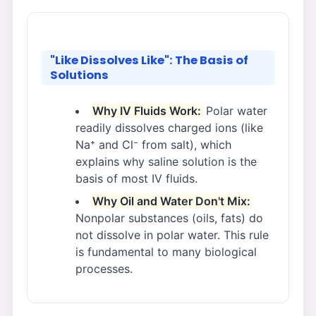
"Like Dissolves Like": The Basis of
Solutions
Why IV Fluids Work:
Polar water
readily dissolves charged ions (like
Na⁺ and Cl⁻ from salt), which
explains why saline solution is the
basis of most IV fluids.
Why Oil and Water Don't Mix:
Nonpolar substances (oils, fats) do
not dissolve in polar water. This rule
is fundamental to many biological
processes.