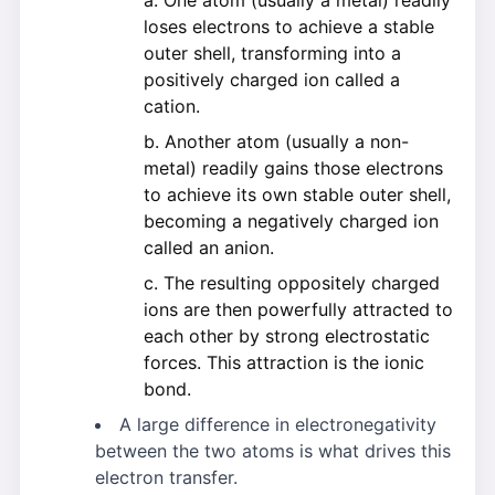
One atom (usually a metal) readily
loses electrons to achieve a stable
outer shell, transforming into a
positively charged ion called a
cation.
Another atom (usually a non-
metal) readily gains those electrons
to achieve its own stable outer shell,
becoming a negatively charged ion
called an anion.
The resulting oppositely charged
ions are then powerfully attracted to
each other by strong electrostatic
forces. This attraction is the ionic
bond.
A large difference in electronegativity
between the two atoms is what drives this
electron transfer.