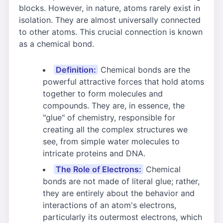
blocks. However, in nature, atoms rarely exist in
isolation. They are almost universally connected
to other atoms. This crucial connection is known
as a chemical bond.
Definition:
Chemical bonds are the
powerful attractive forces that hold atoms
together to form molecules and
compounds. They are, in essence, the
"glue" of chemistry, responsible for
creating all the complex structures we
see, from simple water molecules to
intricate proteins and DNA.
The Role of Electrons:
Chemical
bonds are not made of literal glue; rather,
they are entirely about the behavior and
interactions of an atom's electrons,
particularly its outermost electrons, which