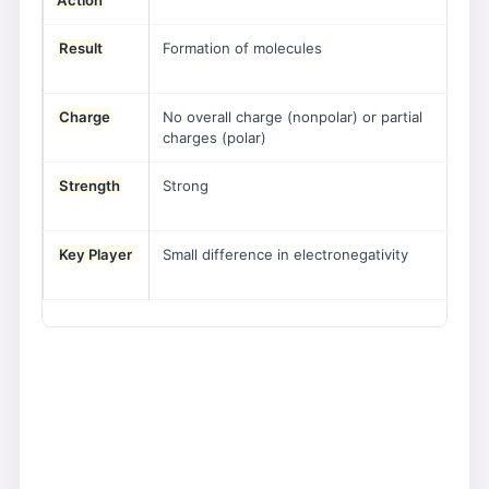
Action
an
Result
Formation of molecules
For
ani
Charge
No overall charge (nonpolar) or partial
Ful
charges (polar)
cha
Strength
Strong
Str
cry
Key Player
Small difference in electronegativity
Lar
ele