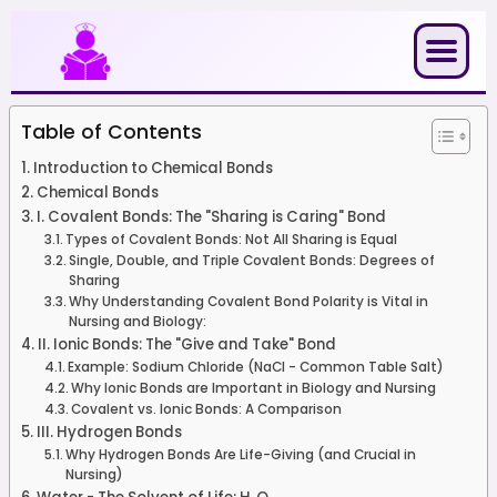
Skip
to
content
Table of Contents
Introduction to Chemical Bonds
Chemical Bonds
I. Covalent Bonds: The "Sharing is Caring" Bond
Types of Covalent Bonds: Not All Sharing is Equal
Single, Double, and Triple Covalent Bonds: Degrees of
Sharing
Why Understanding Covalent Bond Polarity is Vital in
Nursing and Biology:
II. Ionic Bonds: The "Give and Take" Bond
Example: Sodium Chloride (NaCl - Common Table Salt)
Why Ionic Bonds are Important in Biology and Nursing
Covalent vs. Ionic Bonds: A Comparison
III. Hydrogen Bonds
Why Hydrogen Bonds Are Life-Giving (and Crucial in
Nursing)