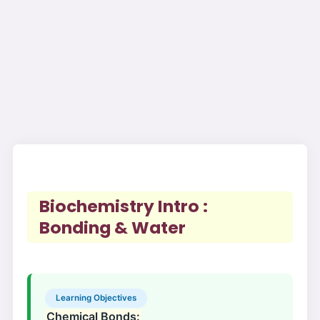
Biochemistry Intro :
Bonding & Water
Learning Objectives
Chemical Bonds: