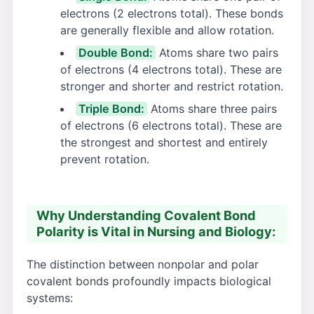
electrons (2 electrons total). These bonds
are generally flexible and allow rotation.
Double Bond:
Atoms share two pairs
of electrons (4 electrons total). These are
stronger and shorter and restrict rotation.
Triple Bond:
Atoms share three pairs
of electrons (6 electrons total). These are
the strongest and shortest and entirely
prevent rotation.
Why Understanding Covalent Bond
Polarity is Vital in Nursing and Biology:
The distinction between nonpolar and polar
covalent bonds profoundly impacts biological
systems: