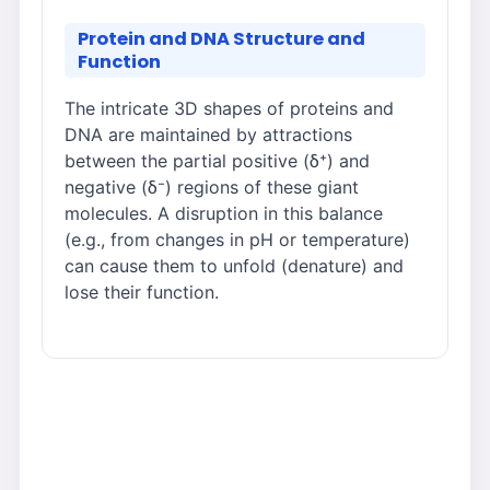
Protein and DNA Structure and
Function
The intricate 3D shapes of proteins and
DNA are maintained by attractions
between the partial positive (δ⁺) and
negative (δ⁻) regions of these giant
molecules. A disruption in this balance
(e.g., from changes in pH or temperature)
can cause them to unfold (denature) and
lose their function.