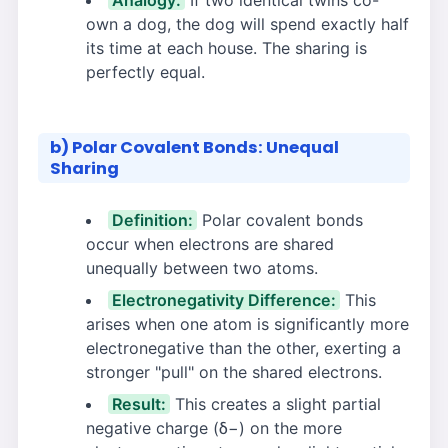
Analogy:
If two identical twins co-
own a dog, the dog will spend exactly half
its time at each house. The sharing is
perfectly equal.
b) Polar Covalent Bonds: Unequal
Sharing
Definition:
Polar covalent bonds
occur when electrons are shared
unequally between two atoms.
Electronegativity Difference:
This
arises when one atom is significantly more
electronegative than the other, exerting a
stronger "pull" on the shared electrons.
Result:
This creates a slight partial
negative charge (δ−) on the more