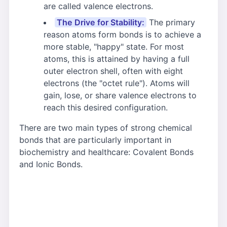
are called valence electrons.
The Drive for Stability:
The primary
reason atoms form bonds is to achieve a
more stable, "happy" state. For most
atoms, this is attained by having a full
outer electron shell, often with eight
electrons (the "octet rule"). Atoms will
gain, lose, or share valence electrons to
reach this desired configuration.
There are two main types of strong chemical
bonds that are particularly important in
biochemistry and healthcare: Covalent Bonds
and Ionic Bonds.