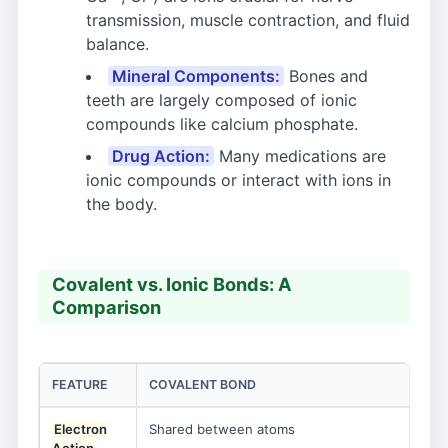
transmission, muscle contraction, and fluid
balance.
Mineral Components:
Bones and
teeth are largely composed of ionic
compounds like calcium phosphate.
Drug Action:
Many medications are
ionic compounds or interact with ions in
the body.
Covalent vs. Ionic Bonds: A
Comparison
FEATURE
COVALENT BOND
IO
Electron
Shared between atoms
Tra