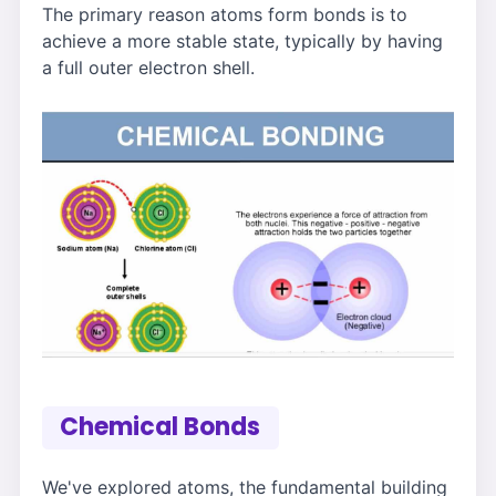
The primary reason atoms form bonds is to
achieve a more stable state, typically by having
a full outer electron shell.
Chemical Bonds
We've explored atoms, the fundamental building