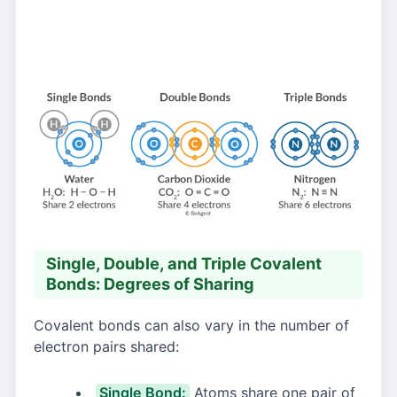
Single, Double, and Triple Covalent
Bonds: Degrees of Sharing
Covalent bonds can also vary in the number of
electron pairs shared:
Single Bond:
Atoms share one pair of