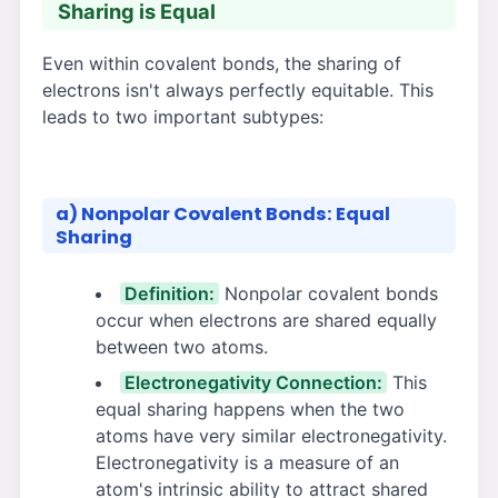
Sharing is Equal
Even within covalent bonds, the sharing of
electrons isn't always perfectly equitable. This
leads to two important subtypes:
a) Nonpolar Covalent Bonds: Equal
Sharing
Definition:
Nonpolar covalent bonds
occur when electrons are shared equally
between two atoms.
Electronegativity Connection:
This
equal sharing happens when the two
atoms have very similar electronegativity.
Electronegativity is a measure of an
atom's intrinsic ability to attract shared