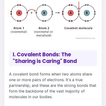
I. Covalent Bonds: The
"Sharing is Caring" Bond
A covalent bond forms when two atoms share
one or more pairs of electrons. It's a true
partnership, and these are the strong bonds that
form the backbone of the vast majority of
molecules in our bodies.