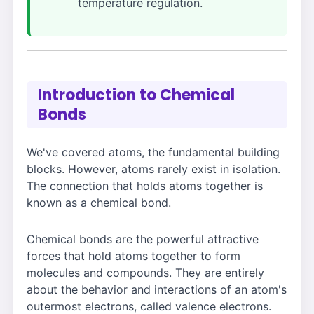
temperature regulation.
Introduction to Chemical
Bonds
We've covered atoms, the fundamental building
blocks. However, atoms rarely exist in isolation.
The connection that holds atoms together is
known as a chemical bond.
Chemical bonds are the powerful attractive
forces that hold atoms together to form
molecules and compounds. They are entirely
about the behavior and interactions of an atom's
outermost electrons, called valence electrons.