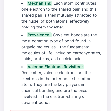
Mechanism:
Each atom contributes
one electron to the shared pair, and this
shared pair is then mutually attracted to
the nuclei of both atoms, effectively
holding them together.
Prevalence:
Covalent bonds are the
most common type of bond found in
organic molecules – the fundamental
molecules of life, including carbohydrates,
lipids, proteins, and nucleic acids.
Valence Electrons Revisited:
Remember, valence electrons are the
electrons in the outermost shell of an
atom. They are the key players in
chemical bonding and are the ones
involved in the electron-sharing of
covalent bonds.