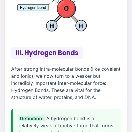
III. Hydrogen Bonds
After strong intra-molecular bonds (like covalent
and ionic), we now turn to a weaker but
incredibly important inter-molecular force:
Hydrogen Bonds. These are vital for the
structure of water, proteins, and DNA.
Definition:
A hydrogen bond is a
relatively weak attractive force that forms