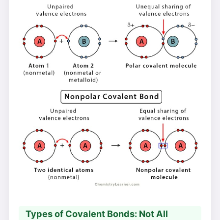
Types of Covalent Bonds: Not All