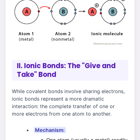
II. Ionic Bonds: The "Give and
Take" Bond
While covalent bonds involve sharing electrons,
ionic bonds represent a more dramatic
interaction: the complete transfer of one or
more electrons from one atom to another.
Mechanism: