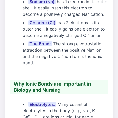
Sodium (Na)
has 1 electron in its outer
shell. It easily loses this electron to
become a positively charged Na⁺ cation.
Chlorine (Cl)
has 7 electrons in its
outer shell. It easily gains one electron to
become a negatively charged Cl⁻ anion.
The Bond:
The strong electrostatic
attraction between the positive Na⁺ ion
and the negative Cl⁻ ion forms the ionic
bond.
Why Ionic Bonds are Important in
Biology and Nursing
Electrolytes:
Many essential
electrolytes in the body (e.g., Na⁺, K⁺,
Ca²⁺, Cl⁻) are ions crucial for nerve