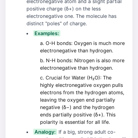
electronegative atom and a slight partial
positive charge (δ+) on the less
electronegative one. The molecule has
distinct "poles" of charge.
Examples:
O-H bonds: Oxygen is much more
electronegative than hydrogen.
N-H bonds: Nitrogen is also more
electronegative than hydrogen.
Crucial for Water (H₂O): The
highly electronegative oxygen pulls
electrons from the hydrogen atoms,
leaving the oxygen end partially
negative (δ−) and the hydrogen
ends partially positive (δ+). This
polarity is essential for all life.
Analogy:
If a big, strong adult co-