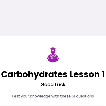
Carbohydrates Lesson 1
Good Luck
Test your knowledge with these 51 questions.