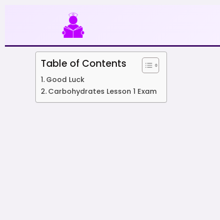
Skip
to
content
Table of Contents
Good Luck
Carbohydrates Lesson 1 Exam