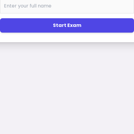
Start Exam