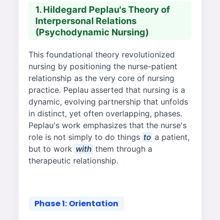
1. Hildegard Peplau's Theory of
Interpersonal Relations
(Psychodynamic Nursing)
This foundational theory revolutionized
nursing by positioning the nurse-patient
relationship as the very core of nursing
practice. Peplau asserted that nursing is a
dynamic, evolving partnership that unfolds
in distinct, yet often overlapping, phases.
Peplau's work emphasizes that the nurse's
role is not simply to do things
to
a patient,
but to work
with
them through a
therapeutic relationship.
Phase 1: Orientation