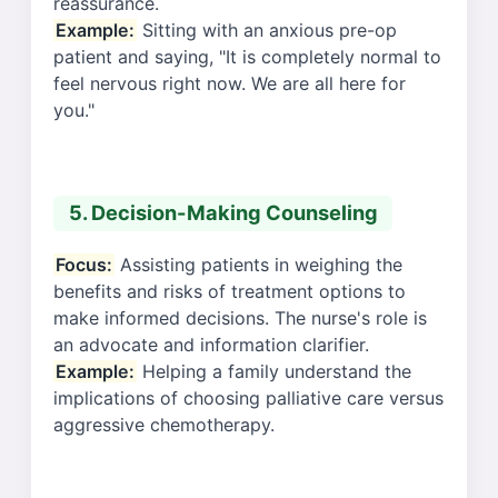
reassurance.
Example:
Sitting with an anxious pre-op
patient and saying, "It is completely normal to
feel nervous right now. We are all here for
you."
5. Decision-Making Counseling
Focus:
Assisting patients in weighing the
benefits and risks of treatment options to
make informed decisions. The nurse's role is
an advocate and information clarifier.
Example:
Helping a family understand the
implications of choosing palliative care versus
aggressive chemotherapy.