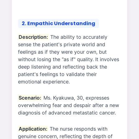
2. Empathic Understanding
Description:
The ability to accurately
sense the patient's private world and
feelings as if they were your own, but
without losing the "as if" quality. It involves
deep listening and reflecting back the
patient's feelings to validate their
emotional experience.
Scenario:
Ms. Kyakuwa, 30, expresses
overwhelming fear and despair after a new
diagnosis of advanced metastatic cancer.
Application:
The nurse responds with
genuine concern, reflecting the depth of