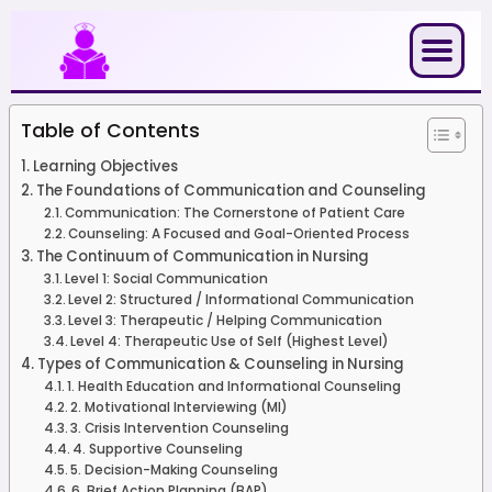
Skip
to
content
Table of Contents
Learning Objectives
The Foundations of Communication and Counseling
Communication: The Cornerstone of Patient Care
Counseling: A Focused and Goal-Oriented Process
The Continuum of Communication in Nursing
Level 1: Social Communication
Level 2: Structured / Informational Communication
Level 3: Therapeutic / Helping Communication
Level 4: Therapeutic Use of Self (Highest Level)
Types of Communication & Counseling in Nursing
1. Health Education and Informational Counseling
2. Motivational Interviewing (MI)
3. Crisis Intervention Counseling
4. Supportive Counseling
5. Decision-Making Counseling
6. Brief Action Planning (BAP)