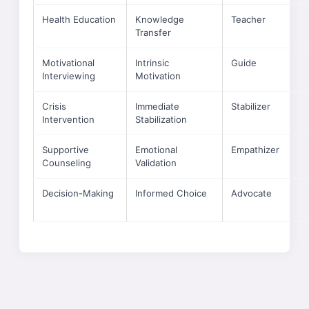
Health Education
Knowledge
Teacher
Transfer
Motivational
Intrinsic
Guide
Interviewing
Motivation
Crisis
Immediate
Stabilizer
Intervention
Stabilization
Supportive
Emotional
Empathizer
Counseling
Validation
Decision-Making
Informed Choice
Advocate