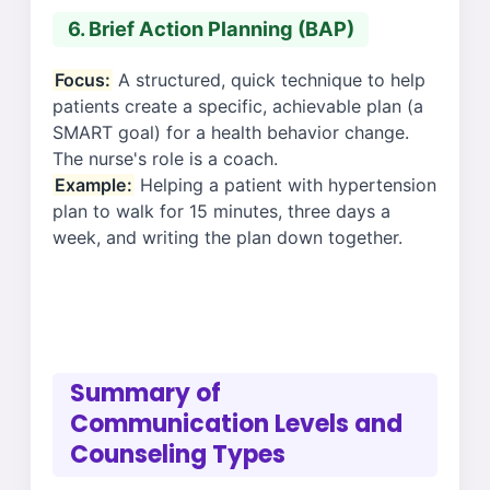
6. Brief Action Planning (BAP)
Focus:
A structured, quick technique to help
patients create a specific, achievable plan (a
SMART goal) for a health behavior change.
The nurse's role is a coach.
Example:
Helping a patient with hypertension
plan to walk for 15 minutes, three days a
week, and writing the plan down together.
Summary of
Communication Levels and
Counseling Types