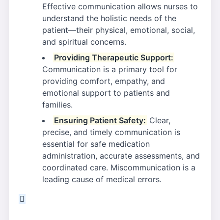
Effective communication allows nurses to
understand the holistic needs of the
patient—their physical, emotional, social,
and spiritual concerns.
Providing Therapeutic Support:
Communication is a primary tool for
providing comfort, empathy, and
emotional support to patients and
families.
Ensuring Patient Safety:
Clear,
precise, and timely communication is
essential for safe medication
administration, accurate assessments, and
coordinated care. Miscommunication is a
leading cause of medical errors.