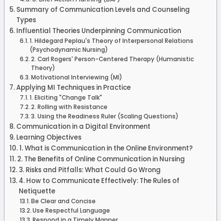
Summary of Communication Levels and Counseling
Types
Influential Theories Underpinning Communication
1. Hildegard Peplau's Theory of Interpersonal Relations
(Psychodynamic Nursing)
2. Carl Rogers' Person-Centered Therapy (Humanistic
Theory)
Motivational Interviewing (MI)
Applying MI Techniques in Practice
1. Eliciting "Change Talk"
2. Rolling with Resistance
3. Using the Readiness Ruler (Scaling Questions)
Communication in a Digital Environment
Learning Objectives
1. What is Communication in the Online Environment?
2. The Benefits of Online Communication in Nursing
3. Risks and Pitfalls: What Could Go Wrong
4. How to Communicate Effectively: The Rules of
Netiquette
Be Clear and Concise
Use Respectful Language
Respond in a Timely Manner