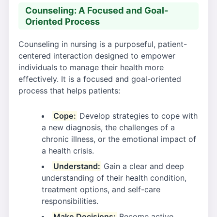
Counseling: A Focused and Goal-
Oriented Process
Counseling in nursing is a purposeful, patient-
centered interaction designed to empower
individuals to manage their health more
effectively. It is a focused and goal-oriented
process that helps patients:
Cope:
Develop strategies to cope with
a new diagnosis, the challenges of a
chronic illness, or the emotional impact of
a health crisis.
Understand:
Gain a clear and deep
understanding of their health condition,
treatment options, and self-care
responsibilities.
Make Decisions:
Become active