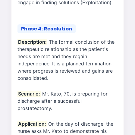
engage in finding solutions (Exploitation).
Phase 4: Resolution
Description:
The formal conclusion of the
therapeutic relationship as the patient's
needs are met and they regain
independence. It is a planned termination
where progress is reviewed and gains are
consolidated.
Scenario:
Mr. Kato, 70, is preparing for
discharge after a successful
prostatectomy.
Application:
On the day of discharge, the
nurse asks Mr. Kato to demonstrate his