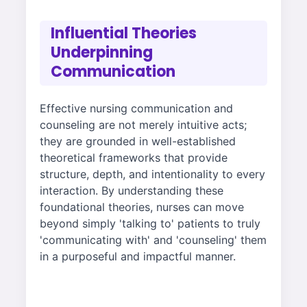
Influential Theories
Underpinning
Communication
Effective nursing communication and
counseling are not merely intuitive acts;
they are grounded in well-established
theoretical frameworks that provide
structure, depth, and intentionality to every
interaction. By understanding these
foundational theories, nurses can move
beyond simply 'talking to' patients to truly
'communicating with' and 'counseling' them
in a purposeful and impactful manner.