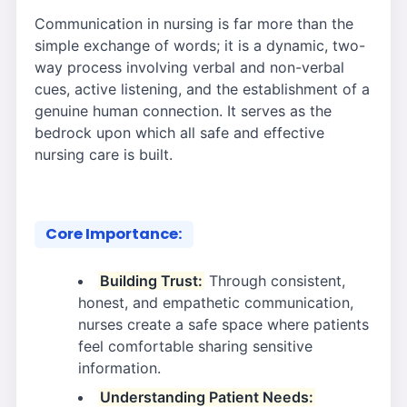
Communication in nursing is far more than the
simple exchange of words; it is a dynamic, two-
way process involving verbal and non-verbal
cues, active listening, and the establishment of a
genuine human connection. It serves as the
bedrock upon which all safe and effective
nursing care is built.
Core Importance:
Building Trust:
Through consistent,
honest, and empathetic communication,
nurses create a safe space where patients
feel comfortable sharing sensitive
information.
Understanding Patient Needs: