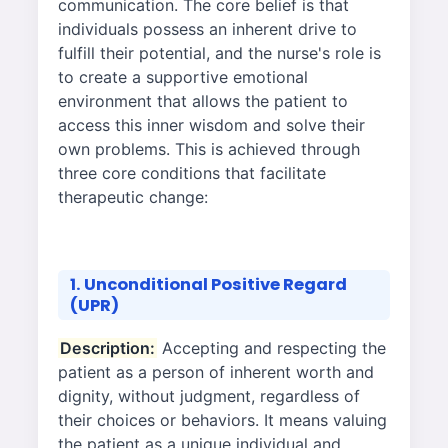
communication. The core belief is that
individuals possess an inherent drive to
fulfill their potential, and the nurse's role is
to create a supportive emotional
environment that allows the patient to
access this inner wisdom and solve their
own problems. This is achieved through
three core conditions that facilitate
therapeutic change:
1. Unconditional Positive Regard
(UPR)
Description:
Accepting and respecting the
patient as a person of inherent worth and
dignity, without judgment, regardless of
their choices or behaviors. It means valuing
the patient as a unique individual and