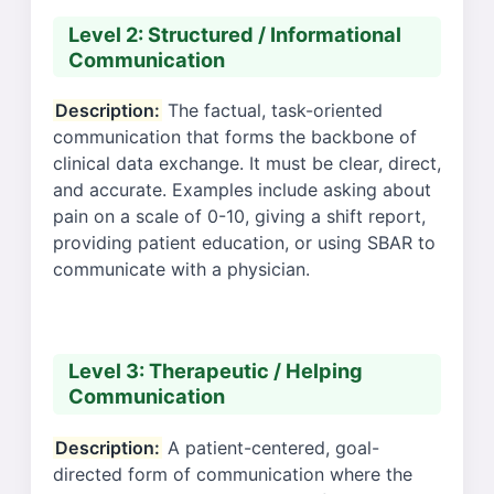
Level 2: Structured / Informational
Communication
Description:
The factual, task-oriented
communication that forms the backbone of
clinical data exchange. It must be clear, direct,
and accurate. Examples include asking about
pain on a scale of 0-10, giving a shift report,
providing patient education, or using SBAR to
communicate with a physician.
Level 3: Therapeutic / Helping
Communication
Description:
A patient-centered, goal-
directed form of communication where the