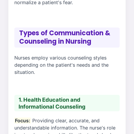
normalize a patient's fear.
Types of Communication &
Counseling in Nursing
Nurses employ various counseling styles
depending on the patient's needs and the
situation.
1. Health Education and
Informational Counseling
Focus:
Providing clear, accurate, and
understandable information. The nurse's role