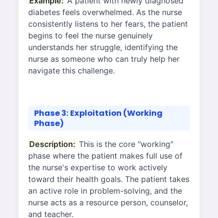
Example:
A patient with newly diagnosed
diabetes feels overwhelmed. As the nurse
consistently listens to her fears, the patient
begins to feel the nurse genuinely
understands her struggle, identifying the
nurse as someone who can truly help her
navigate this challenge.
Phase 3: Exploitation (Working
Phase)
Description:
This is the core "working"
phase where the patient makes full use of
the nurse's expertise to work actively
toward their health goals. The patient takes
an active role in problem-solving, and the
nurse acts as a resource person, counselor,
and teacher.