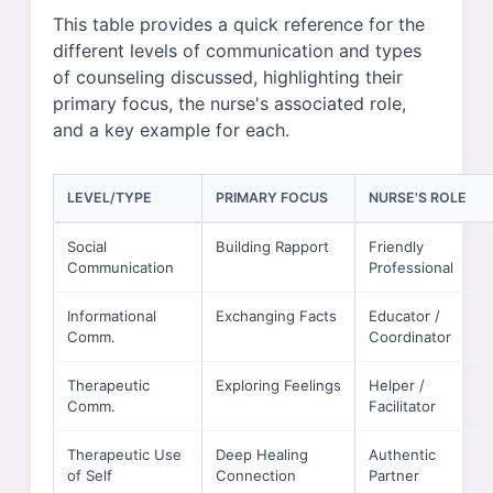
This table provides a quick reference for the
different levels of communication and types
of counseling discussed, highlighting their
primary focus, the nurse's associated role,
and a key example for each.
LEVEL/TYPE
PRIMARY FOCUS
NURSE'S ROLE
Social
Building Rapport
Friendly
Communication
Professional
Informational
Exchanging Facts
Educator /
Comm.
Coordinator
Therapeutic
Exploring Feelings
Helper /
Comm.
Facilitator
Therapeutic Use
Deep Healing
Authentic
of Self
Connection
Partner