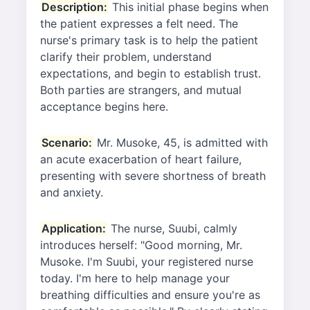
Description:
This initial phase begins when
the patient expresses a felt need. The
nurse's primary task is to help the patient
clarify their problem, understand
expectations, and begin to establish trust.
Both parties are strangers, and mutual
acceptance begins here.
Scenario:
Mr. Musoke, 45, is admitted with
an acute exacerbation of heart failure,
presenting with severe shortness of breath
and anxiety.
Application:
The nurse, Suubi, calmly
introduces herself: "Good morning, Mr.
Musoke. I'm Suubi, your registered nurse
today. I'm here to help manage your
breathing difficulties and ensure you're as