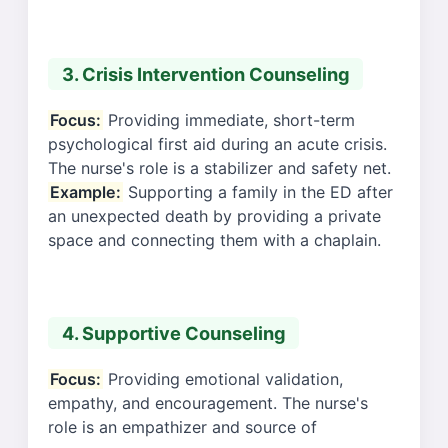
3. Crisis Intervention Counseling
Focus:
Providing immediate, short-term
psychological first aid during an acute crisis.
The nurse's role is a stabilizer and safety net.
Example:
Supporting a family in the ED after
an unexpected death by providing a private
space and connecting them with a chaplain.
4. Supportive Counseling
Focus:
Providing emotional validation,
empathy, and encouragement. The nurse's
role is an empathizer and source of