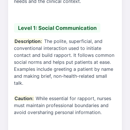
needs and the clinical context.
Level 1: Social Communication
Description:
The polite, superficial, and
conventional interaction used to initiate
contact and build rapport. It follows common
social norms and helps put patients at ease.
Examples include greeting a patient by name
and making brief, non-health-related small
talk.
Caution:
While essential for rapport, nurses
must maintain professional boundaries and
avoid oversharing personal information.