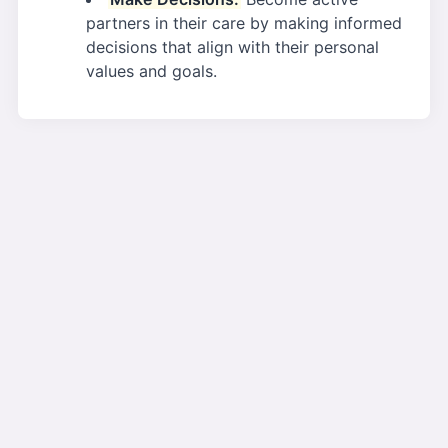
partners in their care by making informed
decisions that align with their personal
values and goals.