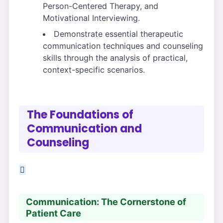
Person-Centered Therapy, and
Motivational Interviewing.
Demonstrate essential therapeutic
communication techniques and counseling
skills through the analysis of practical,
context-specific scenarios.
The Foundations of
Communication and
Counseling
Communication: The Cornerstone of
Patient Care