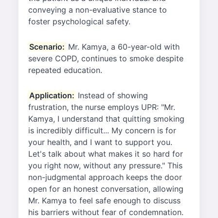
conveying a non-evaluative stance to
foster psychological safety.
Scenario:
Mr. Kamya, a 60-year-old with
severe COPD, continues to smoke despite
repeated education.
Application:
Instead of showing
frustration, the nurse employs UPR: "Mr.
Kamya, I understand that quitting smoking
is incredibly difficult... My concern is for
your health, and I want to support you.
Let's talk about what makes it so hard for
you right now, without any pressure." This
non-judgmental approach keeps the door
open for an honest conversation, allowing
Mr. Kamya to feel safe enough to discuss
his barriers without fear of condemnation.