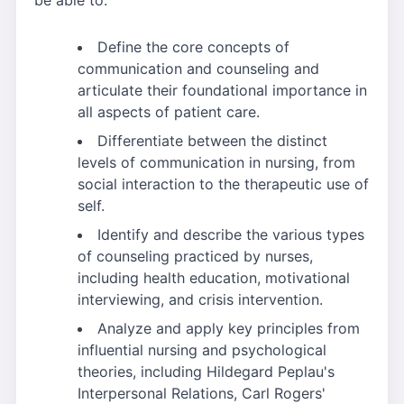
Define the core concepts of
communication and counseling and
articulate their foundational importance in
all aspects of patient care.
Differentiate between the distinct
levels of communication in nursing, from
social interaction to the therapeutic use of
self.
Identify and describe the various types
of counseling practiced by nurses,
including health education, motivational
interviewing, and crisis intervention.
Analyze and apply key principles from
influential nursing and psychological
theories, including Hildegard Peplau's
Interpersonal Relations, Carl Rogers'