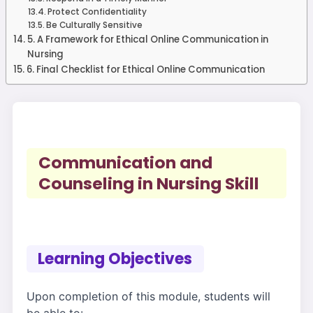
Protect Confidentiality
Be Culturally Sensitive
5. A Framework for Ethical Online Communication in
Nursing
6. Final Checklist for Ethical Online Communication
Communication and
Counseling in Nursing Skill
Learning Objectives
Upon completion of this module, students will
be able to: