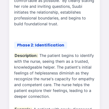
comfortable as possible." By clearly stating
her role and inviting questions, Suubi
initiates the relationship, establishes
professional boundaries, and begins to
build foundational trust.
Phase 2: Identification
Description:
The patient begins to identify
with the nurse, seeing them as a trusted,
knowledgeable helper. The patient's initial
feelings of helplessness diminish as they
recognize the nurse's capacity for empathy
and competent care. The nurse helps the
patient explore their feelings, leading to a
deeper connection.