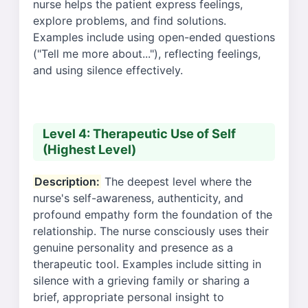
nurse helps the patient express feelings,
explore problems, and find solutions.
Examples include using open-ended questions
("Tell me more about..."), reflecting feelings,
and using silence effectively.
Level 4: Therapeutic Use of Self
(Highest Level)
Description:
The deepest level where the
nurse's self-awareness, authenticity, and
profound empathy form the foundation of the
relationship. The nurse consciously uses their
genuine personality and presence as a
therapeutic tool. Examples include sitting in
silence with a grieving family or sharing a
brief, appropriate personal insight to