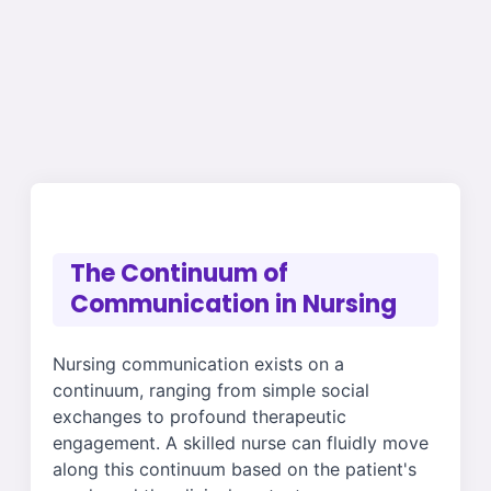
The Continuum of
Communication in Nursing
Nursing communication exists on a
continuum, ranging from simple social
exchanges to profound therapeutic
engagement. A skilled nurse can fluidly move
along this continuum based on the patient's