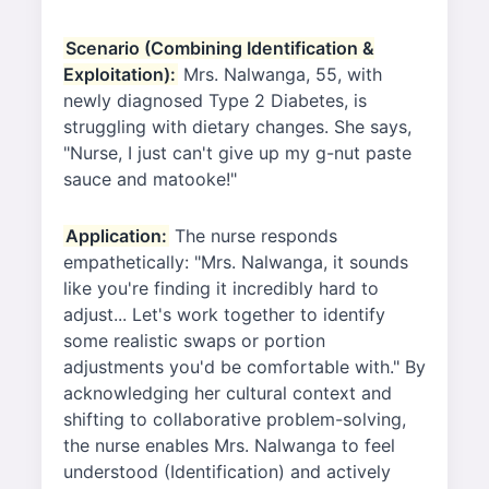
Scenario (Combining Identification &
Exploitation):
Mrs. Nalwanga, 55, with
newly diagnosed Type 2 Diabetes, is
struggling with dietary changes. She says,
"Nurse, I just can't give up my g-nut paste
sauce and matooke!"
Application:
The nurse responds
empathetically: "Mrs. Nalwanga, it sounds
like you're finding it incredibly hard to
adjust... Let's work together to identify
some realistic swaps or portion
adjustments you'd be comfortable with." By
acknowledging her cultural context and
shifting to collaborative problem-solving,
the nurse enables Mrs. Nalwanga to feel
understood (Identification) and actively