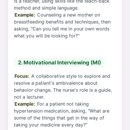
is a teacher, using skills like the teach-back
method and simple language.
Example:
Counseling a new mother on
breastfeeding benefits and techniques, then
asking, "Can you tell me in your own words
what you will be looking for?"
2. Motivational Interviewing (MI)
Focus:
A collaborative style to explore and
resolve a patient's ambivalence about
behavior change. The nurse's role is a guide,
not a lecturer.
Example:
For a patient not taking
hypertension medication, asking, "What are
some of the things that get in the way of
taking your medicine every day?"