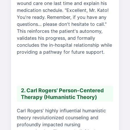
wound care one last time and explain his
medication schedule. "Excellent, Mr. Kato!
You're ready. Remember, if you have any
questions... please don't hesitate to call."
This reinforces the patient's autonomy,
validates his progress, and formally
concludes the in-hospital relationship while
providing a pathway for future support.
2. Carl Rogers' Person-Centered
Therapy (Humanistic Theory)
Carl Rogers' highly influential humanistic
theory revolutionized counseling and
profoundly impacted nursing