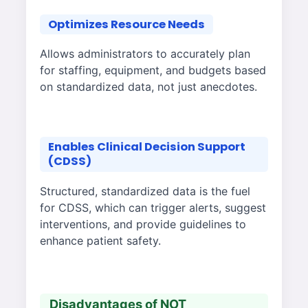
Optimizes Resource Needs
Allows administrators to accurately plan
for staffing, equipment, and budgets based
on standardized data, not just anecdotes.
Enables Clinical Decision Support
(CDSS)
Structured, standardized data is the fuel
for CDSS, which can trigger alerts, suggest
interventions, and provide guidelines to
enhance patient safety.
Disadvantages of NOT