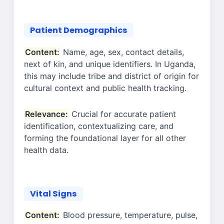
Patient Demographics
Content:
Name, age, sex, contact details,
next of kin, and unique identifiers. In Uganda,
this may include tribe and district of origin for
cultural context and public health tracking.
Relevance:
Crucial for accurate patient
identification, contextualizing care, and
forming the foundational layer for all other
health data.
Vital Signs
Content:
Blood pressure, temperature, pulse,