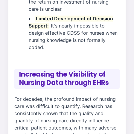
the return on investment of nursing
care is unclear.
Limited Development of Decision
Support:
It's nearly impossible to
design effective CDSS for nurses when
nursing knowledge is not formally
coded.
Increasing the Visibility of
Nursing Data through EHRs
For decades, the profound impact of nursing
care was difficult to quantify. Research has
consistently shown that the quality and
quantity of nursing care directly influence
critical patient outcomes, with many adverse