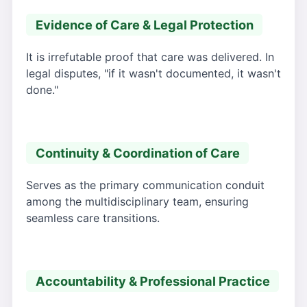
Evidence of Care & Legal Protection
It is irrefutable proof that care was delivered. In
legal disputes, "if it wasn't documented, it wasn't
done."
Continuity & Coordination of Care
Serves as the primary communication conduit
among the multidisciplinary team, ensuring
seamless care transitions.
Accountability & Professional Practice