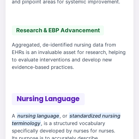
and pinpoint areas for systemic improvement.
Research & EBP Advancement
Aggregated, de-identified nursing data from
EHRs is an invaluable asset for research, helping
to evaluate interventions and develop new
evidence-based practices.
Nursing Language
A
nursing language
, or
standardized nursing
terminology
, is a structured vocabulary
specifically developed by nurses for nurses.
Its purpose is to accurately describe,