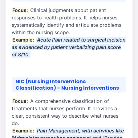
Focus:
Clinical judgments about patient
responses to health problems. It helps nurses
systematically identify and articulate problems
within the nursing scope.
Example:
Acute Pain related to surgical incision
as evidenced by patient verbalizing pain score
of 8/10.
NIC (Nursing Interventions
Classification) – Nursing Interventions
Focus:
A comprehensive classification of
treatments that nurses perform. It provides a
clear, consistent way to describe what nurses
do.
Example:
Pain Management, with activities like