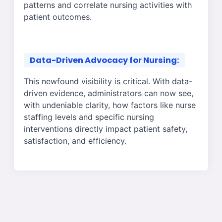
patterns and correlate nursing activities with
patient outcomes.
Data-Driven Advocacy for Nursing:
This newfound visibility is critical. With data-
driven evidence, administrators can now see,
with undeniable clarity, how factors like nurse
staffing levels and specific nursing
interventions directly impact patient safety,
satisfaction, and efficiency.