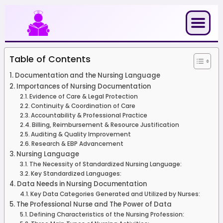
Skip
to
content
Table of Contents
Documentation and the Nursing Language
Importances of Nursing Documentation
Evidence of Care & Legal Protection
Continuity & Coordination of Care
Accountability & Professional Practice
Billing, Reimbursement & Resource Justification
Auditing & Quality Improvement
Research & EBP Advancement
Nursing Language
The Necessity of Standardized Nursing Language:
Key Standardized Languages:
Data Needs in Nursing Documentation
Key Data Categories Generated and Utilized by Nurses:
The Professional Nurse and The Power of Data
Defining Characteristics of the Nursing Profession: