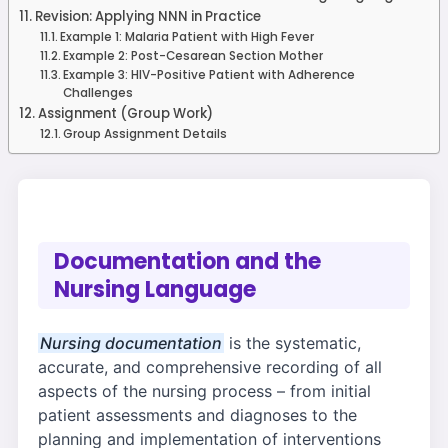
Revision: Applying NNN in Practice
Example 1: Malaria Patient with High Fever
Example 2: Post-Cesarean Section Mother
Example 3: HIV-Positive Patient with Adherence
Challenges
Assignment (Group Work)
Group Assignment Details
Documentation and the
Nursing Language
Nursing documentation
is the systematic,
accurate, and comprehensive recording of all
aspects of the nursing process – from initial
patient assessments and diagnoses to the
planning and implementation of interventions