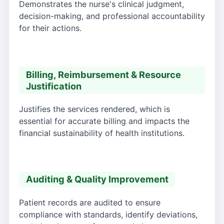
Demonstrates the nurse's clinical judgment,
decision-making, and professional accountability
for their actions.
Billing, Reimbursement & Resource
Justification
Justifies the services rendered, which is
essential for accurate billing and impacts the
financial sustainability of health institutions.
Auditing & Quality Improvement
Patient records are audited to ensure
compliance with standards, identify deviations,