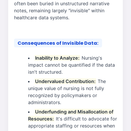
often been buried in unstructured narrative
notes, remaining largely "invisible" within
healthcare data systems.
Consequences of Invisible Data:
Inability to Analyze:
Nursing's
impact cannot be quantified if the data
isn't structured.
Undervalued Contribution:
The
unique value of nursing is not fully
recognized by policymakers or
administrators.
Underfunding and Misallocation of
Resources:
It's difficult to advocate for
appropriate staffing or resources when