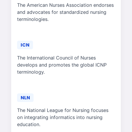
The American Nurses Association endorses
and advocates for standardized nursing
terminologies.
ICN
The International Council of Nurses
develops and promotes the global ICNP
terminology.
NLN
The National League for Nursing focuses
on integrating informatics into nursing
education.