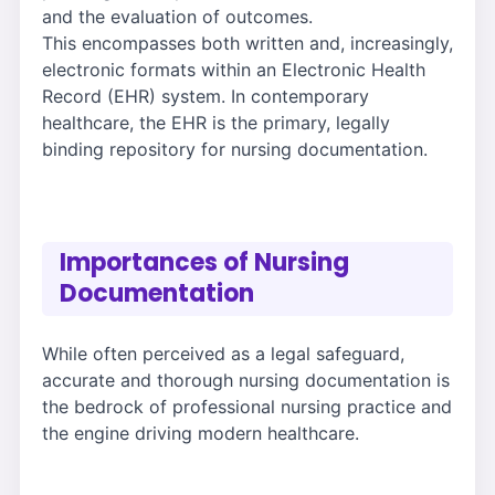
and the evaluation of outcomes.
This encompasses both written and, increasingly,
electronic formats within an Electronic Health
Record (EHR) system. In contemporary
healthcare, the EHR is the primary, legally
binding repository for nursing documentation.
Importances of Nursing
Documentation
While often perceived as a legal safeguard,
accurate and thorough nursing documentation is
the bedrock of professional nursing practice and
the engine driving modern healthcare.