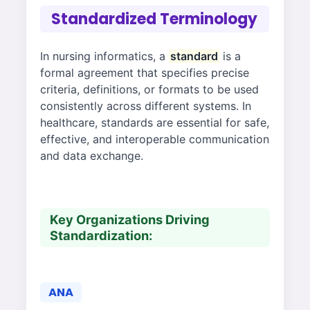
Standardized Terminology
In nursing informatics, a
standard
is a
formal agreement that specifies precise
criteria, definitions, or formats to be used
consistently across different systems. In
healthcare, standards are essential for safe,
effective, and interoperable communication
and data exchange.
Key Organizations Driving
Standardization:
ANA