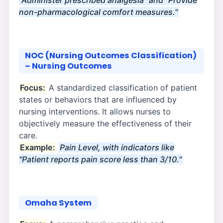
"Administer prescribed analgesia" and "Provide
non-pharmacological comfort measures."
NOC (Nursing Outcomes Classification)
– Nursing Outcomes
Focus:
A standardized classification of patient
states or behaviors that are influenced by
nursing interventions. It allows nurses to
objectively measure the effectiveness of their
care.
Example:
Pain Level, with indicators like
"Patient reports pain score less than 3/10."
Omaha System