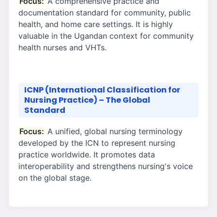
Focus:
A comprehensive practice and
documentation standard for community, public
health, and home care settings. It is highly
valuable in the Ugandan context for community
health nurses and VHTs.
ICNP (International Classification for
Nursing Practice) – The Global
Standard
Focus:
A unified, global nursing terminology
developed by the ICN to represent nursing
practice worldwide. It promotes data
interoperability and strengthens nursing's voice
on the global stage.