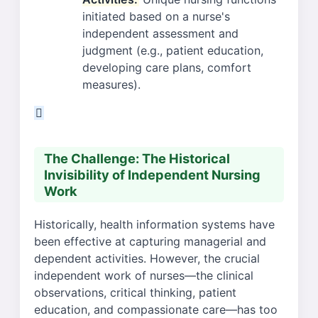
initiated based on a nurse's
independent assessment and
judgment (e.g., patient education,
developing care plans, comfort
measures).
The Challenge: The Historical
Invisibility of Independent Nursing
Work
Historically, health information systems have
been effective at capturing managerial and
dependent activities. However, the crucial
independent work of nurses—the clinical
observations, critical thinking, patient
education, and compassionate care—has too