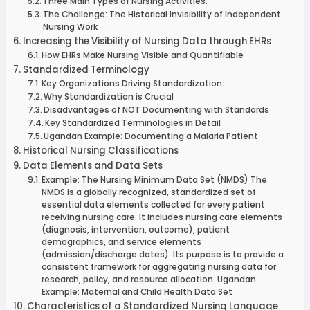
Three Main Types of Nursing Activities:
The Challenge: The Historical Invisibility of Independent
Nursing Work
Increasing the Visibility of Nursing Data through EHRs
How EHRs Make Nursing Visible and Quantifiable
Standardized Terminology
Key Organizations Driving Standardization:
Why Standardization is Crucial
Disadvantages of NOT Documenting with Standards
Key Standardized Terminologies in Detail
Ugandan Example: Documenting a Malaria Patient
Historical Nursing Classifications
Data Elements and Data Sets
Example: The Nursing Minimum Data Set (NMDS) The
NMDS is a globally recognized, standardized set of
essential data elements collected for every patient
receiving nursing care. It includes nursing care elements
(diagnosis, intervention, outcome), patient
demographics, and service elements
(admission/discharge dates). Its purpose is to provide a
consistent framework for aggregating nursing data for
research, policy, and resource allocation. Ugandan
Example: Maternal and Child Health Data Set
Characteristics of a Standardized Nursing Language