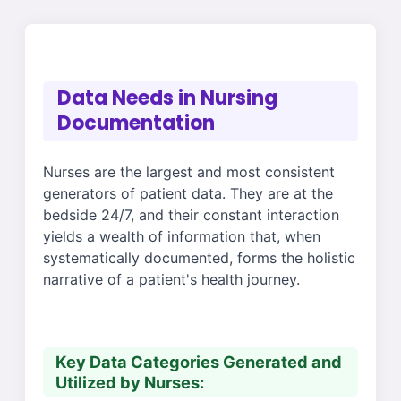
Data Needs in Nursing
Documentation
Nurses are the largest and most consistent
generators of patient data. They are at the
bedside 24/7, and their constant interaction
yields a wealth of information that, when
systematically documented, forms the holistic
narrative of a patient's health journey.
Key Data Categories Generated and
Utilized by Nurses: