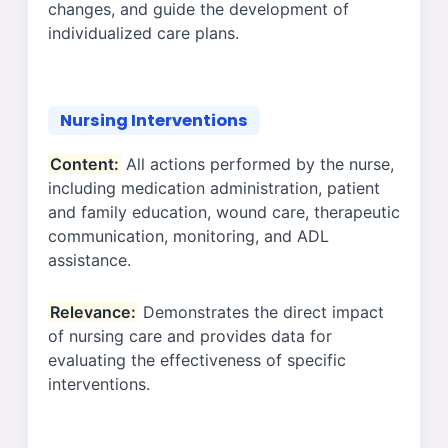
changes, and guide the development of
individualized care plans.
Nursing Interventions
Content:
All actions performed by the nurse,
including medication administration, patient
and family education, wound care, therapeutic
communication, monitoring, and ADL
assistance.
Relevance:
Demonstrates the direct impact
of nursing care and provides data for
evaluating the effectiveness of specific
interventions.