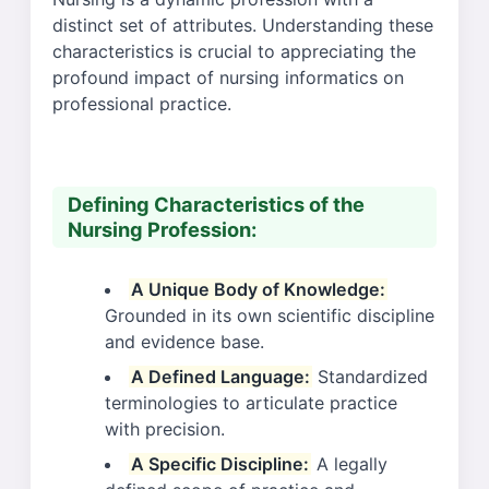
distinct set of attributes. Understanding these
characteristics is crucial to appreciating the
profound impact of nursing informatics on
professional practice.
Defining Characteristics of the
Nursing Profession:
A Unique Body of Knowledge:
Grounded in its own scientific discipline
and evidence base.
A Defined Language:
Standardized
terminologies to articulate practice
with precision.
A Specific Discipline:
A legally