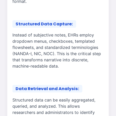
format.
Structured Data Capture:
Instead of subjective notes, EHRs employ
dropdown menus, checkboxes, templated
flowsheets, and standardized terminologies
(NANDA-I, NIC, NOC). This is the critical step
that transforms narrative into discrete,
machine-readable data.
Data Retrieval and Analysis:
Structured data can be easily aggregated,
queried, and analyzed. This allows
researchers and administrators to identify