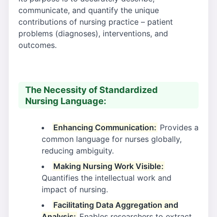
communicate, and quantify the unique
contributions of nursing practice – patient
problems (diagnoses), interventions, and
outcomes.
The Necessity of Standardized
Nursing Language:
Enhancing Communication:
Provides a
common language for nurses globally,
reducing ambiguity.
Making Nursing Work Visible:
Quantifies the intellectual work and
impact of nursing.
Facilitating Data Aggregation and
Analysis:
Enables researchers to extract