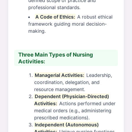
defined scope of practice and
professional standards.
A Code of Ethics:
A robust ethical
framework guiding moral decision-
making.
Three Main Types of Nursing
Activities:
Managerial Activities:
Leadership,
coordination, delegation, and
resource management.
Dependent (Physician-Directed)
Activities:
Actions performed under
medical orders (e.g., administering
prescribed medications).
Independent (Autonomous)
Activities:
Unique nursing functions