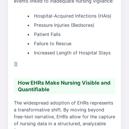
events linked to inadequate nursing vigilance:
Hospital-Acquired Infections (HAIs)
Pressure Injuries (Bedsores)
Patient Falls
Failure to Rescue
Increased Length of Hospital Stays
How EHRs Make Nursing Visible and
Quantifiable
The widespread adoption of EHRs represents
a transformative shift. By moving beyond
free-text narrative, EHRs allow for the capture
of nursing data in a structured, analyzable