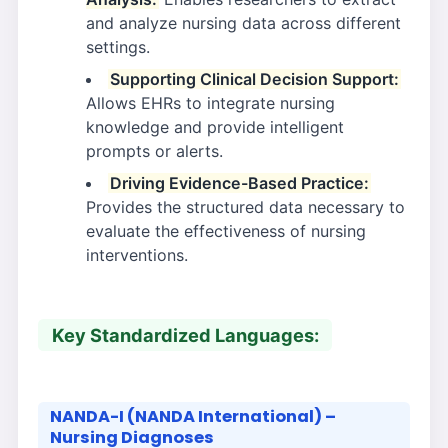
and analyze nursing data across different
settings.
Supporting Clinical Decision Support:
Allows EHRs to integrate nursing
knowledge and provide intelligent
prompts or alerts.
Driving Evidence-Based Practice:
Provides the structured data necessary to
evaluate the effectiveness of nursing
interventions.
Key Standardized Languages:
NANDA-I (NANDA International) –
Nursing Diagnoses