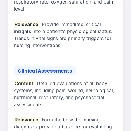
respiratory rate, oxygen saturation, and pain
level.
Relevance:
Provide immediate, critical
insights into a patient's physiological status.
Trends in vital signs are primary triggers for
nursing interventions.
Clinical Assessments
Content:
Detailed evaluations of all body
systems, including pain, wound, neurological,
nutritional, respiratory, and psychosocial
assessments.
Relevance:
Form the basis for nursing
diagnoses, provide a baseline for evaluating