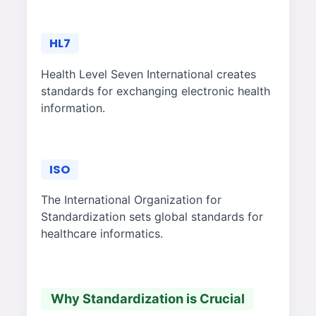
HL7
Health Level Seven International creates
standards for exchanging electronic health
information.
ISO
The International Organization for
Standardization sets global standards for
healthcare informatics.
Why Standardization is Crucial