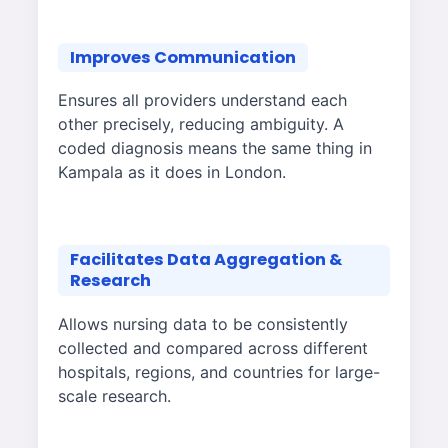
Improves Communication
Ensures all providers understand each
other precisely, reducing ambiguity. A
coded diagnosis means the same thing in
Kampala as it does in London.
Facilitates Data Aggregation &
Research
Allows nursing data to be consistently
collected and compared across different
hospitals, regions, and countries for large-
scale research.