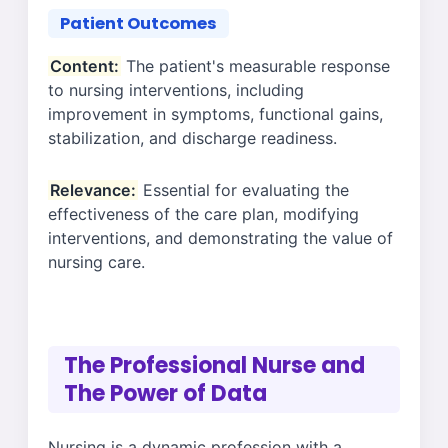
Patient Outcomes
Content:
The patient's measurable response
to nursing interventions, including
improvement in symptoms, functional gains,
stabilization, and discharge readiness.
Relevance:
Essential for evaluating the
effectiveness of the care plan, modifying
interventions, and demonstrating the value of
nursing care.
The Professional Nurse and
The Power of Data
Nursing is a dynamic profession with a