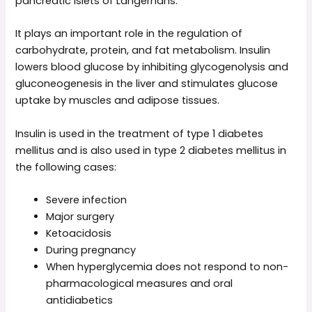
pancreatic islets of Langerhans.
It plays an important role in the regulation of
carbohydrate, protein, and fat metabolism. Insulin
lowers blood glucose by inhibiting glycogenolysis and
gluconeogenesis in the liver and stimulates glucose
uptake by muscles and adipose tissues.
Insulin is used in the treatment of type 1 diabetes
mellitus and is also used in type 2 diabetes mellitus in
the following cases:
Severe infection
Major surgery
Ketoacidosis
During pregnancy
When hyperglycemia does not respond to non-
pharmacological measures and oral
antidiabetics