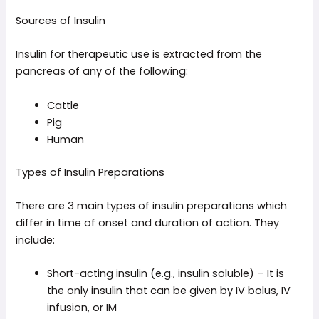
Sources of Insulin
Insulin for therapeutic use is extracted from the
pancreas of any of the following:
Cattle
Pig
Human
Types of Insulin Preparations
There are 3 main types of insulin preparations which
differ in time of onset and duration of action. They
include:
Short-acting insulin (e.g., insulin soluble) – It is
the only insulin that can be given by IV bolus, IV
infusion, or IM