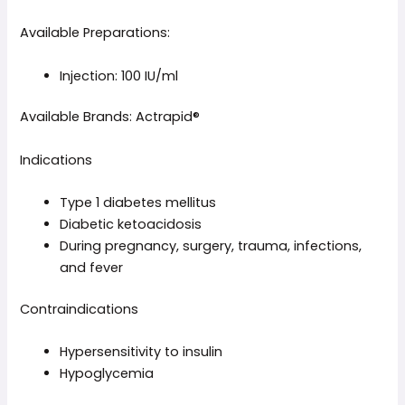
Available Preparations:
Injection: 100 IU/ml
Available Brands: Actrapid®
Indications
Type 1 diabetes mellitus
Diabetic ketoacidosis
During pregnancy, surgery, trauma, infections,
and fever
Contraindications
Hypersensitivity to insulin
Hypoglycemia