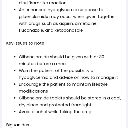
disulfiram-like reaction
An enhanced hypoglycemic response to
glibenclamide may occur when given together
with drugs such as aspirin, cimetidine,
fluconazole, and ketoconazole
Key Issues to Note
Glibenclamide should be given with or 30
minutes before a meal
Warn the patient of the possibility of
hypoglycemia and advise on how to manage it
Encourage the patient to maintain lifestyle
modifications
Glibenclamide tablets should be stored in a cool,
dry place and protected from light
Avoid alcohol while taking the drug
Biguanides