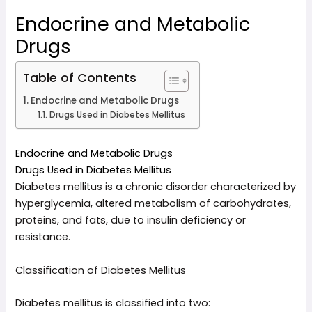
Endocrine and Metabolic
Drugs
Table of Contents
Endocrine and Metabolic Drugs
Drugs Used in Diabetes Mellitus
Endocrine and Metabolic Drugs
Drugs Used in Diabetes Mellitus
Diabetes mellitus is a chronic disorder characterized by
hyperglycemia, altered metabolism of carbohydrates,
proteins, and fats, due to insulin deficiency or
resistance.
Classification of Diabetes Mellitus
Diabetes mellitus is classified into two: