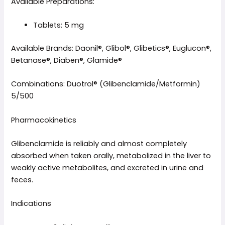
Available Preparations:
Tablets: 5 mg
Available Brands: Daonil®, Glibol®, Glibetics®, Euglucon®,
Betanase®, Diaben®, Glamide®
Combinations: Duotrol® (Glibenclamide/Metformin)
5/500
Pharmacokinetics
Glibenclamide is reliably and almost completely
absorbed when taken orally, metabolized in the liver to
weakly active metabolites, and excreted in urine and
feces.
Indications