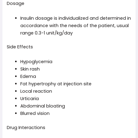
Dosage
Insulin dosage is individualized and determined in
accordance with the needs of the patient, usual
range 0.3-1 unit/kg/day
Side Effects
Hypoglycemia
Skin rash
Edema
Fat hypertrophy at injection site
Local reaction
Urticaria
Abdominal bloating
Blurred vision
Drug Interactions