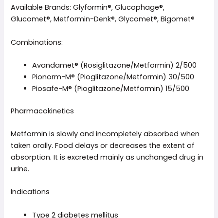
Available Brands: Glyformin®, Glucophage®,
Glucomet®, Metformin-Denk®, Glycomet®, Bigomet®
Combinations:
Avandamet® (Rosiglitazone/Metformin) 2/500
Pionorm-M® (Pioglitazone/Metformin) 30/500
Piosafe-M® (Pioglitazone/Metformin) 15/500
Pharmacokinetics
Metformin is slowly and incompletely absorbed when
taken orally. Food delays or decreases the extent of
absorption. It is excreted mainly as unchanged drug in
urine.
Indications
Type 2 diabetes mellitus