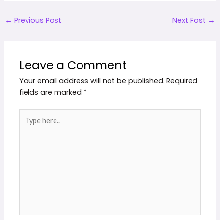
←
Previous Post
Next Post
→
Leave a Comment
Your email address will not be published.
Required
fields are marked
*
Type
here..