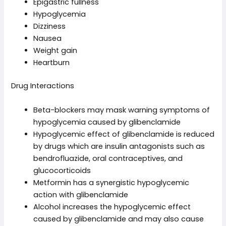
Epigastric fullness
Hypoglycemia
Dizziness
Nausea
Weight gain
Heartburn
Drug Interactions
Beta-blockers may mask warning symptoms of
hypoglycemia caused by glibenclamide
Hypoglycemic effect of glibenclamide is reduced
by drugs which are insulin antagonists such as
bendrofluazide, oral contraceptives, and
glucocorticoids
Metformin has a synergistic hypoglycemic
action with glibenclamide
Alcohol increases the hypoglycemic effect
caused by glibenclamide and may also cause