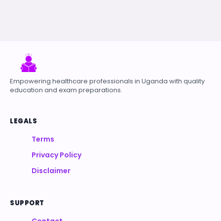
Empowering healthcare professionals in Uganda with quality
education and exam preparations.
LEGALS
Terms
Privacy Policy
Disclaimer
SUPPORT