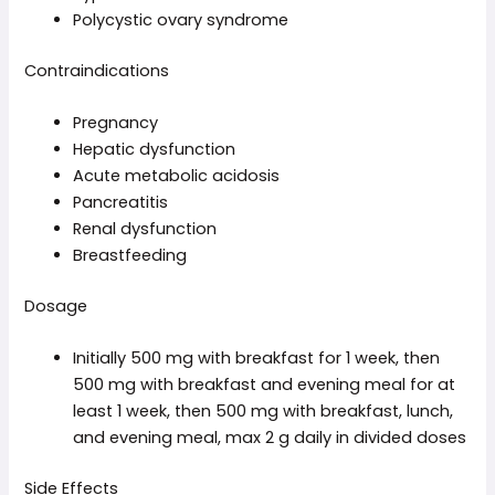
Polycystic ovary syndrome
Contraindications
Pregnancy
Hepatic dysfunction
Acute metabolic acidosis
Pancreatitis
Renal dysfunction
Breastfeeding
Dosage
Initially 500 mg with breakfast for 1 week, then
500 mg with breakfast and evening meal for at
least 1 week, then 500 mg with breakfast, lunch,
and evening meal, max 2 g daily in divided doses
Side Effects