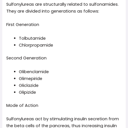
Sulfonylureas are structurally related to sulfonamides.
They are divided into generations as follows:
First Generation
Tolbutamide
Chlorpropamide
Second Generation
Glibenclamide
Glimepiride
Gliclazide
Glipizide
Mode of Action
Sulfonylureas act by stimulating insulin secretion from
the beta cells of the pancreas, thus increasing insulin