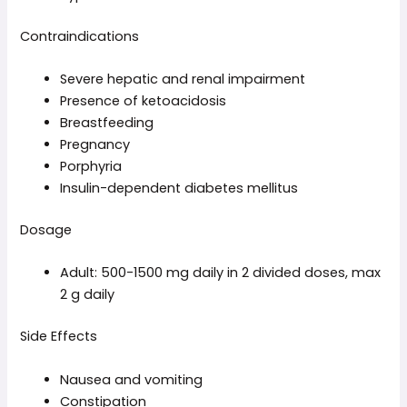
Contraindications
Severe hepatic and renal impairment
Presence of ketoacidosis
Breastfeeding
Pregnancy
Porphyria
Insulin-dependent diabetes mellitus
Dosage
Adult: 500-1500 mg daily in 2 divided doses, max
2 g daily
Side Effects
Nausea and vomiting
Constipation