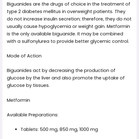
Biguanides are the drugs of choice in the treatment of
type 2 diabetes mellitus in overweight patients. They
do not increase insulin secretion; therefore, they do not
usually cause hypoglycemia or weight gain. Metformin
is the only available biguanide. It may be combined
with a sulfonylurea to provide better glycemic control.
Mode of Action
Biguanides act by decreasing the production of
glucose by the liver and also promote the uptake of
glucose by tissues.
Metformin
Available Preparations:
Tablets: 500 mg, 850 mg, 1000 mg