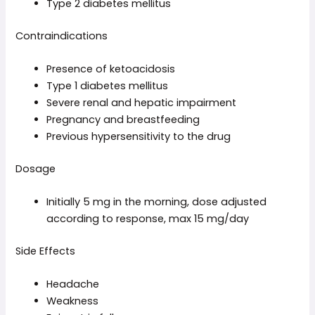
Type 2 diabetes mellitus
Contraindications
Presence of ketoacidosis
Type 1 diabetes mellitus
Severe renal and hepatic impairment
Pregnancy and breastfeeding
Previous hypersensitivity to the drug
Dosage
Initially 5 mg in the morning, dose adjusted
according to response, max 15 mg/day
Side Effects
Headache
Weakness