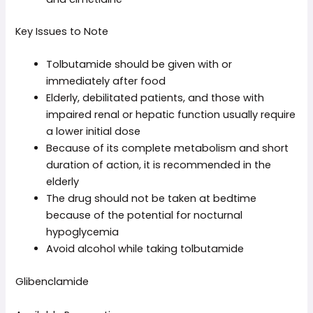
Key Issues to Note
Tolbutamide should be given with or
immediately after food
Elderly, debilitated patients, and those with
impaired renal or hepatic function usually require
a lower initial dose
Because of its complete metabolism and short
duration of action, it is recommended in the
elderly
The drug should not be taken at bedtime
because of the potential for nocturnal
hypoglycemia
Avoid alcohol while taking tolbutamide
Glibenclamide