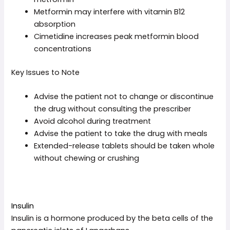
Metformin may interfere with vitamin B12
absorption
Cimetidine increases peak metformin blood
concentrations
Key Issues to Note
Advise the patient not to change or discontinue
the drug without consulting the prescriber
Avoid alcohol during treatment
Advise the patient to take the drug with meals
Extended-release tablets should be taken whole
without chewing or crushing
Insulin
Insulin is a hormone produced by the beta cells of the