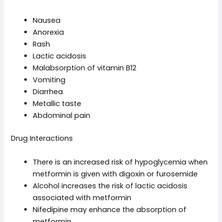
Nausea
Anorexia
Rash
Lactic acidosis
Malabsorption of vitamin B12
Vomiting
Diarrhea
Metallic taste
Abdominal pain
Drug Interactions
There is an increased risk of hypoglycemia when
metformin is given with digoxin or furosemide
Alcohol increases the risk of lactic acidosis
associated with metformin
Nifedipine may enhance the absorption of
metformin