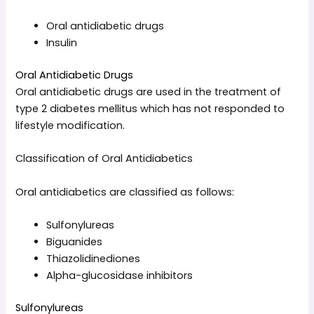
Oral antidiabetic drugs
Insulin
Oral Antidiabetic Drugs
Oral antidiabetic drugs are used in the treatment of
type 2 diabetes mellitus which has not responded to
lifestyle modification.
Classification of Oral Antidiabetics
Oral antidiabetics are classified as follows:
Sulfonylureas
Biguanides
Thiazolidinediones
Alpha-glucosidase inhibitors
Sulfonylureas