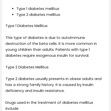
Type 1 diabetes mellitus
Type 2 diabetes mellitus
Type 1 Diabetes Mellitus
This type of diabetes is due to autoimmune
destruction of the beta cells. It is more common in
young children than adults. Patients with type 1
diabetes require exogenous insulin for survival.
Type 2 Diabetes Mellitus
Type 2 diabetes usually presents in obese adults and
has a strong family history. It is caused by insulin
deficiency and insulin resistance.
Drugs used in the treatment of diabetes mellitus
include: