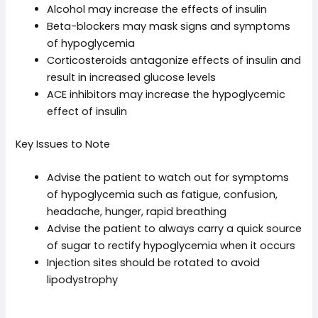
Alcohol may increase the effects of insulin
Beta-blockers may mask signs and symptoms
of hypoglycemia
Corticosteroids antagonize effects of insulin and
result in increased glucose levels
ACE inhibitors may increase the hypoglycemic
effect of insulin
Key Issues to Note
Advise the patient to watch out for symptoms
of hypoglycemia such as fatigue, confusion,
headache, hunger, rapid breathing
Advise the patient to always carry a quick source
of sugar to rectify hypoglycemia when it occurs
Injection sites should be rotated to avoid
lipodystrophy