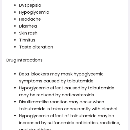
Dyspepsia
Hypoglycemia
Headache
Diarrhea
Skin rash
Tinnitus
Taste alteration
Drug Interactions
Beta-blockers may mask hypoglycemic
symptoms caused by tolbutamide
Hypoglycemic effect caused by tolbutamide
may be reduced by corticosteroids
Disulfiram-like reaction may occur when
tolbutamide is taken concurrently with alcohol
Hypoglycemic effect of tolbutamide may be
increased by sulfonamide antibiotics, ranitidine,
and cimetidine