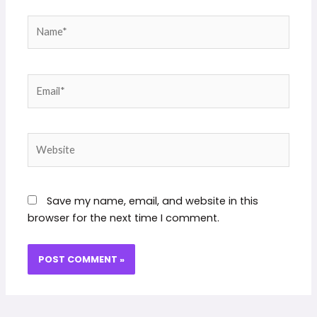
Name*
Email*
Website
Save my name, email, and website in this
browser for the next time I comment.