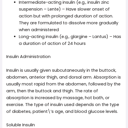
Intermediate-acting insulin (e.g., insulin zinc
suspension – Lente) – Have slower onset of
action but with prolonged duration of action.
They are formulated to dissolve more gradually
when administered
Long-acting insulin (e.g., glargine – Lantus) – Has
a duration of action of 24 hours
Insulin Administration
Insulin is usually given subcutaneously in the buttock,
abdomen, anterior thigh, and dorsal arm. Absorption is
usually most rapid from the abdomen, followed by the
arm, then the buttock and thigh. The rate of
absorption is increased by massage, hot bath, or
exercise. The type of insulin used depends on the type
of diabetes, patient\’s age, and blood glucose levels.
Soluble Insulin