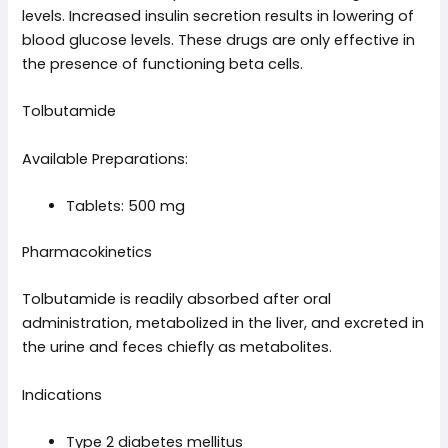
levels. Increased insulin secretion results in lowering of
blood glucose levels. These drugs are only effective in
the presence of functioning beta cells.
Tolbutamide
Available Preparations:
Tablets: 500 mg
Pharmacokinetics
Tolbutamide is readily absorbed after oral
administration, metabolized in the liver, and excreted in
the urine and feces chiefly as metabolites.
Indications
Type 2 diabetes mellitus