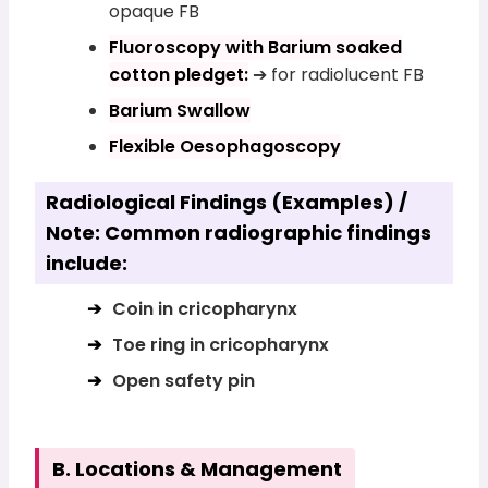
opaque FB
Fluoroscopy with Barium soaked
cotton pledget:
➔ for radiolucent FB
Barium Swallow
Flexible Oesophagoscopy
Radiological Findings (Examples) /
Note: Common radiographic findings
include:
Coin in cricopharynx
Toe ring in cricopharynx
Open safety pin
B. Locations & Management