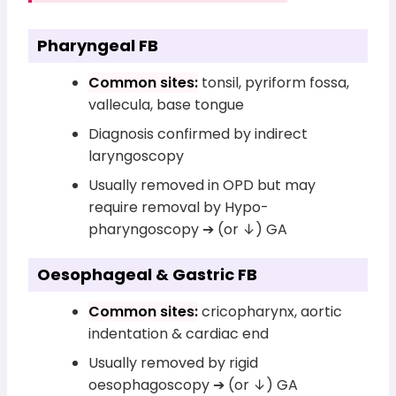
Pharyngeal FB
Common sites:
tonsil, pyriform fossa,
vallecula, base tongue
Diagnosis confirmed by indirect
laryngoscopy
Usually removed in OPD but may
require removal by Hypo-
pharyngoscopy ➔ (or ↓) GA
Oesophageal & Gastric FB
Common sites:
cricopharynx, aortic
indentation & cardiac end
Usually removed by rigid
oesophagoscopy ➔ (or ↓) GA