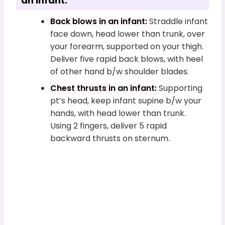
an Infant:
Back blows in an infant:
Straddle infant
face down, head lower than trunk, over
your forearm, supported on your thigh.
Deliver five rapid back blows, with heel
of other hand b/w shoulder blades.
Chest thrusts in an infant:
Supporting
pt’s head, keep infant supine b/w your
hands, with head lower than trunk.
Using 2 fingers, deliver 5 rapid
backward thrusts on sternum.