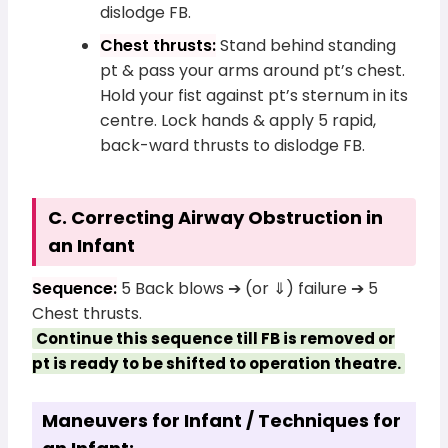
dislodge FB.
Chest thrusts:
Stand behind standing
pt & pass your arms around pt’s chest.
Hold your fist against pt’s sternum in its
centre. Lock hands & apply 5 rapid,
back-ward thrusts to dislodge FB.
C. Correcting Airway Obstruction in
an Infant
Sequence:
5 Back blows ➔ (or ⇓) failure ➔ 5
Chest thrusts.
Continue this sequence till FB is removed or
pt is ready to be shifted to operation theatre.
Maneuvers for Infant / Techniques for