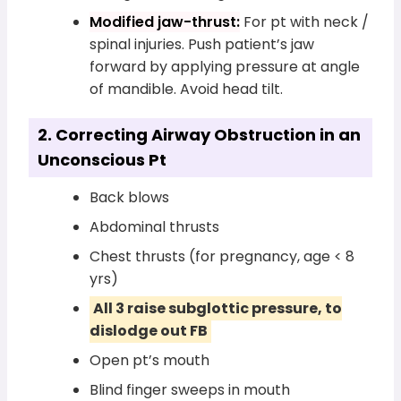
Modified jaw-thrust:
For pt with neck /
spinal injuries. Push patient’s jaw
forward by applying pressure at angle
of mandible. Avoid head tilt.
2. Correcting Airway Obstruction in an
Unconscious Pt
Back blows
Abdominal thrusts
Chest thrusts (for pregnancy, age < 8
yrs)
All 3 raise subglottic pressure, to
dislodge out FB
Open pt’s mouth
Blind finger sweeps in mouth