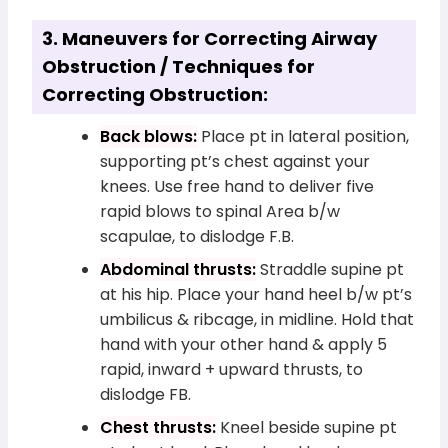
3. Maneuvers for Correcting Airway
Obstruction / Techniques for
Correcting Obstruction:
Back blows:
Place pt in lateral position,
supporting pt’s chest against your
knees. Use free hand to deliver five
rapid blows to spinal Area b/w
scapulae, to dislodge F.B.
Abdominal thrusts:
Straddle supine pt
at his hip. Place your hand heel b/w pt’s
umbilicus & ribcage, in midline. Hold that
hand with your other hand & apply 5
rapid, inward + upward thrusts, to
dislodge FB.
Chest thrusts:
Kneel beside supine pt