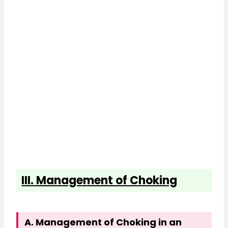
III. Management of Choking
A. Management of Choking in an