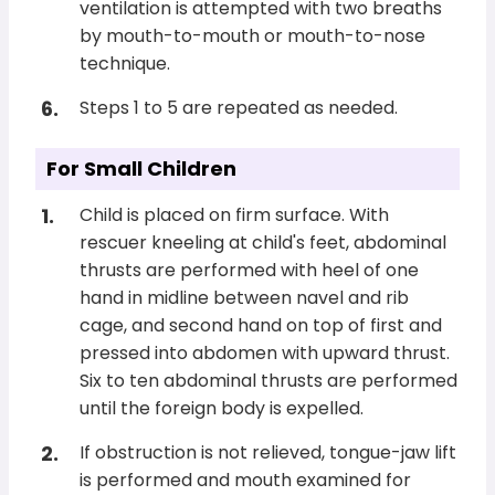
ventilation is attempted with two breaths
by mouth-to-mouth or mouth-to-nose
technique.
Steps 1 to 5 are repeated as needed.
For Small Children
Child is placed on firm surface. With
rescuer kneeling at child's feet, abdominal
thrusts are performed with heel of one
hand in midline between navel and rib
cage, and second hand on top of first and
pressed into abdomen with upward thrust.
Six to ten abdominal thrusts are performed
until the foreign body is expelled.
If obstruction is not relieved, tongue-jaw lift
is performed and mouth examined for