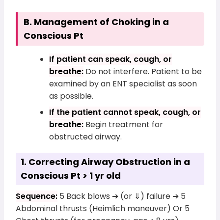
B. Management of Choking in a
Conscious Pt
If patient can speak, cough, or
breathe:
Do not interfere. Patient to be
examined by an ENT specialist as soon
as possible.
If the patient cannot speak, cough, or
breathe:
Begin treatment for
obstructed airway.
1. Correcting Airway Obstruction in a
Conscious Pt > 1 yr old
Sequence:
5 Back blows ➔ (or ⇓) failure ➔ 5
Abdominal thrusts (Heimlich maneuver) Or 5