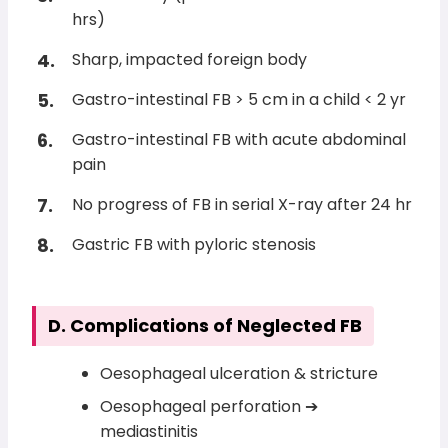
hrs)
Sharp, impacted foreign body
Gastro-intestinal FB > 5 cm in a child < 2 yr
Gastro-intestinal FB with acute abdominal
pain
No progress of FB in serial X-ray after 24 hr
Gastric FB with pyloric stenosis
D. Complications of Neglected FB
Oesophageal ulceration & stricture
Oesophageal perforation ➔
mediastinitis