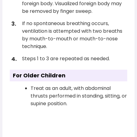
foreign body. Visualized foreign body may
be removed by finger sweep.
If no spontaneous breathing occurs,
ventilation is attempted with two breaths
by mouth-to-mouth or mouth-to-nose
technique.
Steps 1 to 3 are repeated as needed.
For Older Children
Treat as an adult, with abdominal
thrusts performed in standing, sitting, or
supine position.