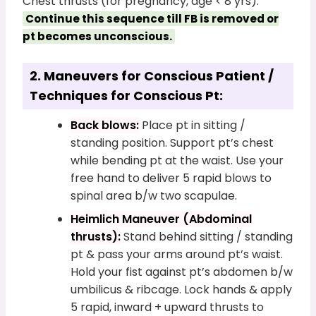
Chest thrusts (for pregnancy, age < 8 yrs).
Continue this sequence till FB is removed or
pt becomes unconscious.
2. Maneuvers for Conscious Patient /
Techniques for Conscious Pt:
Back blows:
Place pt in sitting /
standing position. Support pt’s chest
while bending pt at the waist. Use your
free hand to deliver 5 rapid blows to
spinal area b/w two scapulae.
Heimlich Maneuver (Abdominal
thrusts):
Stand behind sitting / standing
pt & pass your arms around pt’s waist.
Hold your fist against pt’s abdomen b/w
umbilicus & ribcage. Lock hands & apply
5 rapid, inward + upward thrusts to