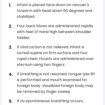
Infant is placed face down on rescuer's
forearm with head down 60 degrees and
stabilized.
Four back blows are administered rapidly
with heel of hand high between shoulder
blades.
If obstruction is not relieved, infant is
turned supine on firm surface and four
rapid chest thrusts are administered over
sternum using two fingers.
If breathing is not resumed, tongue-jaw lift
is performed and mouth examined for
foreign body. Visualized foreign body may
be removed by finger sweep.
If no spontaneous breathing occurs,