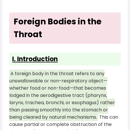
Foreign Bodies in the
Throat
I. Introduction
A foreign body in the throat refers to any
unswallowable or non-respiratory object—
whether food or non-food—that becomes
lodged in the aerodigestive tract (pharynx,
larynx, trachea, bronchi, or esophagus) rather
than passing smoothly into the stomach or
being cleared by natural mechanisms.
This can
cause partial or complete obstruction of the