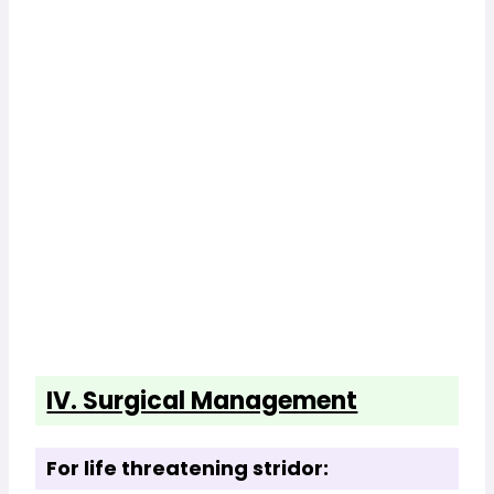
IV. Surgical Management
For life threatening stridor: