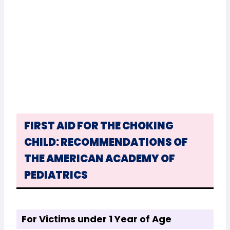
FIRST AID FOR THE CHOKING
CHILD: RECOMMENDATIONS OF
THE AMERICAN ACADEMY OF
PEDIATRICS
For Victims under 1 Year of Age