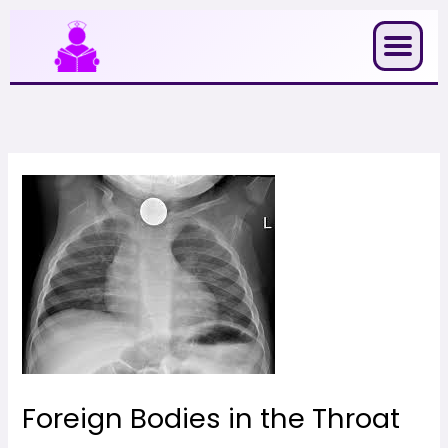
Skip
to
content
Foreign Bodies in the Throat