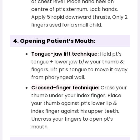
at chest level. Place hand heel on
centre of pt’s sternum. Lock hands.
Apply 5 rapid downward thrusts. Only 2
fingers used for a small child.
4. Opening Patient’s Mouth:
Tongue-jaw lift technique:
Hold pt’s
tongue + lower jaw b/w your thumb &
fingers. Lift pt’s tongue to move it away
from pharyngeal wall.
Crossed-finger technique:
Cross your
thumb under your index finger. Place
your thumb against pt’s lower lip &
index finger against his upper teeth.
Uncross your fingers to open pt’s
mouth.