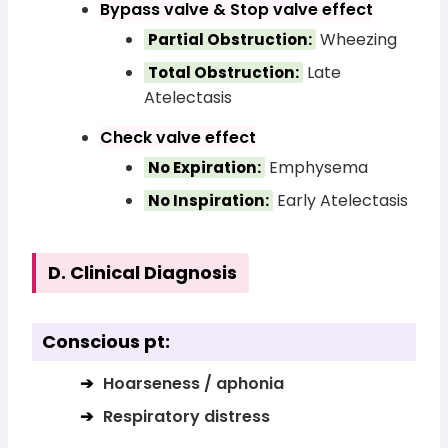
Bypass valve & Stop valve effect
Wheezing
Partial Obstruction:
Late
Total Obstruction:
Atelectasis
Check valve effect
Emphysema
No Expiration:
Early Atelectasis
No Inspiration:
D. Clinical Diagnosis
Conscious pt:
Hoarseness / aphonia
Respiratory distress