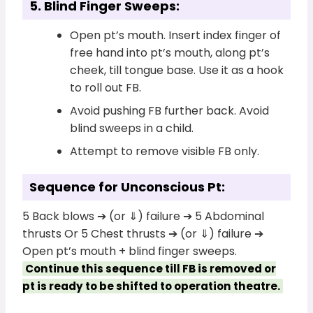
5. Blind Finger Sweeps:
Open pt’s mouth. Insert index finger of
free hand into pt’s mouth, along pt’s
cheek, till tongue base. Use it as a hook
to roll out FB.
Avoid pushing FB further back. Avoid
blind sweeps in a child.
Attempt to remove visible FB only.
Sequence for Unconscious Pt:
5 Back blows ➔ (or ⇓) failure ➔ 5 Abdominal
thrusts Or 5 Chest thrusts ➔ (or ⇓) failure ➔
Open pt’s mouth + blind finger sweeps.
Continue this sequence till FB is removed or
pt is ready to be shifted to operation theatre.