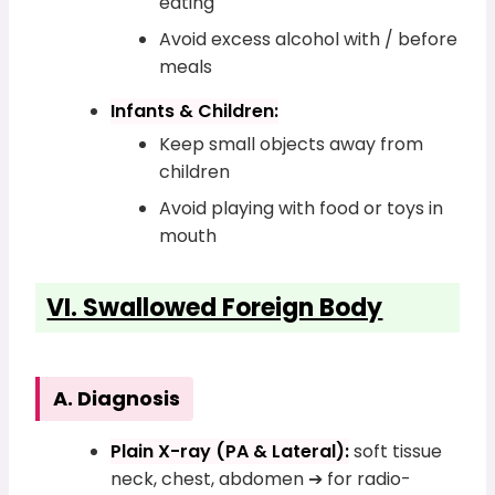
eating
Avoid excess alcohol with / before
meals
Infants & Children:
Keep small objects away from
children
Avoid playing with food or toys in
mouth
VI. Swallowed Foreign Body
A. Diagnosis
Plain X-ray (PA & Lateral):
soft tissue
neck, chest, abdomen ➔ for radio-