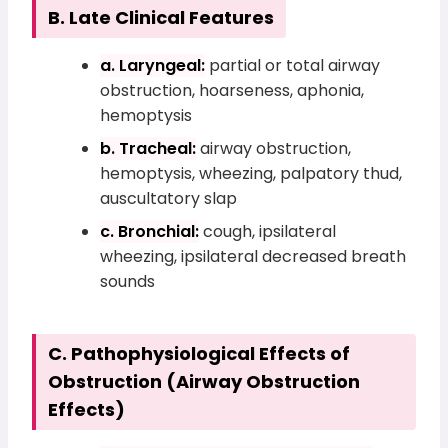
B. Late Clinical Features
a. Laryngeal:
partial or total airway
obstruction, hoarseness, aphonia,
hemoptysis
b. Tracheal:
airway obstruction,
hemoptysis, wheezing, palpatory thud,
auscultatory slap
c. Bronchial:
cough, ipsilateral
wheezing, ipsilateral decreased breath
sounds
C. Pathophysiological Effects of
Obstruction (Airway Obstruction
Effects)