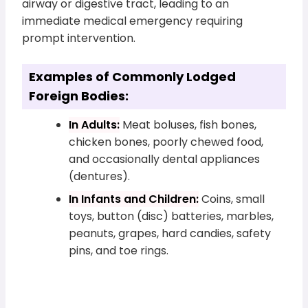
airway or digestive tract, leading to an
immediate medical emergency requiring
prompt intervention.
Examples of Commonly Lodged
Foreign Bodies:
In Adults:
Meat boluses, fish bones,
chicken bones, poorly chewed food,
and occasionally dental appliances
(dentures).
In Infants and Children:
Coins, small
toys, button (disc) batteries, marbles,
peanuts, grapes, hard candies, safety
pins, and toe rings.