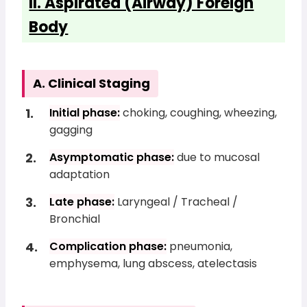
II. Aspirated (Airway) Foreign
Body
A. Clinical Staging
Initial phase:
choking, coughing, wheezing,
gagging
Asymptomatic phase:
due to mucosal
adaptation
Late phase:
Laryngeal / Tracheal /
Bronchial
Complication phase:
pneumonia,
emphysema, lung abscess, atelectasis