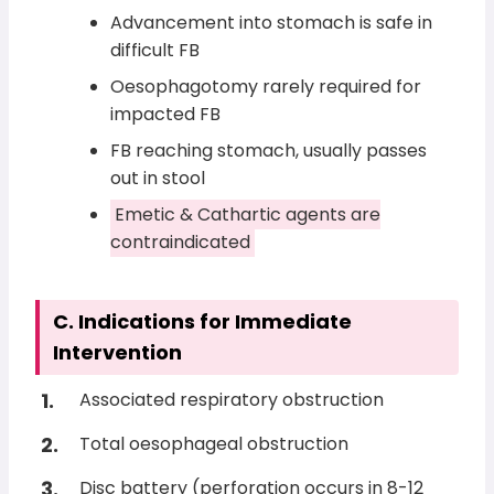
Advancement into stomach is safe in
difficult FB
Oesophagotomy rarely required for
impacted FB
FB reaching stomach, usually passes
out in stool
Emetic & Cathartic agents are
contraindicated
C. Indications for Immediate
Intervention
Associated respiratory obstruction
Total oesophageal obstruction
Disc battery (perforation occurs in 8-12