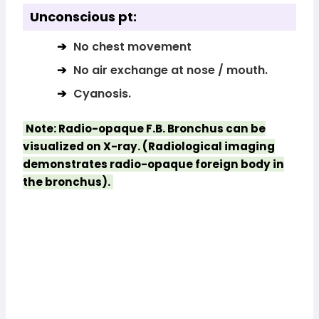
Unconscious pt:
No chest movement
No air exchange at nose / mouth.
Cyanosis.
Note: Radio-opaque F.B. Bronchus can be
visualized on X-ray. (Radiological imaging
demonstrates radio-opaque foreign body in
the bronchus).