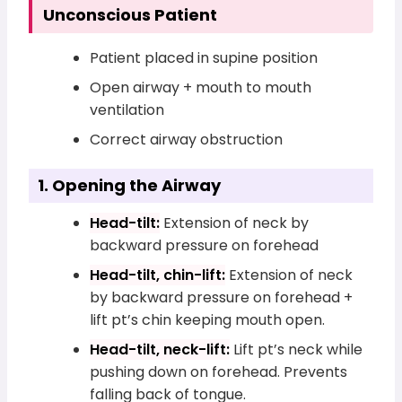
Unconscious Patient
Patient placed in supine position
Open airway + mouth to mouth
ventilation
Correct airway obstruction
1. Opening the Airway
Head-tilt:
Extension of neck by
backward pressure on forehead
Head-tilt, chin-lift:
Extension of neck
by backward pressure on forehead +
lift pt’s chin keeping mouth open.
Head-tilt, neck-lift:
Lift pt’s neck while
pushing down on forehead. Prevents
falling back of tongue.