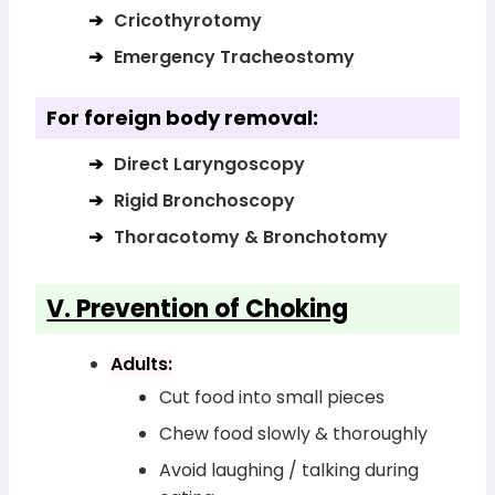
Cricothyrotomy
Emergency Tracheostomy
For foreign body removal:
Direct Laryngoscopy
Rigid Bronchoscopy
Thoracotomy & Bronchotomy
V. Prevention of Choking
Adults:
Cut food into small pieces
Chew food slowly & thoroughly
Avoid laughing / talking during