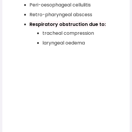
Peri-oesophageal cellulitis
Retro-pharyngeal abscess
Respiratory obstruction due to:
tracheal compression
laryngeal oedema