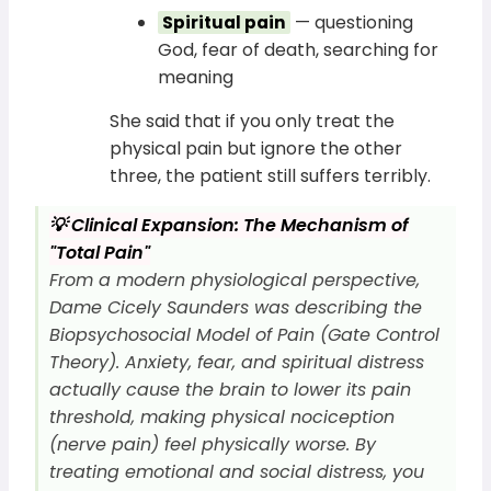
— questioning
Spiritual pain
God, fear of death, searching for
meaning
She said that if you only treat the
physical pain but ignore the other
three, the patient still suffers terribly.
💡 Clinical Expansion: The Mechanism of
"Total Pain"
From a modern physiological perspective,
Dame Cicely Saunders was describing the
Biopsychosocial Model of Pain (Gate Control
Theory). Anxiety, fear, and spiritual distress
actually cause the brain to lower its pain
threshold, making physical nociception
(nerve pain) feel physically worse. By
treating emotional and social distress, you