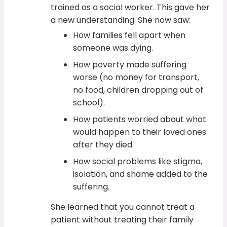
trained as a social worker. This gave her
a new understanding. She now saw:
How families fell apart when
someone was dying.
How poverty made suffering
worse (no money for transport,
no food, children dropping out of
school).
How patients worried about what
would happen to their loved ones
after they died.
How social problems like stigma,
isolation, and shame added to the
suffering.
She learned that you cannot treat a
patient without treating their family