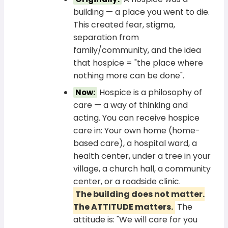
building — a place you went to die.
This created fear, stigma,
separation from
family/community, and the idea
that hospice = "the place where
nothing more can be done".
Hospice is a philosophy of
Now:
care — a way of thinking and
acting. You can receive hospice
care in: Your own home (home-
based care), a hospital ward, a
health center, under a tree in your
village, a church hall, a community
center, or a roadside clinic.
The building does not matter.
The ATTITUDE matters.
The
attitude is: "We will care for you