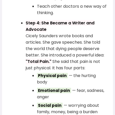
Teach other doctors a new way of
thinking.
Step 4: She Became a Writer and
Advocate
Cicely Saunders wrote books and
articles. She gave speeches. She told
the world that dying people deserve
better. She introduced a powerful idea:
"Total Pain."
She said that pain is not
just physical. It has four parts:
— the hurting
Physical pain
body
— fear, sadness,
Emotional pain
anger
— worrying about
Social pain
family, money, being a burden