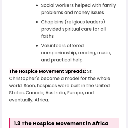
Social workers helped with family
problems and money issues
Chaplains (religious leaders)
provided spiritual care for all
faiths
Volunteers offered
companionship, reading, music,
and practical help
The Hospice Movement Spreads:
St.
Christopher's became a model for the whole
world. Soon, hospices were built in the United
States, Canada, Australia, Europe, and
eventually, Africa.
1.3 The Hospice Movement in Africa