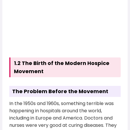
1.2 The Birth of the Modern Hospice
Movement
The Problem Before the Movement
In the 1950s and 1960s, something terrible was
happening in hospitals around the world,
including in Europe and America. Doctors and
nurses were very good at curing diseases. They