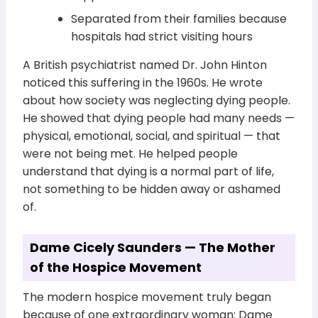
Separated from their families because
hospitals had strict visiting hours
A British psychiatrist named Dr. John Hinton
noticed this suffering in the 1960s. He wrote
about how society was neglecting dying people.
He showed that dying people had many needs —
physical, emotional, social, and spiritual — that
were not being met. He helped people
understand that dying is a normal part of life,
not something to be hidden away or ashamed
of.
Dame Cicely Saunders — The Mother
of the Hospice Movement
The modern hospice movement truly began
because of one extraordinary woman: Dame