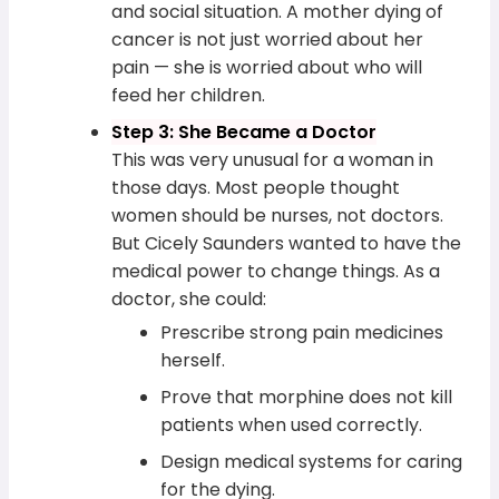
and social situation. A mother dying of
cancer is not just worried about her
pain — she is worried about who will
feed her children.
Step 3: She Became a Doctor
This was very unusual for a woman in
those days. Most people thought
women should be nurses, not doctors.
But Cicely Saunders wanted to have the
medical power to change things. As a
doctor, she could:
Prescribe strong pain medicines
herself.
Prove that morphine does not kill
patients when used correctly.
Design medical systems for caring
for the dying.