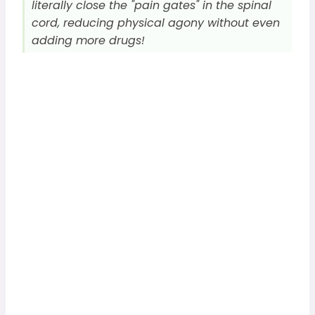
literally close the "pain gates" in the spinal
cord, reducing physical agony without even
adding more drugs!