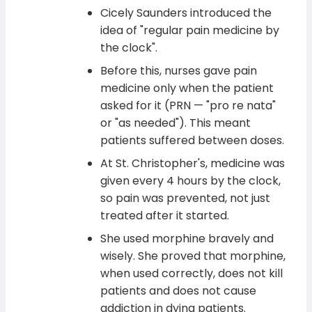
Cicely Saunders introduced the
idea of "regular pain medicine by
the clock".
Before this, nurses gave pain
medicine only when the patient
asked for it (PRN — "pro re nata"
or "as needed"). This meant
patients suffered between doses.
At St. Christopher's, medicine was
given every 4 hours by the clock,
so pain was prevented, not just
treated after it started.
She used morphine bravely and
wisely. She proved that morphine,
when used correctly, does not kill
patients and does not cause
addiction in dying patients.