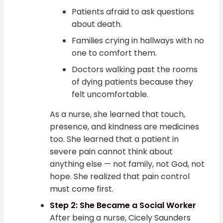
Patients afraid to ask questions
about death.
Families crying in hallways with no
one to comfort them.
Doctors walking past the rooms
of dying patients because they
felt uncomfortable.
As a nurse, she learned that touch,
presence, and kindness are medicines
too. She learned that a patient in
severe pain cannot think about
anything else — not family, not God, not
hope. She realized that pain control
must come first.
Step 2: She Became a Social Worker
After being a nurse, Cicely Saunders