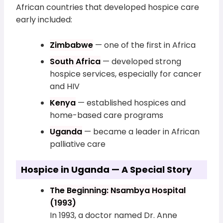
African countries that developed hospice care
early included:
Zimbabwe
— one of the first in Africa
South Africa
— developed strong
hospice services, especially for cancer
and HIV
Kenya
— established hospices and
home-based care programs
Uganda
— became a leader in African
palliative care
Hospice in Uganda — A Special Story
The Beginning: Nsambya Hospital
(1993)
In 1993, a doctor named Dr. Anne