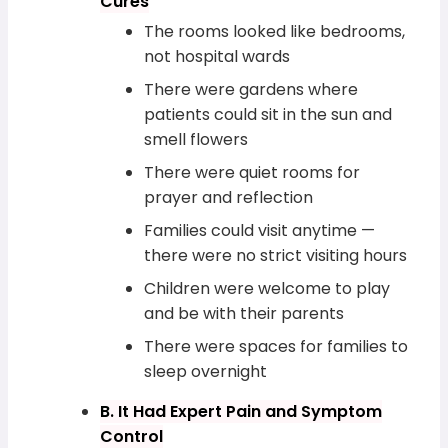
Cures
The rooms looked like bedrooms,
not hospital wards
There were gardens where
patients could sit in the sun and
smell flowers
There were quiet rooms for
prayer and reflection
Families could visit anytime —
there were no strict visiting hours
Children were welcome to play
and be with their parents
There were spaces for families to
sleep overnight
B. It Had Expert Pain and Symptom
Control