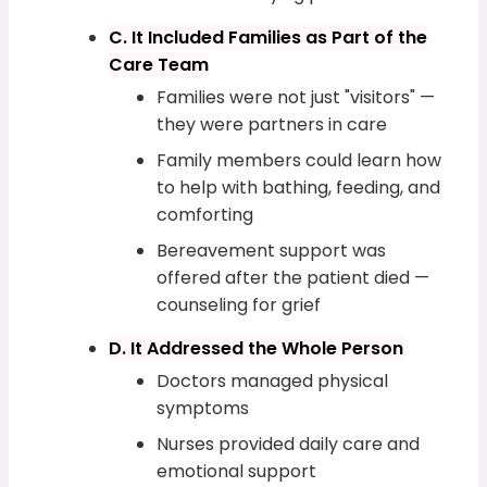
C. It Included Families as Part of the
Care Team
Families were not just "visitors" —
they were partners in care
Family members could learn how
to help with bathing, feeding, and
comforting
Bereavement support was
offered after the patient died —
counseling for grief
D. It Addressed the Whole Person
Doctors managed physical
symptoms
Nurses provided daily care and
emotional support