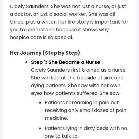
Cicely Saunders. She was not just a nurse, or just
a doctor, or just a social worker. She was all
three, plus a writer. Her life story is important for
you to understand because it shows why
hospice care is so special.
Her Journey (Step by Step)
Step 1: She Became a Nurse
Cicely Saunders first trained as a nurse.
She worked at the bedside of sick and
dying patients. She saw with her own
eyes how patients suffered. She saw:
Patients screaming in pain but
receiving only small doses of pain
medicine.
Patients lying in dirty beds with no
one to talk to.