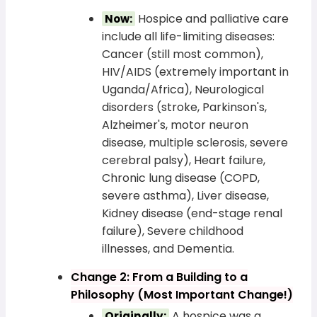
Hospice and palliative care
Now:
include all life-limiting diseases:
Cancer (still most common),
HIV/AIDS (extremely important in
Uganda/Africa), Neurological
disorders (stroke, Parkinson's,
Alzheimer's, motor neuron
disease, multiple sclerosis, severe
cerebral palsy), Heart failure,
Chronic lung disease (COPD,
severe asthma), Liver disease,
Kidney disease (end-stage renal
failure), Severe childhood
illnesses, and Dementia.
Change 2: From a Building to a
Philosophy (Most Important Change!)
A hospice was a
Originally: