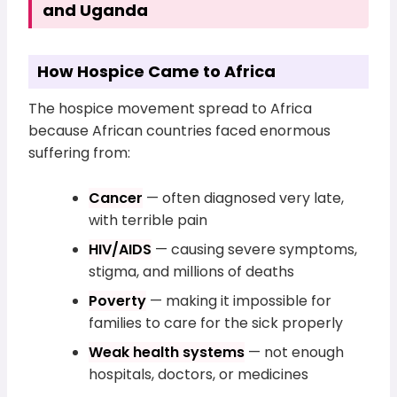
and Uganda
How Hospice Came to Africa
The hospice movement spread to Africa
because African countries faced enormous
suffering from:
Cancer
— often diagnosed very late,
with terrible pain
HIV/AIDS
— causing severe symptoms,
stigma, and millions of deaths
Poverty
— making it impossible for
families to care for the sick properly
Weak health systems
— not enough
hospitals, doctors, or medicines