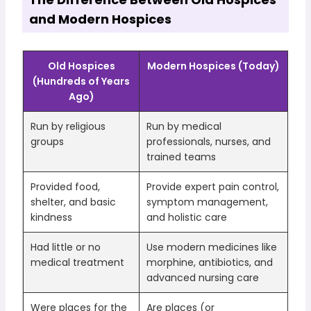
and Modern Hospices
Old Hospices
Modern Hospices (Today)
(Hundreds of Years
Ago)
Run by religious
Run by medical
groups
professionals, nurses, and
trained teams
Provided food,
Provide expert pain control,
shelter, and basic
symptom management,
kindness
and holistic care
Had little or no
Use modern medicines like
medical treatment
morphine, antibiotics, and
advanced nursing care
Were places for the
Are places (or