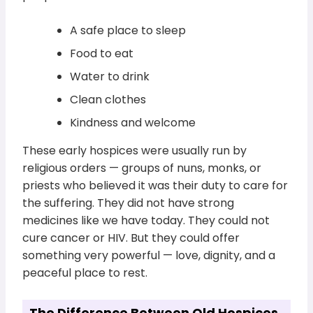
A safe place to sleep
Food to eat
Water to drink
Clean clothes
Kindness and welcome
These early hospices were usually run by
religious orders — groups of nuns, monks, or
priests who believed it was their duty to care for
the suffering. They did not have strong
medicines like we have today. They could not
cure cancer or HIV. But they could offer
something very powerful — love, dignity, and a
peaceful place to rest.
The Difference Between Old Hospices