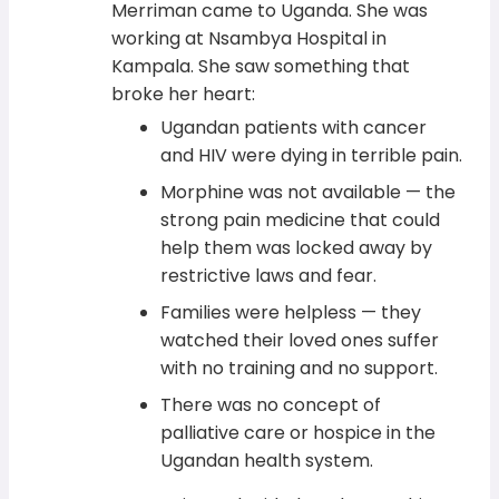
Merriman came to Uganda. She was
working at Nsambya Hospital in
Kampala. She saw something that
broke her heart:
Ugandan patients with cancer
and HIV were dying in terrible pain.
Morphine was not available — the
strong pain medicine that could
help them was locked away by
restrictive laws and fear.
Families were helpless — they
watched their loved ones suffer
with no training and no support.
There was no concept of
palliative care or hospice in the
Ugandan health system.