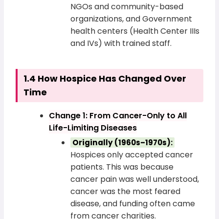
NGOs and community-based
organizations, and Government
health centers (Health Center IIIs
and IVs) with trained staff.
1.4 How Hospice Has Changed Over
Time
Change 1: From Cancer-Only to All
Life-Limiting Diseases
Originally (1960s–1970s):
Hospices only accepted cancer
patients. This was because
cancer pain was well understood,
cancer was the most feared
disease, and funding often came
from cancer charities.