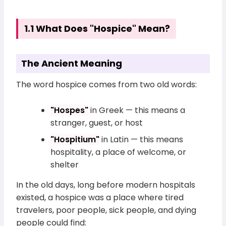
1.1 What Does "Hospice" Mean?
The Ancient Meaning
The word hospice comes from two old words:
"Hospes"
in Greek — this means a
stranger, guest, or host
"Hospitium"
in Latin — this means
hospitality, a place of welcome, or
shelter
In the old days, long before modern hospitals
existed, a hospice was a place where tired
travelers, poor people, sick people, and dying
people could find: