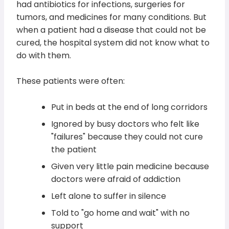
had antibiotics for infections, surgeries for
tumors, and medicines for many conditions. But
when a patient had a disease that could not be
cured, the hospital system did not know what to
do with them.
These patients were often:
Put in beds at the end of long corridors
Ignored by busy doctors who felt like
"failures" because they could not cure
the patient
Given very little pain medicine because
doctors were afraid of addiction
Left alone to suffer in silence
Told to "go home and wait" with no
support