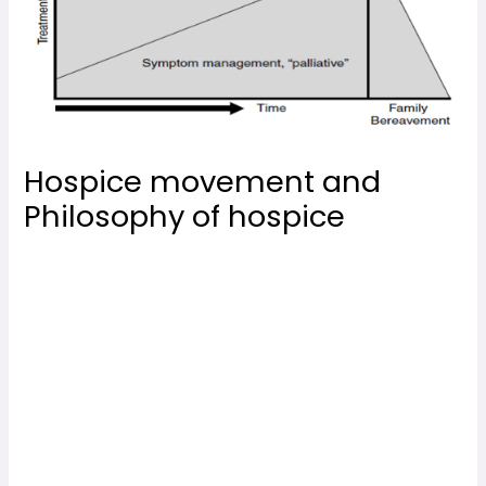
Hospice movement and
Philosophy of hospice