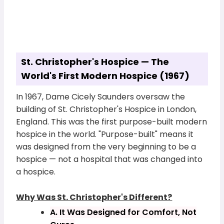
St. Christopher's Hospice — The
World's First Modern Hospice (1967)
In 1967, Dame Cicely Saunders oversaw the
building of St. Christopher's Hospice in London,
England. This was the first purpose-built modern
hospice in the world. "Purpose-built" means it
was designed from the very beginning to be a
hospice — not a hospital that was changed into
a hospice.
Why Was St. Christopher's Different?
A. It Was Designed for Comfort, Not