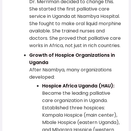
Dr. Merriman decided to change this.
She started the first palliative care
service in Uganda at Nsambya Hospital.
She fought to make oral liquid morphine
available. She trained nurses and
doctors. She proved that palliative care
works in Africa, not just in rich countries.
Growth of Hospice Organizations in
Uganda
After Nsambya, many organizations
developed:
Hospice Africa Uganda (HAU):
Became the leading palliative
care organization in Uganda.
Established three hospices:
Kampala Hospice (main center),
Mbale Hospice (eastern Uganda),
and Mbarara Hospice (western