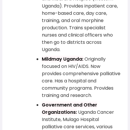
Uganda). Provides inpatient care,
home-based care, day care,
training, and oral morphine
production. Trains specialist
nurses and clinical officers who
then go to districts across
Uganda.
Mildmay Uganda:
Originally
focused on HIV/AIDS. Now
provides comprehensive palliative
care. Has a hospital and
community programs. Provides
training and research.
Government and Other
Organizations:
Uganda Cancer
Institute, Mulago Hospital
palliative care services, various