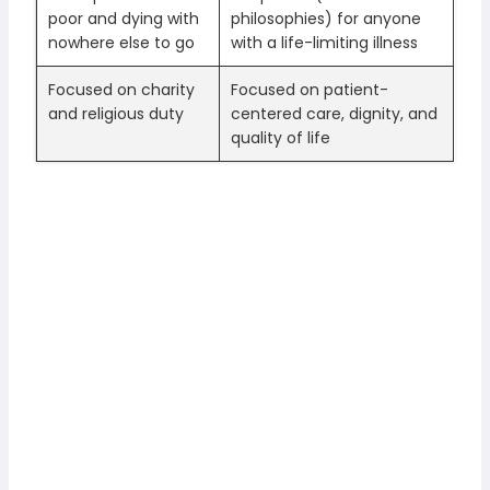
poor and dying with
philosophies) for anyone
nowhere else to go
with a life-limiting illness
Focused on charity
Focused on patient-
and religious duty
centered care, dignity, and
quality of life