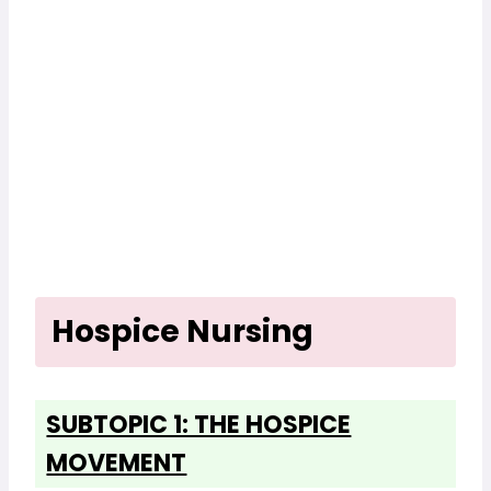
Hospice Nursing
SUBTOPIC 1: THE HOSPICE
MOVEMENT