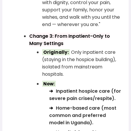
with dignity, control your pain,
support your family, honor your
wishes, and walk with you until the
end — wherever you are."
Change 3: From Inpatient-Only to
Many Settings
Only inpatient care
Originally:
(staying in the hospice building),
isolated from mainstream
hospitals.
Now:
Inpatient hospice care (for
severe pain crises/respite).
Home-based care (most
common and preferred
model in Uganda).