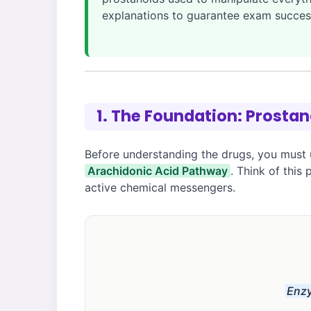
explanations to guarantee exam succes
1. The Foundation: Prosta
Before understanding the drugs, you must 
Arachidonic Acid Pathway
. Think of this
active chemical messengers.
Enzy