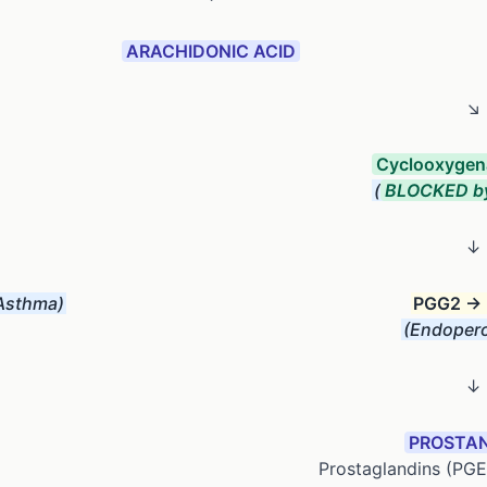
ARACHIDONIC ACID
↘
Cyclooxygen
(
BLOCKED b
↓
Asthma)
PGG2 →
(Endopero
↓
PROSTAN
Prostaglandins (PG