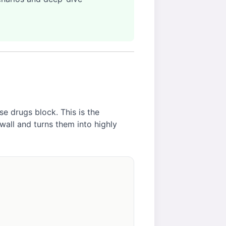
e drugs block. This is the
 wall and turns them into highly