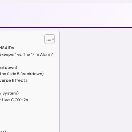
 NSAIDs
eeper" vs. The "Fire Alarm"
reakdown)
(The Slide 5 Breakdown)
erse Effects
by System)
ective COX-2s