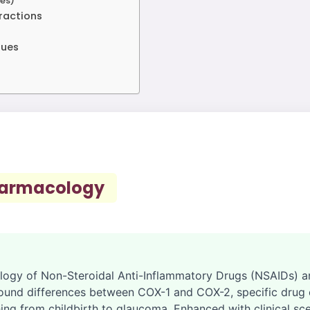
es)
eractions
gues
harmacology
logy of Non-Steroidal Anti-Inflammatory Drugs (NSAIDs) an
ound differences between COX-1 and COX-2, specific drug cl
ing from childbirth to glaucoma. Enhanced with clinical sc