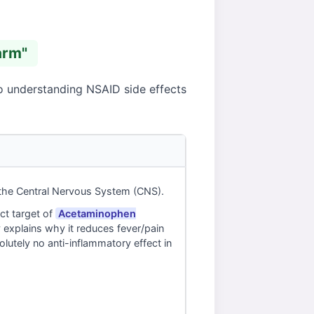
arm"
to understanding NSAID side effects
 the Central Nervous System (CNS).
ct target of
Acetaminophen
 explains why it reduces fever/pain
solutely no anti-inflammatory effect in