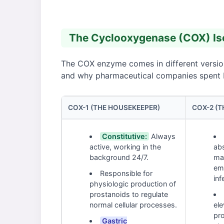
The Cyclooxygenase (COX) Iso
The COX enzyme comes in different version
and why pharmaceutical companies spent bil
COX-1 (THE HOUSEKEEPER)
COX-2 (T
Constitutive:
Always
active, working in the
ab
background 24/7.
ma
em
Responsible for
inf
physiologic production of
prostanoids to regulate
normal cellular processes.
ele
pro
Gastric