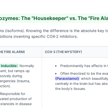
zymes: The "Housekeeper" vs. The "Fire Al
s (isoforms). Knowing the difference is the absolute key 
lions inventing specific COX-2 inhibitors.
HE FIRE ALARM)
COX-3 (THE MYSTERY)
Inducible:
Normally
Predominantly has effects in
sent, but ramps up
Often theorized to be the exa
ssively during
(Paracetamol)
which beautifully
ergencies (trauma,
centrally in the brain but has ab
ection).
the body's tissues.
Responsible for
vated production of
stanoids in disease