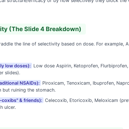
ical structure/efficacy or by how selectively they block th
vity (The Slide 4 Breakdown)
ddle the line of selectivity based on dose. For example, As
lly low doses):
Low dose Aspirin, Ketoprofen, Flurbiprofen,
r slides).
aditional NSAIDs):
Piroxicam, Tenoxicam, Ibuprofen, Napro
n but ruining the stomach.
-coxibs" & friends):
Celecoxib, Etoricoxib, Meloxicam (pref
h ulcer.