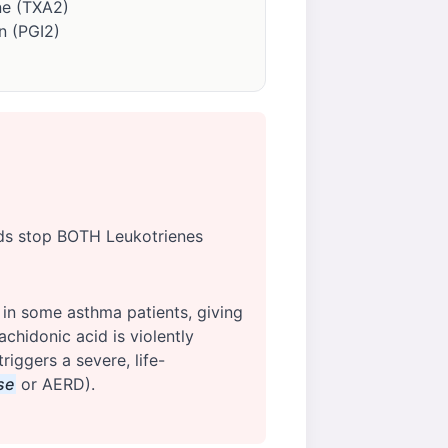
e (TXA2)
n (PGI2)
ids stop BOTH Leukotrienes
 in some asthma patients, giving
chidonic acid is violently
iggers a severe, life-
se
or AERD).