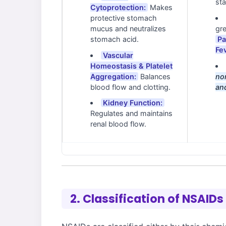
sta
Cytoprotection:
Makes
protective stomach
mucus and neutralizes
gre
stomach acid.
Pa
Fe
Vascular
Homeostasis & Platelet
Aggregation:
Balances
nor
blood flow and clotting.
an
Kidney Function:
Regulates and maintains
renal blood flow.
2. Classification of NSAIDs