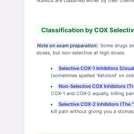
NSAIDs are classified either by their chem
Classification by COX Selecti
Note on exam preparation:
Some drugs stra
doses, but non-selective at high doses.
Selective COX-1 Inhibitors (Usua
(sometimes spelled 'Ketoloid' on olde
Non-Selective COX Inhibitors (Tr
COX-1 and COX-2 equally, killing pai
Selective COX-2 Inhibitors (The "
kill pain without giving you a stomac