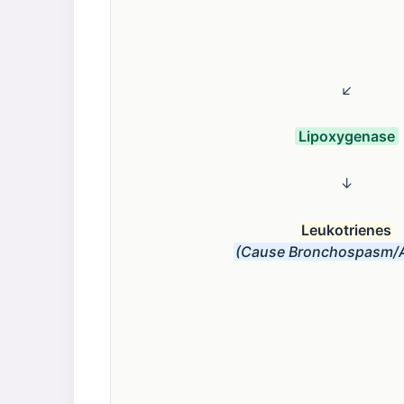
↙
Lipoxygenase
↓
Leukotrienes
(Cause Bronchospasm/