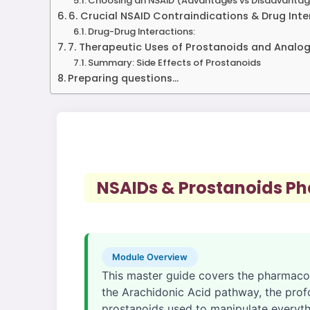
Choosing an NSAID (Advantages vs Disadvantag
6. Crucial NSAID Contraindications & Drug Int
Drug-Drug Interactions:
7. Therapeutic Uses of Prostanoids and Analo
Summary: Side Effects of Prostanoids
Preparing questions...
NSAIDs & Prostanoids P
Module Overview
This master guide covers the pharmaco
the Arachidonic Acid pathway, the prof
prostanoids used to manipulate everyth