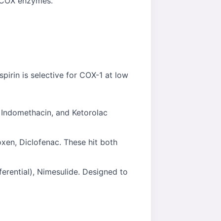
e COX enzymes.
pirin is selective for COX-1 at low
 Indomethacin, and Ketorolac
xen, Diclofenac. These hit both
erential), Nimesulide. Designed to