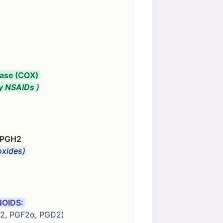
ase (COX)
y NSAIDs
)
 PGH2
xides)
OIDS:
E2, PGF2α, PGD2)