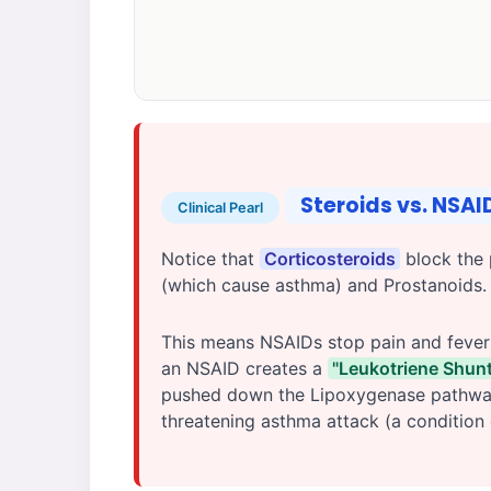
Steroids vs. NSA
Clinical Pearl
Notice that
Corticosteroids
block the 
(which cause asthma) and Prostanoids
This means NSAIDs stop pain and fever (
an NSAID creates a
"Leukotriene Shunt
pushed down the Lipoxygenase pathway, 
threatening asthma attack (a condition 