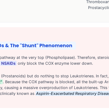
Thromboxan
Prostacycli
IDs & The "Shunt" Phenomenon
pathway at the very top (Phospholipase). Therefore, stero
.
NSAIDs
only block the COX enzyme lower down.
Prostanoids) but do nothing to stop Leukotrienes. In fact,
"
. Because the COX pathway is blocked, all the built-up Ara
causing a massive overproduction of Leukotrienes. This tr
clinically known as
Aspirin-Exacerbated Respiratory Disea