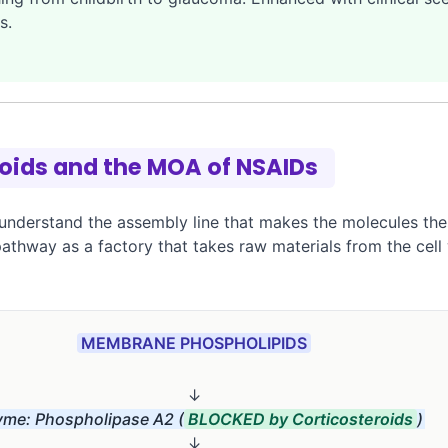
s.
noids and the MOA of NSAIDs
understand the assembly line that makes the molecules thes
 pathway as a factory that takes raw materials from the cell
MEMBRANE PHOSPHOLIPIDS
↓
me: Phospholipase A2 (
BLOCKED by Corticosteroids
)
↓