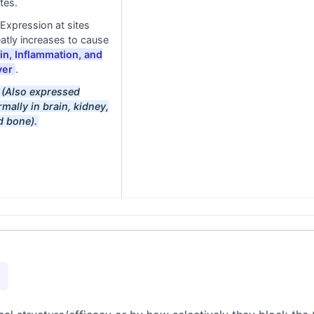
tes.
Expression at sites
atly increases to cause
in, Inflammation, and
ver
.
(Also expressed
mally in brain, kidney,
d bone).