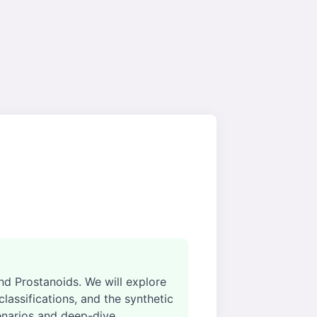
d Prostanoids. We will explore
assifications, and the synthetic
enarios and deep-dive