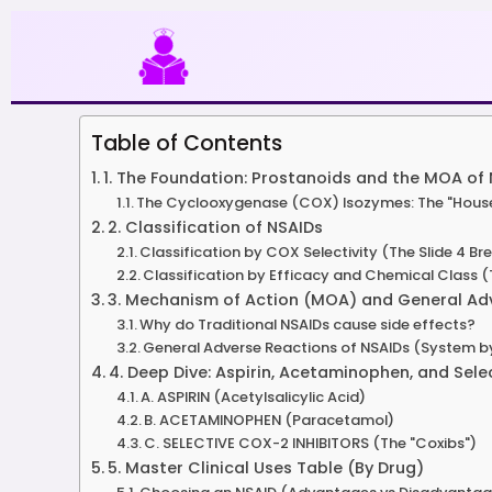
Skip
to
content
Table of Contents
1. The Foundation: Prostanoids and the MOA of
The Cyclooxygenase (COX) Isozymes: The "Housek
2. Classification of NSAIDs
Classification by COX Selectivity (The Slide 4 B
Classification by Efficacy and Chemical Class 
3. Mechanism of Action (MOA) and General Adv
Why do Traditional NSAIDs cause side effects?
General Adverse Reactions of NSAIDs (System 
4. Deep Dive: Aspirin, Acetaminophen, and Sel
A. ASPIRIN (Acetylsalicylic Acid)
B. ACETAMINOPHEN (Paracetamol)
C. SELECTIVE COX-2 INHIBITORS (The "Coxibs")
5. Master Clinical Uses Table (By Drug)