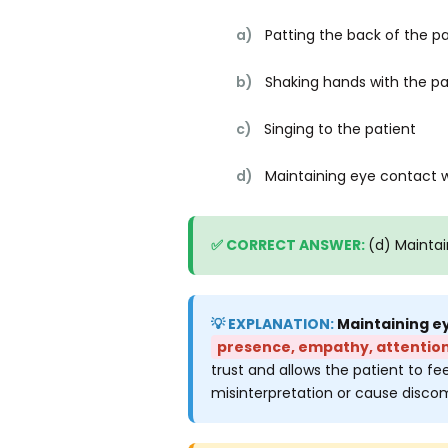
a)
Patting the back of the pa
b)
Shaking hands with the pa
c)
Singing to the patient
d)
Maintaining eye contact w
(d) Maintai
Maintaining ey
presence, empathy, attention
trust and allows the patient to fee
misinterpretation or cause discomf