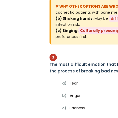
cachectic patients with bone metas
(b) Shaking hands:
May be
dif
infection risk.
(c) Singing:
Culturally presum
preferences first.
2
The most difficult emotion that
the process of breaking bad new
a)
Fear
b)
Anger
c)
Sadness