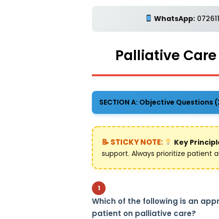
WhatsApp:
072611
Palliative Car
SECTION A: Objective Questions 
Key Principl
support. Always prioritize patien
1
Which of the following is an ap
patient on palliative care?