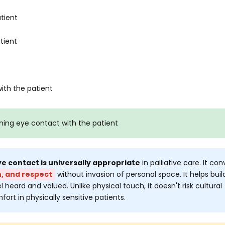
tient
tient
ith the patient
ning eye contact with the patient
e contact is universally appropriate
in palliative care. It co
, and respect
without invasion of personal space. It helps buil
l heard and valued. Unlike physical touch, it doesn't risk cultural
ort in physically sensitive patients.