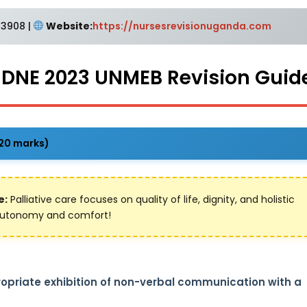
3908 |
Website:
https://nursesrevisionuganda.com
e DNE 2023 UNMEB Revision Guid
(20 marks)
e:
Palliative care focuses on quality of life, dignity, and holistic
t autonomy and comfort!
propriate exhibition of non-verbal communication with a