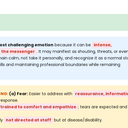
most challenging emotion
because it can be
intense,
t the messenger
. It may manifest as shouting, threats, or eve
ain calm, not take it personally, and recognize it as a normal s
kills and maintaining professional boundaries while remaining
(a) Fear:
Easier to address with
reassurance, informati
response.
trained to comfort and empathize
; tears are expected and
ly
not directed at staff
but at disease/disability.