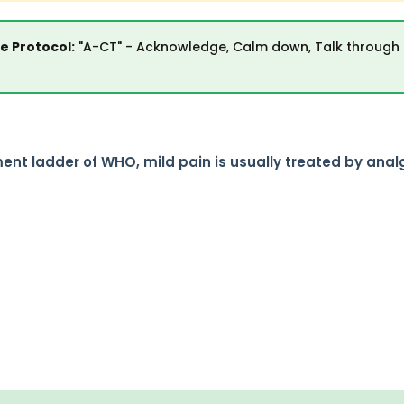
 Protocol:
"A-CT" - Acknowledge, Calm down, Talk through
nt ladder of WHO, mild pain is usually treated by anal