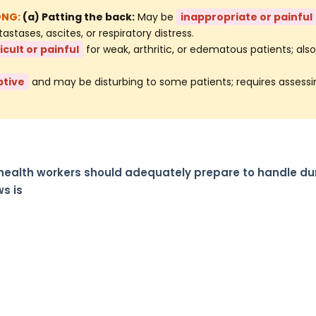
(a) Patting the back:
May be
inappropriate or painful
tases, ascites, or respiratory distress.
ficult or painful
for weak, arthritic, or edematous patients; als
ptive
and may be disturbing to some patients; requires assessi
 health workers should adequately prepare to handle du
s is