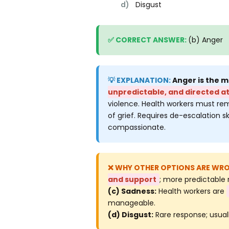
d)
Disgust
(b) Anger
Anger is the 
unpredictable, and directed a
violence. Health workers must rem
of grief. Requires de-escalation s
compassionate.
and support
; more predictable 
(c) Sadness:
Health workers are
manageable.
(d) Disgust:
Rare response; usual