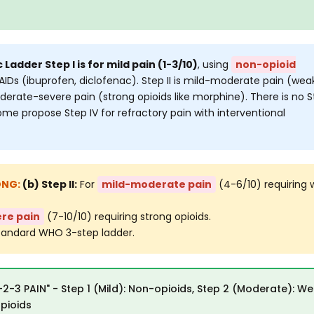
Ladder Step I is for mild pain (1-3/10)
, using
non-opioid
AIDs (ibuprofen, diclofenac). Step II is mild-moderate pain (wea
 moderate-severe pain (strong opioids like morphine). There is no 
some propose Step IV for refractory pain with interventional
(b) Step II:
For
mild-moderate pain
(4-6/10) requiring
re pain
(7-10/10) requiring strong opioids.
tandard WHO 3-step ladder.
-2-3 PAIN" - Step 1 (Mild): Non-opioids, Step 2 (Moderate): W
opioids