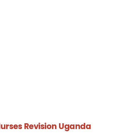
urses Revision Uganda