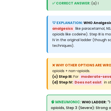
(a) I
WHO Analgesic 
analgesics
like paracetamol, NS
opioids like codeine). Step III is
IV in the original ladder (though 
techniques).
opioids + non-opioids.
(c) Step III:
For
moderate-seve
(d) Step IV:
Does not exist
in s
WHO LADDER:
"1
opioids, Step 3 (Severe): Strong 