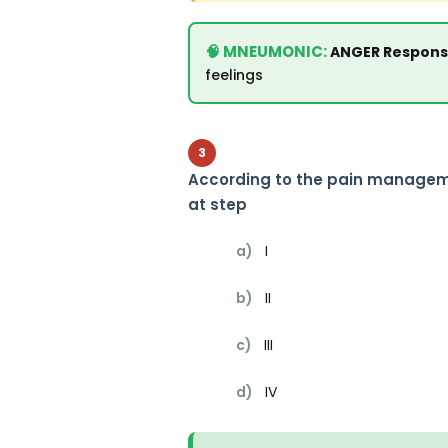
ANGER Response
feelings
3
According to the pain manageme
at step
a)
I
b)
II
c)
III
d)
IV