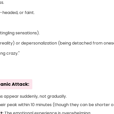
s.
t-headed, or faint.
ingling sensations).
nreality) or depersonalization (being detached from onese
ing crazy."
Panic Attack:
appear suddenly, not gradually.
ir peak within 10 minutes (though they can be shorter or
t:
The emotional experience is overwhelming.