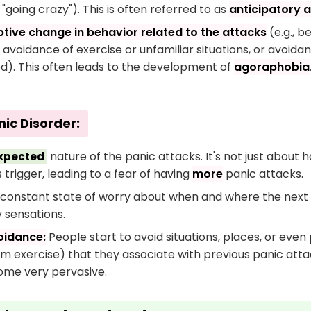
"going crazy"). This is often referred to as
anticipatory a
tive change in behavior related to the attacks
(e.g., b
 avoidance of exercise or unfamiliar situations, or avoid
d). This often leads to the development of
agoraphobia
nic Disorder:
nature of the panic attacks. It's not just about 
xpected
trigger, leading to a fear of having
more
panic attacks.
constant state of worry about when and where the next att
y sensations.
oidance:
People start to avoid situations, places, or even 
m exercise) that they associate with previous panic attac
ome very pervasive.