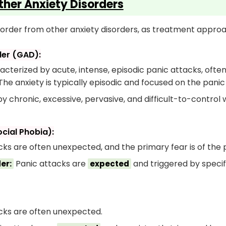
ther Anxiety Disorders
 Disorder from other anxiety disorders, as treatment appro
der (GAD):
cterized by acute, intense, episodic panic attacks, ofte
The anxiety is typically episodic and focused on the pani
 chronic, excessive, pervasive, and difficult-to-control 
ocial Phobia):
ks are often unexpected, and the primary fear is of the pa
Panic attacks are
and triggered by specif
er:
expected
ks are often unexpected.