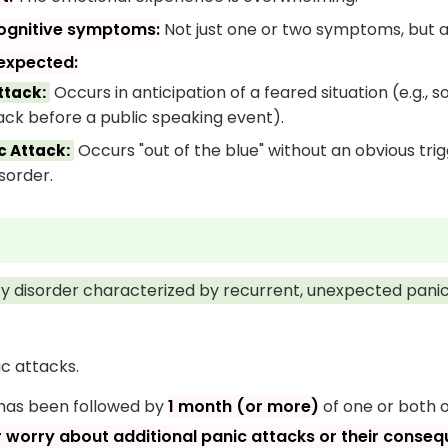
cognitive symptoms:
Not just one or two symptoms, but a 
expected:
Occurs in anticipation of a feared situation (e.g., 
ttack:
ack before a public speaking event).
Occurs "out of the blue" without an obvious trig
 Attack:
sorder.
ety disorder characterized by recurrent, unexpected panic
c attacks.
 has been followed by
1 month (or more)
of one or both o
r worry about additional panic attacks or their conse