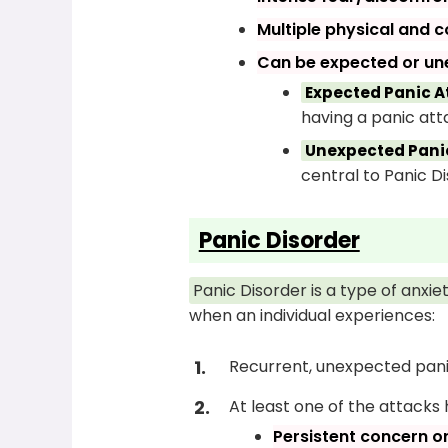
Multiple physical and 
Can be expected or un
Expected Panic A
having a panic att
Unexpected Panic
central to Panic Di
Panic Disorder
Panic Disorder is a type of anxi
when an individual experiences:
Recurrent, unexpected pani
At least one of the attacks
Persistent concern o