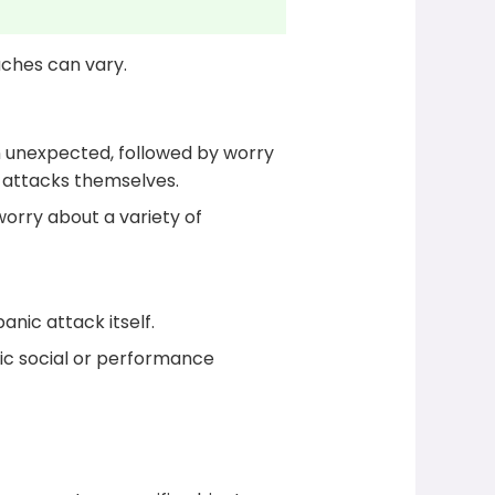
aches can vary.
n unexpected, followed by worry
c attacks themselves.
worry about a variety of
nic attack itself.
ic social or performance