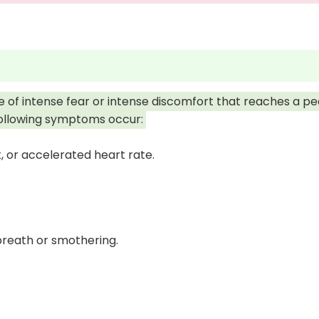
e of intense fear or intense discomfort that reaches a pe
following symptoms occur:
, or accelerated heart rate.
breath or smothering.