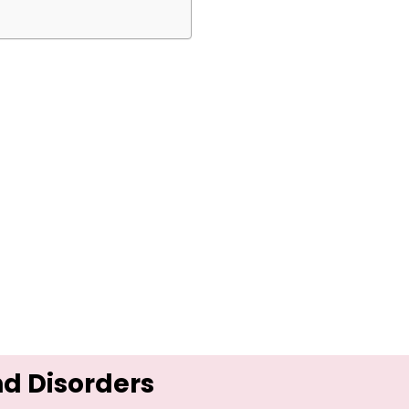
nd Disorders