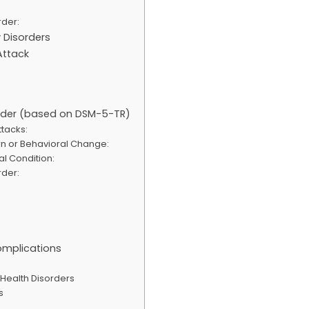
rder:
y Disorders
Attack
sorder (based on DSM-5-TR)
tacks:
rn or Behavioral Change:
al Condition:
rder:
mplications
 Health Disorders
s