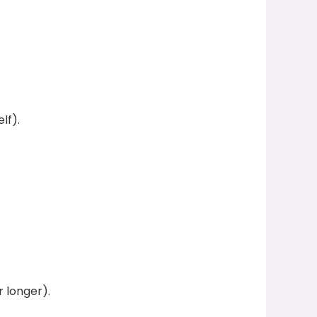
lf).
 longer).