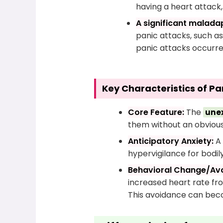
having a heart attack, 
A significant maladap
panic attacks, such as
panic attacks occurre
Key Characteristics of Pa
Core Feature:
The
une
them without an obvious 
Anticipatory Anxiety:
A 
hypervigilance for bodil
Behavioral Change/Av
increased heart rate fro
This avoidance can bec