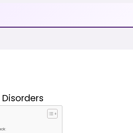
 Disorders
ack: