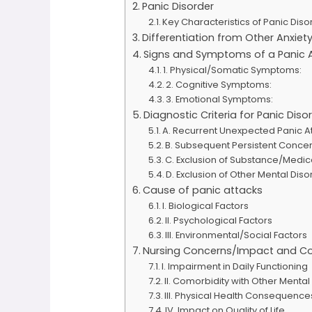
Panic Disorder
Key Characteristics of Panic Diso
Differentiation from Other Anxiet
Signs and Symptoms of a Panic 
1. Physical/Somatic Symptoms:
2. Cognitive Symptoms:
3. Emotional Symptoms:
Diagnostic Criteria for Panic Di
A. Recurrent Unexpected Panic At
B. Subsequent Persistent Conce
C. Exclusion of Substance/Medic
D. Exclusion of Other Mental Diso
Cause of panic attacks
I. Biological Factors
II. Psychological Factors
III. Environmental/Social Factors
Nursing Concerns/Impact and Co
I. Impairment in Daily Functioning
II. Comorbidity with Other Mental
III. Physical Health Consequence
IV. Impact on Quality of Life