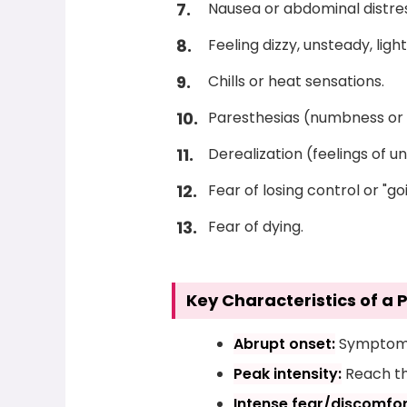
Nausea or abdominal distres
Feeling dizzy, unsteady, ligh
Chills or heat sensations.
Paresthesias (numbness or t
Derealization (feelings of u
Fear of losing control or "go
Fear of dying.
Key Characteristics of a 
Abrupt onset:
Symptoms 
Peak intensity:
Reach the
Intense fear/discomfor