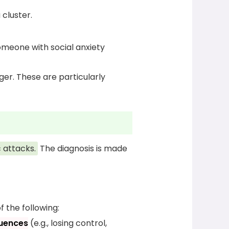
cluster.
someone with social anxiety
ger. These are particularly
 attacks.
The diagnosis is made
f the following:
quences
(e.g., losing control,