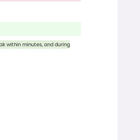
ak within minutes, and during