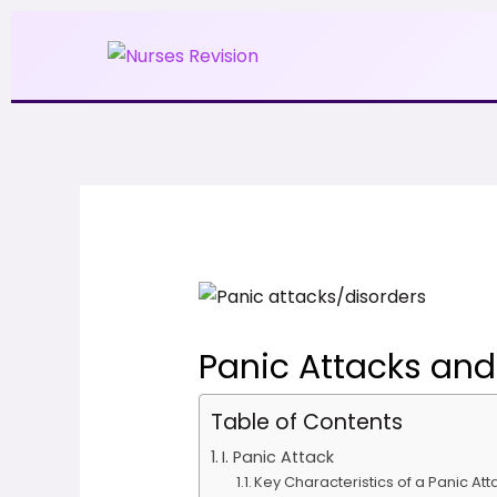
Skip
to
content
Panic Attacks and
Table of Contents
I. Panic Attack
Key Characteristics of a Panic Att