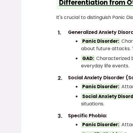
Differentiation from O
It's crucial to distinguish Panic
Generalized Anxiety Disor
Chara
Panic Disorder:
about future attacks. 
Characterized by
GAD:
everyday life events.
Social Anxiety Disorder (S
Attac
Panic Disorder:
Social Anxiety Disord
situations.
Specific Phobia:
Attac
Panic Disorder: