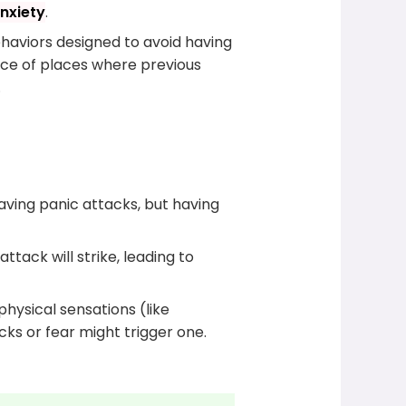
nxiety
.
ehaviors designed to avoid having
ance of places where previous
.
having panic attacks, but having
ack will strike, leading to
physical sensations (like
ks or fear might trigger one.