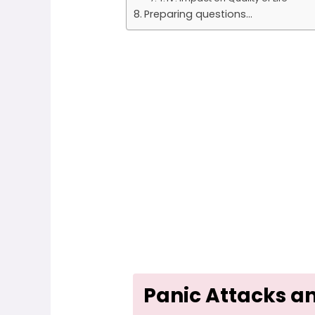
Preparing questions...
Panic Attacks a