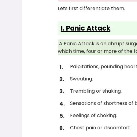
Lets first differentiate them.
I. Panic Attack
A Panic Attack is an abrupt surg
which time, four or more of the 
Palpitations, pounding heart
Sweating.
Trembling or shaking.
Sensations of shortness of 
Feelings of choking.
Chest pain or discomfort.