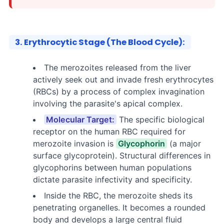
3. Erythrocytic Stage (The Blood Cycle):
The merozoites released from the liver
actively seek out and invade fresh erythrocytes
(RBCs) by a process of complex invagination
involving the parasite's apical complex.
Molecular Target:
The specific biological
receptor on the human RBC required for
merozoite invasion is
Glycophorin
(a major
surface glycoprotein). Structural differences in
glycophorins between human populations
dictate parasite infectivity and specificity.
Inside the RBC, the merozoite sheds its
penetrating organelles. It becomes a rounded
body and develops a large central fluid