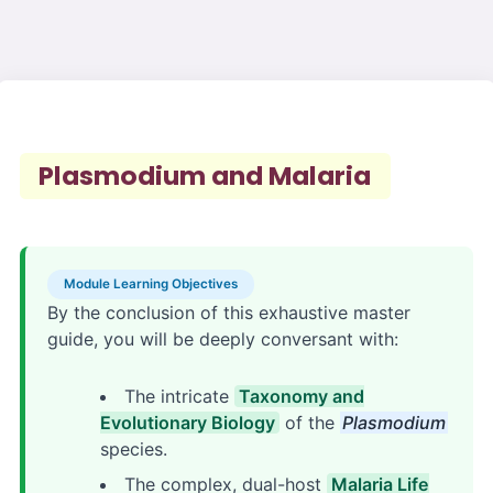
Plasmodium and Malaria
Module Learning Objectives
By the conclusion of this exhaustive master
guide, you will be deeply conversant with:
The intricate
Taxonomy and
Evolutionary Biology
of the
Plasmodium
species.
The complex, dual-host
Malaria Life