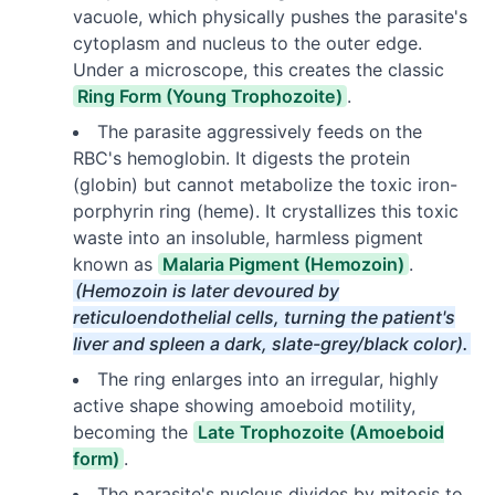
vacuole, which physically pushes the parasite's
cytoplasm and nucleus to the outer edge.
Under a microscope, this creates the classic
Ring Form (Young Trophozoite)
.
The parasite aggressively feeds on the
RBC's hemoglobin. It digests the protein
(globin) but cannot metabolize the toxic iron-
porphyrin ring (heme). It crystallizes this toxic
waste into an insoluble, harmless pigment
known as
Malaria Pigment (Hemozoin)
.
(Hemozoin is later devoured by
reticuloendothelial cells, turning the patient's
liver and spleen a dark, slate-grey/black color).
The ring enlarges into an irregular, highly
active shape showing amoeboid motility,
becoming the
Late Trophozoite (Amoeboid
form)
.
The parasite's nucleus divides by mitosis to