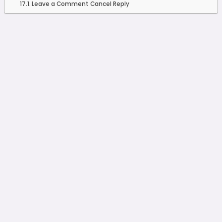
Leave a Comment Cancel Reply