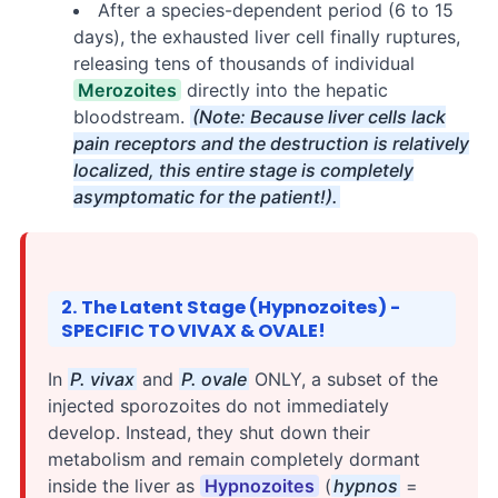
After a species-dependent period (6 to 15
days), the exhausted liver cell finally ruptures,
releasing tens of thousands of individual
Merozoites
directly into the hepatic
bloodstream.
(Note: Because liver cells lack
pain receptors and the destruction is relatively
localized, this entire stage is completely
asymptomatic for the patient!).
2. The Latent Stage (Hypnozoites) -
SPECIFIC TO VIVAX & OVALE!
In
P. vivax
and
P. ovale
ONLY, a subset of the
injected sporozoites do not immediately
develop. Instead, they shut down their
metabolism and remain completely dormant
inside the liver as
Hypnozoites
(
hypnos
=