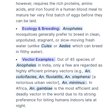
however, requires the rich proteins, amino
acids, and iron found in a human blood meal to
mature her very first batch of eggs before they
can be laid.
Ecology & Breeding:
Anopheles
mosquitoes generally prefer to breed in clean,
unpolluted, stagnant, or slow-moving fresh
water (unlike
Culex
or
Aedes
which can breed
in filthy water).
Vector Examples:
Out of 45 species of
Anopheles
in India, only a few are regarded as
highly efficient primary vectors (e.g.,
An.
culicifacies, An. fluviatilis, An. stephensi
[a
notorious urban vector],
An. minimus
). In
Africa,
An. gambiae
is the most efficient and
deadly vector in the world due to its strong
preference for biting humans indoors late at
night.