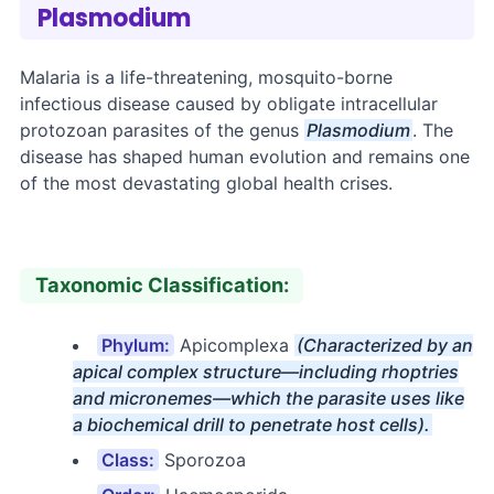
Plasmodium
Malaria is a life-threatening, mosquito-borne
infectious disease caused by obligate intracellular
protozoan parasites of the genus
Plasmodium
. The
disease has shaped human evolution and remains one
of the most devastating global health crises.
Taxonomic Classification:
Phylum:
Apicomplexa
(Characterized by an
apical complex structure—including rhoptries
and micronemes—which the parasite uses like
a biochemical drill to penetrate host cells).
Class:
Sporozoa