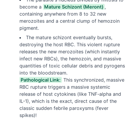
become a
Mature Schizont (Meront)
,
containing anywhere from 8 to 32 new
merozoites and a central clump of hemozoin
pigment.
The mature schizont eventually bursts,
destroying the host RBC. This violent rupture
releases the new merozoites (which instantly
infect new RBCs), the hemozoin, and massive
quantities of toxic cellular debris and pyrogens
into the bloodstream.
Pathological Link:
This synchronized, massive
RBC rupture triggers a massive systemic
release of host cytokines (like TNF-alpha and
IL-1), which is the exact, direct cause of the
classic sudden febrile paroxysms (fever
spikes)!