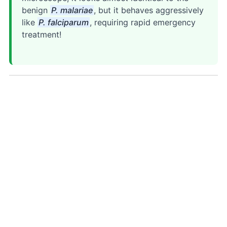
benign
P. malariae
, but it behaves aggressively
like
P. falciparum
, requiring rapid emergency
treatment!