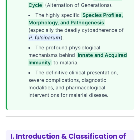
Cycle
(Alternation of Generations).
The highly specific
Species Profiles,
Morphology, and Pathogenesis
(especially the deadly cytoadherence of
P. falciparum
).
The profound physiological
mechanisms behind
Innate and Acquired
Immunity
to malaria.
The definitive clinical presentation,
severe complications, diagnostic
modalities, and pharmacological
interventions for malarial disease.
I. Introduction & Classification of