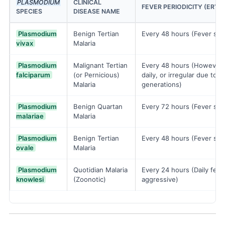
PLASMODIUM
CLINICAL
FEVER PERIODICITY (ERY
SPECIES
DISEASE NAME
Plasmodium
Benign Tertian
Every 48 hours (Fever spi
vivax
Malaria
Plasmodium
Malignant Tertian
Every 48 hours (However, 
falciparum
(or Pernicious)
daily, or irregular due to 
Malaria
generations)
Plasmodium
Benign Quartan
Every 72 hours (Fever spi
malariae
Malaria
Plasmodium
Benign Tertian
Every 48 hours (Fever spi
ovale
Malaria
Plasmodium
Quotidian Malaria
Every 24 hours (Daily feve
knowlesi
(Zoonotic)
aggressive)