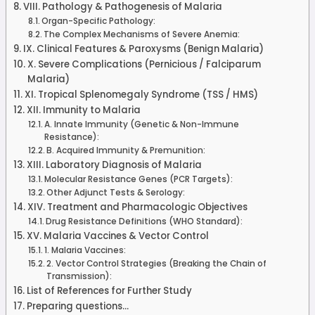
VIII. Pathology & Pathogenesis of Malaria
Organ-Specific Pathology:
The Complex Mechanisms of Severe Anemia:
IX. Clinical Features & Paroxysms (Benign Malaria)
X. Severe Complications (Pernicious / Falciparum
Malaria)
XI. Tropical Splenomegaly Syndrome (TSS / HMS)
XII. Immunity to Malaria
A. Innate Immunity (Genetic & Non-Immune
Resistance):
B. Acquired Immunity & Premunition:
XIII. Laboratory Diagnosis of Malaria
Molecular Resistance Genes (PCR Targets):
Other Adjunct Tests & Serology:
XIV. Treatment and Pharmacologic Objectives
Drug Resistance Definitions (WHO Standard):
XV. Malaria Vaccines & Vector Control
1. Malaria Vaccines:
2. Vector Control Strategies (Breaking the Chain of
Transmission):
List of References for Further Study
Preparing questions...