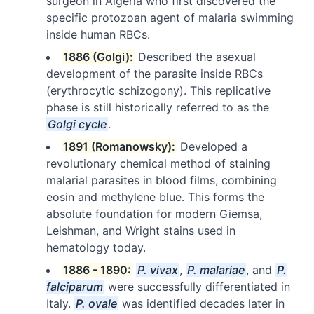
surgeon in Algeria who first discovered the
specific protozoan agent of malaria swimming
inside human RBCs.
1886 (Golgi):
Described the asexual
development of the parasite inside RBCs
(erythrocytic schizogony). This replicative
phase is still historically referred to as the
Golgi cycle
.
1891 (Romanowsky):
Developed a
revolutionary chemical method of staining
malarial parasites in blood films, combining
eosin and methylene blue. This forms the
absolute foundation for modern Giemsa,
Leishman, and Wright stains used in
hematology today.
1886 - 1890:
P. vivax
,
P. malariae
, and
P.
falciparum
were successfully differentiated in
Italy.
P. ovale
was identified decades later in