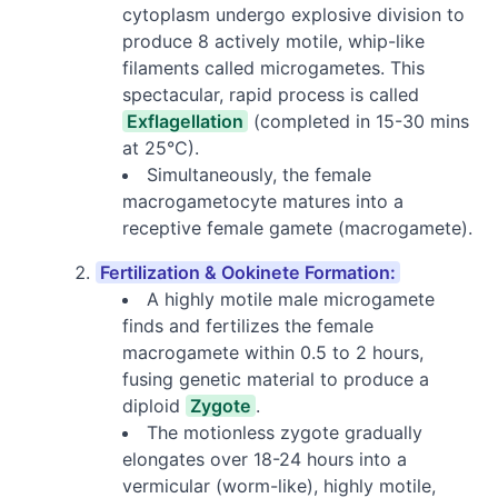
cytoplasm undergo explosive division to
produce 8 actively motile, whip-like
filaments called microgametes. This
spectacular, rapid process is called
Exflagellation
(completed in 15-30 mins
at 25°C).
Simultaneously, the female
macrogametocyte matures into a
receptive female gamete (macrogamete).
Fertilization & Ookinete Formation:
A highly motile male microgamete
finds and fertilizes the female
macrogamete within 0.5 to 2 hours,
fusing genetic material to produce a
diploid
Zygote
.
The motionless zygote gradually
elongates over 18-24 hours into a
vermicular (worm-like), highly motile,