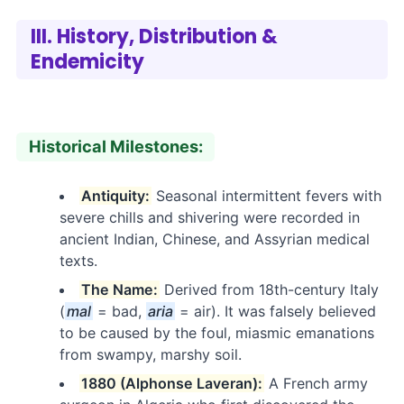
III. History, Distribution &
Endemicity
Historical Milestones:
Antiquity:
Seasonal intermittent fevers with
severe chills and shivering were recorded in
ancient Indian, Chinese, and Assyrian medical
texts.
The Name:
Derived from 18th-century Italy
(
mal
= bad,
aria
= air). It was falsely believed
to be caused by the foul, miasmic emanations
from swampy, marshy soil.
1880 (Alphonse Laveran):
A French army