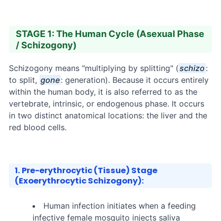
STAGE 1: The Human Cycle (Asexual Phase
/ Schizogony)
Schizogony means "multiplying by splitting" (
schizo
:
to split,
gone
: generation). Because it occurs entirely
within the human body, it is also referred to as the
vertebrate, intrinsic, or endogenous phase. It occurs
in two distinct anatomical locations: the liver and the
red blood cells.
1. Pre-erythrocytic (Tissue) Stage
(Exoerythrocytic Schizogony):
Human infection initiates when a feeding
infective female mosquito injects saliva