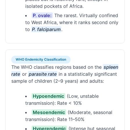
isolated pockets of Africa.
P. ovale:
The rarest. Virtually confined
to West Africa, where it ranks second only
to
P. falciparum
.
WHO Endemicity Classification
The WHO classifies regions based on the
spleen
rate
or
parasite rate
in a statistically significant
sample of children (2–9 years) and adults:
Hypoendemic
(Low, unstable
transmission): Rate < 10%
Mesoendemic
(Moderate, seasonal
transmission): Rate 11–50%
Hyperendemic
(Intense but seasonal