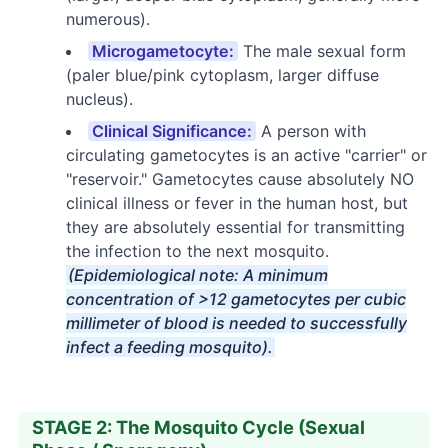
numerous).
Microgametocyte:
The male sexual form
(paler blue/pink cytoplasm, larger diffuse
nucleus).
Clinical Significance:
A person with
circulating gametocytes is an active "carrier" or
"reservoir." Gametocytes cause absolutely NO
clinical illness or fever in the human host, but
they are absolutely essential for transmitting
the infection to the next mosquito.
(Epidemiological note: A minimum
concentration of >12 gametocytes per cubic
millimeter of blood is needed to successfully
infect a feeding mosquito).
STAGE 2: The Mosquito Cycle (Sexual