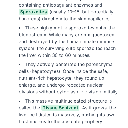
containing anticoagulant enzymes and
Sporozoites
(usually 10–15, but potentially
hundreds) directly into the skin capillaries.
These highly motile sporozoites enter the
bloodstream. While many are phagocytosed
and destroyed by the human innate immune
system, the surviving elite sporozoites reach
the liver within 30 to 60 minutes.
They actively penetrate the parenchymal
cells (hepatocytes). Once inside the safe,
nutrient-rich hepatocyte, they round up,
enlarge, and undergo repeated nuclear
divisions without cytoplasmic division initially.
This massive multinucleated structure is
called the
Tissue Schizont
. As it grows, the
liver cell distends massively, pushing its own
host nucleus to the absolute periphery.