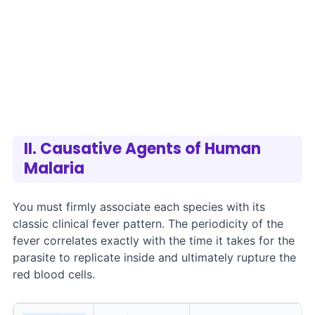
II. Causative Agents of Human
Malaria
You must firmly associate each species with its
classic clinical fever pattern. The periodicity of the
fever correlates exactly with the time it takes for the
parasite to replicate inside and ultimately rupture the
red blood cells.