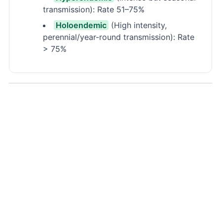
transmission): Rate 51–75%
Holoendemic
(High intensity,
perennial/year-round transmission): Rate
> 75%