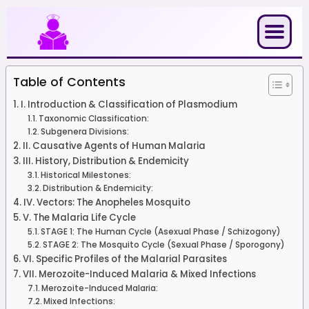
Skip
to
content
Table of Contents
I. Introduction & Classification of Plasmodium
Taxonomic Classification:
Subgenera Divisions:
II. Causative Agents of Human Malaria
III. History, Distribution & Endemicity
Historical Milestones:
Distribution & Endemicity:
IV. Vectors: The Anopheles Mosquito
V. The Malaria Life Cycle
STAGE 1: The Human Cycle (Asexual Phase / Schizogony)
STAGE 2: The Mosquito Cycle (Sexual Phase / Sporogony)
VI. Specific Profiles of the Malarial Parasites
VII. Merozoite-Induced Malaria & Mixed Infections
Merozoite-Induced Malaria:
Mixed Infections: