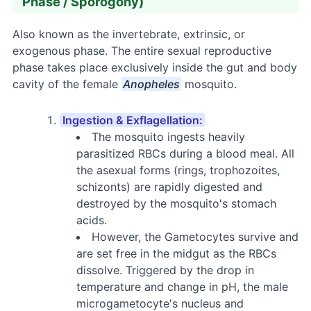
Phase / Sporogony)
Also known as the invertebrate, extrinsic, or
exogenous phase. The entire sexual reproductive
phase takes place exclusively inside the gut and body
cavity of the female
Anopheles
mosquito.
Ingestion & Exflagellation:
The mosquito ingests heavily
parasitized RBCs during a blood meal. All
the asexual forms (rings, trophozoites,
schizonts) are rapidly digested and
destroyed by the mosquito's stomach
acids.
However, the Gametocytes survive and
are set free in the midgut as the RBCs
dissolve. Triggered by the drop in
temperature and change in pH, the male
microgametocyte's nucleus and