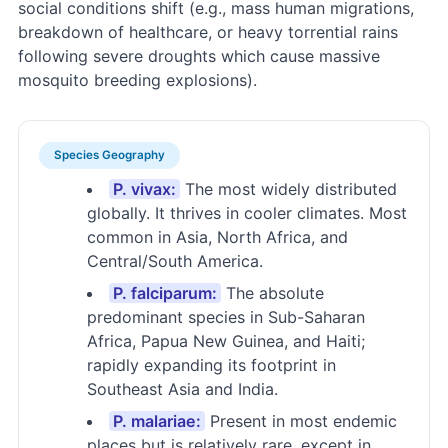
social conditions shift (e.g., mass human migrations,
breakdown of healthcare, or heavy torrential rains
following severe droughts which cause massive
mosquito breeding explosions).
Species Geography
P. vivax:
The most widely distributed
globally. It thrives in cooler climates. Most
common in Asia, North Africa, and
Central/South America.
P. falciparum:
The absolute
predominant species in Sub-Saharan
Africa, Papua New Guinea, and Haiti;
rapidly expanding its footprint in
Southeast Asia and India.
P. malariae:
Present in most endemic
places but is relatively rare, except in