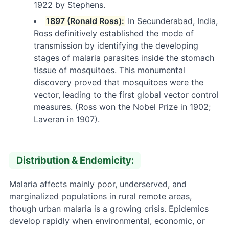
1922 by Stephens.
1897 (Ronald Ross):
In Secunderabad, India,
Ross definitively established the mode of
transmission by identifying the developing
stages of malaria parasites inside the stomach
tissue of mosquitoes. This monumental
discovery proved that mosquitoes were the
vector, leading to the first global vector control
measures. (Ross won the Nobel Prize in 1902;
Laveran in 1907).
Distribution & Endemicity:
Malaria affects mainly poor, underserved, and
marginalized populations in rural remote areas,
though urban malaria is a growing crisis. Epidemics
develop rapidly when environmental, economic, or