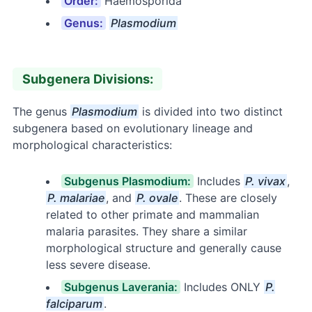
Order:
Haemosporida
Genus:
Plasmodium
Subgenera Divisions:
The genus
Plasmodium
is divided into two distinct
subgenera based on evolutionary lineage and
morphological characteristics:
Subgenus Plasmodium:
Includes
P. vivax
,
P. malariae
, and
P. ovale
. These are closely
related to other primate and mammalian
malaria parasites. They share a similar
morphological structure and generally cause
less severe disease.
Subgenus Laverania:
Includes ONLY
P.
falciparum
.