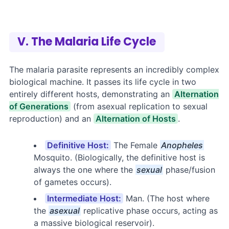
V. The Malaria Life Cycle
The malaria parasite represents an incredibly complex
biological machine. It passes its life cycle in two
entirely different hosts, demonstrating an
Alternation
of Generations
(from asexual replication to sexual
reproduction) and an
Alternation of Hosts
.
Definitive Host:
The Female
Anopheles
Mosquito. (Biologically, the definitive host is
always the one where the
sexual
phase/fusion
of gametes occurs).
Intermediate Host:
Man. (The host where
the
asexual
replicative phase occurs, acting as
a massive biological reservoir).