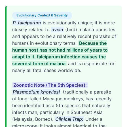
Evolutionary Context & Severity
P. falciparum
is evolutionarily unique; it is more
closely related to
avian
(bird) malaria parasites
and appears to be a relatively recent parasite of
humans in evolutionary terms.
Because the
human host has not had millions of years to
adapt to it, falciparum infection causes the
severest form of malaria
and is responsible for
nearly all fatal cases worldwide.
Zoonotic Note (The 5th Species):
Plasmodium knowlesi
, traditionally a parasite
of long-tailed Macaque monkeys, has recently
been identified as a 5th species that naturally
infects man, particularly in Southeast Asia
(Malaysia, Borneo).
Clinical Trap:
Under a
microscope, it looks almost identical to the