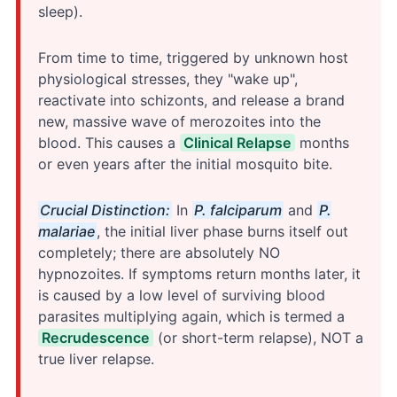
sleep).
From time to time, triggered by unknown host
physiological stresses, they "wake up",
reactivate into schizonts, and release a brand
new, massive wave of merozoites into the
blood. This causes a
Clinical Relapse
months
or even years after the initial mosquito bite.
Crucial Distinction:
In
P. falciparum
and
P.
malariae
, the initial liver phase burns itself out
completely; there are absolutely NO
hypnozoites. If symptoms return months later, it
is caused by a low level of surviving blood
parasites multiplying again, which is termed a
Recrudescence
(or short-term relapse), NOT a
true liver relapse.