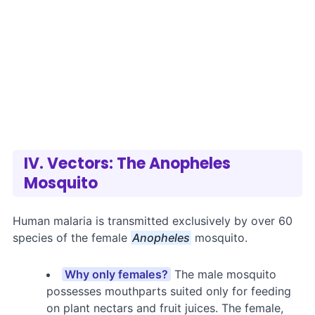
IV. Vectors: The Anopheles
Mosquito
Human malaria is transmitted exclusively by over 60
species of the female
Anopheles
mosquito.
Why only females?
The male mosquito
possesses mouthparts suited only for feeding
on plant nectars and fruit juices. The female,