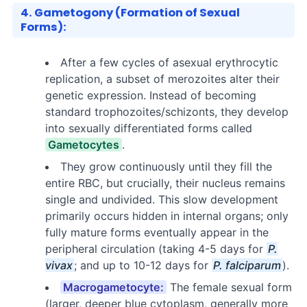
4. Gametogony (Formation of Sexual
Forms):
After a few cycles of asexual erythrocytic
replication, a subset of merozoites alter their
genetic expression. Instead of becoming
standard trophozoites/schizonts, they develop
into sexually differentiated forms called
Gametocytes
.
They grow continuously until they fill the
entire RBC, but crucially, their nucleus remains
single and undivided. This slow development
primarily occurs hidden in internal organs; only
fully mature forms eventually appear in the
peripheral circulation (taking 4-5 days for
P.
vivax
; and up to 10-12 days for
P. falciparum
).
Macrogametocyte:
The female sexual form
(larger, deeper blue cytoplasm, generally more