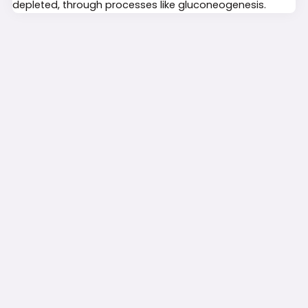
depleted, through processes like gluconeogenesis.