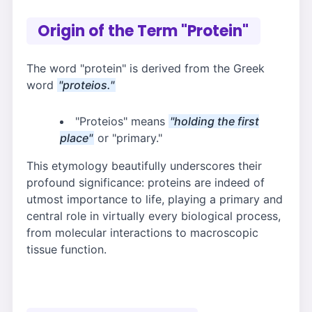
Origin of the Term "Protein"
The word "protein" is derived from the Greek
word
"proteios."
"Proteios" means
"holding the first
place"
or "primary."
This etymology beautifully underscores their
profound significance: proteins are indeed of
utmost importance to life, playing a primary and
central role in virtually every biological process,
from molecular interactions to macroscopic
tissue function.