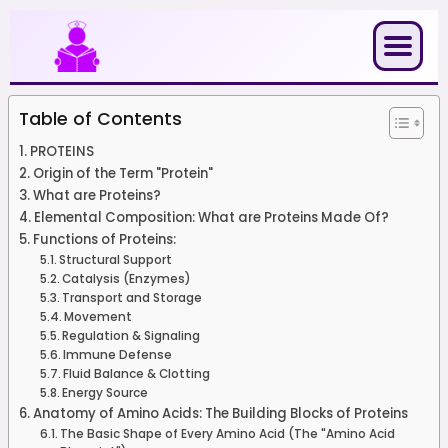
Skip
to
content
Table of Contents
PROTEINS
Origin of the Term "Protein"
What are Proteins?
Elemental Composition: What are Proteins Made Of?
Functions of Proteins:
Structural Support
Catalysis (Enzymes)
Transport and Storage
Movement
Regulation & Signaling
Immune Defense
Fluid Balance & Clotting
Energy Source
Anatomy of Amino Acids: The Building Blocks of Proteins
The Basic Shape of Every Amino Acid (The "Amino Acid