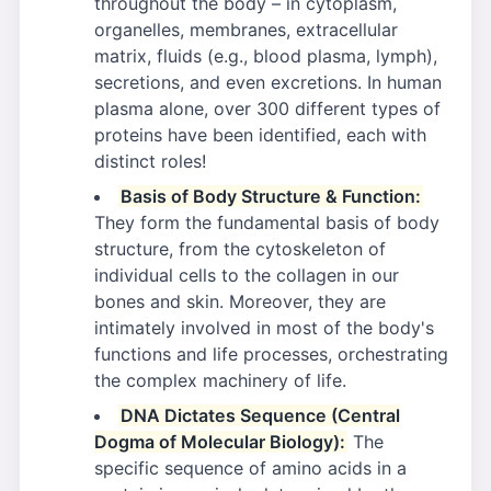
throughout the body – in cytoplasm,
organelles, membranes, extracellular
matrix, fluids (e.g., blood plasma, lymph),
secretions, and even excretions. In human
plasma alone, over 300 different types of
proteins have been identified, each with
distinct roles!
Basis of Body Structure & Function:
They form the fundamental basis of body
structure, from the cytoskeleton of
individual cells to the collagen in our
bones and skin. Moreover, they are
intimately involved in most of the body's
functions and life processes, orchestrating
the complex machinery of life.
DNA Dictates Sequence (Central
Dogma of Molecular Biology):
The
specific sequence of amino acids in a