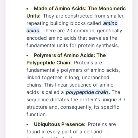
Made of Amino Acids: The Monomeric
Units:
They are constructed from smaller,
repeating building blocks called
amino
acids
. There are 20 common, genetically
encoded amino acids that serve as the
fundamental units for protein synthesis.
Polymers of Amino Acids: The
Polypeptide Chain:
Proteins are
fundamentally polymers of amino acids,
linked together in long, unbranched
chains. This linear sequence of amino
acids is called a
polypeptide chain
. The
sequence dictates the protein's unique 3D
structure and, consequently, its specific
function.
Ubiquitous Presence:
Proteins are
found in every part of a cell and