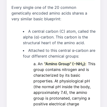
Every single one of the 20 common
genetically encoded amino acids shares a
very similar basic blueprint:
A central carbon (C) atom, called the
alpha (α)-carbon. This carbon is the
structural heart of the amino acid.
Attached to this central α-carbon are
four different chemical groups:
An
"Amino Group" (−NH
):
This
2
group contains nitrogen and is
characterized by its basic
properties. At physiological pH
(the normal pH inside the body,
approximately 7.4), the amino
group is protonated, carrying a
positive electrical charge