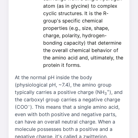
atom (as in glycine) to complex
cyclic structures. It is the R-
group's specific chemical
properties (e.g., size, shape,
charge, polarity, hydrogen-
bonding capacity) that determine
the overall chemical behavior of
the amino acid and, ultimately, the
protein it forms.
At the normal pH inside the body
(physiological pH, ~7.4), the amino group
+
typically carries a positive charge (NH
), and
3
the carboxyl group carries a negative charge
−
(COO
). This means that a single amino acid,
even with both positive and negative parts,
can have an overall neutral charge. When a
molecule possesses both a positive and a
negative charge, it's called a zwitterion.