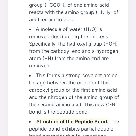
group (−COOH) of one amino acid
reacts with the amino group (−NH
) of
2
another amino acid.
A molecule of water (H
O) is
2
removed (lost) during the process.
Specifically, the hydroxyl group (−OH)
from the carboxyl end and a hydrogen
atom (−H) from the amino end are
removed.
This forms a strong covalent amide
linkage between the carbon of the
carboxyl group of the first amino acid
and the nitrogen of the amino group of
the second amino acid. This new C-N
bond is the peptide bond.
Structure of the Peptide Bond:
The
peptide bond exhibits partial double-