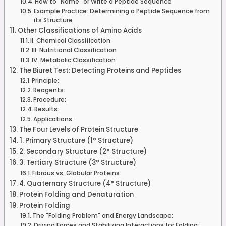
How to "Name" or Write a Peptide Sequence
Example Practice: Determining a Peptide Sequence from
its Structure
Other Classifications of Amino Acids
II. Chemical Classification
III. Nutritional Classification
IV. Metabolic Classification
The Biuret Test: Detecting Proteins and Peptides
Principle:
Reagents:
Procedure:
Results:
Applications:
The Four Levels of Protein Structure
1. Primary Structure (1° Structure)
2. Secondary Structure (2° Structure)
3. Tertiary Structure (3° Structure)
Fibrous vs. Globular Proteins
4. Quaternary Structure (4° Structure)
Protein Folding and Denaturation
Protein Folding
The "Folding Problem" and Energy Landscape:
Driving Forces and Stabilizing Interactions for Folding: