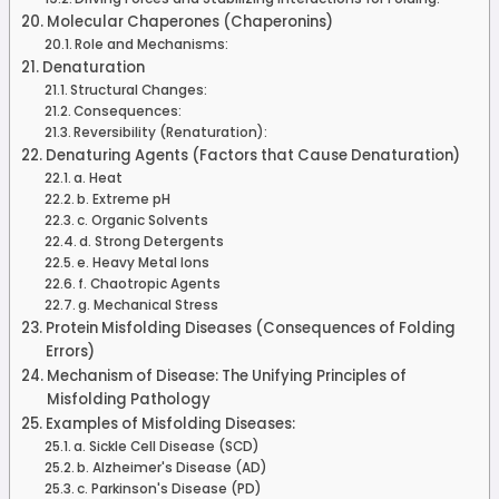
Molecular Chaperones (Chaperonins)
Role and Mechanisms:
Denaturation
Structural Changes:
Consequences:
Reversibility (Renaturation):
Denaturing Agents (Factors that Cause Denaturation)
a. Heat
b. Extreme pH
c. Organic Solvents
d. Strong Detergents
e. Heavy Metal Ions
f. Chaotropic Agents
g. Mechanical Stress
Protein Misfolding Diseases (Consequences of Folding
Errors)
Mechanism of Disease: The Unifying Principles of
Misfolding Pathology
Examples of Misfolding Diseases:
a. Sickle Cell Disease (SCD)
b. Alzheimer's Disease (AD)
c. Parkinson's Disease (PD)