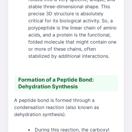
stable three-dimensional shape. This
precise 3D structure is absolutely
critical for its biological activity. So, a
polypeptide is the linear chain of amino
acids, and a protein is the functional,
folded molecule that might contain one
or more of these chains, often
stabilized by additional interactions.
Formation of a Peptide Bond:
Dehydration Synthesis
A peptide bond is formed through a
condensation reaction (also known as
dehydration synthesis).
During this reaction, the carboxyl