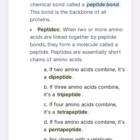
chemical bond called a
peptide bond
.
This bond is the backbone of all
proteins.
Peptides:
When two or more amino
acids are linked together by peptide
bonds, they form a molecule called a
peptide. Peptides are essentially short
chains of amino acids.
If two amino acids combine, it's
a
dipeptide
.
If three amino acids combine,
it's a
tripeptide
.
If four amino acids combine,
it's a
tetrapeptide
.
If five amino acids combine, it's
a
pentapeptide
.
For chains with a relatively