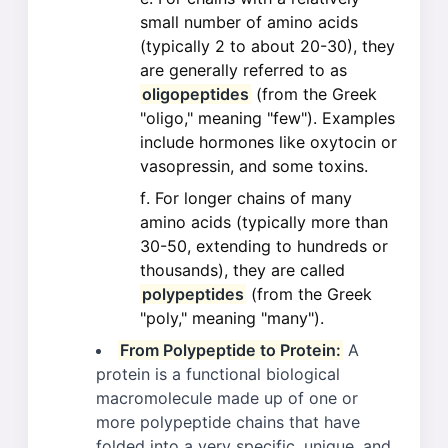
small number of amino acids
(typically 2 to about 20-30), they
are generally referred to as
oligopeptides
(from the Greek
"oligo," meaning "few"). Examples
include hormones like oxytocin or
vasopressin, and some toxins.
For longer chains of many
amino acids (typically more than
30-50, extending to hundreds or
thousands), they are called
polypeptides
(from the Greek
"poly," meaning "many").
From Polypeptide to Protein:
A
protein is a functional biological
macromolecule made up of one or
more polypeptide chains that have
folded into a very specific, unique, and