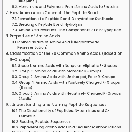
Blueprint")
Monomers and Polymers: From Amino Acids to Proteins
How Amino Acids Connect: The Peptide Bond
Formation of a Peptide Bond: Dehydration Synthesis
Breaking a Peptide Bond: Hydrolysis
Amino Acid Residues: The Components of a Polypeptide
Properties of Amino Acids
Ionized Nature of Amino Acid (Diagrammatic
Representation)
Classification of the 20 Common Amino Acids (Based on
R-Groups)
Group 1: Amino Acids with Nonpolar, Aliphatic R-Groups
Group 2: Amino Acids with Aromatic R-Groups
Group 3: Amino Acids with Uncharged, Polar R-Groups
Group 4: Amino Acids with Positively Charged R-Groups
(Basic)
Group 5: Amino Acids with Negatively Charged R-Groups
(Acidic)
Understanding and Naming Peptide Sequences
The Directionality of Peptides: N-terminus and C-
terminus
Reading Peptide Sequences
Representing Amino Acids in a Sequence: Abbreviations