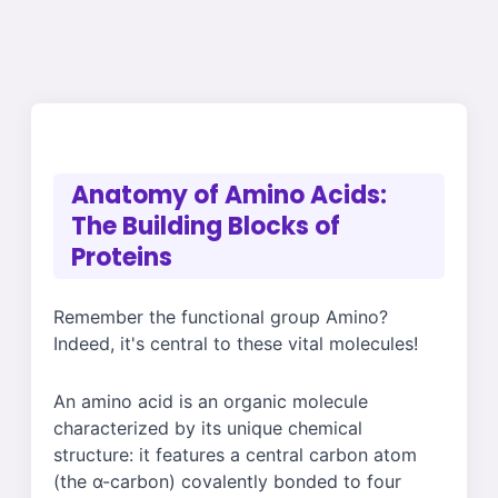
Anatomy of Amino Acids:
The Building Blocks of
Proteins
Remember the functional group Amino?
Indeed, it's central to these vital molecules!
An amino acid is an organic molecule
characterized by its unique chemical
structure: it features a central carbon atom
(the α-carbon) covalently bonded to four