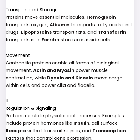
Transport and Storage
Proteins move essential molecules.
Hemoglobin
transports oxygen,
Albumin
transports fatty acids and
drugs,
Lipoproteins
transport fats, and
Transferrin
transports iron.
Ferritin
stores iron inside cells.
Movement
Contractile proteins enable all forms of biological
movement.
Actin and Myosin
power muscle
contraction, while
Dynein and Kinesin
move cargo
within cells and power cilia and flagella.
Regulation & Signaling
Proteins regulate physiological processes. Examples
include protein hormones like
Insulin
, cell surface
Receptors
that transmit signals, and
Transcription
Factors
that control gene expression.