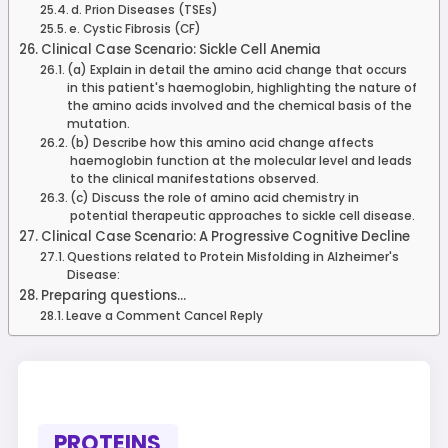
d. Prion Diseases (TSEs)
e. Cystic Fibrosis (CF)
Clinical Case Scenario: Sickle Cell Anemia
(a) Explain in detail the amino acid change that occurs
in this patient's haemoglobin, highlighting the nature of
the amino acids involved and the chemical basis of the
mutation.
(b) Describe how this amino acid change affects
haemoglobin function at the molecular level and leads
to the clinical manifestations observed.
(c) Discuss the role of amino acid chemistry in
potential therapeutic approaches to sickle cell disease.
Clinical Case Scenario: A Progressive Cognitive Decline
Questions related to Protein Misfolding in Alzheimer's
Disease:
Preparing questions...
Leave a Comment Cancel Reply
PROTEINS