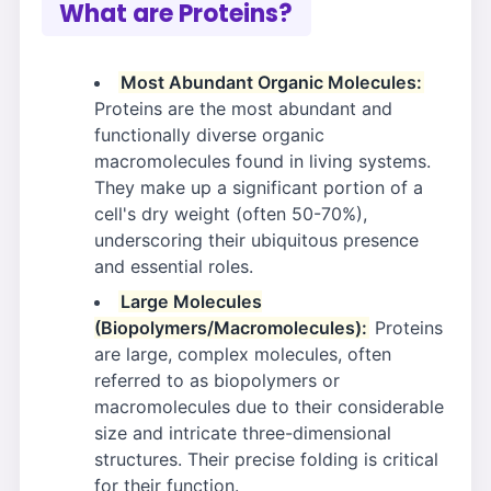
What are Proteins?
Most Abundant Organic Molecules:
Proteins are the most abundant and
functionally diverse organic
macromolecules found in living systems.
They make up a significant portion of a
cell's dry weight (often 50-70%),
underscoring their ubiquitous presence
and essential roles.
Large Molecules
(Biopolymers/Macromolecules):
Proteins
are large, complex molecules, often
referred to as biopolymers or
macromolecules due to their considerable
size and intricate three-dimensional
structures. Their precise folding is critical
for their function.