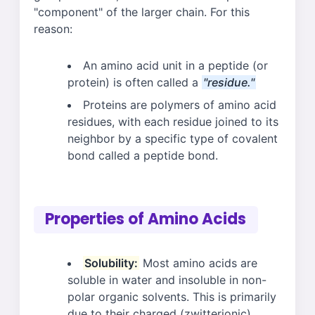
"component" of the larger chain. For this
reason:
An amino acid unit in a peptide (or
protein) is often called a
"residue."
Proteins are polymers of amino acid
residues, with each residue joined to its
neighbor by a specific type of covalent
bond called a peptide bond.
Properties of Amino Acids
Solubility:
Most amino acids are
soluble in water and insoluble in non-
polar organic solvents. This is primarily
due to their charged (zwitterionic)