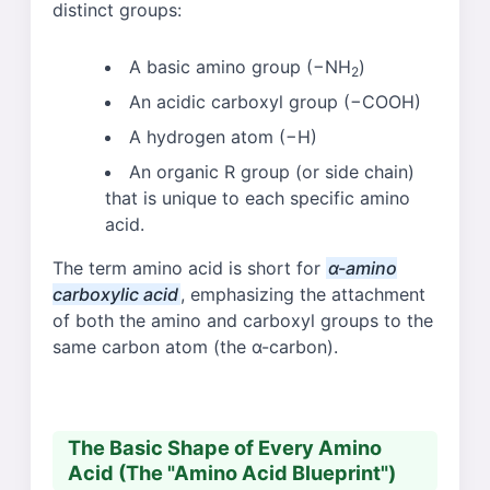
distinct groups:
A basic amino group (−NH
)
2
An acidic carboxyl group (−COOH)
A hydrogen atom (−H)
An organic R group (or side chain)
that is unique to each specific amino
acid.
The term amino acid is short for
α-amino
carboxylic acid
, emphasizing the attachment
of both the amino and carboxyl groups to the
same carbon atom (the α-carbon).
The Basic Shape of Every Amino
Acid (The "Amino Acid Blueprint")