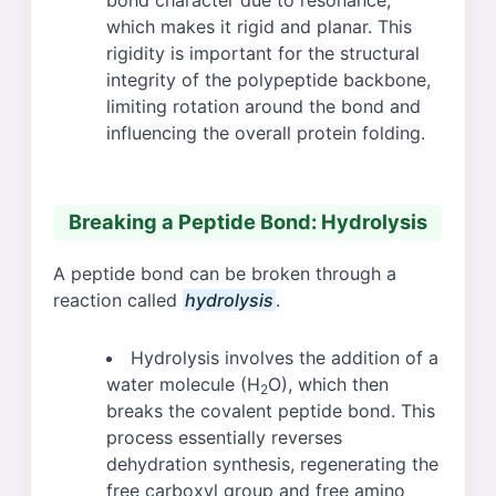
bond character due to resonance,
which makes it rigid and planar. This
rigidity is important for the structural
integrity of the polypeptide backbone,
limiting rotation around the bond and
influencing the overall protein folding.
Breaking a Peptide Bond: Hydrolysis
A peptide bond can be broken through a
reaction called
hydrolysis
.
Hydrolysis involves the addition of a
water molecule (H
O), which then
2
breaks the covalent peptide bond. This
process essentially reverses
dehydration synthesis, regenerating the
free carboxyl group and free amino