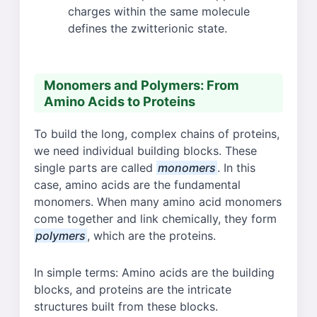
charges within the same molecule
defines the zwitterionic state.
Monomers and Polymers: From
Amino Acids to Proteins
To build the long, complex chains of proteins,
we need individual building blocks. These
single parts are called
monomers
. In this
case, amino acids are the fundamental
monomers. When many amino acid monomers
come together and link chemically, they form
polymers
, which are the proteins.
In simple terms: Amino acids are the building
blocks, and proteins are the intricate
structures built from these blocks.