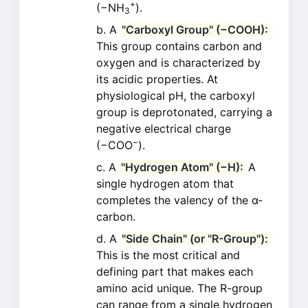
+
(−NH
).
3
A
"Carboxyl Group" (−COOH):
This group contains carbon and
oxygen and is characterized by
its acidic properties. At
physiological pH, the carboxyl
group is deprotonated, carrying a
negative electrical charge
−
(−COO
).
A
"Hydrogen Atom" (−H):
A
single hydrogen atom that
completes the valency of the α-
carbon.
A
"Side Chain" (or "R-Group"):
This is the most critical and
defining part that makes each
amino acid unique. The R-group
can range from a single hydrogen