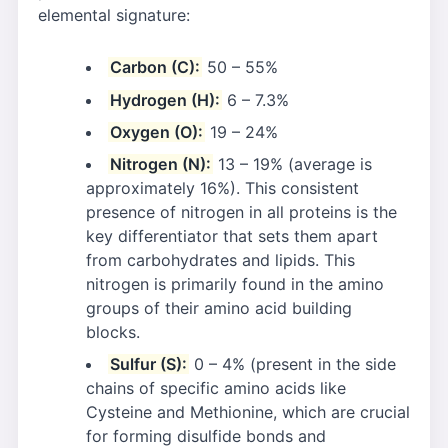
elemental signature:
Carbon (C):
50 – 55%
Hydrogen (H):
6 – 7.3%
Oxygen (O):
19 – 24%
Nitrogen (N):
13 – 19% (average is
approximately 16%). This consistent
presence of nitrogen in all proteins is the
key differentiator that sets them apart
from carbohydrates and lipids. This
nitrogen is primarily found in the amino
groups of their amino acid building
blocks.
Sulfur (S):
0 – 4% (present in the side
chains of specific amino acids like
Cysteine and Methionine, which are crucial
for forming disulfide bonds and