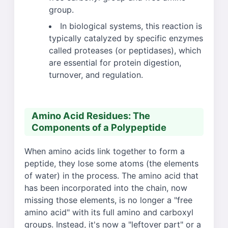
group.
In biological systems, this reaction is
typically catalyzed by specific enzymes
called proteases (or peptidases), which
are essential for protein digestion,
turnover, and regulation.
Amino Acid Residues: The
Components of a Polypeptide
When amino acids link together to form a
peptide, they lose some atoms (the elements
of water) in the process. The amino acid that
has been incorporated into the chain, now
missing those elements, is no longer a "free
amino acid" with its full amino and carboxyl
groups. Instead, it's now a "leftover part" or a