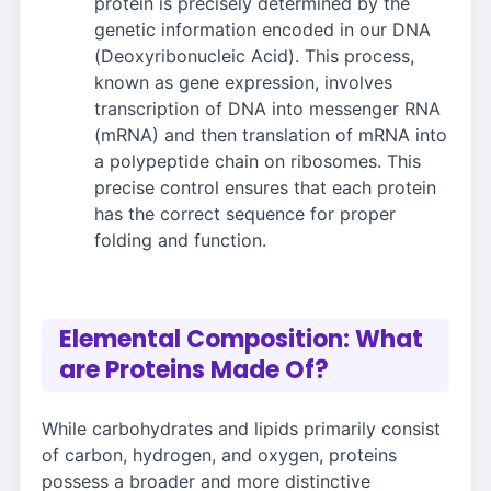
protein is precisely determined by the
genetic information encoded in our DNA
(Deoxyribonucleic Acid). This process,
known as gene expression, involves
transcription of DNA into messenger RNA
(mRNA) and then translation of mRNA into
a polypeptide chain on ribosomes. This
precise control ensures that each protein
has the correct sequence for proper
folding and function.
Elemental Composition: What
are Proteins Made Of?
While carbohydrates and lipids primarily consist
of carbon, hydrogen, and oxygen, proteins
possess a broader and more distinctive