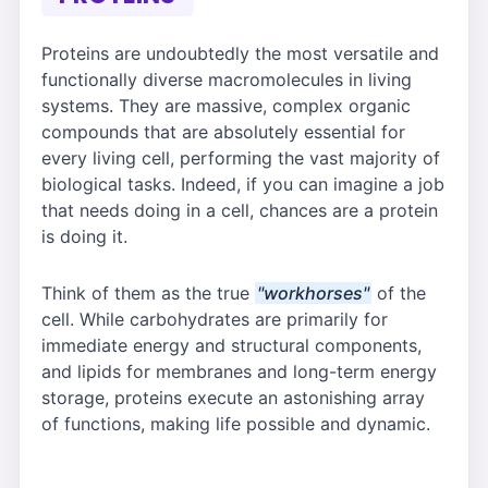
Proteins are undoubtedly the most versatile and
functionally diverse macromolecules in living
systems. They are massive, complex organic
compounds that are absolutely essential for
every living cell, performing the vast majority of
biological tasks. Indeed, if you can imagine a job
that needs doing in a cell, chances are a protein
is doing it.
Think of them as the true
"workhorses"
of the
cell. While carbohydrates are primarily for
immediate energy and structural components,
and lipids for membranes and long-term energy
storage, proteins execute an astonishing array
of functions, making life possible and dynamic.