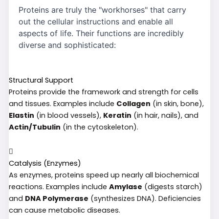
Proteins are truly the "workhorses" that carry
out the cellular instructions and enable all
aspects of life. Their functions are incredibly
diverse and sophisticated:
Structural Support
Proteins provide the framework and strength for cells
and tissues. Examples include
Collagen
(in skin, bone),
Elastin
(in blood vessels),
Keratin
(in hair, nails), and
Actin/Tubulin
(in the cytoskeleton).
Catalysis (Enzymes)
As enzymes, proteins speed up nearly all biochemical
reactions. Examples include
Amylase
(digests starch)
and
DNA Polymerase
(synthesizes DNA). Deficiencies
can cause metabolic diseases.