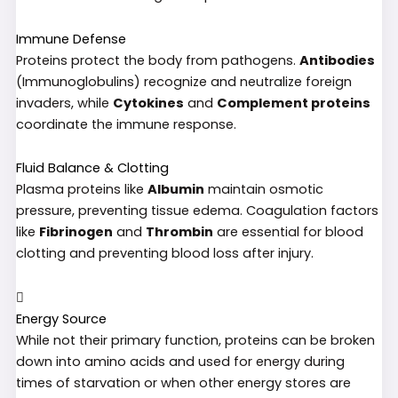
Immune Defense
Proteins protect the body from pathogens.
Antibodies
(Immunoglobulins) recognize and neutralize foreign
invaders, while
Cytokines
and
Complement proteins
coordinate the immune response.
Fluid Balance & Clotting
Plasma proteins like
Albumin
maintain osmotic
pressure, preventing tissue edema. Coagulation factors
like
Fibrinogen
and
Thrombin
are essential for blood
clotting and preventing blood loss after injury.
Energy Source
While not their primary function, proteins can be broken
down into amino acids and used for energy during
times of starvation or when other energy stores are