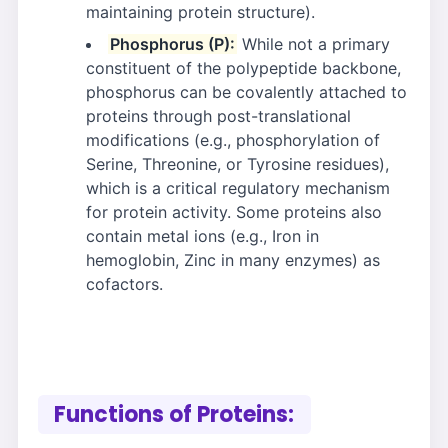
maintaining protein structure).
Phosphorus (P):
While not a primary
constituent of the polypeptide backbone,
phosphorus can be covalently attached to
proteins through post-translational
modifications (e.g., phosphorylation of
Serine, Threonine, or Tyrosine residues),
which is a critical regulatory mechanism
for protein activity. Some proteins also
contain metal ions (e.g., Iron in
hemoglobin, Zinc in many enzymes) as
cofactors.
Functions of Proteins: