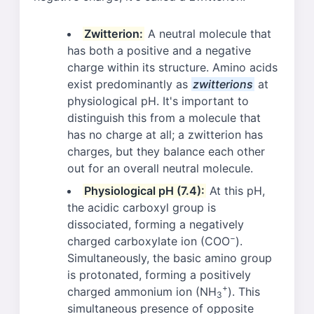
Zwitterion:
A neutral molecule that
has both a positive and a negative
charge within its structure. Amino acids
exist predominantly as
zwitterions
at
physiological pH. It's important to
distinguish this from a molecule that
has no charge at all; a zwitterion has
charges, but they balance each other
out for an overall neutral molecule.
Physiological pH (7.4):
At this pH,
the acidic carboxyl group is
dissociated, forming a negatively
−
charged carboxylate ion (COO
).
Simultaneously, the basic amino group
is protonated, forming a positively
+
charged ammonium ion (NH
). This
3
simultaneous presence of opposite