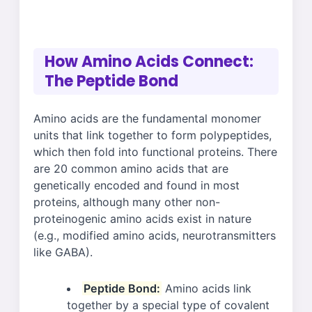
How Amino Acids Connect:
The Peptide Bond
Amino acids are the fundamental monomer
units that link together to form polypeptides,
which then fold into functional proteins. There
are 20 common amino acids that are
genetically encoded and found in most
proteins, although many other non-
proteinogenic amino acids exist in nature
(e.g., modified amino acids, neurotransmitters
like GABA).
Peptide Bond:
Amino acids link
together by a special type of covalent