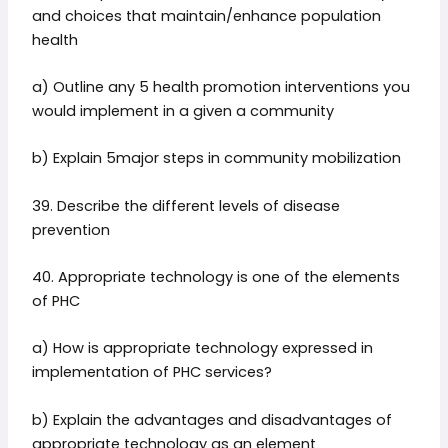
and choices that maintain/enhance population
health
a) Outline any 5 health promotion interventions you
would implement in a given a community
b) Explain 5major steps in community mobilization
39. Describe the different levels of disease
prevention
40. Appropriate technology is one of the elements
of PHC
a) How is appropriate technology expressed in
implementation of PHC services?
b) Explain the advantages and disadvantages of
appropriate technology as an element