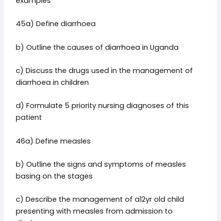
examples
45a) Define diarrhoea
b) Outline the causes of diarrhoea in Uganda
c) Discuss the drugs used in the management of
diarrhoea in children
d) Formulate 5 priority nursing diagnoses of this
patient
46a) Define measles
b) Outline the signs and symptoms of measles
basing on the stages
c) Describe the management of a12yr old child
presenting with measles from admission to