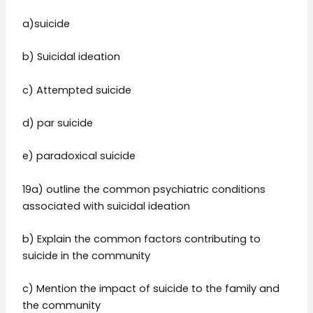
a)suicide
b) Suicidal ideation
c) Attempted suicide
d) par suicide
e) paradoxical suicide
19a) outline the common psychiatric conditions
associated with suicidal ideation
b) Explain the common factors contributing to
suicide in the community
c) Mention the impact of suicide to the family and
the community