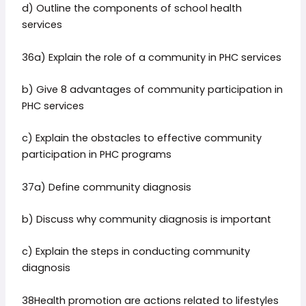
d) Outline the components of school health
services
36a) Explain the role of a community in PHC services
b) Give 8 advantages of community participation in
PHC services
c) Explain the obstacles to effective community
participation in PHC programs
37a) Define community diagnosis
b) Discuss why community diagnosis is important
c) Explain the steps in conducting community
diagnosis
38Health promotion are actions related to lifestyles