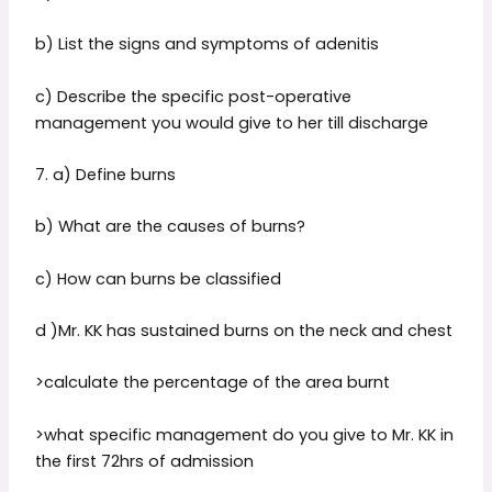
b) List the signs and symptoms of adenitis
c) Describe the specific post-operative
management you would give to her till discharge
7. a) Define burns
b) What are the causes of burns?
c) How can burns be classified
d )Mr. KK has sustained burns on the neck and chest
>calculate the percentage of the area burnt
>what specific management do you give to Mr. KK in
the first 72hrs of admission