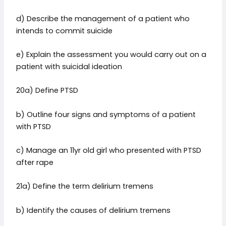
d) Describe the management of a patient who
intends to commit suicide
e) Explain the assessment you would carry out on a
patient with suicidal ideation
20a) Define PTSD
b) Outline four signs and symptoms of a patient
with PTSD
c) Manage an 11yr old girl who presented with PTSD
after rape
21a) Define the term delirium tremens
b) Identify the causes of delirium tremens