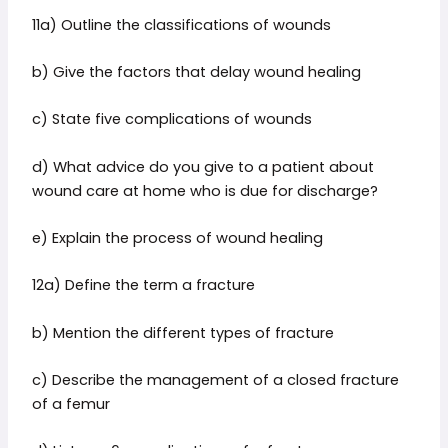
11a) Outline the classifications of wounds
b) Give the factors that delay wound healing
c) State five complications of wounds
d) What advice do you give to a patient about
wound care at home who is due for discharge?
e) Explain the process of wound healing
12a) Define the term a fracture
b) Mention the different types of fracture
c) Describe the management of a closed fracture
of a femur