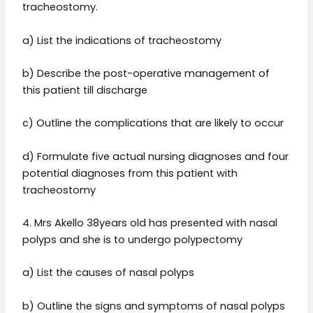
tracheostomy.
a) List the indications of tracheostomy
b) Describe the post-operative management of
this patient till discharge
c) Outline the complications that are likely to occur
d) Formulate five actual nursing diagnoses and four
potential diagnoses from this patient with
tracheostomy
4. Mrs Akello 38years old has presented with nasal
polyps and she is to undergo polypectomy
a) List the causes of nasal polyps
b) Outline the signs and symptoms of nasal polyps