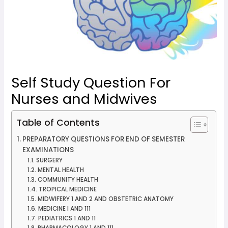
Self Study Question For
Nurses and Midwives
Table of Contents
PREPARATORY QUESTIONS FOR END OF SEMESTER
EXAMINATIONS
SURGERY
MENTAL HEALTH
COMMUNITY HEALTH
TROPICAL MEDICINE
MIDWIFERY 1 AND 2 AND OBSTETRIC ANATOMY
MEDICINE I AND 111
PEDIATRICS 1 AND 11
PHARMACOLOGY 1 AND 111