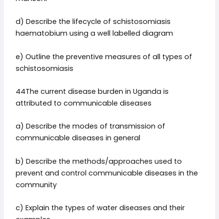
d) Describe the lifecycle of schistosomiasis
haematobium using a well labelled diagram
e) Outline the preventive measures of all types of
schistosomiasis
44The current disease burden in Uganda is
attributed to communicable diseases
a) Describe the modes of transmission of
communicable diseases in general
b) Describe the methods/approaches used to
prevent and control communicable diseases in the
community
c) Explain the types of water diseases and their