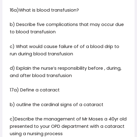
16a)What is blood transfusion?
b) Describe five complications that may occur due
to blood transfusion
c) What would cause failure of of a blood drip to
run during blood transfusion
d) Explain the nurse’s responsibility before , during,
and after blood transfusion
17a) Define a cataract
b) outline the cardinal signs of a cataract
c)Describe the management of Mr Moses a 40yr old
presented to your OPD department with a cataract
using a nursing process