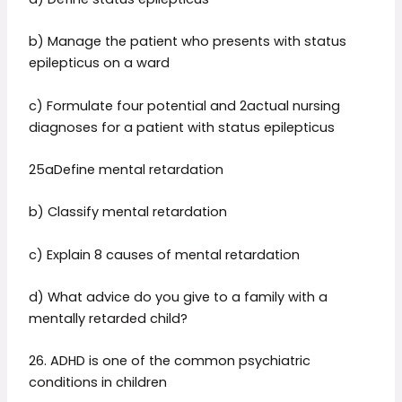
b) Manage the patient who presents with status
epilepticus on a ward
c) Formulate four potential and 2actual nursing
diagnoses for a patient with status epilepticus
25aDefine mental retardation
b) Classify mental retardation
c) Explain 8 causes of mental retardation
d) What advice do you give to a family with a
mentally retarded child?
26. ADHD is one of the common psychiatric
conditions in children