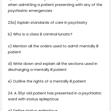
when admitting a patient presenting with any of the
psychiatric emergencies
23a) Explain standards of care in psychiatry
b) Who is a class B criminal lunatic?
c) Mention all the orders used to admit mentally ill
patient
d) Write down and explain all the sections used in
discharging a mentally ill patient
e) Outline the rights of a mentally ill patient
24. A 30yr old patient has presented in a psychiatric
ward with status epilepticus
a) Define status epilepticus