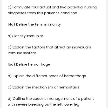
c) Formulate four actual and two potential nursing
diagnoses from this patient’s condition
14a) Define the term immunity
b)Classify immunity
c) Explain the factors that affect an individual’s
immune system
15a) Define hemorrhage
b) Explain the different types of hemorrhage
c) Explain the mechanism of hemostasis
d) Outline the specific management of a patient
with severe bleeding on the left lower leg