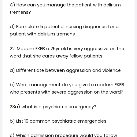
C) How can you manage the patient with delirium
tremens?
d) Formulate 5 potential nursing diagnoses for a
patient with delirium tremens
22. Madam EKEB a 26yr old is very aggressive on the
ward that she cares away fellow patients
a) Differentiate between aggression and violence
b) What management do you give to madam EKEB
who presents with severe aggression on the ward?
23a) what is a psychiatric emergency?
b) List 10 common psychiatric emergencies
c) Which admission procedure would you follow