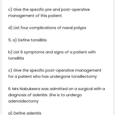
c) Give the specific pre and post-operative
management of this patient
d) List four complications of nasal polyps
5. a) Define tonsillitis
b) List 6 symptoms and signs of a patient with
tonsillitis
c) Give the specific post-operative management
for a patient who has undergone tonsillectomy
6. Mrs Nabukeera was admitted on a surgical with a
diagnosis of adenitis .She is to undergo
adenoidectomy
a) Define adenitis