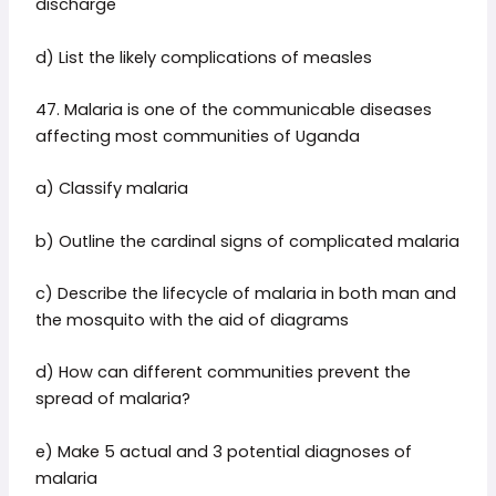
discharge
d) List the likely complications of measles
47. Malaria is one of the communicable diseases
affecting most communities of Uganda
a) Classify malaria
b) Outline the cardinal signs of complicated malaria
c) Describe the lifecycle of malaria in both man and
the mosquito with the aid of diagrams
d) How can different communities prevent the
spread of malaria?
e) Make 5 actual and 3 potential diagnoses of
malaria