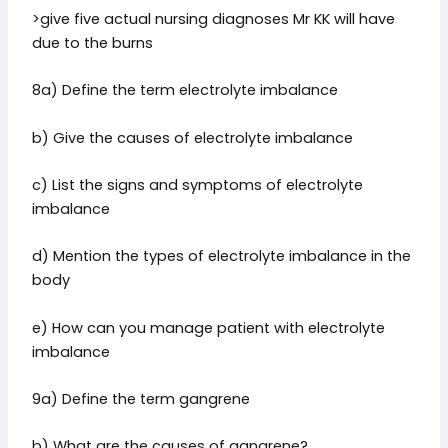
>give five actual nursing diagnoses Mr KK will have
due to the burns
8a) Define the term electrolyte imbalance
b) Give the causes of electrolyte imbalance
c) List the signs and symptoms of electrolyte
imbalance
d) Mention the types of electrolyte imbalance in the
body
e) How can you manage patient with electrolyte
imbalance
9a) Define the term gangrene
b) What are the causes of gangrene?