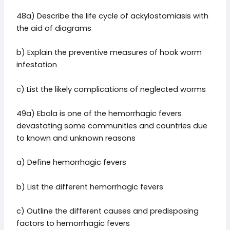
48a) Describe the life cycle of ackylostomiasis with
the aid of diagrams
b) Explain the preventive measures of hook worm
infestation
c) List the likely complications of neglected worms
49a) Ebola is one of the hemorrhagic fevers
devastating some communities and countries due
to known and unknown reasons
a) Define hemorrhagic fevers
b) List the different hemorrhagic fevers
c) Outline the different causes and predisposing
factors to hemorrhagic fevers