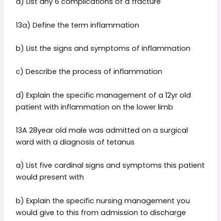
d) List any 6 complications of a fracture
13a) Define the term inflammation
b) List the signs and symptoms of inflammation
c) Describe the process of inflammation
d) Explain the specific management of a 12yr old
patient with inflammation on the lower limb
13A 28year old male was admitted on a surgical
ward with a diagnosis of tetanus
a) List five cardinal signs and symptoms this patient
would present with
b) Explain the specific nursing management you
would give to this from admission to discharge