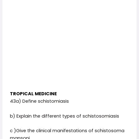
TROPICAL MEDICINE
43a) Define schistomiasis
b) Explain the different types of schistosomiasis
c )Give the clinical manifestations of schistosoma
mansoni