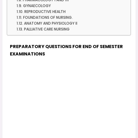
GYNAECOLOGY
REPRODUCTIVE HEALTH
FOUNDATIONS OF NURSING.
ANATOMY AND PHYSIOLOGY II
PALLIATIVE CARE NURSING
PREPARATORY QUESTIONS FOR END OF SEMESTER
EXAMINATIONS