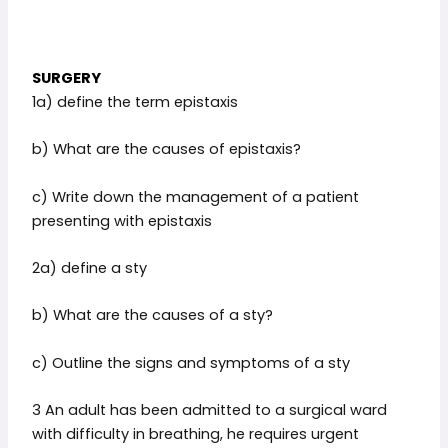
SURGERY
1a) define the term epistaxis
b) What are the causes of epistaxis?
c) Write down the management of a patient
presenting with epistaxis
2a) define a sty
b) What are the causes of a sty?
c) Outline the signs and symptoms of a sty
3 An adult has been admitted to a surgical ward
with difficulty in breathing, he requires urgent