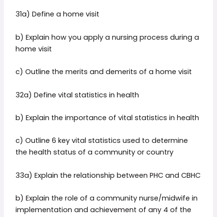
31a) Define a home visit
b) Explain how you apply a nursing process during a
home visit
c) Outline the merits and demerits of a home visit
32a) Define vital statistics in health
b) Explain the importance of vital statistics in health
c) Outline 6 key vital statistics used to determine
the health status of a community or country
33a) Explain the relationship between PHC and CBHC
b) Explain the role of a community nurse/midwife in
implementation and achievement of any 4 of the