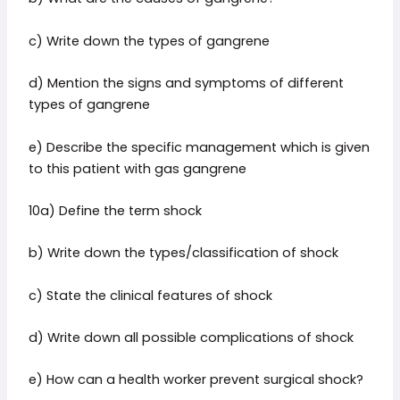
c) Write down the types of gangrene
d) Mention the signs and symptoms of different
types of gangrene
e) Describe the specific management which is given
to this patient with gas gangrene
10a) Define the term shock
b) Write down the types/classification of shock
c) State the clinical features of shock
d) Write down all possible complications of shock
e) How can a health worker prevent surgical shock?