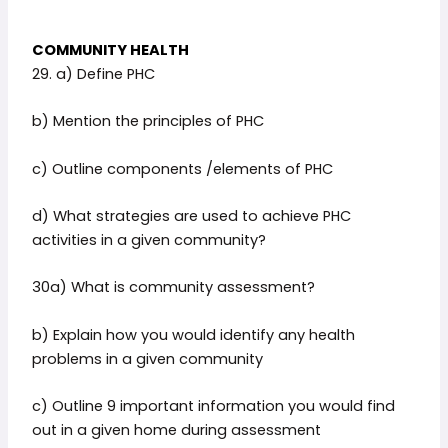
COMMUNITY HEALTH
29. a) Define PHC
b) Mention the principles of PHC
c) Outline components /elements of PHC
d) What strategies are used to achieve PHC
activities in a given community?
30a) What is community assessment?
b) Explain how you would identify any health
problems in a given community
c) Outline 9 important information you would find
out in a given home during assessment