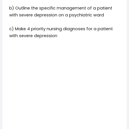
b) Outline the specific management of a patient
with severe depression on a psychiatric ward
c) Make 4 priority nursing diagnoses for a patient
with severe depression