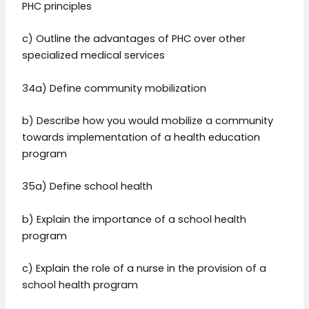
PHC principles
c) Outline the advantages of PHC over other
specialized medical services
34a) Define community mobilization
b) Describe how you would mobilize a community
towards implementation of a health education
program
35a) Define school health
b) Explain the importance of a school health
program
c) Explain the role of a nurse in the provision of a
school health program