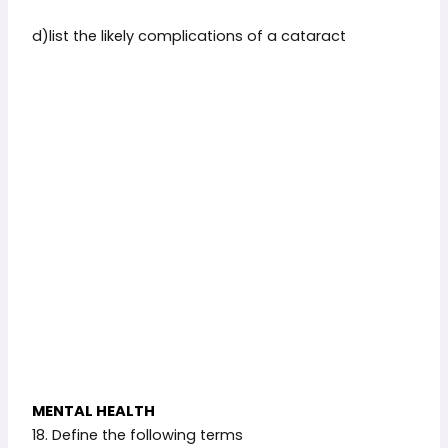
d)list the likely complications of a cataract
MENTAL HEALTH
18. Define the following terms