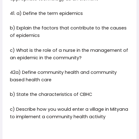
41. a) Define the term epidemics
b) Explain the factors that contribute to the causes
of epidemics
c) What is the role of a nurse in the management of
an epidemic in the community?
42a) Define community health and community
based health care
b) State the characteristics of CBHC
c) Describe how you would enter a village in Mityana
to implement a community health activity