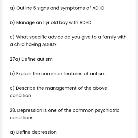
a) Outline 6 signs and symptoms of ADHD
b) Manage an 11yr old boy with ADHD
c) What specific advice do you give to a family with
a child having ADHD?
27a) Define autism
b) Explain the common features of autism
c) Describe the management of the above
condition
28. Depression is one of the common psychiatric
conditions
a) Define depression