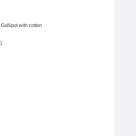
Gallipot with cotton
)