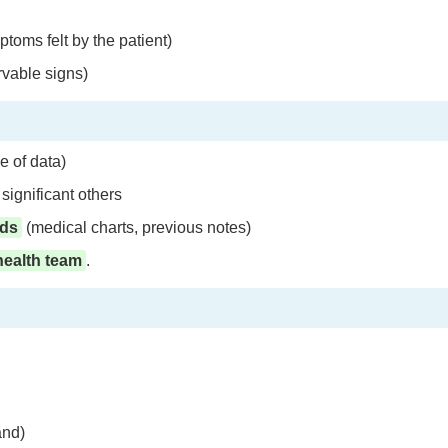
toms felt by the patient)
vable signs)
e of data)
significant others
rds
(medical charts, previous notes)
health team
.
and)