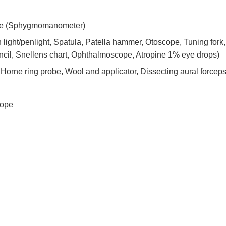
ne (Sphygmomanometer)
 light/penlight, Spatula, Patella hammer, Otoscope, Tuning fork, 
cil, Snellens chart, Ophthalmoscope, Atropine 1% eye drops)
orne ring probe, Wool and applicator, Dissecting aural forceps
cope