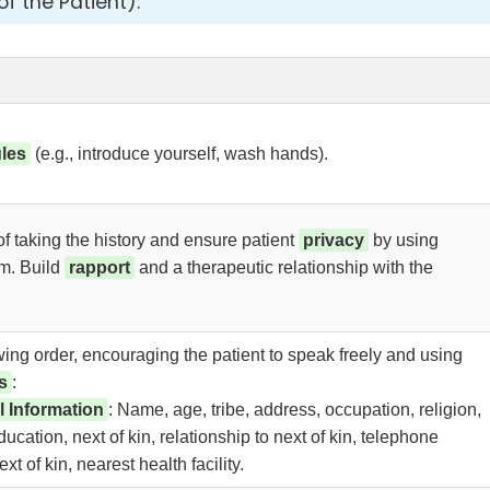
f the Patient):
ules
(e.g., introduce yourself, wash hands).
f taking the history and ensure patient
privacy
by using
om. Build
rapport
and a therapeutic relationship with the
owing order, encouraging the patient to speak freely and using
s
:
l Information
: Name, age, tribe, address, occupation, religion,
education, next of kin, relationship to next of kin, telephone
t of kin, nearest health facility.