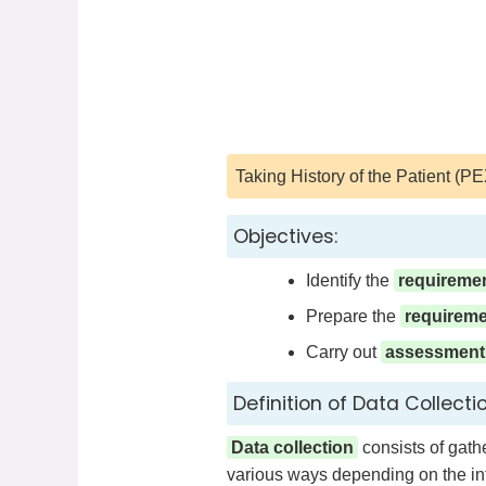
Taking History of the Patient (PEX
Objectives:
Identify the
requireme
Prepare the
requirem
Carry out
assessment
Definition of Data Collectio
Data collection
consists of gathe
various ways depending on the int