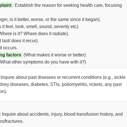
laint
: Establish the reason for seeking health care, focusing
in; is it better, worse, or the same since it began).
t feel, look, smell, sound, severity etc).
here is it? Where does it radiate).
last/ does it recur).
it occurs.
ing factors
(What makes it worse or better).
What other symptoms do you have with it?)
: Inquire about past diseases or recurrent conditions (e.g., sickle
idney diseases, diabetes, STIs, poliomyelitis, rickets, any past
on).
: Inquire about accidents, injury, blood transfusion history, and
es/fractures.