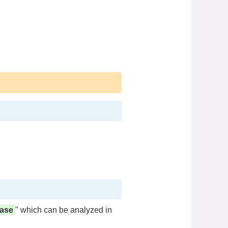
base
" which can be analyzed in