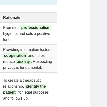
Rationale
Promotes
professionalism
,
hygiene, and sets a positive
tone.
Providing information fosters
cooperation
and helps
reduce
anxiety
. Respecting
privacy is fundamental.
To create a therapeutic
relationship,
identify the
patient
, for legal purposes
and follows up.