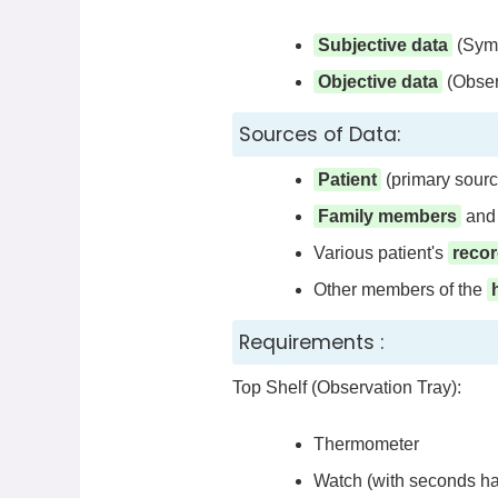
Subjective data
(Symp
Objective data
(Obser
Sources of Data:
Patient
(primary sourc
Family members
and 
Various patient's
reco
Other members of the
Requirements :
Top Shelf (Observation Tray):
Thermometer
Watch (with seconds h