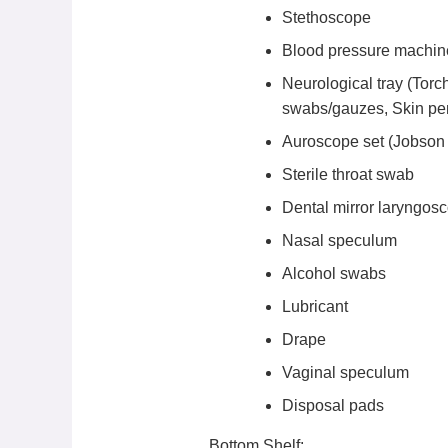
Stethoscope
Blood pressure machi
Neurological tray (Torch
swabs/gauzes, Skin pen
Auroscope set (Jobson H
Sterile throat swab
Dental mirror laryngos
Nasal speculum
Alcohol swabs
Lubricant
Drape
Vaginal speculum
Disposal pads
Bottom Shelf: