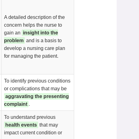
A detailed description of the
concern helps the nurse to
gain an
insight into the
problem
and is a basis to
develop a nursing care plan
for managing the patient.
To identify previous conditions
or complications that may be
aggravating the presenting
complaint
.
To understand previous
health events
that may
impact current condition or