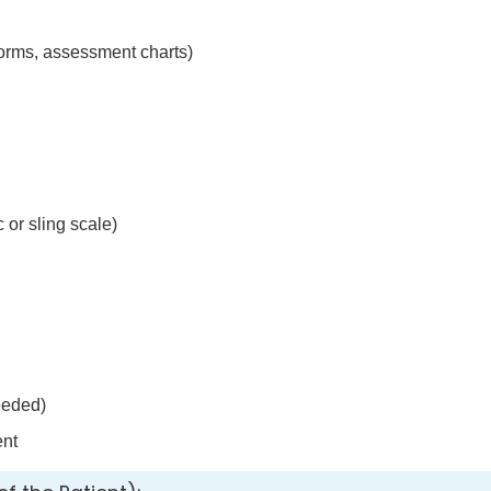
forms, assessment charts)
 or sling scale)
eeded)
nt