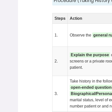
Procedure (Taking History o
Steps
Action
1.
Observe the
general r
Explain the purpose
o
2.
screens or a private ro
patient.
Take history in the foll
open-ended question
3.
Biographical/Persona
marital status, level of 
number patient or and nex