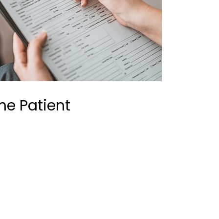
the Patient