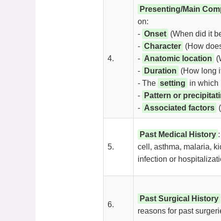
Presenting/Main Comp
on:
-
Onset
(When did it beg
-
Character
(How does i
4.
-
Anatomic location
(W
-
Duration
(How long it 
- The
setting
in which 
-
Pattern or precipitat
-
Associated factors
(
Past Medical History
5.
cell, asthma, malaria, k
infection or hospitalizati
Past Surgical History
6.
reasons for past surgeri