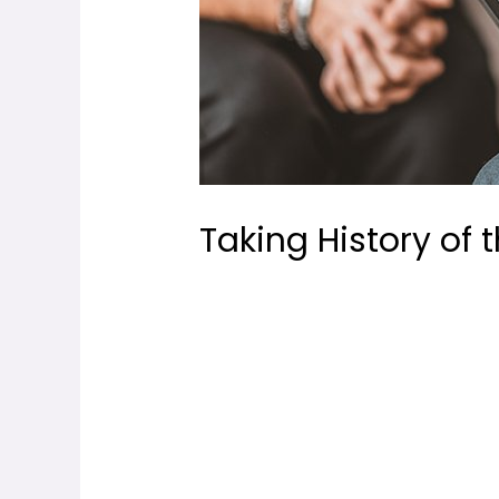
Taking History of 