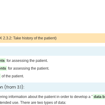
 2.3.2: Take history of the patient)
nts
for assessing the patient.
ents
for assessing the patient.
of the patient.
n (from 3.1):
ring information about the patient in order to develop a "
data 
ended use. There are two types of data: