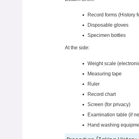
Record forms (History 
Disposable gloves
Specimen bottles
At the side:
Weight scale (electronic
Measuring tape
Ruler
Record chart
Screen (for privacy)
Examination table (if n
Hand washing equipme