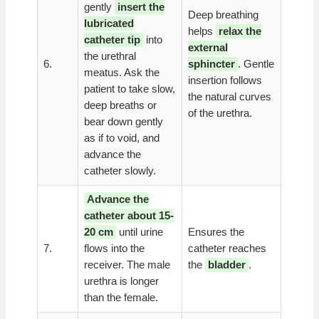
gently
insert the
Deep breathing
lubricated
helps
relax the
catheter tip
into
external
the urethral
6.
sphincter
. Gentle
meatus. Ask the
insertion follows
patient to take slow,
the natural curves
deep breaths or
of the urethra.
bear down gently
as if to void, and
advance the
catheter slowly.
Advance the
catheter about 15-
20 cm
until urine
Ensures the
7.
flows into the
catheter reaches
receiver. The male
the
bladder
.
urethra is longer
than the female.