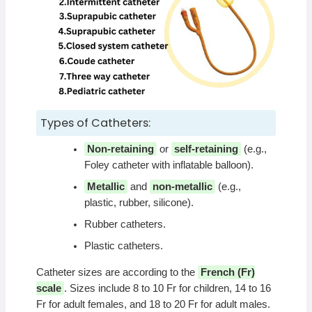
Types of Catheters:
Non-retaining
or
self-retaining
(e.g.,
Foley catheter with inflatable balloon).
Metallic
and
non-metallic
(e.g.,
plastic, rubber, silicone).
Rubber catheters.
Plastic catheters.
Catheter sizes are according to the
French (Fr)
scale
. Sizes include 8 to 10 Fr for children, 14 to 16
Fr for adult females, and 18 to 20 Fr for adult males.