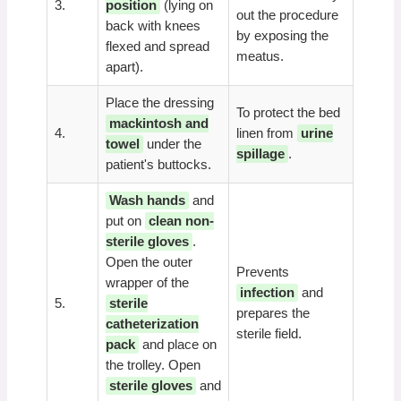
3.
position
(lying on
out the procedure
back with knees
by exposing the
flexed and spread
meatus.
apart).
Place the dressing
To protect the bed
mackintosh and
4.
linen from
urine
towel
under the
spillage
.
patient's buttocks.
Wash hands
and
put on
clean non-
sterile gloves
.
Open the outer
Prevents
wrapper of the
infection
and
5.
sterile
prepares the
catheterization
sterile field.
pack
and place on
the trolley. Open
sterile gloves
and