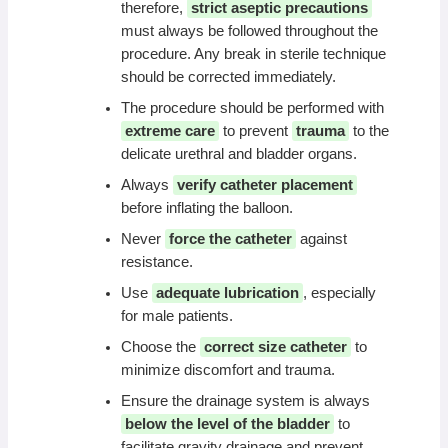
therefore,
strict aseptic precautions
must always be followed throughout the
procedure. Any break in sterile technique
should be corrected immediately.
The procedure should be performed with
extreme care
to prevent
trauma
to the
delicate urethral and bladder organs.
Always
verify catheter placement
before inflating the balloon.
Never
force the catheter
against
resistance.
Use
adequate lubrication
, especially
for male patients.
Choose the
correct size catheter
to
minimize discomfort and trauma.
Ensure the drainage system is always
below the level of the bladder
to
facilitate gravity drainage and prevent