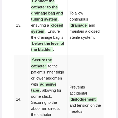
Connect the
catheter to the
drainage bag and
To allow
tubing system
,
continuous
13.
ensuring a
closed
drainage
and
system
. Ensure
maintain a closed
the drainage bag is
sterile system.
below the level of
the bladder
.
Secure the
catheter
to the
patient's inner thigh
or lower abdomen
with
adhesive
Prevents
tape
, allowing for
accidental
some slack.
14.
dislodgement
Securing to the
and tension on the
abdomen directs
meatus.
the catheter