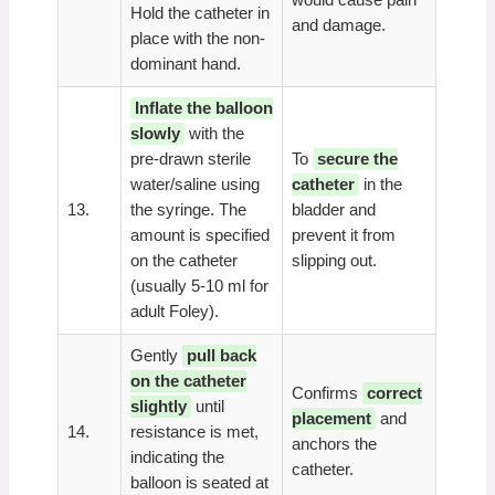
Hold the catheter in
and damage.
place with the non-
dominant hand.
Inflate the balloon
slowly
with the
pre-drawn sterile
To
secure the
water/saline using
catheter
in the
13.
the syringe. The
bladder and
amount is specified
prevent it from
on the catheter
slipping out.
(usually 5-10 ml for
adult Foley).
Gently
pull back
on the catheter
Confirms
correct
slightly
until
placement
and
14.
resistance is met,
anchors the
indicating the
catheter.
balloon is seated at