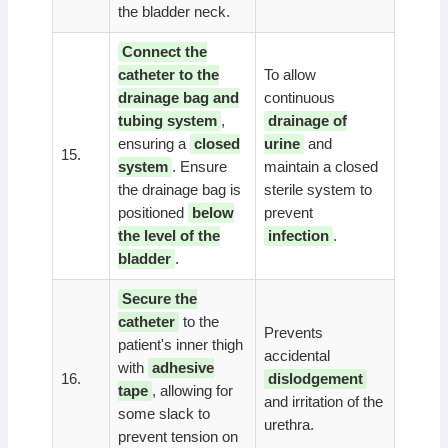
the bladder neck.
Connect the
catheter to the
To allow
drainage bag and
continuous
tubing system
,
drainage of
ensuring a
closed
urine
and
15.
system
. Ensure
maintain a closed
the drainage bag is
sterile system to
positioned
below
prevent
the level of the
infection
.
bladder
.
Secure the
catheter
to the
Prevents
patient's inner thigh
accidental
with
adhesive
16.
dislodgement
tape
, allowing for
and irritation of the
some slack to
urethra.
prevent tension on