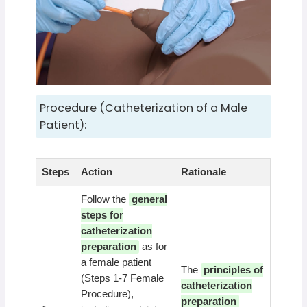
Procedure (Catheterization of a Male
Patient):
Steps
Action
Rationale
Follow the
general
steps for
catheterization
preparation
as for
a female patient
The
principles of
(Steps 1-7 Female
catheterization
Procedure),
preparation