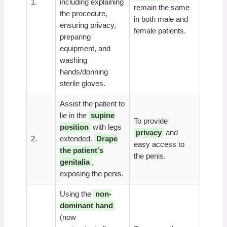
1.
including explaining
remain the same
the procedure,
in both male and
ensuring privacy,
female patients.
preparing
equipment, and
washing
hands/donning
sterile gloves.
Assist the patient to
lie in the
supine
To provide
position
with legs
privacy
and
2.
extended.
Drape
easy access to
the patient's
the penis.
genitalia
,
exposing the penis.
Using the
non-
dominant hand
(now