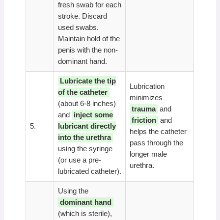
fresh swab for each
stroke. Discard
used swabs.
Maintain hold of the
penis with the non-
dominant hand.
Lubricate the tip
Lubrication
of the catheter
minimizes
(about 6-8 inches)
trauma
and
and
inject some
friction
and
5.
lubricant directly
helps the catheter
into the urethra
pass through the
using the syringe
longer male
(or use a pre-
urethra.
lubricated catheter).
Using the
dominant hand
(which is sterile),