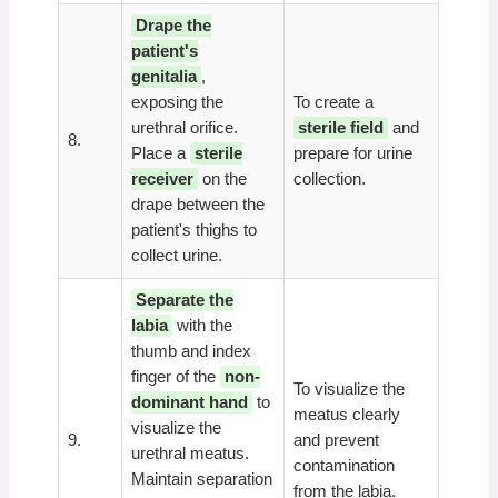
Drape the
patient's
genitalia
,
exposing the
To create a
urethral orifice.
sterile field
and
8.
Place a
sterile
prepare for urine
receiver
on the
collection.
drape between the
patient's thighs to
collect urine.
Separate the
labia
with the
thumb and index
finger of the
non-
To visualize the
dominant hand
to
meatus clearly
visualize the
9.
and prevent
urethral meatus.
contamination
Maintain separation
from the labia.