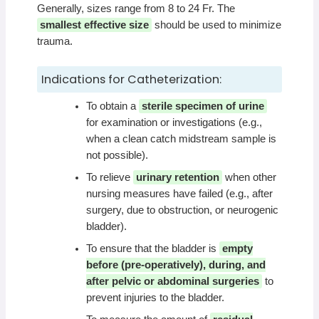
Generally, sizes range from 8 to 24 Fr. The
smallest effective size
should be used to minimize
trauma.
Indications for Catheterization:
To obtain a
sterile specimen of urine
for examination or investigations (e.g.,
when a clean catch midstream sample is
not possible).
To relieve
urinary retention
when other
nursing measures have failed (e.g., after
surgery, due to obstruction, or neurogenic
bladder).
To ensure that the bladder is
empty
before (pre-operatively), during, and
after pelvic or abdominal surgeries
to
prevent injuries to the bladder.