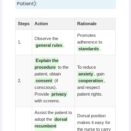
Patient):
Steps
Action
Rationale
Promotes
Observe the
1.
adherence to
general rules
.
standards
.
Explain the
procedure
to the
To reduce
patient, obtain
anxiety
, gain
2.
consent
(if
cooperation
,
conscious).
and respect
Provide
privacy
patient rights.
with screens.
Assist the patient to
Dorsal position
adopt the
dorsal
makes it easy for
recumbent
the nurse to carry