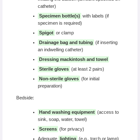
catheter)
Specimen bottle(s)
with labels (if
specimen is required)
Spigot
or clamp
Drainage bag and tubing
(if inserting
an indwelling catheter)
Dressing mackintosh and towel
Sterile gloves
(at least 2 pairs)
Non-sterile gloves
(for initial
preparation)
Bedside:
Hand washing equipment
(access to
sink, soap, water, towel)
Screens
(for privacy)
Adequate
lighting
(e.g., torch or lamp)