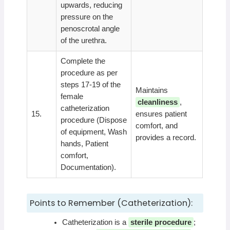
upwards, reducing
pressure on the
penoscrotal angle
of the urethra.
Complete the
procedure as per
steps 17-19 of the
Maintains
female
cleanliness
,
catheterization
15.
ensures patient
procedure (Dispose
comfort, and
of equipment, Wash
provides a record.
hands, Patient
comfort,
Documentation).
Points to Remember (Catheterization):
Catheterization is a
sterile procedure
;