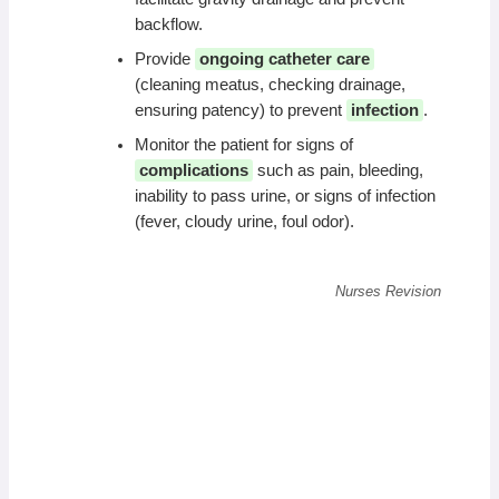
backflow.
Provide
ongoing catheter care
(cleaning meatus, checking drainage,
ensuring patency) to prevent
infection
.
Monitor the patient for signs of
complications
such as pain, bleeding,
inability to pass urine, or signs of infection
(fever, cloudy urine, foul odor).
Nurses Revision