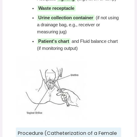
Waste receptacle
Urine collection container
(if not using
a drainage bag, e.g., receiver or
measuring jug)
Patient's chart
and Fluid balance chart
(if monitoring output)
Procedure (Catheterization of a Female