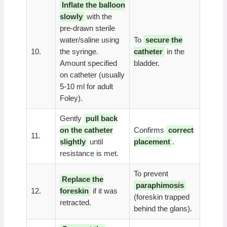
Inflate the balloon
slowly
with the
pre-drawn sterile
water/saline using
To
secure the
10.
the syringe.
catheter
in the
Amount specified
bladder.
on catheter (usually
5-10 ml for adult
Foley).
Gently
pull back
on the catheter
Confirms
correct
11.
slightly
until
placement
.
resistance is met.
To prevent
Replace the
paraphimosis
12.
foreskin
if it was
(foreskin trapped
retracted.
behind the glans).