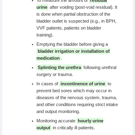
To measure the amount of
residual
urine
after voiding (post-void residual). It
is done when partial obstruction of the
bladder outlet is suspected (e.g., in BPH,
VVF patients, patients on bladder
training).
Emptying the bladder before giving a
bladder irrigation or installation of
medication
.
Splinting the urethra
following urethral
surgery or trauma.
In cases of
incontinence of urine
to
prevent bed sores which may occur in
diseases of the nervous system, trauma,
and other conditions requiring strict intake
and output monitoring.
Monitoring accurate
hourly urine
output
in critically ill patients.