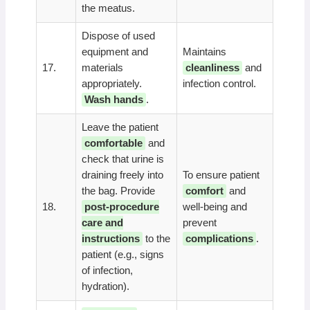
the meatus.
Dispose of used
equipment and
Maintains
17.
materials
cleanliness
and
appropriately.
infection control.
Wash hands
.
Leave the patient
comfortable
and
check that urine is
draining freely into
To ensure patient
the bag. Provide
comfort
and
18.
post-procedure
well-being and
care and
prevent
instructions
to the
complications
.
patient (e.g., signs
of infection,
hydration).