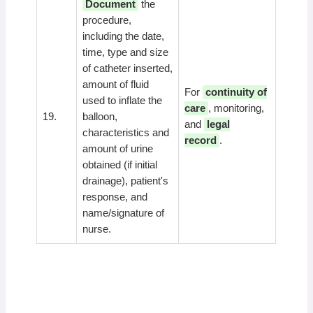
Document
the
procedure,
including the date,
time, type and size
of catheter inserted,
amount of fluid
For
continuity of
used to inflate the
care
, monitoring,
19.
balloon,
and
legal
characteristics and
record
.
amount of urine
obtained (if initial
drainage), patient's
response, and
name/signature of
nurse.