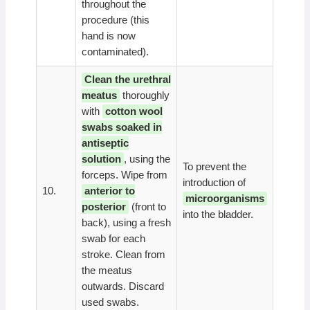
throughout the
procedure (this
hand is now
contaminated).
Clean the urethral
meatus
thoroughly
with
cotton wool
swabs soaked in
antiseptic
solution
, using the
To prevent the
forceps. Wipe from
introduction of
10.
anterior to
microorganisms
posterior
(front to
into the bladder.
back), using a fresh
swab for each
stroke. Clean from
the meatus
outwards. Discard
used swabs.