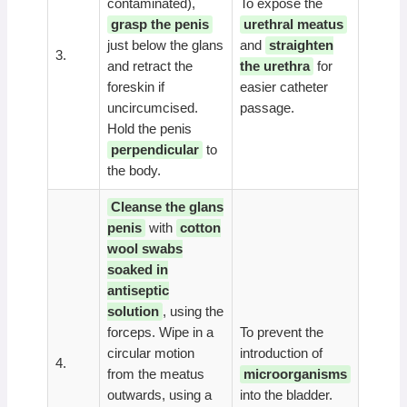
contaminated),
To expose the
grasp the penis
urethral meatus
just below the glans
and
straighten
3.
and retract the
the urethra
for
foreskin if
easier catheter
uncircumcised.
passage.
Hold the penis
perpendicular
to
the body.
Cleanse the glans
penis
with
cotton
wool swabs
soaked in
antiseptic
solution
, using the
forceps. Wipe in a
To prevent the
circular motion
introduction of
4.
from the meatus
microorganisms
outwards, using a
into the bladder.