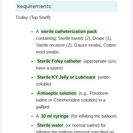
Requirements:
Trolley (Top Shelf):
A
sterile catheterization pack
containing: Sterile towels (2), Drape (1),
Sterile receiver (2), Gauze swabs, Cotton
wool swabs.
Sterile Foley catheter
(appropriate size,
have a spare)
Sterile KY Jelly or Lubricant
(water-
soluble)
Antiseptic solution
(e.g., Povidone-
iodine or Chlorhexidine solution) in a
gallipot
A
10 ml syringe
(for inflating the balloon)
Sterile water
(or normal saline) for
inflating the balloon (amount specified on