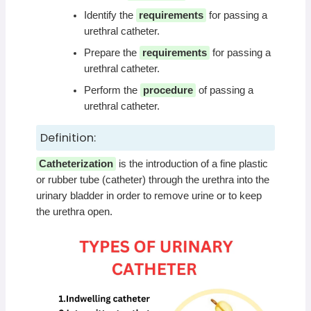
Identify the
requirements
for passing a
urethral catheter.
Prepare the
requirements
for passing a
urethral catheter.
Perform the
procedure
of passing a
urethral catheter.
Definition:
Catheterization
is the introduction of a fine plastic
or rubber tube (catheter) through the urethra into the
urinary bladder in order to remove urine or to keep
the urethra open.