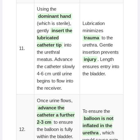
Using the
dominant hand
(which is sterile),
Lubrication
gently
insert the
minimizes
lubricated
trauma
to the
catheter tip
into
urethra. Gentle
11.
the urethral
insertion prevents
meatus. Advance
injury
. Length
the catheter slowly
ensures entry into
4-6 cm until urine
the bladder.
begins to flow into
the receiver.
Once urine flows,
advance the
To ensure the
catheter a further
balloon is not
2-3 cm
to ensure
inflated in the
12.
the balloon is fully
urethra
, which
within the bladder.
would cause pain