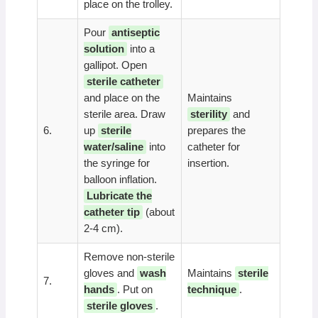
place on the trolley.
Pour
antiseptic
solution
into a
gallipot. Open
sterile catheter
and place on the
Maintains
sterile area. Draw
sterility
and
6.
up
sterile
prepares the
water/saline
into
catheter for
the syringe for
insertion.
balloon inflation.
Lubricate the
catheter tip
(about
2-4 cm).
Remove non-sterile
gloves and
wash
Maintains
sterile
7.
hands
. Put on
technique
.
sterile gloves
.