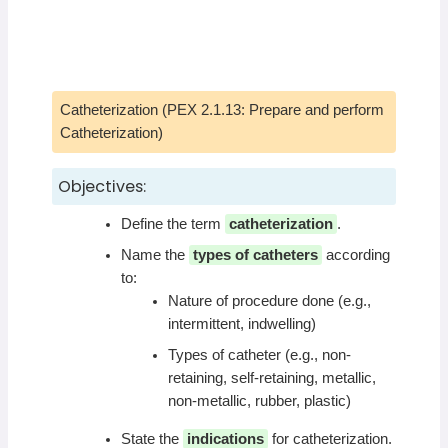
Catheterization (PEX 2.1.13: Prepare and perform
Catheterization)
Objectives:
Define the term
catheterization
.
Name the
types of catheters
according
to:
Nature of procedure done (e.g.,
intermittent, indwelling)
Types of catheter (e.g., non-
retaining, self-retaining, metallic,
non-metallic, rubber, plastic)
State the
indications
for catheterization.