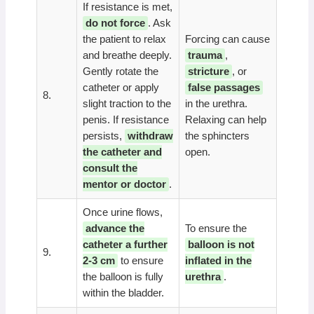
If resistance is met,
do not force
. Ask
the patient to relax
Forcing can cause
and breathe deeply.
trauma
,
Gently rotate the
stricture
, or
catheter or apply
false passages
8.
slight traction to the
in the urethra.
penis. If resistance
Relaxing can help
persists,
withdraw
the sphincters
the catheter and
open.
consult the
mentor or doctor
.
Once urine flows,
advance the
To ensure the
catheter a further
balloon is not
9.
2-3 cm
to ensure
inflated in the
the balloon is fully
urethra
.
within the bladder.