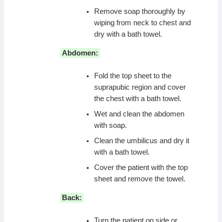
Remove soap thoroughly by
wiping from neck to chest and
dry with a bath towel.
Abdomen:
Fold the top sheet to the
suprapubic region and cover
the chest with a bath towel.
Wet and clean the abdomen
with soap.
Clean the umbilicus and dry it
with a bath towel.
Cover the patient with the top
sheet and remove the towel.
Back:
Turn the patient on side or