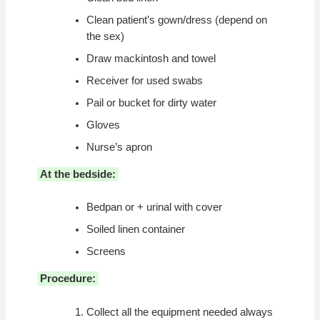
Clean patient’s gown/dress (depend on
the sex)
Draw mackintosh and towel
Receiver for used swabs
Pail or bucket for dirty water
Gloves
Nurse’s apron
At the bedside:
Bedpan or + urinal with cover
Soiled linen container
Screens
Procedure:
Collect all the equipment needed always