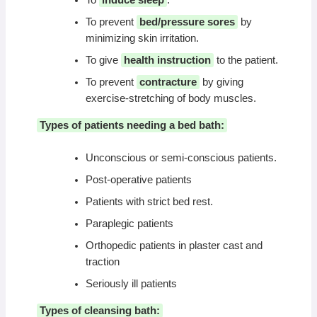
To prevent
bed/pressure sores
by
minimizing skin irritation.
To give
health instruction
to the patient.
To prevent
contracture
by giving
exercise-stretching of body muscles.
Types of patients needing a bed bath:
Unconscious or semi-conscious patients.
Post-operative patients
Patients with strict bed rest.
Paraplegic patients
Orthopedic patients in plaster cast and
traction
Seriously ill patients
Types of cleansing bath: