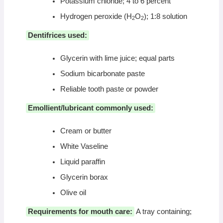
Potassium chloride; 4 to 6 percent
Hydrogen peroxide (H
O
); 1:8 solution
2
2
Dentifrices used:
Glycerin with lime juice; equal parts
Sodium bicarbonate paste
Reliable tooth paste or powder
Emollient/lubricant commonly used:
Cream or butter
White Vaseline
Liquid paraffin
Glycerin borax
Olive oil
Requirements for mouth care:
A tray containing;