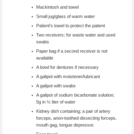
Mackintosh and towel
Small jug/glass of warm water
Patient’s towel to protect the patient
Two receivers; for waste water and used
swabs
Paper bag if a second receiver is not
available
A bowl for dentures if necessary
A galipot with moistener/lubricant
A galipot with swabs
A galipot of sodium bicarbonate solution;
5g in ½ liter of water
Kidney dish containing; a pair of artery
forceps, anon-toothed dissecting forceps,
mouth gag, tongue depressor.