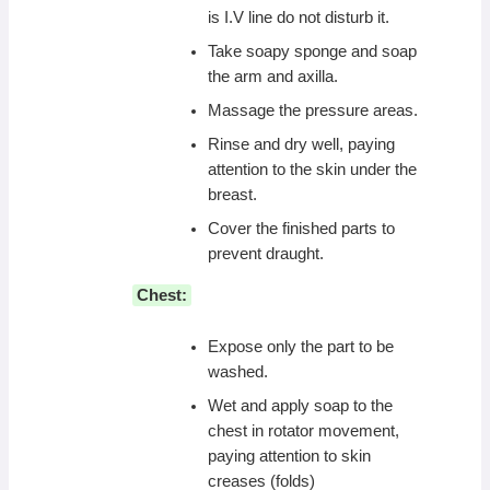
is I.V line do not disturb it.
Take soapy sponge and soap
the arm and axilla.
Massage the pressure areas.
Rinse and dry well, paying
attention to the skin under the
breast.
Cover the finished parts to
prevent draught.
Chest:
Expose only the part to be
washed.
Wet and apply soap to the
chest in rotator movement,
paying attention to skin
creases (folds)