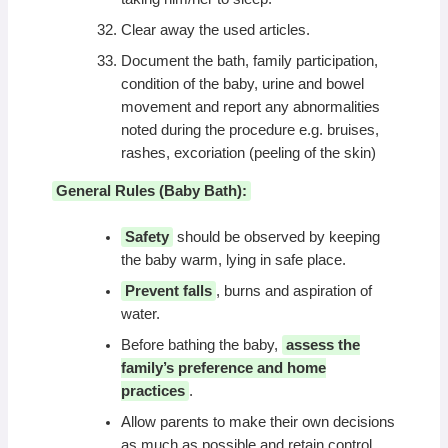
Clear away the used articles.
Document the bath, family participation,
condition of the baby, urine and bowel
movement and report any abnormalities
noted during the procedure e.g. bruises,
rashes, excoriation (peeling of the skin)
General Rules (Baby Bath):
Safety
should be observed by keeping
the baby warm, lying in safe place.
Prevent falls
, burns and aspiration of
water.
Before bathing the baby,
assess the
family’s preference and home
practices
.
Allow parents to make their own decisions
as much as possible and retain control.