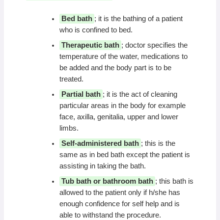
Bed bath
; it is the bathing of a patient
who is confined to bed.
Therapeutic bath
; doctor specifies the
temperature of the water, medications to
be added and the body part is to be
treated.
Partial bath
; it is the act of cleaning
particular areas in the body for example
face, axilla, genitalia, upper and lower
limbs.
Self-administered bath
; this is the
same as in bed bath except the patient is
assisting in taking the bath.
Tub bath or bathroom bath
; this bath is
allowed to the patient only if h/she has
enough confidence for self help and is
able to withstand the procedure.