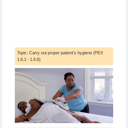
Topic: Carry out proper patient's hygiene (PEX
1.6.1 - 1.6.6)