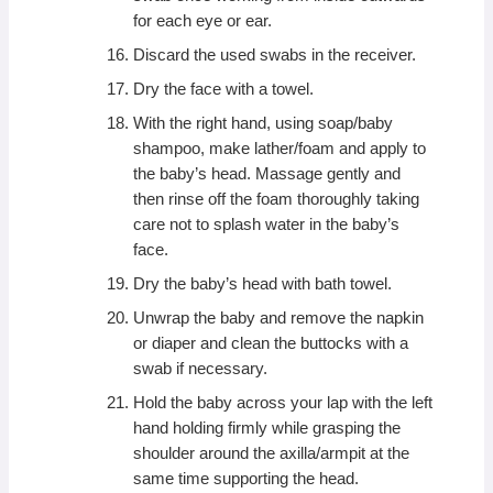
for each eye or ear.
Discard the used swabs in the receiver.
Dry the face with a towel.
With the right hand, using soap/baby
shampoo, make lather/foam and apply to
the baby’s head. Massage gently and
then rinse off the foam thoroughly taking
care not to splash water in the baby’s
face.
Dry the baby’s head with bath towel.
Unwrap the baby and remove the napkin
or diaper and clean the buttocks with a
swab if necessary.
Hold the baby across your lap with the left
hand holding firmly while grasping the
shoulder around the axilla/armpit at the
same time supporting the head.