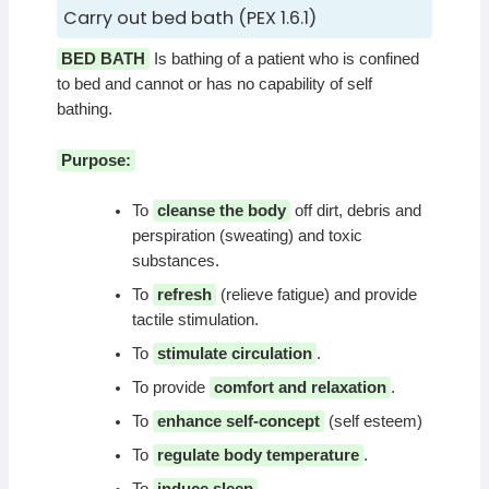
Carry out bed bath (PEX 1.6.1)
BED BATH
Is bathing of a patient who is confined
to bed and cannot or has no capability of self
bathing.
Purpose:
To
cleanse the body
off dirt, debris and
perspiration (sweating) and toxic
substances.
To
refresh
(relieve fatigue) and provide
tactile stimulation.
To
stimulate circulation
.
To provide
comfort and relaxation
.
To
enhance self-concept
(self esteem)
To
regulate body temperature
.
To
induce sleep
.