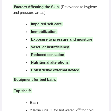
Factors Affecting the Skin
(Relevance to hygiene
and pressure areas)
Impaired self care
Immobilization
Exposure to pressure and moisture
Vascular insufficiency
Reduced sensation
Nutritional alterations
Constrictive external device
Equipment for bed bath:
Top shelf:
Basin
nd
2 large jugs (1 for hot water, 2
for cold