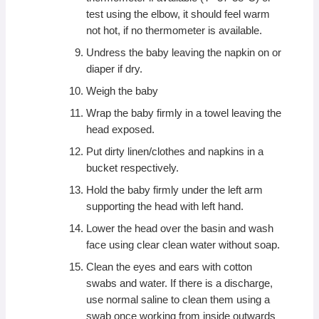
test using the elbow, it should feel warm
not hot, if no thermometer is available.
Undress the baby leaving the napkin on or
diaper if dry.
Weigh the baby
Wrap the baby firmly in a towel leaving the
head exposed.
Put dirty linen/clothes and napkins in a
bucket respectively.
Hold the baby firmly under the left arm
supporting the head with left hand.
Lower the head over the basin and wash
face using clear clean water without soap.
Clean the eyes and ears with cotton
swabs and water. If there is a discharge,
use normal saline to clean them using a
swab once working from inside outwards