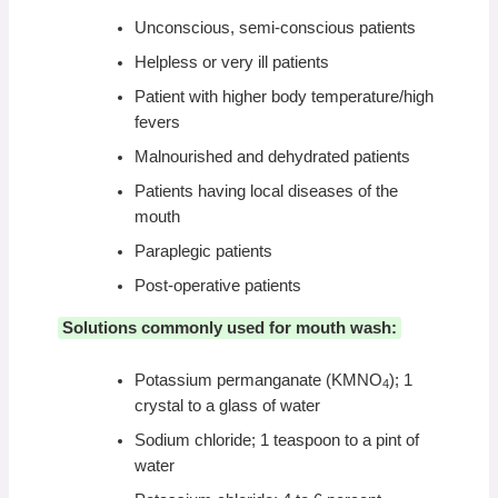
Unconscious, semi-conscious patients
Helpless or very ill patients
Patient with higher body temperature/high
fevers
Malnourished and dehydrated patients
Patients having local diseases of the
mouth
Paraplegic patients
Post-operative patients
Solutions commonly used for mouth wash:
Potassium permanganate (KMNO
); 1
4
crystal to a glass of water
Sodium chloride; 1 teaspoon to a pint of
water