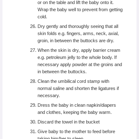
or on the table and lift the baby onto it.
Wrap the baby well to prevent from getting
cold.
Dry gently and thoroughly seeing that all
skin folds e.g. fingers, arms, neck, axial,
groin, in between the buttocks are dry.
When the skin is dry, apply barrier cream
e.g. petroleum jelly to the whole body. If
necessary apply powder at the groins and
in between the buttocks.
Clean the umbilical cord stamp with
normal saline and shorten the ligatures if
necessary.
Dress the baby in clean napkin/diapers
and clothes, keeping the baby warm.
Discard the towel in the bucket
Give baby to the mother to feed before
taking him/her to sleep.