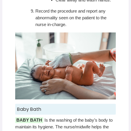
Clear away and wash hands.
Record the procedure and report any
abnormality seen on the patient to the
nurse in-charge.
Baby Bath
BABY BATH
Is the washing of the baby’s body to
maintain its hygiene. The nurse/midwife helps the