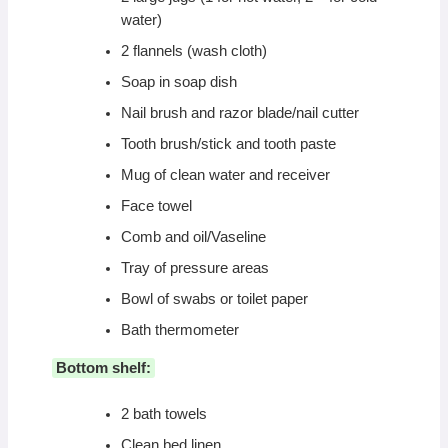
water)
2 flannels (wash cloth)
Soap in soap dish
Nail brush and razor blade/nail cutter
Tooth brush/stick and tooth paste
Mug of clean water and receiver
Face towel
Comb and oil/Vaseline
Tray of pressure areas
Bowl of swabs or toilet paper
Bath thermometer
Bottom shelf:
2 bath towels
Clean bed linen