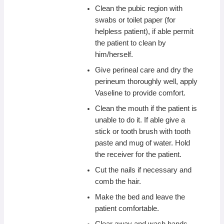
Clean the pubic region with
swabs or toilet paper (for
helpless patient), if able permit
the patient to clean by
him/herself.
Give perineal care and dry the
perineum thoroughly well, apply
Vaseline to provide comfort.
Clean the mouth if the patient is
unable to do it. If able give a
stick or tooth brush with tooth
paste and mug of water. Hold
the receiver for the patient.
Cut the nails if necessary and
comb the hair.
Make the bed and leave the
patient comfortable.