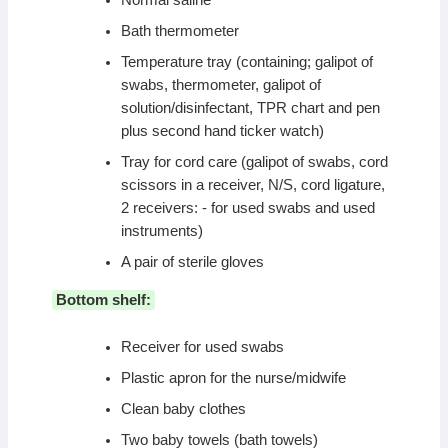
Normal saline
Bath thermometer
Temperature tray (containing; galipot of
swabs, thermometer, galipot of
solution/disinfectant, TPR chart and pen
plus second hand ticker watch)
Tray for cord care (galipot of swabs, cord
scissors in a receiver, N/S, cord ligature,
2 receivers: - for used swabs and used
instruments)
A pair of sterile gloves
Bottom shelf:
Receiver for used swabs
Plastic apron for the nurse/midwife
Clean baby clothes
Two baby towels (bath towels)