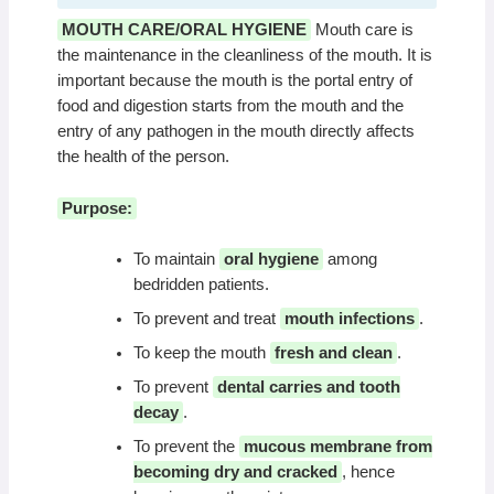
MOUTH CARE/ORAL HYGIENE
Mouth care is
the maintenance in the cleanliness of the mouth. It is
important because the mouth is the portal entry of
food and digestion starts from the mouth and the
entry of any pathogen in the mouth directly affects
the health of the person.
Purpose:
To maintain
oral hygiene
among
bedridden patients.
To prevent and treat
mouth infections
.
To keep the mouth
fresh and clean
.
To prevent
dental carries and tooth
decay
.
To prevent the
mucous membrane from
becoming dry and cracked
, hence