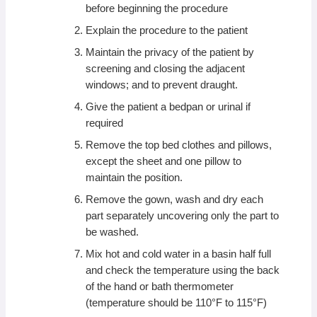
before beginning the procedure
Explain the procedure to the patient
Maintain the privacy of the patient by
screening and closing the adjacent
windows; and to prevent draught.
Give the patient a bedpan or urinal if
required
Remove the top bed clothes and pillows,
except the sheet and one pillow to
maintain the position.
Remove the gown, wash and dry each
part separately uncovering only the part to
be washed.
Mix hot and cold water in a basin half full
and check the temperature using the back
of the hand or bath thermometer
(temperature should be 110°F to 115°F)