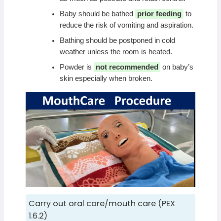
Baby should be bathed
prior feeding
to
reduce the risk of vomiting and aspiration.
Bathing should be postponed in cold
weather unless the room is heated.
Powder is
not recommended
on baby’s
skin especially when broken.
Carry out oral care/mouth care (PEX
1.6.2)