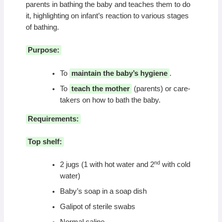
parents in bathing the baby and teaches them to do
it, highlighting on infant’s reaction to various stages
of bathing.
Purpose:
To
maintain the baby’s hygiene
.
To
teach the mother
(parents) or care-
takers on how to bath the baby.
Requirements:
Top shelf:
nd
2 jugs (1 with hot water and 2
with cold
water)
Baby’s soap in a soap dish
Galipot of sterile swabs