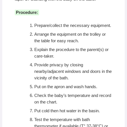
Procedure:
Prepare/collect the necessary equipment.
Arrange the equipment on the trolley or
the table for easy reach.
Explain the procedure to the parent(s) or
care-taker.
Provide privacy by closing
nearby/adjacent windows and doors in the
vicinity of the bath.
Put on the apron and wash hands.
Check the baby’s temperature and record
on the chart.
Put cold then hot water in the basin.
Test the temperature with bath
thermometer if available (T° 37-38°C) or