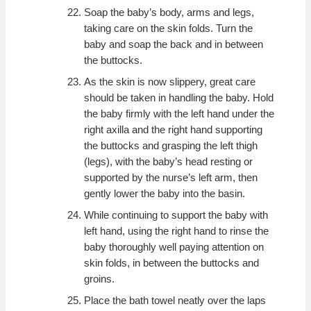
Soap the baby’s body, arms and legs,
taking care on the skin folds. Turn the
baby and soap the back and in between
the buttocks.
As the skin is now slippery, great care
should be taken in handling the baby. Hold
the baby firmly with the left hand under the
right axilla and the right hand supporting
the buttocks and grasping the left thigh
(legs), with the baby’s head resting or
supported by the nurse’s left arm, then
gently lower the baby into the basin.
While continuing to support the baby with
left hand, using the right hand to rinse the
baby thoroughly well paying attention on
skin folds, in between the buttocks and
groins.
Place the bath towel neatly over the laps