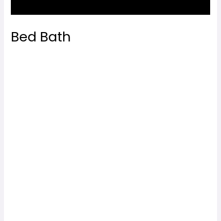
Bed Bath