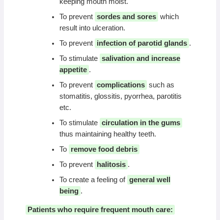
keeping mouth moist.
To prevent
sordes and sores
which
result into ulceration.
To prevent
infection of parotid glands
.
To stimulate
salivation and increase
appetite
.
To prevent
complications
such as
stomatitis, glossitis, pyorrhea, parotitis
etc.
To stimulate
circulation in the gums
thus maintaining healthy teeth.
To
remove food debris
To prevent
halitosis
.
To create a feeling of
general well
being
.
Patients who require frequent mouth care: