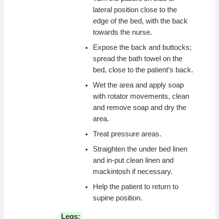
lateral position close to the
edge of the bed, with the back
towards the nurse.
Expose the back and buttocks;
spread the bath towel on the
bed, close to the patient’s back.
Wet the area and apply soap
with rotator movements, clean
and remove soap and dry the
area.
Treat pressure areas.
Straighten the under bed linen
and in-put clean linen and
mackintosh if necessary.
Help the patient to return to
supine position.
Legs: