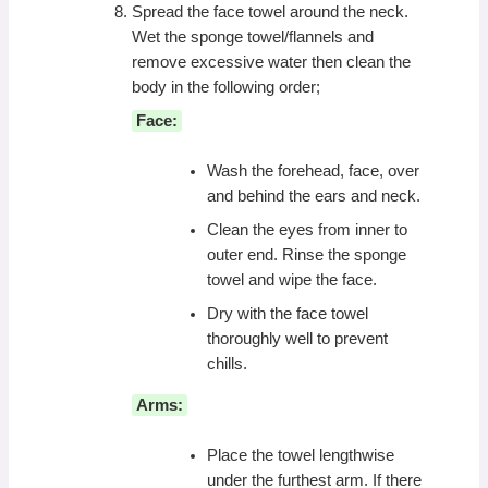
Spread the face towel around the neck.
Wet the sponge towel/flannels and
remove excessive water then clean the
body in the following order;
Face:
Wash the forehead, face, over
and behind the ears and neck.
Clean the eyes from inner to
outer end. Rinse the sponge
towel and wipe the face.
Dry with the face towel
thoroughly well to prevent
chills.
Arms:
Place the towel lengthwise
under the furthest arm. If there