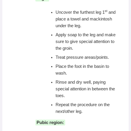
st
Uncover the furthest leg 1
and
place a towel and mackintosh
under the leg.
Apply soap to the leg and make
sure to give special attention to
the groin.
Treat pressure areas/points.
Place the foot in the basin to
wash.
Rinse and dry well, paying
special attention in between the
toes.
Repeat the procedure on the
next/other leg.
Pubic region: