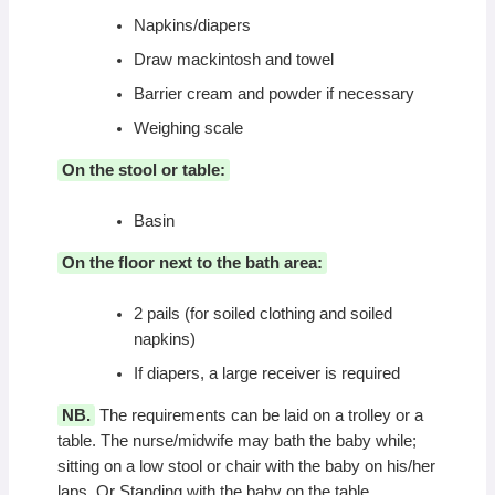
Napkins/diapers
Draw mackintosh and towel
Barrier cream and powder if necessary
Weighing scale
On the stool or table:
Basin
On the floor next to the bath area:
2 pails (for soiled clothing and soiled
napkins)
If diapers, a large receiver is required
NB.
The requirements can be laid on a trolley or a
table. The nurse/midwife may bath the baby while;
sitting on a low stool or chair with the baby on his/her
laps. Or Standing with the baby on the table.