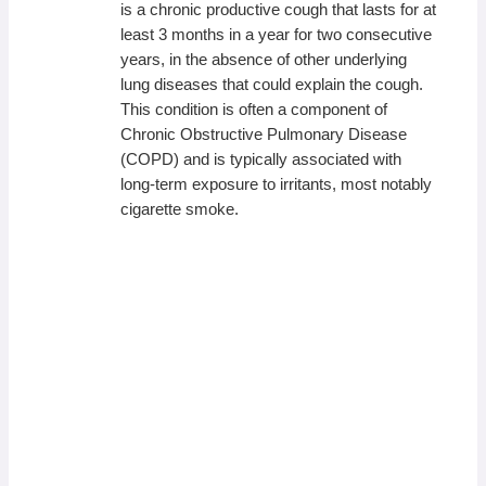
is a chronic productive cough that lasts for at
least 3 months in a year for two consecutive
years, in the absence of other underlying
lung diseases that could explain the cough.
This condition is often a component of
Chronic Obstructive Pulmonary Disease
(COPD) and is typically associated with
long-term exposure to irritants, most notably
cigarette smoke.