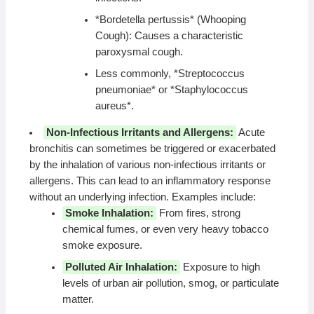
*Bordetella pertussis* (Whooping
Cough): Causes a characteristic
paroxysmal cough.
Less commonly, *Streptococcus
pneumoniae* or *Staphylococcus
aureus*.
Non-Infectious Irritants and Allergens:
Acute
bronchitis can sometimes be triggered or exacerbated
by the inhalation of various non-infectious irritants or
allergens. This can lead to an inflammatory response
without an underlying infection. Examples include:
Smoke Inhalation:
From fires, strong
chemical fumes, or even very heavy tobacco
smoke exposure.
Polluted Air Inhalation:
Exposure to high
levels of urban air pollution, smog, or particulate
matter.