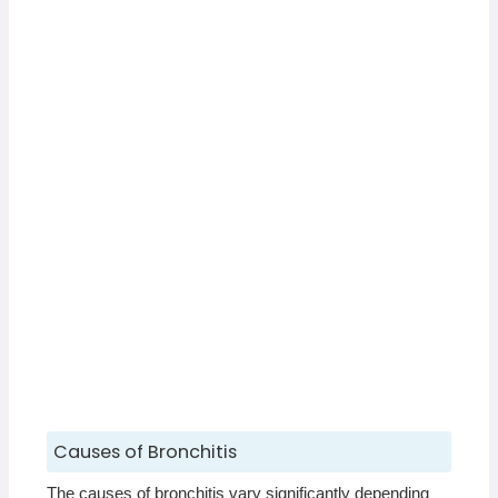
Causes of Bronchitis
The causes of bronchitis vary significantly depending