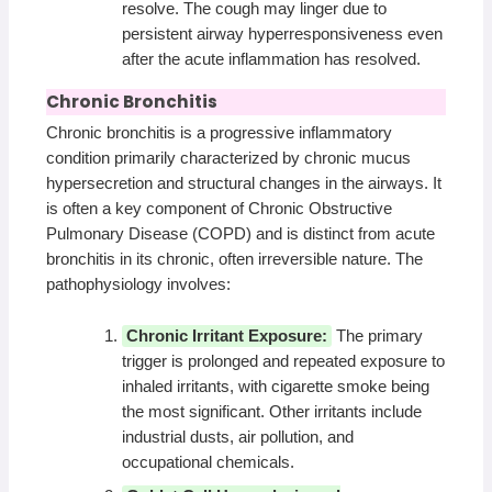
resolve. The cough may linger due to
persistent airway hyperresponsiveness even
after the acute inflammation has resolved.
Chronic Bronchitis
Chronic bronchitis is a progressive inflammatory
condition primarily characterized by chronic mucus
hypersecretion and structural changes in the airways. It
is often a key component of Chronic Obstructive
Pulmonary Disease (COPD) and is distinct from acute
bronchitis in its chronic, often irreversible nature. The
pathophysiology involves:
Chronic Irritant Exposure:
The primary
trigger is prolonged and repeated exposure to
inhaled irritants, with cigarette smoke being
the most significant. Other irritants include
industrial dusts, air pollution, and
occupational chemicals.