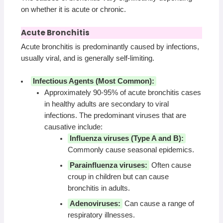
on whether it is acute or chronic.
Acute Bronchitis
Acute bronchitis is predominantly caused by infections,
usually viral, and is generally self-limiting.
Infectious Agents (Most Common):
Approximately 90-95% of acute bronchitis cases
in healthy adults are secondary to viral
infections. The predominant viruses that are
causative include:
Influenza viruses (Type A and B):
Commonly cause seasonal epidemics.
Parainfluenza viruses:
Often cause
croup in children but can cause
bronchitis in adults.
Adenoviruses:
Can cause a range of
respiratory illnesses.