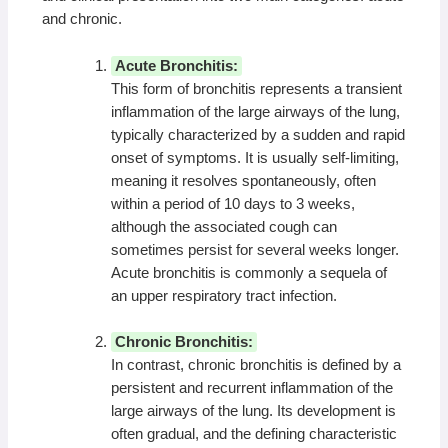
and chronic.
Acute Bronchitis:
This form of bronchitis represents a transient
inflammation of the large airways of the lung,
typically characterized by a sudden and rapid
onset of symptoms. It is usually self-limiting,
meaning it resolves spontaneously, often
within a period of 10 days to 3 weeks,
although the associated cough can
sometimes persist for several weeks longer.
Acute bronchitis is commonly a sequela of
an upper respiratory tract infection.
Chronic Bronchitis:
In contrast, chronic bronchitis is defined by a
persistent and recurrent inflammation of the
large airways of the lung. Its development is
often gradual, and the defining characteristic