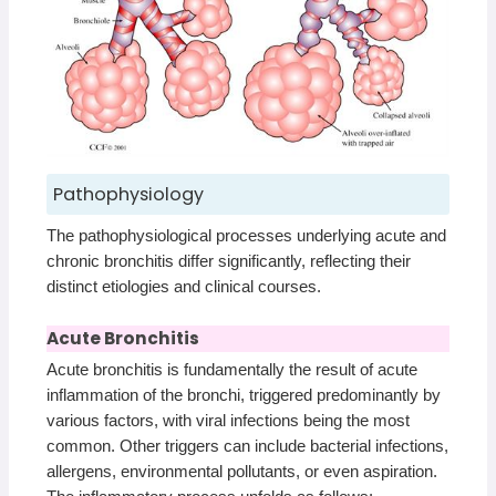
Pathophysiology
The pathophysiological processes underlying acute and
chronic bronchitis differ significantly, reflecting their
distinct etiologies and clinical courses.
Acute Bronchitis
Acute bronchitis is fundamentally the result of acute
inflammation of the bronchi, triggered predominantly by
various factors, with viral infections being the most
common. Other triggers can include bacterial infections,
allergens, environmental pollutants, or even aspiration.