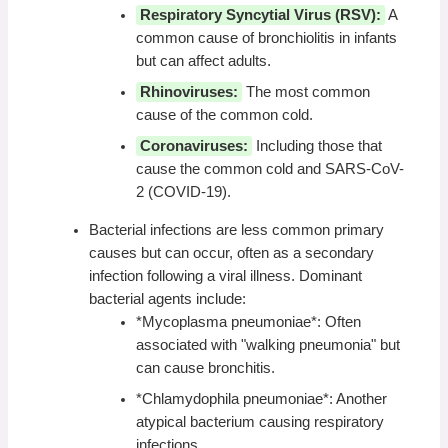
Respiratory Syncytial Virus (RSV):
A
common cause of bronchiolitis in infants
but can affect adults.
Rhinoviruses:
The most common
cause of the common cold.
Coronaviruses:
Including those that
cause the common cold and SARS-CoV-
2 (COVID-19).
Bacterial infections are less common primary
causes but can occur, often as a secondary
infection following a viral illness. Dominant
bacterial agents include:
*Mycoplasma pneumoniae*: Often
associated with "walking pneumonia" but
can cause bronchitis.
*Chlamydophila pneumoniae*: Another
atypical bacterium causing respiratory
infections.