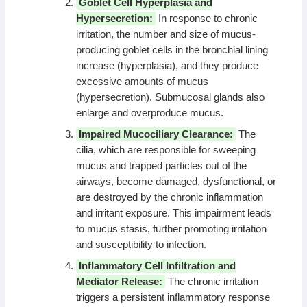
Goblet Cell Hyperplasia and
Hypersecretion:
In response to chronic
irritation, the number and size of mucus-
producing goblet cells in the bronchial lining
increase (hyperplasia), and they produce
excessive amounts of mucus
(hypersecretion). Submucosal glands also
enlarge and overproduce mucus.
Impaired Mucociliary Clearance:
The
cilia, which are responsible for sweeping
mucus and trapped particles out of the
airways, become damaged, dysfunctional, or
are destroyed by the chronic inflammation
and irritant exposure. This impairment leads
to mucus stasis, further promoting irritation
and susceptibility to infection.
Inflammatory Cell Infiltration and
Mediator Release:
The chronic irritation
triggers a persistent inflammatory response