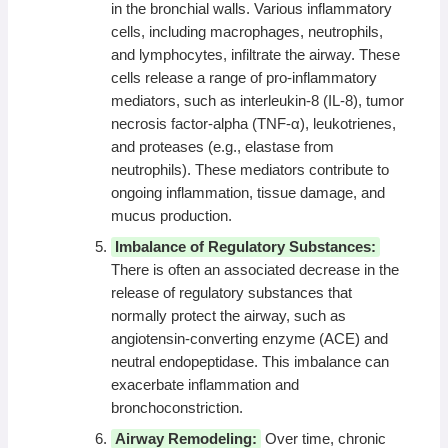
in the bronchial walls. Various inflammatory
cells, including macrophages, neutrophils,
and lymphocytes, infiltrate the airway. These
cells release a range of pro-inflammatory
mediators, such as interleukin-8 (IL-8), tumor
necrosis factor-alpha (TNF-α), leukotrienes,
and proteases (e.g., elastase from
neutrophils). These mediators contribute to
ongoing inflammation, tissue damage, and
mucus production.
Imbalance of Regulatory Substances:
There is often an associated decrease in the
release of regulatory substances that
normally protect the airway, such as
angiotensin-converting enzyme (ACE) and
neutral endopeptidase. This imbalance can
exacerbate inflammation and
bronchoconstriction.
Airway Remodeling:
Over time, chronic