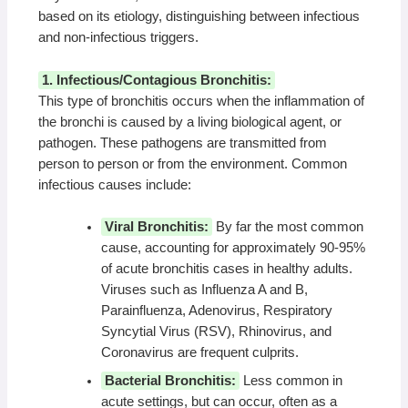
based on its etiology, distinguishing between infectious
and non-infectious triggers.
1. Infectious/Contagious Bronchitis:
This type of bronchitis occurs when the inflammation of
the bronchi is caused by a living biological agent, or
pathogen. These pathogens are transmitted from
person to person or from the environment. Common
infectious causes include:
Viral Bronchitis:
By far the most common
cause, accounting for approximately 90-95%
of acute bronchitis cases in healthy adults.
Viruses such as Influenza A and B,
Parainfluenza, Adenovirus, Respiratory
Syncytial Virus (RSV), Rhinovirus, and
Coronavirus are frequent culprits.
Bacterial Bronchitis:
Less common in
acute settings, but can occur, often as a