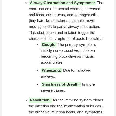
Airway Obstruction and Symptoms:
The
combination of mucosal edema, increased
and tenacious mucus, and damaged cilia
(tiny hair-like structures that help move
mucus) leads to partial airway obstruction.
This obstruction and irritation trigger the
characteristic symptoms of acute bronchitis:
Cough:
The primary symptom,
initially non-productive, but often
becoming productive as mucus
accumulates.
Wheezing:
Due to narrowed
airways.
Shortness of Breath:
In more
severe cases.
Resolution:
As the immune system clears
the infection and the inflammation subsides,
the bronchial mucosa heals, and symptoms