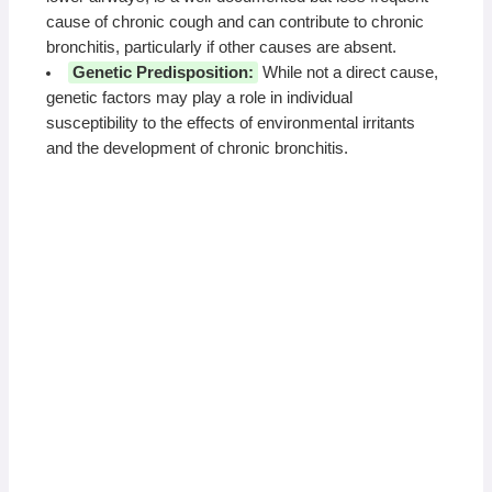
cause of chronic cough and can contribute to chronic
bronchitis, particularly if other causes are absent.
Genetic Predisposition:
While not a direct cause,
genetic factors may play a role in individual
susceptibility to the effects of environmental irritants
and the development of chronic bronchitis.