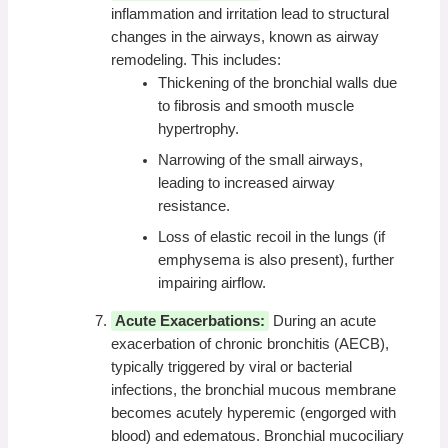
inflammation and irritation lead to structural
changes in the airways, known as airway
remodeling. This includes:
Thickening of the bronchial walls due
to fibrosis and smooth muscle
hypertrophy.
Narrowing of the small airways,
leading to increased airway
resistance.
Loss of elastic recoil in the lungs (if
emphysema is also present), further
impairing airflow.
Acute Exacerbations:
During an acute
exacerbation of chronic bronchitis (AECB),
typically triggered by viral or bacterial
infections, the bronchial mucous membrane
becomes acutely hyperemic (engorged with
blood) and edematous. Bronchial mucociliary