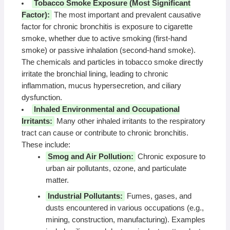
Tobacco Smoke Exposure (Most Significant
Factor):
The most important and prevalent causative
factor for chronic bronchitis is exposure to cigarette
smoke, whether due to active smoking (first-hand
smoke) or passive inhalation (second-hand smoke).
The chemicals and particles in tobacco smoke directly
irritate the bronchial lining, leading to chronic
inflammation, mucus hypersecretion, and ciliary
dysfunction.
Inhaled Environmental and Occupational
Irritants:
Many other inhaled irritants to the respiratory
tract can cause or contribute to chronic bronchitis.
These include:
Smog and Air Pollution:
Chronic exposure to
urban air pollutants, ozone, and particulate
matter.
Industrial Pollutants:
Fumes, gases, and
dusts encountered in various occupations (e.g.,
mining, construction, manufacturing). Examples