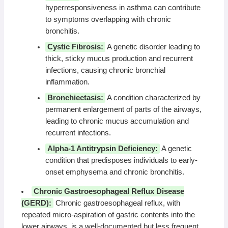
hyperresponsiveness in asthma can contribute
to symptoms overlapping with chronic
bronchitis.
Cystic Fibrosis:
A genetic disorder leading to
thick, sticky mucus production and recurrent
infections, causing chronic bronchial
inflammation.
Bronchiectasis:
A condition characterized by
permanent enlargement of parts of the airways,
leading to chronic mucus accumulation and
recurrent infections.
Alpha-1 Antitrypsin Deficiency:
A genetic
condition that predisposes individuals to early-
onset emphysema and chronic bronchitis.
Chronic Gastroesophageal Reflux Disease
(GERD):
Chronic gastroesophageal reflux, with
repeated micro-aspiration of gastric contents into the
lower airways, is a well-documented but less frequent