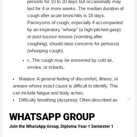
persists for 10 to 20 days but occasionally may
last for 4 or more weeks. The median duration of
cough after acute bronchitis is 18 days.
Paroxysms of cough, especially if accompanied
by an inspiratory "whoop" (a high-pitched gasp)
or post-tussive emesis (vomiting after
coughing), should raise concerns for pertussis
(whooping cough).
c. The cough may be worsened by cold air,
smoke, or irritants.
Malaise: A general feeling of discomfort, illness, or
unease whose exact cause is difficult to identify. This
can include fatigue and body aches.
Difficulty breathing (dyspnea): Often described as
CLO
THI
shortness of breath, especially with exertion, due to
MO
WHATSAPP GROUP
inflammation and narrowing of the bronchial tubes.
Wheezing: A high-pitched, whistling sound produced
Join the WhatsApp Group, Diploma Year 1 Semester 1
by air flowing through narrowed airways, commonly
heard during exhalation. This indicates bronchospasm