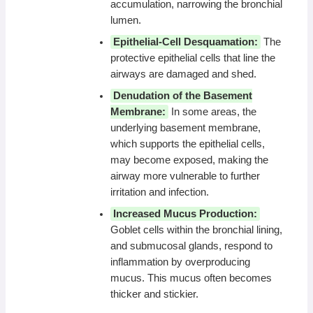
accumulation, narrowing the bronchial
lumen.
Epithelial-Cell Desquamation:
The
protective epithelial cells that line the
airways are damaged and shed.
Denudation of the Basement
Membrane:
In some areas, the
underlying basement membrane,
which supports the epithelial cells,
may become exposed, making the
airway more vulnerable to further
irritation and infection.
Increased Mucus Production:
Goblet cells within the bronchial lining,
and submucosal glands, respond to
inflammation by overproducing
mucus. This mucus often becomes
thicker and stickier.