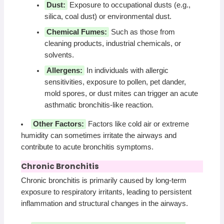
Dust:
Exposure to occupational dusts (e.g.,
silica, coal dust) or environmental dust.
Chemical Fumes:
Such as those from
cleaning products, industrial chemicals, or
solvents.
Allergens:
In individuals with allergic
sensitivities, exposure to pollen, pet dander,
mold spores, or dust mites can trigger an acute
asthmatic bronchitis-like reaction.
Other Factors:
Factors like cold air or extreme
humidity can sometimes irritate the airways and
contribute to acute bronchitis symptoms.
Chronic Bronchitis
Chronic bronchitis is primarily caused by long-term
exposure to respiratory irritants, leading to persistent
inflammation and structural changes in the airways.