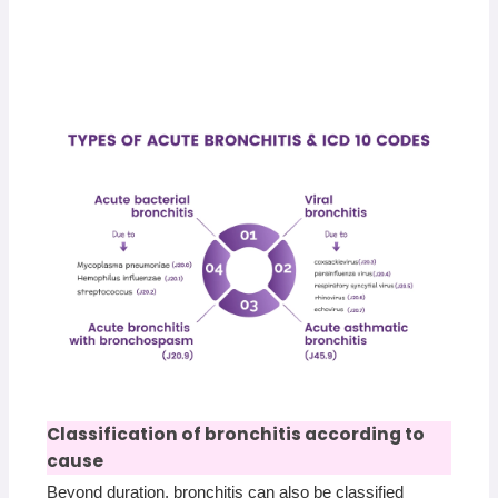
Classification of bronchitis according to
cause
Beyond duration, bronchitis can also be classified