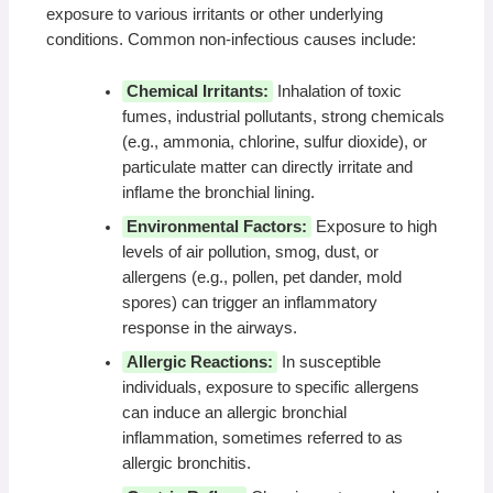
exposure to various irritants or other underlying
conditions. Common non-infectious causes include:
Chemical Irritants:
Inhalation of toxic
fumes, industrial pollutants, strong chemicals
(e.g., ammonia, chlorine, sulfur dioxide), or
particulate matter can directly irritate and
inflame the bronchial lining.
Environmental Factors:
Exposure to high
levels of air pollution, smog, dust, or
allergens (e.g., pollen, pet dander, mold
spores) can trigger an inflammatory
response in the airways.
Allergic Reactions:
In susceptible
individuals, exposure to specific allergens
can induce an allergic bronchial
inflammation, sometimes referred to as
allergic bronchitis.