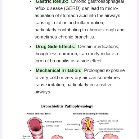
Gastric Reflux:
Chronic gastroesophageal
reflux disease (GERD) can lead to micro-
aspiration of stomach acid into the airways,
causing irritation and inflammation,
particularly contributing to chronic cough and
sometimes chronic bronchitis.
Drug Side Effects:
Certain medications,
though less common, can rarely induce a
form of bronchitis as a side effect.
Mechanical Irritation:
Prolonged exposure
to very cold or very dry air can sometimes
cause irritation, particularly in sensitive
airways.