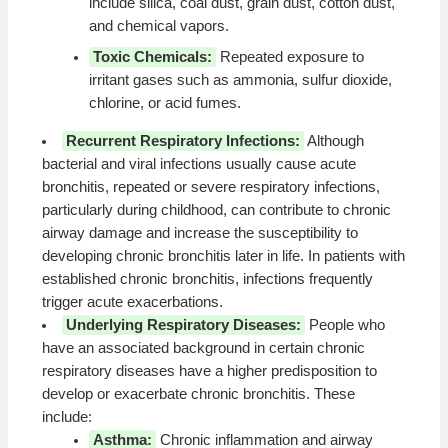
include silica, coal dust, grain dust, cotton dust,
and chemical vapors.
Toxic Chemicals:
Repeated exposure to
irritant gases such as ammonia, sulfur dioxide,
chlorine, or acid fumes.
Recurrent Respiratory Infections:
Although
bacterial and viral infections usually cause acute
bronchitis, repeated or severe respiratory infections,
particularly during childhood, can contribute to chronic
airway damage and increase the susceptibility to
developing chronic bronchitis later in life. In patients with
established chronic bronchitis, infections frequently
trigger acute exacerbations.
Underlying Respiratory Diseases:
People who
have an associated background in certain chronic
respiratory diseases have a higher predisposition to
develop or exacerbate chronic bronchitis. These
include:
Asthma:
Chronic inflammation and airway