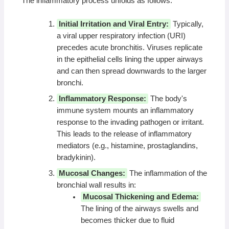
The inflammatory process unfolds as follows:
Initial Irritation and Viral Entry:
Typically,
a viral upper respiratory infection (URI)
precedes acute bronchitis. Viruses replicate
in the epithelial cells lining the upper airways
and can then spread downwards to the larger
bronchi.
Inflammatory Response:
The body's
immune system mounts an inflammatory
response to the invading pathogen or irritant.
This leads to the release of inflammatory
mediators (e.g., histamine, prostaglandins,
bradykinin).
Mucosal Changes:
The inflammation of the
bronchial wall results in:
Mucosal Thickening and Edema:
The lining of the airways swells and
becomes thicker due to fluid