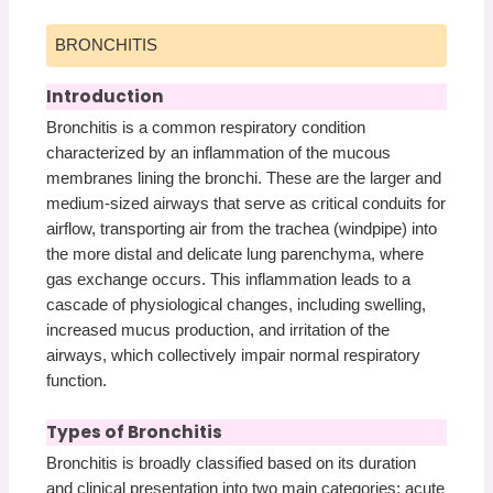
BRONCHITIS
Introduction
Bronchitis is a common respiratory condition
characterized by an inflammation of the mucous
membranes lining the bronchi. These are the larger and
medium-sized airways that serve as critical conduits for
airflow, transporting air from the trachea (windpipe) into
the more distal and delicate lung parenchyma, where
gas exchange occurs. This inflammation leads to a
cascade of physiological changes, including swelling,
increased mucus production, and irritation of the
airways, which collectively impair normal respiratory
function.
Types of Bronchitis
Bronchitis is broadly classified based on its duration
and clinical presentation into two main categories: acute