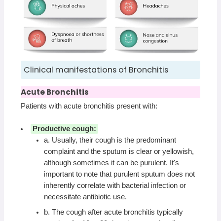
Clinical manifestations of Bronchitis
Acute Bronchitis
Patients with acute bronchitis present with:
Productive cough:
a. Usually, their cough is the predominant
complaint and the sputum is clear or yellowish,
although sometimes it can be purulent. It's
important to note that purulent sputum does not
inherently correlate with bacterial infection or
necessitate antibiotic use.
b. The cough after acute bronchitis typically