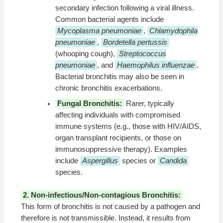
secondary infection following a viral illness.
Common bacterial agents include
Mycoplasma pneumoniae
,
Chlamydophila
pneumoniae
,
Bordetella pertussis
(whooping cough),
Streptococcus
pneumoniae
, and
Haemophilus influenzae
.
Bacterial bronchitis may also be seen in
chronic bronchitis exacerbations.
Fungal Bronchitis:
Rarer, typically
affecting individuals with compromised
immune systems (e.g., those with HIV/AIDS,
organ transplant recipients, or those on
immunosuppressive therapy). Examples
include
Aspergillus
species or
Candida
species.
2. Non-infectious/Non-contagious Bronchitis:
This form of bronchitis is not caused by a pathogen and
therefore is not transmissible. Instead, it results from