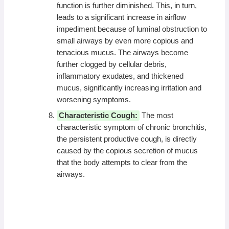
function is further diminished. This, in turn,
leads to a significant increase in airflow
impediment because of luminal obstruction to
small airways by even more copious and
tenacious mucus. The airways become
further clogged by cellular debris,
inflammatory exudates, and thickened
mucus, significantly increasing irritation and
worsening symptoms.
Characteristic Cough:
The most
characteristic symptom of chronic bronchitis,
the persistent productive cough, is directly
caused by the copious secretion of mucus
that the body attempts to clear from the
airways.