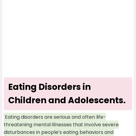
Eating Disorders in
Children and Adolescents.
Eating disorders are serious and often life-
threatening mental illnesses that involve severe
disturbances in people’s eating behaviors and