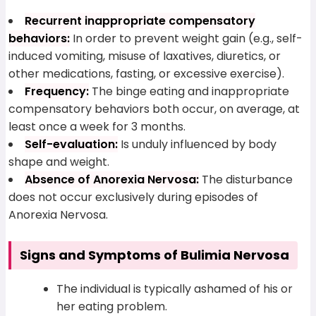
Recurrent inappropriate compensatory
behaviors:
In order to prevent weight gain (e.g., self-
induced vomiting, misuse of laxatives, diuretics, or
other medications, fasting, or excessive exercise).
Frequency:
The binge eating and inappropriate
compensatory behaviors both occur, on average, at
least once a week for 3 months.
Self-evaluation:
Is unduly influenced by body
shape and weight.
Absence of Anorexia Nervosa:
The disturbance
does not occur exclusively during episodes of
Anorexia Nervosa.
Signs and Symptoms of Bulimia Nervosa
The individual is typically ashamed of his or
her eating problem.