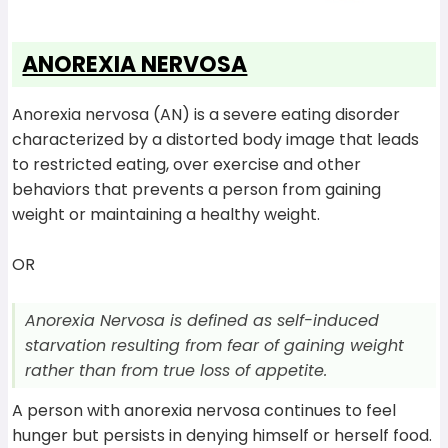
ANOREXIA NERVOSA
Anorexia nervosa (AN) is a severe eating disorder
characterized by a distorted body image that leads
to restricted eating, over exercise and other
behaviors that prevents a person from gaining
weight or maintaining a healthy weight.
OR
Anorexia Nervosa is defined as self-induced
starvation resulting from fear of gaining weight
rather than from true loss of appetite.
A person with anorexia nervosa continues to feel
hunger but persists in denying himself or herself food.