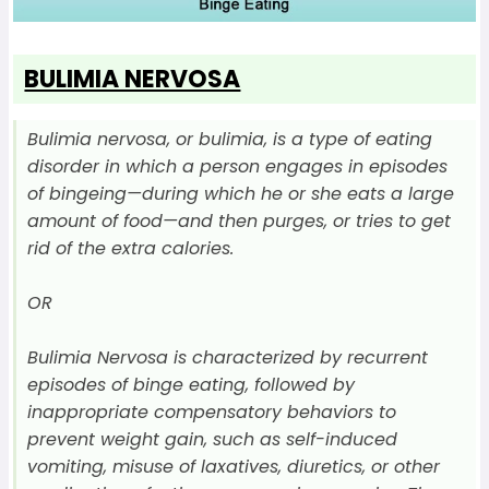
BULIMIA NERVOSA
Bulimia nervosa, or bulimia, is a type of eating
disorder in which a person engages in episodes
of bingeing—during which he or she eats a large
amount of food—and then purges, or tries to get
rid of the extra calories.
OR
Bulimia Nervosa is characterized by recurrent
episodes of binge eating, followed by
inappropriate compensatory behaviors to
prevent weight gain, such as self-induced
vomiting, misuse of laxatives, diuretics, or other