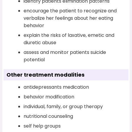
identify patients elimination patterns
encourage the patient to recognize and
verbalize her feelings about her eating
behavior
explain the risks of laxative, emetic and
diuretic abuse
assess and monitor patients suicide
potential
Other treatment modalities
antidepressants medication
behavior modification
individual, family, or group therapy
nutritional counseling
self help groups