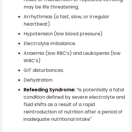
may be life threatening.
Arrhythmias (a fast, slow, or irregular
heartbeat)
Hypotension (low blood pressure)
Electrolyte imbalance.
Anaemia (low RBC’s) and Leukopenia (low
WBC’s)
GIT disturbances.
Dehydration
Refeeding Syndrome:
“is potentially a fatal
condition defined by severe electrolyte and
fluid shifts as a result of a rapid
reintroduction of nutrition after a period of
inadequate nutritional intake"