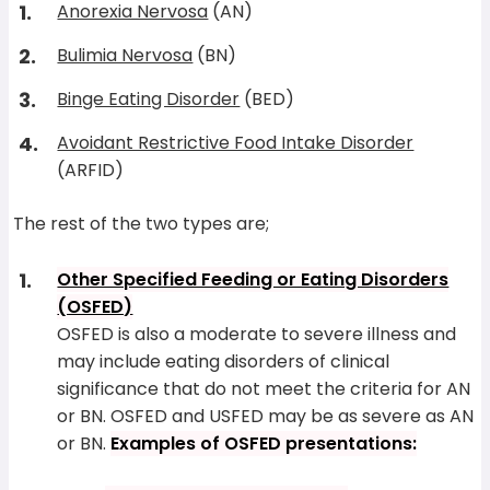
Anorexia Nervosa
(AN)
Bulimia Nervosa
(BN)
Binge Eating Disorder
(BED)
Avoidant Restrictive Food Intake Disorder
(ARFID)
The rest of the two types are;
Other Specified Feeding or Eating Disorders
(OSFED)
OSFED is also a moderate to severe illness and
may include eating disorders of clinical
significance that do not meet the criteria for AN
or BN. OSFED and USFED may be as severe as AN
or BN.
Examples of OSFED presentations: