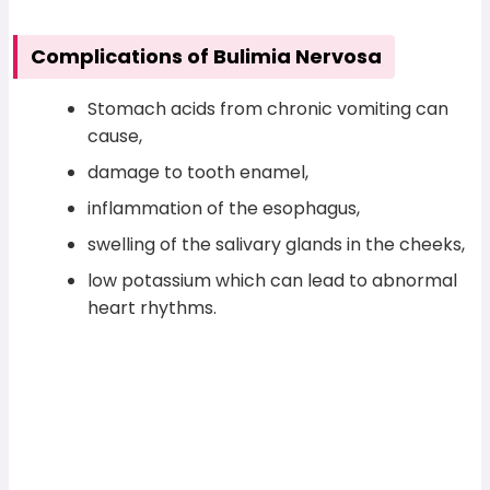
Complications of Bulimia Nervosa
Stomach acids from chronic vomiting can
cause,
damage to tooth enamel,
inflammation of the esophagus,
swelling of the salivary glands in the cheeks,
low potassium which can lead to abnormal
heart rhythms.