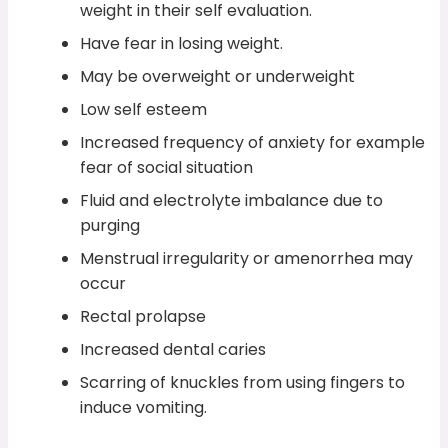
weight in their self evaluation.
Have fear in losing weight.
May be overweight or underweight
Low self esteem
Increased frequency of anxiety for example
fear of social situation
Fluid and electrolyte imbalance due to
purging
Menstrual irregularity or amenorrhea may
occur
Rectal prolapse
Increased dental caries
Scarring of knuckles from using fingers to
induce vomiting.