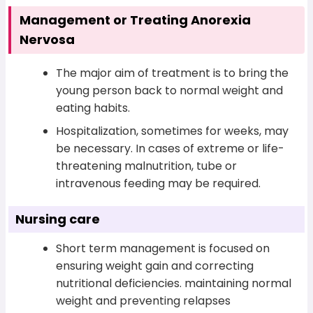
Management or Treating Anorexia
Nervosa
The major aim of treatment is to bring the
young person back to normal weight and
eating habits.
Hospitalization, sometimes for weeks, may
be necessary. In cases of extreme or life-
threatening malnutrition, tube or
intravenous feeding may be required.
Nursing care
Short term management is focused on
ensuring weight gain and correcting
nutritional deficiencies. maintaining normal
weight and preventing relapses