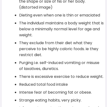
the shape or size of his or her body.
(distorted image)
Dieting even when one is thin or emaciated
The individual maintains a body weight that is
below a minimally normal level for age and
weight.
They exclude from their diet what they
perceive to be highly caloric foods. ie they
restrict diet.
Purging i.e. self-induced vomiting or misuse
of laxatives, diuretics.
There is excessive exercise to reduce weight.
Reduced total food intake
Intense fear of becoming fat or obese.
Strange eating habits, very picky.