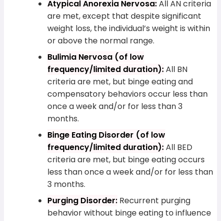
Atypical Anorexia Nervosa:
All AN criteria
are met, except that despite significant
weight loss, the individual’s weight is within
or above the normal range.
Bulimia Nervosa (of low
frequency/limited duration):
All BN
criteria are met, but binge eating and
compensatory behaviors occur less than
once a week and/or for less than 3
months.
Binge Eating Disorder (of low
frequency/limited duration):
All BED
criteria are met, but binge eating occurs
less than once a week and/or for less than
3 months.
Purging Disorder:
Recurrent purging
behavior without binge eating to influence