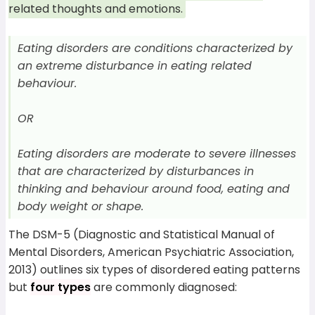
related thoughts and emotions.
Eating disorders are conditions characterized by
an extreme disturbance in eating related
behaviour.
OR
Eating disorders are moderate to severe illnesses
that are characterized by disturbances in
thinking and behaviour around food, eating and
body weight or shape.
The DSM-5 (Diagnostic and Statistical Manual of
Mental Disorders, American Psychiatric Association,
2013) outlines six types of disordered eating patterns
but
four types
are commonly diagnosed: