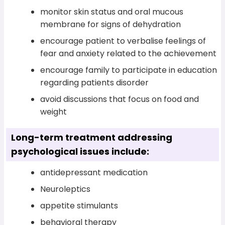
monitor skin status and oral mucous
membrane for signs of dehydration
encourage patient to verbalise feelings of
fear and anxiety related to the achievement
encourage family to participate in education
regarding patients disorder
avoid discussions that focus on food and
weight
Long-term treatment addressing
psychological issues include:
antidepressant medication
Neuroleptics
appetite stimulants
behavioral therapy