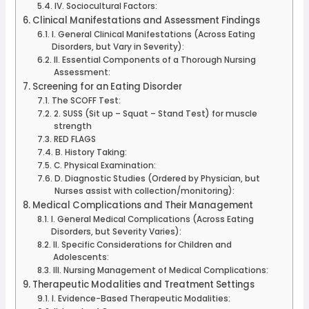
IV. Sociocultural Factors:
Clinical Manifestations and Assessment Findings
I. General Clinical Manifestations (Across Eating
Disorders, but Vary in Severity):
II. Essential Components of a Thorough Nursing
Assessment:
Screening for an Eating Disorder
The SCOFF Test:
2. SUSS (Sit up – Squat – Stand Test) for muscle
strength
RED FLAGS
B. History Taking:
C. Physical Examination:
D. Diagnostic Studies (Ordered by Physician, but
Nurses assist with collection/monitoring):
Medical Complications and Their Management
I. General Medical Complications (Across Eating
Disorders, but Severity Varies):
II. Specific Considerations for Children and
Adolescents:
III. Nursing Management of Medical Complications:
Therapeutic Modalities and Treatment Settings
I. Evidence-Based Therapeutic Modalities: