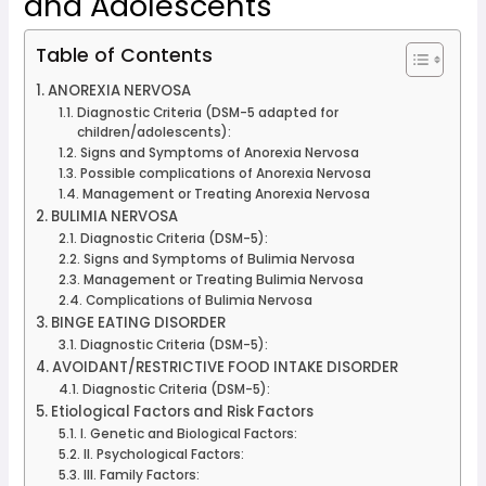
and Adolescents
Table of Contents
ANOREXIA NERVOSA
Diagnostic Criteria (DSM-5 adapted for
children/adolescents):
Signs and Symptoms of Anorexia Nervosa
Possible complications of Anorexia Nervosa
Management or Treating Anorexia Nervosa
BULIMIA NERVOSA
Diagnostic Criteria (DSM-5):
Signs and Symptoms of Bulimia Nervosa
Management or Treating Bulimia Nervosa
Complications of Bulimia Nervosa
BINGE EATING DISORDER
Diagnostic Criteria (DSM-5):
AVOIDANT/RESTRICTIVE FOOD INTAKE DISORDER
Diagnostic Criteria (DSM-5):
Etiological Factors and Risk Factors
I. Genetic and Biological Factors:
II. Psychological Factors:
III. Family Factors: