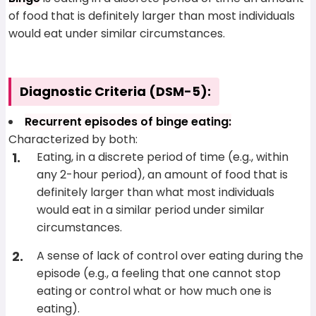
of food that is definitely larger than most individuals
would eat under similar circumstances.
Diagnostic Criteria (DSM-5):
Recurrent episodes of binge eating:
Characterized by both:
Eating, in a discrete period of time (e.g., within
any 2-hour period), an amount of food that is
definitely larger than what most individuals
would eat in a similar period under similar
circumstances.
A sense of lack of control over eating during the
episode (e.g., a feeling that one cannot stop
eating or control what or how much one is
eating).