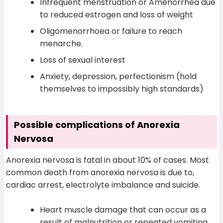
Infrequent menstruation or Amenorrhea due
to reduced estrogen and loss of weight
Oligomenorrhoea or failure to reach
menarche.
Loss of sexual interest
Anxiety, depression, perfectionism (hold
themselves to impossibly high standards)
Possible complications of Anorexia
Nervosa
Anorexia nervosa is fatal in about 10% of cases. Most
common death from anorexia nervosa is due to,
cardiac arrest, electrolyte imbalance and suicide.
Heart muscle damage that can occur as a
result of malnutrition or repeated vomiting