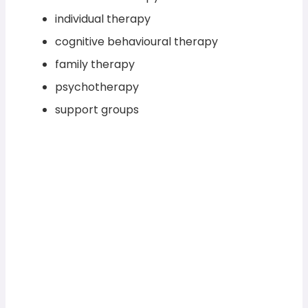
individual therapy
cognitive behavioural therapy
family therapy
psychotherapy
support groups