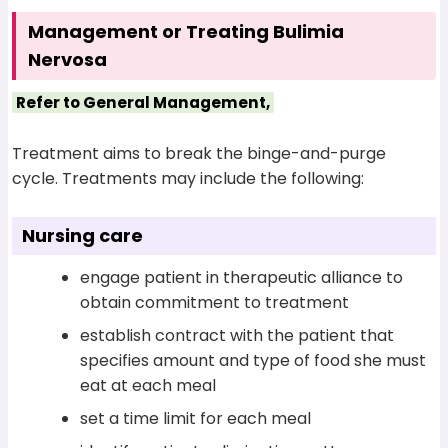
Management or Treating Bulimia
Nervosa
Refer to General Management,
Treatment aims to break the binge-and-purge
cycle. Treatments may include the following:
Nursing care
engage patient in therapeutic alliance to
obtain commitment to treatment
establish contract with the patient that
specifies amount and type of food she must
eat at each meal
set a time limit for each meal