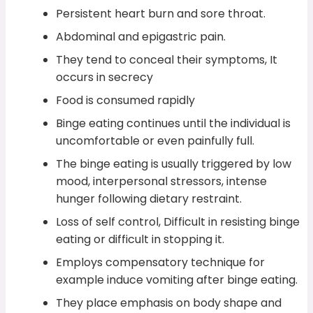
Persistent heart burn and sore throat.
Abdominal and epigastric pain.
They tend to conceal their symptoms, It
occurs in secrecy
Food is consumed rapidly
Binge eating continues until the individual is
uncomfortable or even painfully full.
The binge eating is usually triggered by low
mood, interpersonal stressors, intense
hunger following dietary restraint.
Loss of self control, Difficult in resisting binge
eating or difficult in stopping it.
Employs compensatory technique for
example induce vomiting after binge eating.
They place emphasis on body shape and