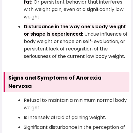
fat:
Or persistent behavior that interferes
with weight gain, even at a significantly low
weight.
Disturbance in the way one's body weight
or shape is experienced:
Undue influence of
body weight or shape on self-evaluation, or
persistent lack of recognition of the
seriousness of the current low body weight.
Signs and Symptoms of Anorexia
Nervosa
Refusal to maintain a minimum normal body
weight.
Is intensely afraid of gaining weight.
Significant disturbance in the perception of