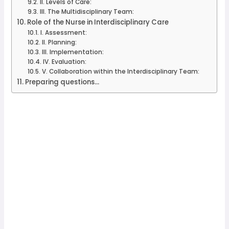
II. Levels of Care:
III. The Multidisciplinary Team:
Role of the Nurse in Interdisciplinary Care
I. Assessment:
II. Planning:
III. Implementation:
IV. Evaluation:
V. Collaboration within the Interdisciplinary Team:
Preparing questions...