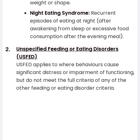
weight or shape.
Night Eating Syndrome:
Recurrent
episodes of eating at night (after
awakening from sleep or excessive food
consumption after the evening meal).
Unspecified Feeding or Eating Disorders
(USFED)
USFED applies to where behaviours cause
significant distress or impairment of functioning,
but do not meet the full criteria of any of the
other feeding or eating disorder criteria.