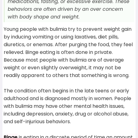
medications, fasting, or excessive exercise. These
behaviors are often driven by an over concern
with body shape and weight.
Young people with bulimia try to prevent weight gain
by inducing vomiting or using laxatives, diet pills,
diuretics, or enemas. After purging the food, they feel
relieved. Binge eating is often done in private.
Because most people with bulimia are of average
weight or even slightly overweight, it may not be
readily apparent to others that something is wrong.
The condition often begins in the late teens or early
adulthood and is diagnosed mostly in women. People
with bulimia may have other mental health issues,
including depression, anxiety, drug or alcohol abuse,
and self-injurious behaviors.
Binge
is eating in a discrete period of time an amount