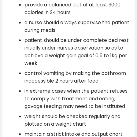
provide a balanced diet of at least 3000
calories in 24 hours
a nurse should always supervise the patient
during meals
patient should be under complete bed rest
initially under nurses observation so as to
achieve a weight gain goal of 0.5 to 1kg per
week
control vomiting by making the bathroom
inaccessible 2 hours after food
in extreme cases when the patient refuses
to comply with treatment and eating,
gavage feeding may need to be instituted
weight should be checked regularly and
plotted on a weight chart
maintain a strict intake and output chart