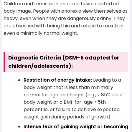
Children and teens with anorexia have a distorted
body image. People with anorexia view themselves as
heavy, even when they are dangerously skinny. They
are obsessed with being thin and refuse to maintain
even a minimally normal weight.
Diagnostic Criteria (DSM-5 adapted for
children/adolescents):
Restriction of energy intake:
Leading to a
body weight that is less than minimally
normal for age and height (e.g., < 85% ideal
body weight or a BMI-for-age < 5th
percentile, or failure to achieve expected
weight gain during periods of growth).
Intense fear of gaining weight or becoming