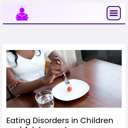
Skip
to
content
Eating Disorders in Children