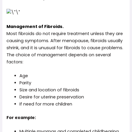
Management of Fibroids.
Most fibroids do not require treatment unless they are
causing symptoms. After menopause, fibroids usually
shrink, and it is unusual for fibroids to cause problems.
The choice of management depends on several
factors:
Age
Parity
Size and location of fibroids
Desire for uterine preservation
If need for more children
For example:
Multiple myomas and completed childbearing