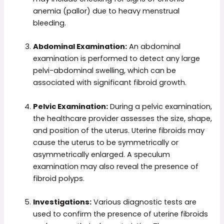
anemia (pallor) due to heavy menstrual
bleeding.
Abdominal Examination:
An abdominal
examination is performed to detect any large
pelvi-abdominal swelling, which can be
associated with significant fibroid growth.
Pelvic Examination:
During a pelvic examination,
the healthcare provider assesses the size, shape,
and position of the uterus. Uterine fibroids may
cause the uterus to be symmetrically or
asymmetrically enlarged. A speculum
examination may also reveal the presence of
fibroid polyps.
Investigations:
Various diagnostic tests are
used to confirm the presence of uterine fibroids