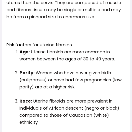
uterus than the cervix. They are composed of muscle
and fibrous tissue may be single or multiple and may
be from a pinhead size to enormous size.
Risk factors for uterine fibroids
Age:
Uterine fibroids are more common in
women between the ages of 30 to 40 years.
Parity:
Women who have never given birth
(nulliparous) or have had few pregnancies (low
parity) are at a higher risk.
Race:
Uterine fibroids are more prevalent in
individuals of African descent (negro or black)
compared to those of Caucasian (white)
ethnicity.