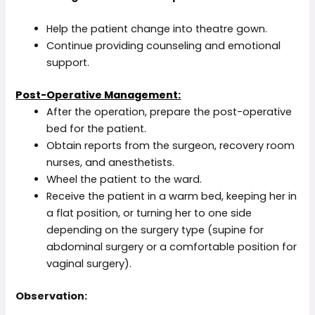
Help the patient change into theatre gown.
Continue providing counseling and emotional
support.
Post-Operative Management:
After the operation, prepare the post-operative
bed for the patient.
Obtain reports from the surgeon, recovery room
nurses, and anesthetists.
Wheel the patient to the ward.
Receive the patient in a warm bed, keeping her in
a flat position, or turning her to one side
depending on the surgery type (supine for
abdominal surgery or a comfortable position for
vaginal surgery).
Observation: