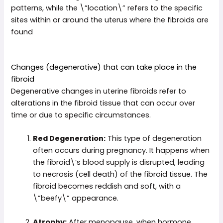
patterns, while the \”location\” refers to the specific
sites within or around the uterus where the fibroids are
found
Changes (degenerative) that can take place in the
fibroid
Degenerative changes in uterine fibroids refer to
alterations in the fibroid tissue that can occur over
time or due to specific circumstances.
Red Degeneration:
This type of degeneration
often occurs during pregnancy. It happens when
the fibroid\’s blood supply is disrupted, leading
to necrosis (cell death) of the fibroid tissue. The
fibroid becomes reddish and soft, with a
\”beefy\” appearance.
Atrophy:
After menopause, when hormone