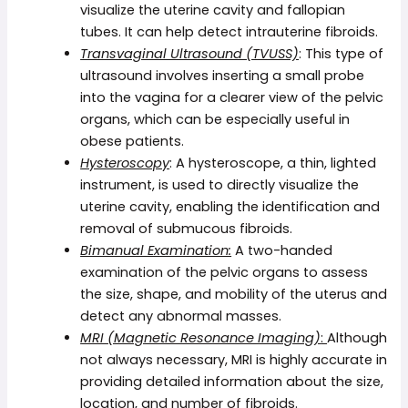
visualize the uterine cavity and fallopian
tubes. It can help detect intrauterine fibroids.
Transvaginal Ultrasound (TVUSS)
: This type of
ultrasound involves inserting a small probe
into the vagina for a clearer view of the pelvic
organs, which can be especially useful in
obese patients.
Hysteroscopy
: A hysteroscope, a thin, lighted
instrument, is used to directly visualize the
uterine cavity, enabling the identification and
removal of submucous fibroids.
Bimanual Examination:
A two-handed
examination of the pelvic organs to assess
the size, shape, and mobility of the uterus and
detect any abnormal masses.
MRI (Magnetic Resonance Imaging)
:
Although
not always necessary, MRI is highly accurate in
providing detailed information about the size,
location, and number of fibroids.