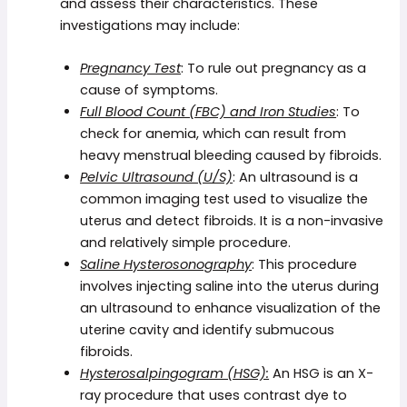
and assess their characteristics. These
investigations may include:
Pregnancy Test
: To rule out pregnancy as a
cause of symptoms.
Full Blood Count (FBC) and Iron Studies
: To
check for anemia, which can result from
heavy menstrual bleeding caused by fibroids.
Pelvic Ultrasound (U/S)
: An ultrasound is a
common imaging test used to visualize the
uterus and detect fibroids. It is a non-invasive
and relatively simple procedure.
Saline Hysterosonography
: This procedure
involves injecting saline into the uterus during
an ultrasound to enhance visualization of the
uterine cavity and identify submucous
fibroids.
Hysterosalpingogram (HSG):
An HSG is an X-
ray procedure that uses contrast dye to