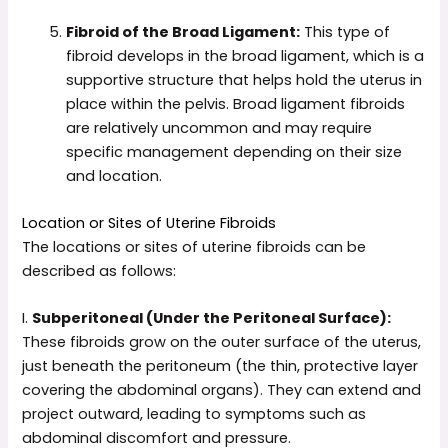
Fibroid of the Broad Ligament:
This type of
fibroid develops in the broad ligament, which is a
supportive structure that helps hold the uterus in
place within the pelvis. Broad ligament fibroids
are relatively uncommon and may require
specific management depending on their size
and location.
Location or Sites of Uterine Fibroids
The locations or sites of uterine fibroids can be
described as follows:
I.
Subperitoneal (Under the Peritoneal Surface):
These fibroids grow on the outer surface of the uterus,
just beneath the peritoneum (the thin, protective layer
covering the abdominal organs). They can extend and
project outward, leading to symptoms such as
abdominal discomfort and pressure.