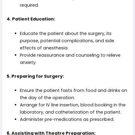
required.
4. Patient Education:
Educate the patient about the surgery, its
purpose, potential complications, and side
effects of anesthesia.
Provide reassurance and counseling to relieve
anxiety.
5. Preparing for Surgery:
Ensure the patient fasts from food and drinks on
the day of the operation.
Arrange for IV line insertion, blood booking in the
laboratory, and catheterization of the patient.
Administer pre-medications as prescribed.
6. Assisting with Theatre Preparation: