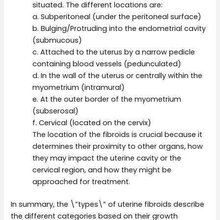
situated. The different locations are:
a. Subperitoneal (under the peritoneal surface)
b. Bulging/Protruding into the endometrial cavity
(submucous)
c. Attached to the uterus by a narrow pedicle
containing blood vessels (pedunculated)
d. In the wall of the uterus or centrally within the
myometrium (intramural)
e. At the outer border of the myometrium
(subserosal)
f. Cervical (located on the cervix)
The location of the fibroids is crucial because it
determines their proximity to other organs, how
they may impact the uterine cavity or the
cervical region, and how they might be
approached for treatment.
In summary, the \”types\” of uterine fibroids describe
the different categories based on their growth