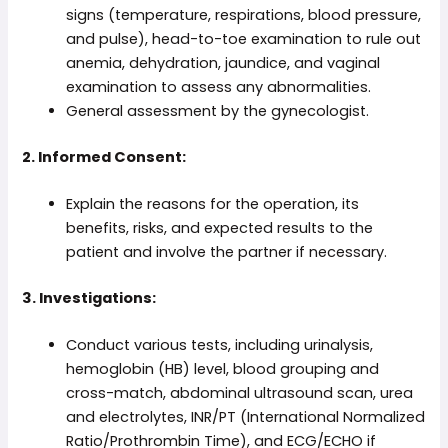
signs (temperature, respirations, blood pressure,
and pulse), head-to-toe examination to rule out
anemia, dehydration, jaundice, and vaginal
examination to assess any abnormalities.
General assessment by the gynecologist.
2. Informed Consent:
Explain the reasons for the operation, its
benefits, risks, and expected results to the
patient and involve the partner if necessary.
3. Investigations:
Conduct various tests, including urinalysis,
hemoglobin (HB) level, blood grouping and
cross-match, abdominal ultrasound scan, urea
and electrolytes, INR/PT (International Normalized
Ratio/Prothrombin Time), and ECG/ECHO if