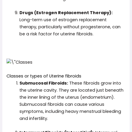
Drugs (Estrogen Replacement Therapy):
Long-term use of estrogen replacement
therapy, particularly without progesterone, can
be a risk factor for uterine fibroids.
Classes or types of Uterine fibroids
Submucosal Fibroids:
These fibroids grow into
the uterine cavity. They are located just beneath
the inner lining of the uterus (endometrium).
Submucosal fibroids can cause various
symptoms, including heavy menstrual bleeding
and infertility.