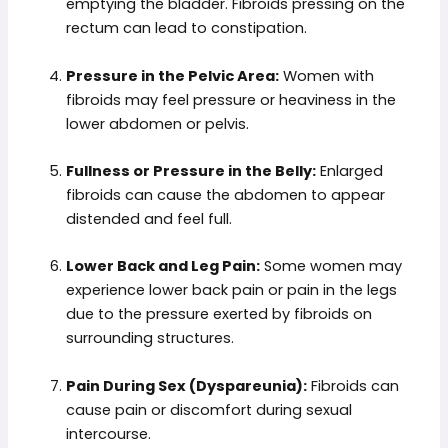
emptying the bladder. Fibroids pressing on the
rectum can lead to constipation.
Pressure in the Pelvic Area:
Women with
fibroids may feel pressure or heaviness in the
lower abdomen or pelvis.
Fullness or Pressure in the Belly:
Enlarged
fibroids can cause the abdomen to appear
distended and feel full.
Lower Back and Leg Pain:
Some women may
experience lower back pain or pain in the legs
due to the pressure exerted by fibroids on
surrounding structures.
Pain During Sex (Dyspareunia):
Fibroids can
cause pain or discomfort during sexual
intercourse.