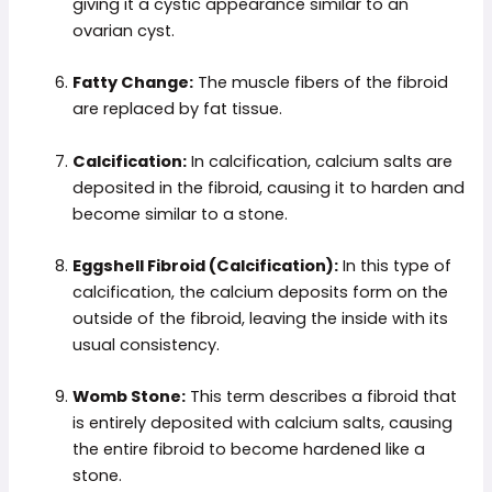
giving it a cystic appearance similar to an
ovarian cyst.
Fatty Change:
The muscle fibers of the fibroid
are replaced by fat tissue.
Calcification:
In calcification, calcium salts are
deposited in the fibroid, causing it to harden and
become similar to a stone.
Eggshell Fibroid (Calcification):
In this type of
calcification, the calcium deposits form on the
outside of the fibroid, leaving the inside with its
usual consistency.
Womb Stone:
This term describes a fibroid that
is entirely deposited with calcium salts, causing
the entire fibroid to become hardened like a
stone.