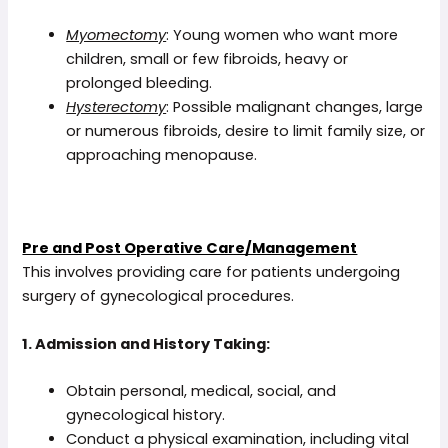
Myomectomy
: Young women who want more
children, small or few fibroids, heavy or
prolonged bleeding.
Hysterectomy
: Possible malignant changes, large
or numerous fibroids, desire to limit family size, or
approaching menopause.
Pre and Post Operative Care/Management
This involves providing care for patients undergoing
surgery of gynecological procedures.
1. Admission and History Taking:
Obtain personal, medical, social, and
gynecological history.
Conduct a physical examination, including vital