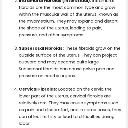
Intramural Fibroids (Interstitial):
Intramural
fibroids are the most common type and grow
within the muscular wall of the uterus, known as
the myometrium. They may expand and distort
the shape of the uterus, leading to pain,
pressure, and other symptoms.
Subserosal Fibroids:
These fibroids grow on the
outside surface of the uterus. They can project
outward and may become quite large.
Subserosal fibroids can cause pelvic pain and
pressure on nearby organs.
Cervical Fibroids:
Located on the cervix, the
lower part of the uterus, cervical fibroids are
relatively rare. They may cause symptoms such
as pain and discomfort, and in some cases, they
can affect fertility or lead to difficulties during
labor.