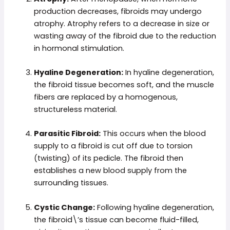
production decreases, fibroids may undergo
atrophy. Atrophy refers to a decrease in size or
wasting away of the fibroid due to the reduction
in hormonal stimulation.
Hyaline Degeneration:
In hyaline degeneration,
the fibroid tissue becomes soft, and the muscle
fibers are replaced by a homogenous,
structureless material.
Parasitic Fibroid:
This occurs when the blood
supply to a fibroid is cut off due to torsion
(twisting) of its pedicle. The fibroid then
establishes a new blood supply from the
surrounding tissues.
Cystic Change:
Following hyaline degeneration,
the fibroid\’s tissue can become fluid-filled,