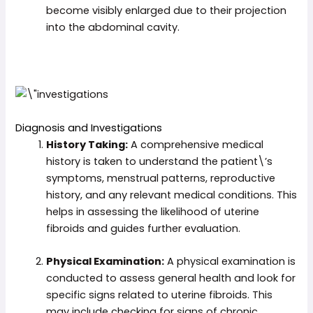
become visibly enlarged due to their projection
into the abdominal cavity.
Diagnosis and Investigations
History Taking:
A comprehensive medical
history is taken to understand the patient\’s
symptoms, menstrual patterns, reproductive
history, and any relevant medical conditions. This
helps in assessing the likelihood of uterine
fibroids and guides further evaluation.
Physical Examination:
A physical examination is
conducted to assess general health and look for
specific signs related to uterine fibroids. This
may include checking for signs of chronic