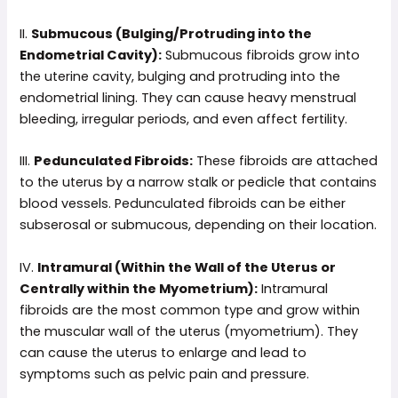
II.
Submucous (Bulging/Protruding into the
Endometrial Cavity):
Submucous fibroids grow into
the uterine cavity, bulging and protruding into the
endometrial lining. They can cause heavy menstrual
bleeding, irregular periods, and even affect fertility.
III.
Pedunculated Fibroids:
These fibroids are attached
to the uterus by a narrow stalk or pedicle that contains
blood vessels. Pedunculated fibroids can be either
subserosal or submucous, depending on their location.
IV.
Intramural (Within the Wall of the Uterus or
Centrally within the Myometrium):
Intramural
fibroids are the most common type and grow within
the muscular wall of the uterus (myometrium). They
can cause the uterus to enlarge and lead to
symptoms such as pelvic pain and pressure.