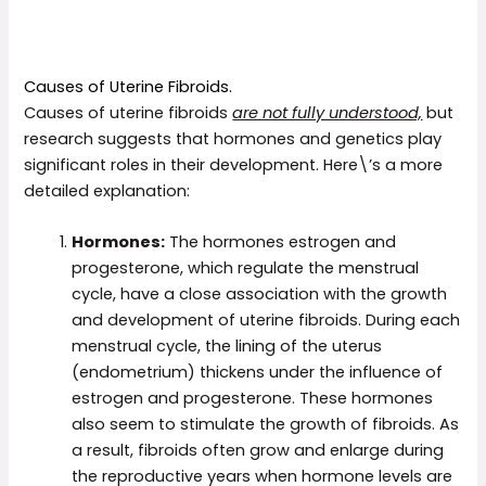
Causes of Uterine Fibroids.
Causes of uterine fibroids
are not fully understood,
but
research suggests that hormones and genetics play
significant roles in their development. Here\’s a more
detailed explanation:
Hormones:
The hormones estrogen and
progesterone, which regulate the menstrual
cycle, have a close association with the growth
and development of uterine fibroids. During each
menstrual cycle, the lining of the uterus
(endometrium) thickens under the influence of
estrogen and progesterone. These hormones
also seem to stimulate the growth of fibroids. As
a result, fibroids often grow and enlarge during
the reproductive years when hormone levels are