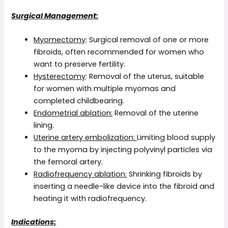
Surgical Management:
Myomectomy
: Surgical removal of one or more
fibroids, often recommended for women who
want to preserve fertility.
Hysterectomy
: Removal of the uterus, suitable
for women with multiple myomas and
completed childbearing.
Endometrial ablation:
Removal of the uterine
lining.
Uterine artery embolization:
Limiting blood supply
to the myoma by injecting polyvinyl particles via
the femoral artery.
Radiofrequency ablation:
Shrinking fibroids by
inserting a needle-like device into the fibroid and
heating it with radiofrequency.
Indications: