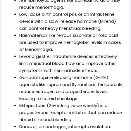
Antifibrinolytic agents like tranexamic acid may
reduce menorrhagia.
Low-dose birth control pills or an intrauterine
device with a slow-release hormone (Mirena)
can control heavy menstrual bleeding.
Haematenics like ferrous sulphate or folic acid
are used to improve hemoglobin levels in cases
of Menorrhagia.
Levonorgestrel intrauterine devices effectively
limit menstrual blood flow and improve other
symptoms with minimal side effects.
Gonadotropin-releasing hormone (GnRH)
agonists like Lupron and Synarel can temporarily
reduce estrogen and progesterone levels,
leading to fibroid shrinkage.
Mifepristone (25-50mg twice weekly) is a
progesterone receptor inhibitor that can reduce
fibroid size and bleeding.
Danazol, an androgen, interrupts ovulation.