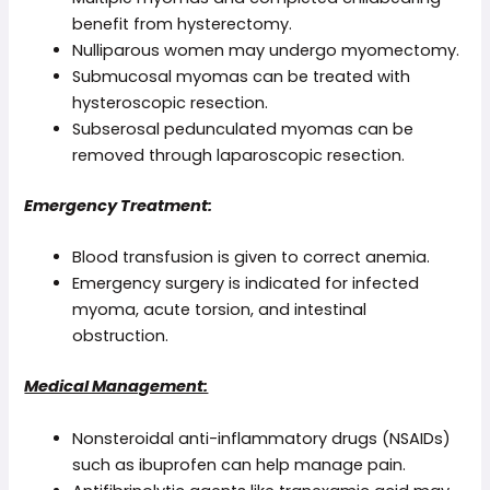
benefit from hysterectomy.
Nulliparous women may undergo myomectomy.
Submucosal myomas can be treated with
hysteroscopic resection.
Subserosal pedunculated myomas can be
removed through laparoscopic resection.
Emergency Treatment:
Blood transfusion is given to correct anemia.
Emergency surgery is indicated for infected
myoma, acute torsion, and intestinal
obstruction.
Medical Management:
Nonsteroidal anti-inflammatory drugs (NSAIDs)
such as ibuprofen can help manage pain.