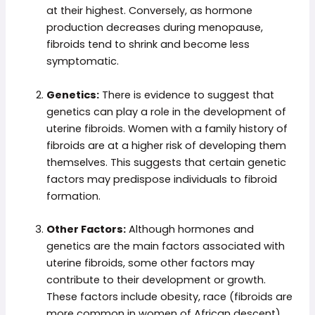
at their highest. Conversely, as hormone
production decreases during menopause,
fibroids tend to shrink and become less
symptomatic.
Genetics:
There is evidence to suggest that
genetics can play a role in the development of
uterine fibroids. Women with a family history of
fibroids are at a higher risk of developing them
themselves. This suggests that certain genetic
factors may predispose individuals to fibroid
formation.
Other Factors:
Although hormones and
genetics are the main factors associated with
uterine fibroids, some other factors may
contribute to their development or growth.
These factors include obesity, race (fibroids are
more common in women of African descent),