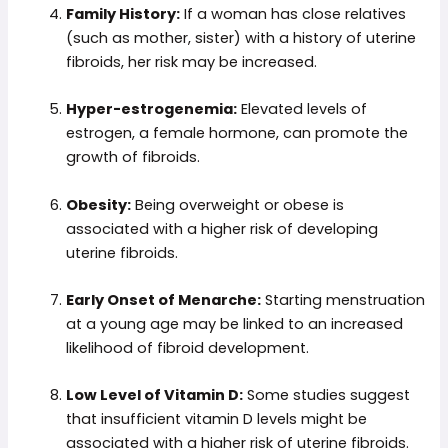
Family History:
If a woman has close relatives
(such as mother, sister) with a history of uterine
fibroids, her risk may be increased.
Hyper-estrogenemia:
Elevated levels of
estrogen, a female hormone, can promote the
growth of fibroids.
Obesity:
Being overweight or obese is
associated with a higher risk of developing
uterine fibroids.
Early Onset of Menarche:
Starting menstruation
at a young age may be linked to an increased
likelihood of fibroid development.
Low Level of Vitamin D:
Some studies suggest
that insufficient vitamin D levels might be
associated with a higher risk of uterine fibroids.