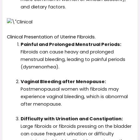
and dietary factors.
Clinical Presentation of Uterine Fibroids.
Painful and Prolonged Menstrual Periods:
Fibroids can cause heavy and prolonged
menstrual bleeding, leading to painful periods
(dysmenorrhea).
Vaginal Bleeding after Menopause:
Postmenopausal women with fibroids may
experience vaginal bleeding, which is abnormal
after menopause.
Difficulty with Urination and Constipation:
Large fibroids or fibroids pressing on the bladder
can cause frequent urination or difficulty