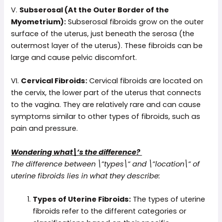
V.
Subserosal (At the Outer Border of the
Myometrium):
Subserosal fibroids grow on the outer
surface of the uterus, just beneath the serosa (the
outermost layer of the uterus). These fibroids can be
large and cause pelvic discomfort.
VI.
Cervical Fibroids:
Cervical fibroids are located on
the cervix, the lower part of the uterus that connects
to the vagina. They are relatively rare and can cause
symptoms similar to other types of fibroids, such as
pain and pressure.
Wondering what\’s the difference?
The difference between \”types\” and \”location\” of
uterine fibroids lies in what they describe:
Types of Uterine Fibroids:
The types of uterine
fibroids refer to the different categories or