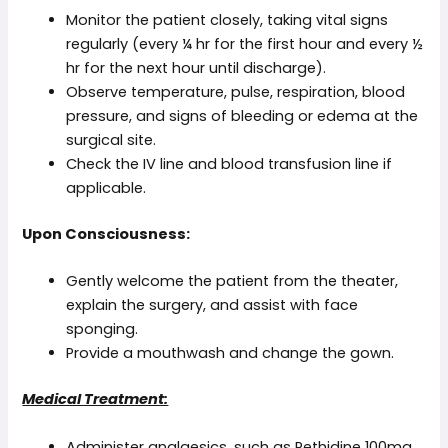
Monitor the patient closely, taking vital signs
regularly (every ¼ hr for the first hour and every ½
hr for the next hour until discharge).
Observe temperature, pulse, respiration, blood
pressure, and signs of bleeding or edema at the
surgical site.
Check the IV line and blood transfusion line if
applicable.
Upon Consciousness:
Gently welcome the patient from the theater,
explain the surgery, and assist with face
sponging.
Provide a mouthwash and change the gown.
Medical Treatment:
Administer analgesics, such as Pethidine 100mg