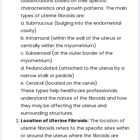
classifications based on their specific
characteristics and growth patterns. The main
types of uterine fibroids are:
a. Submucous (bulging into the endometrial
cavity)
b. Intramural (within the wall of the uterus or
centrally within the myometrium)
c. Subserosal (at the outer border of the
myometrium)
d. Pedunculated (attached to the uterus by a
narrow stalk or pedicle)
e. Cervical (located on the cervix)
These types help healthcare professionals
understand the nature of the fibroids and how
they may be affecting the uterus and
surrounding structures.
Location of Uterine Fibroids:
The location of
uterine fibroids refers to the specific sites within
or around the uterus where the fibroids are