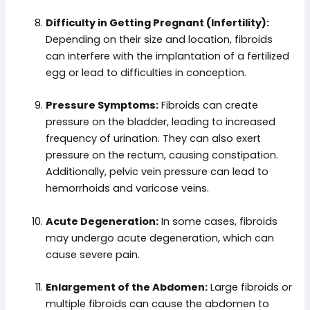
Difficulty in Getting Pregnant (Infertility):
Depending on their size and location, fibroids
can interfere with the implantation of a fertilized
egg or lead to difficulties in conception.
Pressure Symptoms:
Fibroids can create
pressure on the bladder, leading to increased
frequency of urination. They can also exert
pressure on the rectum, causing constipation.
Additionally, pelvic vein pressure can lead to
hemorrhoids and varicose veins.
Acute Degeneration:
In some cases, fibroids
may undergo acute degeneration, which can
cause severe pain.
Enlargement of the Abdomen:
Large fibroids or
multiple fibroids can cause the abdomen to