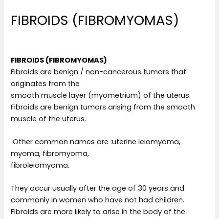
FIBROIDS (FIBROMYOMAS)
FIBROIDS (FIBROMYOMAS)
Fibroids are benign / non-cancerous tumors that
originates from the
smooth muscle layer (myometrium) of the uterus.
Fibroids are benign tumors arising from the smooth
muscle of the uterus.
Other common names are :uterine leiomyoma,
myoma, fibromyoma,
fibroleiomyoma.
They occur usually after the age of 30 years and
commonly in women who have not had children.
Fibroids are more likely to arise in the body of the