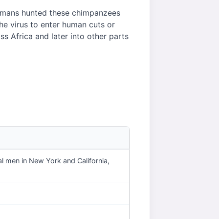
humans hunted these chimpanzees
he virus to enter human cuts or
 Africa and later into other parts
l men in New York and California,