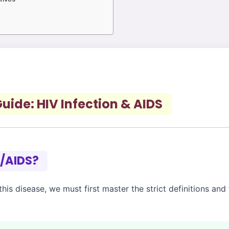
ide: HIV Infection & AIDS
V/AIDS?
is disease, we must first master the strict definitions and 