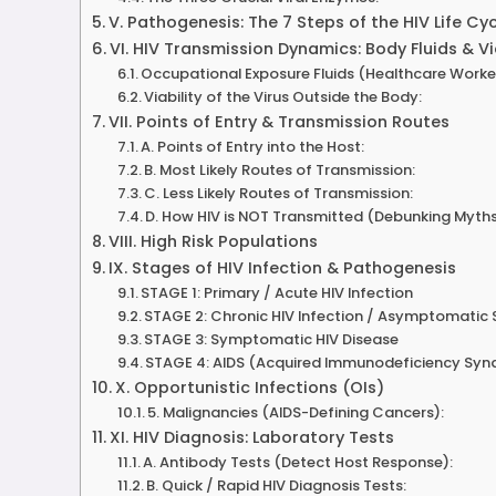
V. Pathogenesis: The 7 Steps of the HIV Life Cy
VI. HIV Transmission Dynamics: Body Fluids & Vi
Occupational Exposure Fluids (Healthcare Worke
Viability of the Virus Outside the Body:
VII. Points of Entry & Transmission Routes
A. Points of Entry into the Host:
B. Most Likely Routes of Transmission:
C. Less Likely Routes of Transmission:
D. How HIV is NOT Transmitted (Debunking Myths
VIII. High Risk Populations
IX. Stages of HIV Infection & Pathogenesis
STAGE 1: Primary / Acute HIV Infection
STAGE 2: Chronic HIV Infection / Asymptomatic
STAGE 3: Symptomatic HIV Disease
STAGE 4: AIDS (Acquired Immunodeficiency Sy
X. Opportunistic Infections (OIs)
5. Malignancies (AIDS-Defining Cancers):
XI. HIV Diagnosis: Laboratory Tests
A. Antibody Tests (Detect Host Response):
B. Quick / Rapid HIV Diagnosis Tests: