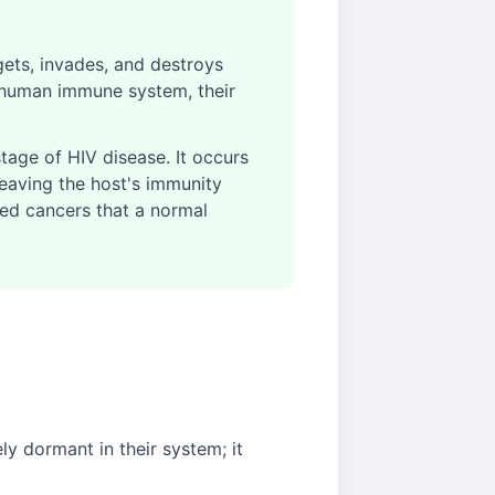
gets, invades, and destroys
 human immune system, their
tage of HIV disease. It occurs
leaving the host's immunity
ted cancers that a normal
y dormant in their system; it