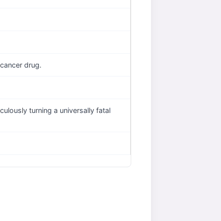
 cancer drug.
lously turning a universally fatal