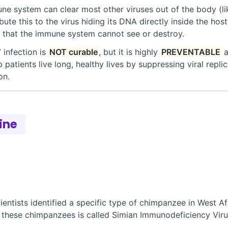
e system can clear most other viruses out of the body (lik
ibute this to the virus hiding its DNA directly inside the ho
us that the immune system cannot see or destroy.
 infection is
NOT curable
, but it is highly
PREVENTABLE
a
 patients live long, healthy lives by suppressing viral repli
on.
line
ntists identified a specific type of chimpanzee in West Afr
n these chimpanzees is called Simian Immunodeficiency Viru