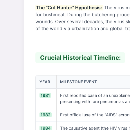
The "Cut Hunter" Hypothesis:
The virus m
for bushmeat. During the butchering proces
wounds. Over several decades, the virus sl
of the world via urbanization and global tr
Crucial Historical Timeline:
YEAR
MILESTONE EVENT
1981
First reported case of an unexplai
presenting with rare pneumonias an
1982
First official use of the "AIDS" acr
1984
The causative agent (the HIV virus it