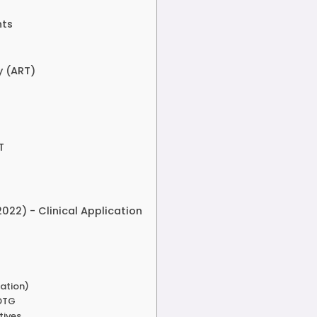
nts
y (ART)
T
022) - Clinical Application
zation)
 DTG
tives