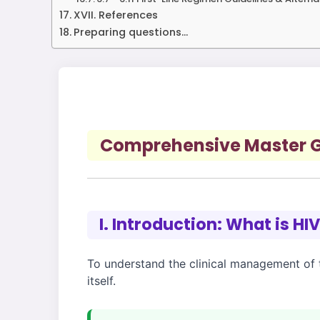
XVII. References
Preparing questions...
Comprehensive Master Gu
I. Introduction: What is HI
To understand the clinical management of th
itself.