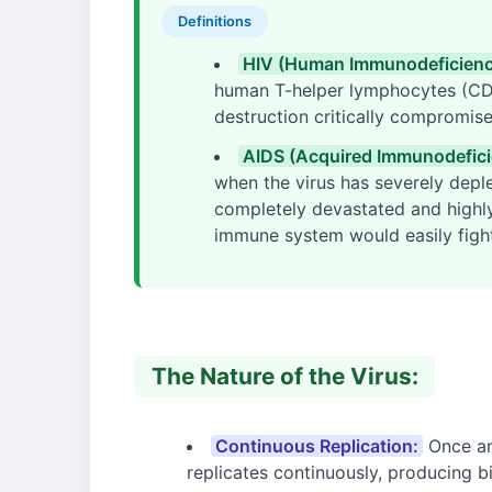
Definitions
HIV (Human Immunodeficiency
human T-helper lymphocytes (CD4
destruction critically compromis
AIDS (Acquired Immunodefic
when the virus has severely depl
completely devastated and highly 
immune system would easily fight
The Nature of the Virus:
Continuous Replication:
Once an 
replicates continuously, producing bi