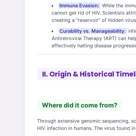
Immune Evasion:
While the immun
cannot get rid of HIV. Scientists attr
creating a "reservoir" of hidden vir
Curability vs. Manageability:
HIV
Antiretroviral Therapy (ART) can help
effectively halting disease progressi
II. Origin & Historical Time
Where did it come from?
Through extensive genomic sequencing, scie
HIV infection in humans. The virus found i