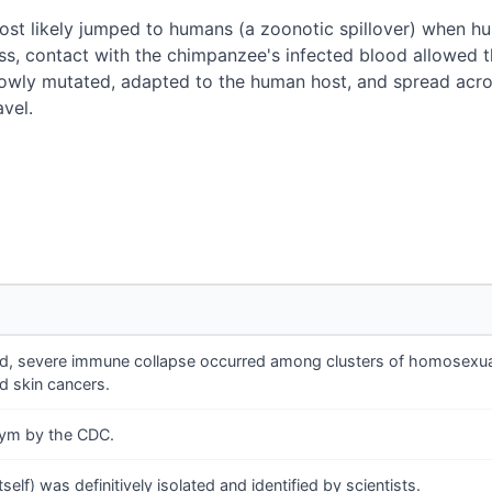
ost likely jumped to humans (a zoonotic spillover) when 
s, contact with the chimpanzee's infected blood allowed t
owly mutated, adapted to the human host, and spread across
avel.
ned, severe immune collapse occurred among clusters of homosexua
d skin cancers.
onym by the CDC.
self) was definitively isolated and identified by scientists.