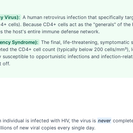
 Virus):
A human retrovirus infection that specifically tar
+ cells). Because CD4+ cells act as the "generals" of the
es the host's entire immune defense network.
iency Syndrome):
The final, life-threatening, symptomatic s
eted the CD4+ cell count (typically below 200 cells/mm³), 
susceptible to opportunistic infections and infection-rela
 off.
individual is infected with HIV, the virus is
never
completel
llions of new viral copies every single day.