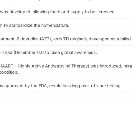
) was developed, allowing the blood supply to be screened.
ym to standardize the nomenclature.
reatment: Zidovudine (AZT), an NRTI originally developed as a failed
lished (December 1st) to raise global awareness.
AART - Highly Active Antiretroviral Therapy) was introduced, miracu
condition.
was approved by the FDA, revolutionizing point-of-care testing.