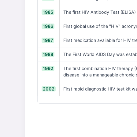
1985
The first HIV Antibody Test (ELISA
1986
First global use of the "HIV" acron
1987
First medication available for HIV t
1988
The First World AIDS Day was estab
1992
The first combination HIV therapy (H
disease into a manageable chronic 
2002
First rapid diagnostic HIV test kit 