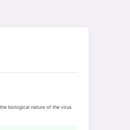
the biological nature of the virus