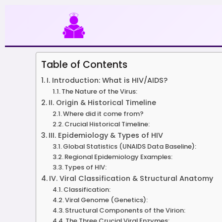
Skip
to
content
Table of Contents
I. Introduction: What is HIV/AIDS?
The Nature of the Virus:
II. Origin & Historical Timeline
Where did it come from?
Crucial Historical Timeline:
III. Epidemiology & Types of HIV
Global Statistics (UNAIDS Data Baseline):
Regional Epidemiology Examples:
Types of HIV:
IV. Viral Classification & Structural Anatomy
Classification:
Viral Genome (Genetics):
Structural Components of the Virion:
The Three Crucial Viral Enzymes: