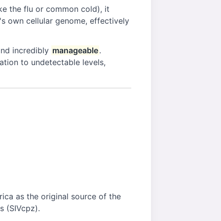
e the flu or common cold), it
st's own cellular genome, effectively
nd incredibly
manageable
.
cation to undetectable levels,
ica as the original source of the
s (SIVcpz).