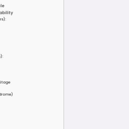
cle
ability
rs):
):
 Stage
ndrome)