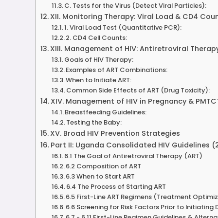
C. Tests for the Virus (Detect Viral Particles):
XII. Monitoring Therapy: Viral Load & CD4 Cou
1. Viral Load Test (Quantitative PCR):
2. CD4 Cell Counts:
XIII. Management of HIV: Antiretroviral Therap
Goals of HIV Therapy:
Examples of ART Combinations:
When to Initiate ART:
Common Side Effects of ART (Drug Toxicity):
XIV. Management of HIV in Pregnancy & PMTC
Breastfeeding Guidelines:
Testing the Baby:
XV. Broad HIV Prevention Strategies
Part II: Uganda Consolidated HIV Guidelines (2
6.1 The Goal of Antiretroviral Therapy (ART)
6.2 Composition of ART
6.3 When to Start ART
6.4 The Process of Starting ART
6.5 First-Line ART Regimens (Treatment Optimi
6.6 Screening for Risk Factors Prior to Initiating
6.7 - 6.11 First-Line Regimen Guidelines & Alterna