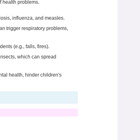
f health problems.
losis, influenza, and measles.
n trigger respiratory problems,
s (e.g., falls, fires).
insects, which can spread
al health, hinder children's