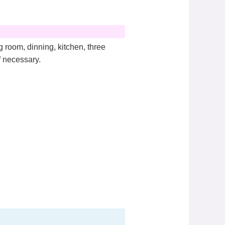
 room, dinning, kitchen, three
f necessary.