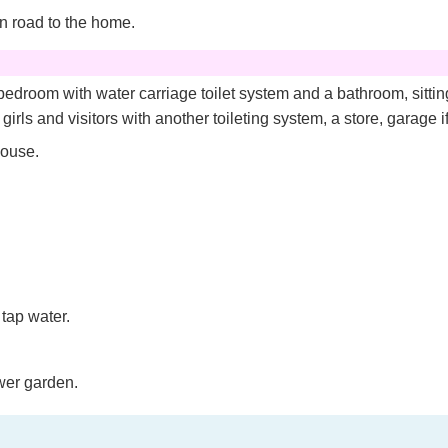
n road to the home.
edroom with water carriage toilet system and a bathroom, sitting
irls and visitors with another toileting system, a store, garage i
house.
tap water.
wer garden.