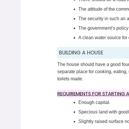
The attitude of the comm
The security in such an a
The government’s policy 
A clean water source for
BUILDING A HOUSE
The house should have a good found
separate place for cooking, eating, 
toilets made.
REQUIREMENTS FOR STARTING A
Enough capital.
Specious land with good q
Slightly raised surface no