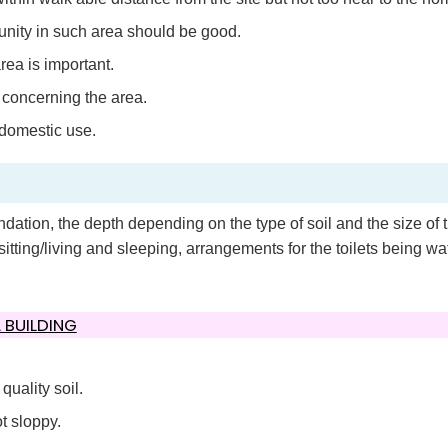
unity in such area should be good.
rea is important.
concerning the area.
 domestic use.
ation, the depth depending on the type of soil and the size of 
sitting/living and sleeping, arrangements for the toilets being wat
 BUILDING
uality soil.
t sloppy.