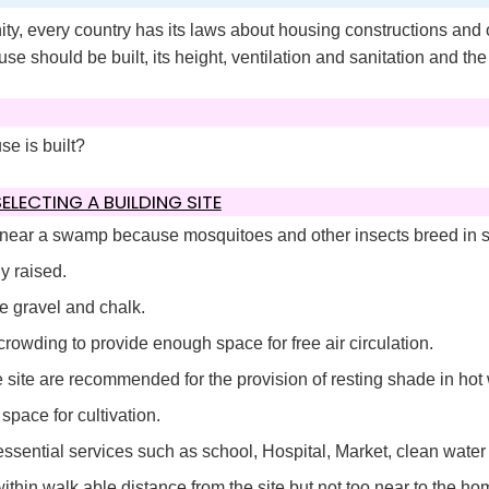
ity, every country has its laws about housing constructions and 
se should be built, its height, ventilation and sanitation and the
se is built?
LECTING A BUILDING SITE
 near a swamp because mosquitoes and other insects breed in
y raised.
e gravel and chalk.
rowding to provide enough space for free air circulation.
 site are recommended for the provision of resting shade in hot 
pace for cultivation.
ssential services such as school, Hospital, Market, clean water 
thin walk able distance from the site but not too near to the h