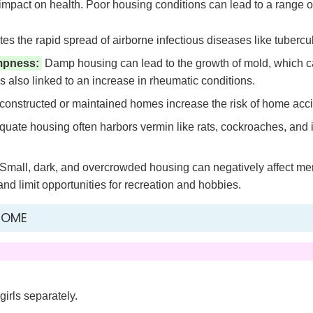
 impact on health. Poor housing conditions can lead to a range o
tes the rapid spread of airborne infectious diseases like tubercu
mpness:
Damp housing can lead to the growth of mold, which ca
is also linked to an increase in rheumatic conditions.
onstructed or maintained homes increase the risk of home accident
uate housing often harbors vermin like rats, cockroaches, and 
Small, dark, and overcrowded housing can negatively affect ment
d limit opportunities for recreation and hobbies.
HOME
girls separately.