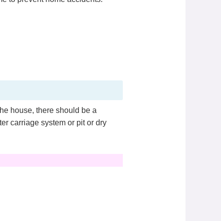
the house, there should be a
er carriage system or pit or dry