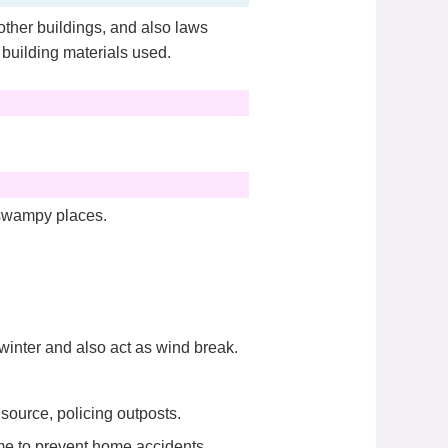
other buildings, and also laws
 building materials used.
 swampy places.
winter and also act as wind break.
source, policing outposts.
ome to prevent home accidents.