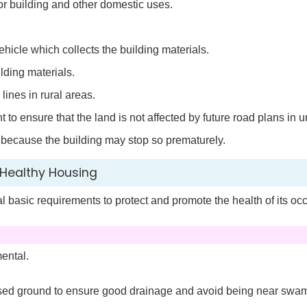
or building and other domestic uses.
ehicle which collects the building materials.
ilding materials.
 lines in rural areas.
o ensure that the land is not affected by future road plans in u
e because the building may stop so prematurely.
Healthy Housing
 basic requirements to protect and promote the health of its oc
ental.
aised ground to ensure good drainage and avoid being near sw