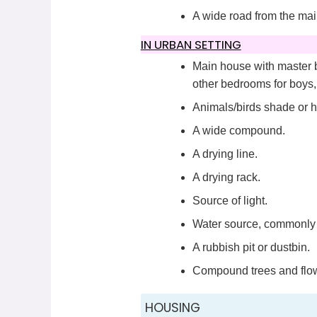
A wide road from the mai
IN URBAN SETTING
Main house with master b
other bedrooms for boys, g
Animals/birds shade or 
A wide compound.
A drying line.
A drying rack.
Source of light.
Water source, commonly 
A rubbish pit or dustbin.
Compound trees and flo
HOUSING