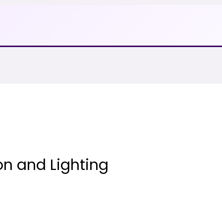
on and Lighting