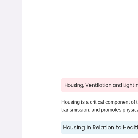
Housing, Ventilation and Lighti
Housing is a critical component of 
transmission, and promotes physical
Housing in Relation to Healt