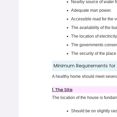
Nearby source of water f
Adequate man power.
Accessible road for the v
The availability of the bu
The location of electricity
The governments consent t
The security of the plac
Minimum Requirements for 
A healthy home should meet several
1. The Site
The location of the house is fundam
Should be on slightly r