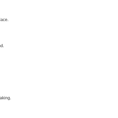
lace.
d.
aking.