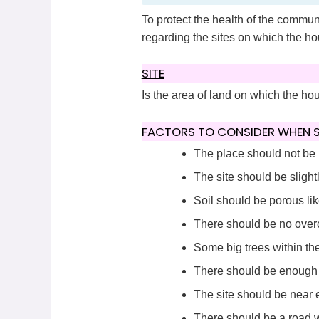
To protect the health of the commun
regarding the sites on which the hou
SITE
Is the area of land on which the hou
FACTORS TO CONSIDER WHEN SE
The place should not be
The site should be slightl
Soil should be porous lik
There should be no overc
Some big trees within the
There should be enough s
The site should be near e
There should be a road wi