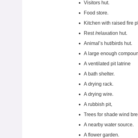
Visitors hut.
Food store.
Kitchen with raised fire p
Rest /relaxation hut.
Animal’s hut/birds hut.
A large enough compoun
A ventilated pit latrine
A bath shelter.
A drying rack.
A drying wire.
A rubbish pit,
Trees for shade wind bre
A nearby water source.
A flower garden.