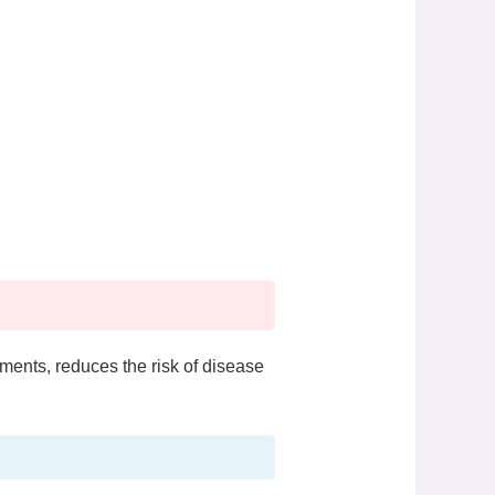
ments, reduces the risk of disease