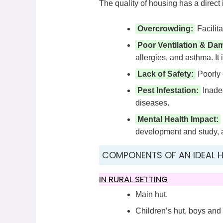
The quality of housing has a direct
Overcrowding:
Facilita
Poor Ventilation & Da
allergies, and asthma. It 
Lack of Safety:
Poorly c
Pest Infestation:
Inadeq
diseases.
Mental Health Impact:
development and study, an
COMPONENTS OF AN IDEAL 
IN RURAL SETTING
Main hut.
Children’s hut, boys and 