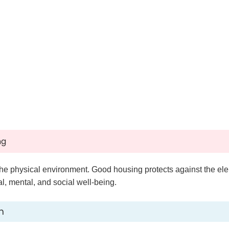
ng
the physical environment. Good housing protects against the ele
, mental, and social well-being.
h