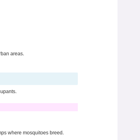
rban areas.
cupants.
amps where mosquitoes breed.