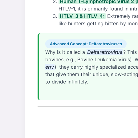
Human T-Lymphotropic Virus 2 
HTLV-1, it is primarily found in i
HTLV-3 & HTLV-4:
Extremely rar
like hunters getting bitten by mon
Advanced Concept: Deltaretroviruses
Why is it called a
Deltaretrovirus
? This
bovines, e.g., Bovine Leukemia Virus). 
env
), they carry highly specialized acc
that give them their unique, slow-acti
to divide infinitely.