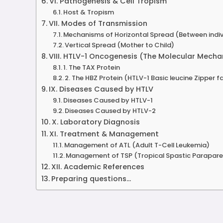
VI. Pathogenesis & Cell Tropism
Host & Tropism
VII. Modes of Transmission
Mechanisms of Horizontal Spread (Between indiv
Vertical Spread (Mother to Child)
VIII. HTLV-1 Oncogenesis (The Molecular Mech
1. The TAX Protein
2. The HBZ Protein (HTLV-1 Basic leucine Zipper f
IX. Diseases Caused by HTLV
Diseases Caused by HTLV-1
Diseases Caused by HTLV-2
X. Laboratory Diagnosis
XI. Treatment & Management
Management of ATL (Adult T-Cell Leukemia)
Management of TSP (Tropical Spastic Parapare
XII. Academic References
Preparing questions...