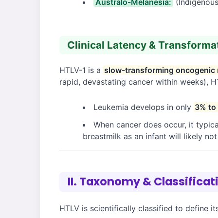
Australo-Melanesia:
(Indigenous
Clinical Latency & Transforma
HTLV-1 is a
slow-transforming oncogenic 
rapid, devastating cancer within weeks), H
Leukemia develops in only
3% to
When cancer does occur, it typica
breastmilk as an infant will likely no
II. Taxonomy & Classificat
HTLV is scientifically classified to define i