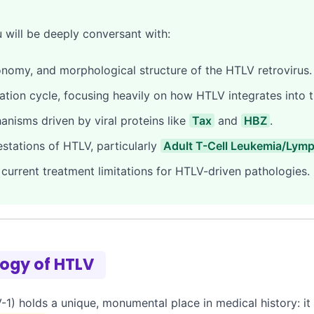
u will be deeply conversant with:
nomy, and morphological structure of the HTLV retrovirus.
ation cycle, focusing heavily on how HTLV integrates into
isms driven by viral proteins like
Tax
and
HBZ
.
estations of HTLV, particularly
Adult T-Cell Leukemia/Lym
current treatment limitations for HTLV-driven pathologies.
logy of HTLV
1) holds a unique, monumental place in medical history: i