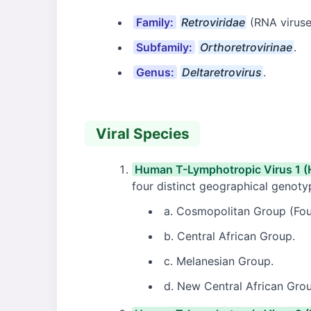
Family:
Retroviridae
(RNA viruse
Subfamily:
Orthoretrovirinae
.
Genus:
Deltaretrovirus
.
Viral Species
Human T-Lymphotropic Virus 1 (
four distinct geographical genoty
a. Cosmopolitan Group (Fou
b. Central African Group.
c. Melanesian Group.
d. New Central African Gro