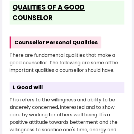
QUALITIES OF A GOOD
COUNSELOR
Counsellor Personal Qualities
There are fundamental qualities that make a
good counsellor. The following are some ofthe
important qualities a counsellor should have.
I. Good will
This refers to the willingness and ability to be
sincerely concerned, interested and to show
care by working for others well being. It's a
positive attitude towards betterment and the
willingness to sacrifice one's time, energy and