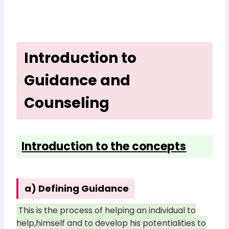
Introduction to
Guidance and
Counseling
Introduction to the concepts
a) Defining Guidance
This is the process of helping an individual to
help,himself and to develop his potentialities to