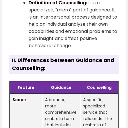
Definition of Counselling:
It is a
specialized, "micro" part of guidance. It
is an interpersonal process designed to
help an individual analyze their own
capabilities and emotional problems to
gain insight and effect positive
behavioral change.
II. Differences between Guidance and
Counselling:
Feature
Guidance
Counselling
Scope
A broader,
A specific,
more
specialized
comprehensive
service that
umbrella term
falls under the
that includes
umbrella of