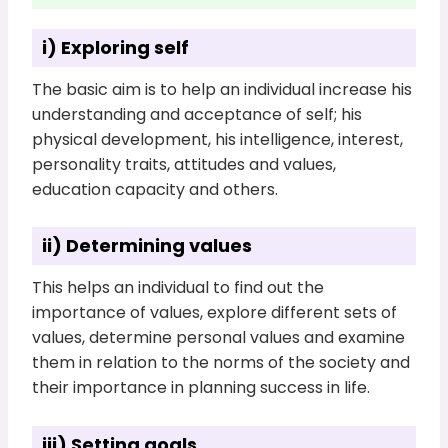
i) Exploring self
The basic aim is to help an individual increase his
understanding and acceptance of self; his
physical development, his intelligence, interest,
personality traits, attitudes and values,
education capacity and others.
ii) Determining values
This helps an individual to find out the
importance of values, explore different sets of
values, determine personal values and examine
them in relation to the norms of the society and
their importance in planning success in life.
iii) Setting goals