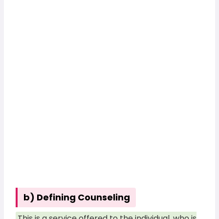
b) Defining Counseling
This is a service offered to the individual, who is