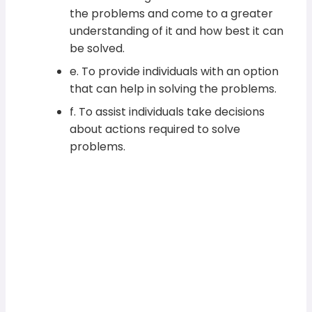
the problems and come to a greater
understanding of it and how best it can
be solved.
e. To provide individuals with an option
that can help in solving the problems.
f. To assist individuals take decisions
about actions required to solve
problems.