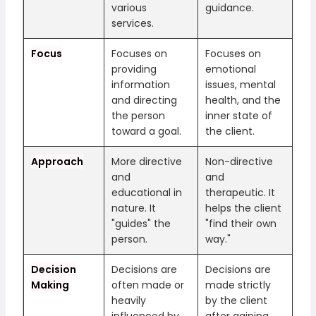
various
guidance.
services.
Focus
Focuses on
Focuses on
providing
emotional
information
issues, mental
and directing
health, and the
the person
inner state of
toward a goal.
the client.
Approach
More directive
Non-directive
and
and
educational in
therapeutic. It
nature. It
helps the client
"guides" the
"find their own
person.
way."
Decision
Decisions are
Decisions are
Making
often made or
made strictly
heavily
by the client
influenced by
after gaining