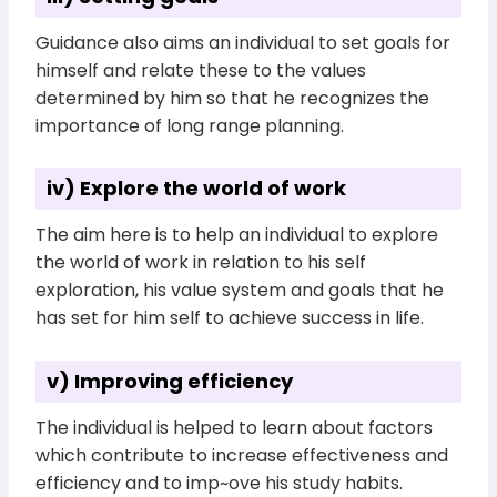
Guidance also aims an individual to set goals for
himself and relate these to the values
determined by him so that he recognizes the
importance of long range planning.
iv) Explore the world of work
The aim here is to help an individual to explore
the world of work in relation to his self
exploration, his value system and goals that he
has set for him self to achieve success in life.
v) Improving efficiency
The individual is helped to learn about factors
which contribute to increase effectiveness and
efficiency and to imp~ove his study habits.