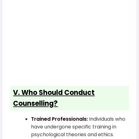
V. Who Should Conduct
Counselling?
Trained Professionals:
Individuals who
have undergone specific training in
psychological theories and ethics.