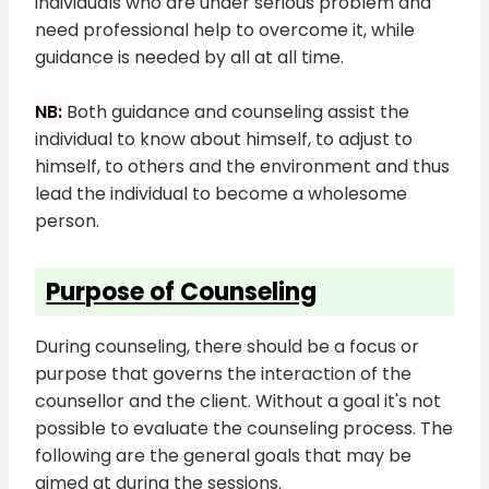
individuals who are under serious problem and
need professional help to overcome it, while
guidance is needed by all at all time.
NB:
Both guidance and counseling assist the
individual to know about himself, to adjust to
himself, to others and the environment and thus
lead the individual to become a wholesome
person.
Purpose of Counseling
During counseling, there should be a focus or
purpose that governs the interaction of the
counsellor and the client. Without a goal it's not
possible to evaluate the counseling process. The
following are the general goals that may be
aimed at during the sessions.