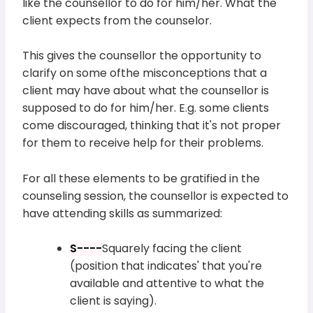
like the counsellor to do for him/her. What the
client expects from the counselor.
This gives the counsellor the opportunity to
clarify on some ofthe misconceptions that a
client may have about what the counsellor is
supposed to do for him/her. E.g. some clients
come discouraged, thinking that it's not proper
for them to receive help for their problems.
For all these elements to be gratified in the
counseling session, the counsellor is expected to
have attending skills as summarized:
S----
Squarely facing the client
(position that indicates' that you're
available and attentive to what the
client is saying).