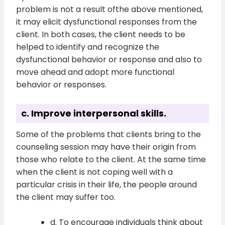
problem is not a result ofthe above mentioned,
it may elicit dysfunctional responses from the
client. In both cases, the client needs to be
helped to identify and recognize the
dysfunctional behavior or response and also to
move ahead and adopt more functional
behavior or responses.
c. Improve interpersonal skills.
Some of the problems that clients bring to the
counseling session may have their origin from
those who relate to the client. At the same time
when the client is not coping well with a
particular crisis in their life, the people around
the client may suffer too.
d. To encourage individuals think about