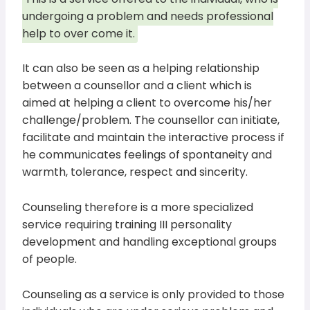
undergoing a problem and needs professional
help to over come it.
It can also be seen as a helping relationship
between a counsellor and a client which is
aimed at helping a client to overcome his/her
challenge/problem. The counsellor can initiate,
facilitate and maintain the interactive process if
he communicates feelings of spontaneity and
warmth, tolerance, respect and sincerity.
Counseling therefore is a more specialized
service requiring training III personality
development and handling exceptional groups
of people.
Counseling as a service is only provided to those