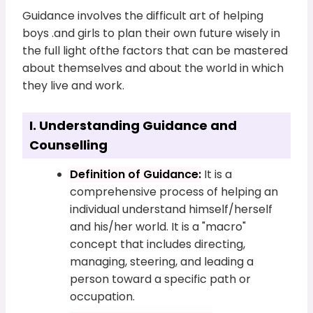
Guidance involves the difficult art of helping
boys .and girls to plan their own future wisely in
the full light ofthe factors that can be mastered
about themselves and about the world in which
they live and work.
I. Understanding Guidance and
Counselling
Definition of Guidance:
It is a
comprehensive process of helping an
individual understand himself/herself
and his/her world. It is a "macro"
concept that includes directing,
managing, steering, and leading a
person toward a specific path or
occupation.