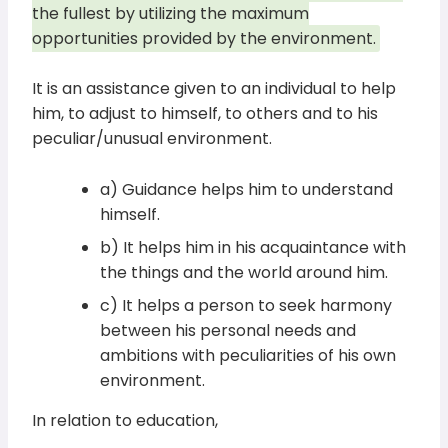
the fullest by utilizing the maximum
opportunities provided by the environment.
It is an assistance given to an individual to help
him, to adjust to himself, to others and to his
peculiar/unusual environment.
a) Guidance helps him to understand
himself.
b) It helps him in his acquaintance with
the things and the world around him.
c) It helps a person to seek harmony
between his personal needs and
ambitions with peculiarities of his own
environment.
In relation to education,