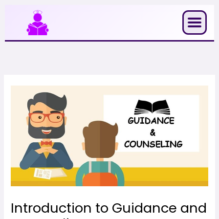
Skip
to
content
Introduction to Guidance and