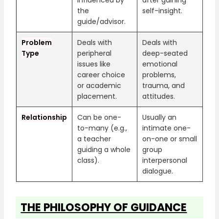
the
self-insight.
guide/advisor.
Problem
Deals with
Deals with
Type
peripheral
deep-seated
issues like
emotional
career choice
problems,
or academic
trauma, and
placement.
attitudes.
Relationship
Can be one-
Usually an
to-many (e.g.,
intimate one-
a teacher
on-one or small
guiding a whole
group
class).
interpersonal
dialogue.
THE PHILOSOPHY OF GUIDANCE