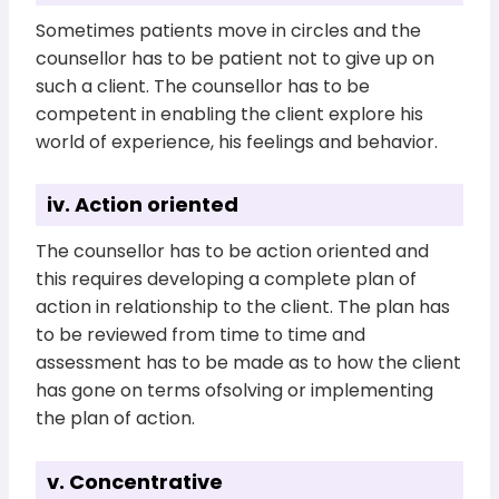
Sometimes patients move in circles and the
counsellor has to be patient not to give up on
such a client. The counsellor has to be
competent in enabling the client explore his
world of experience, his feelings and behavior.
iv. Action oriented
The counsellor has to be action oriented and
this requires developing a complete plan of
action in relationship to the client. The plan has
to be reviewed from time to time and
assessment has to be made as to how the client
has gone on terms ofsolving or implementing
the plan of action.
v. Concentrative