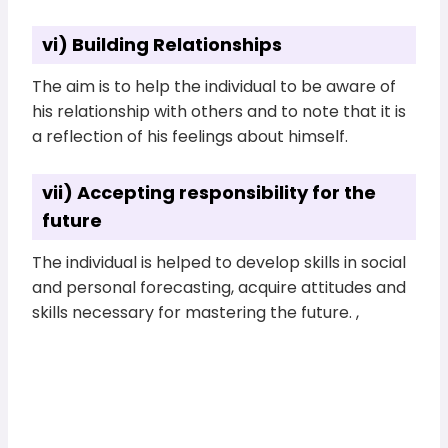
vi) Building Relationships
The aim is to help the individual to be aware of
his relationship with others and to note that it is
a reflection of his feelings about himself.
vii) Accepting responsibility for the
future
The individual is helped to develop skills in social
and personal forecasting, acquire attitudes and
skills necessary for mastering the future. ,