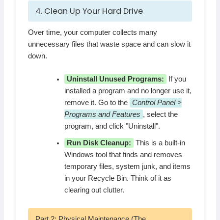
4. Clean Up Your Hard Drive
Over time, your computer collects many
unnecessary files that waste space and can slow it
down.
Uninstall Unused Programs:
If you
installed a program and no longer use it,
remove it. Go to the
Control Panel >
Programs and Features
, select the
program, and click "Uninstall".
Run Disk Cleanup:
This is a built-in
Windows tool that finds and removes
temporary files, system junk, and items
in your Recycle Bin. Think of it as
clearing out clutter.
Part 2: Physical Maintenance (The