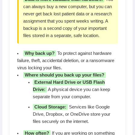
can always buy a new computer, but you can
never get back lost patient data or a research
assignment that you spent weeks writing. A
backup is a second copy of your important
files stored in a separate, safe location.
Why back up?
To protect against hardware
failure, theft, accidental deletion, or a ransomware
virus locking your files.
Where should you back up your files?
External Hard Drive or USB Flash
Drive:
A physical device you can keep
separate from your computer.
Cloud Storage:
Services like Google
Drive, Dropbox, or OneDrive store your
files securely on the internet.
How often?
If you are working on something