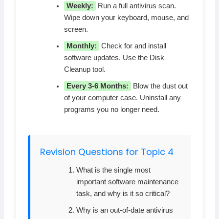
Weekly:
Run a full antivirus scan.
Wipe down your keyboard, mouse, and
screen.
Monthly:
Check for and install
software updates. Use the Disk
Cleanup tool.
Every 3-6 Months:
Blow the dust out
of your computer case. Uninstall any
programs you no longer need.
Revision Questions for Topic 4
What is the single most
important software maintenance
task, and why is it so critical?
Why is an out-of-date antivirus