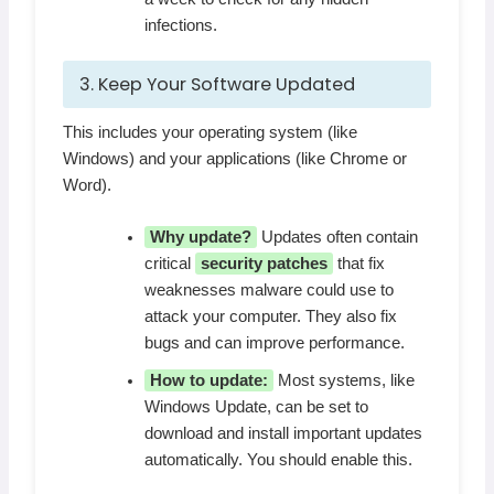
infections.
3. Keep Your Software Updated
This includes your operating system (like
Windows) and your applications (like Chrome or
Word).
Why update?
Updates often contain
critical
security patches
that fix
weaknesses malware could use to
attack your computer. They also fix
bugs and can improve performance.
How to update:
Most systems, like
Windows Update, can be set to
download and install important updates
automatically. You should enable this.