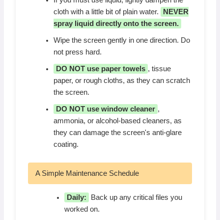
If you must use liquid, lightly dampen the
cloth with a little bit of plain water.
NEVER
spray liquid directly onto the screen.
Wipe the screen gently in one direction. Do
not press hard.
DO NOT use paper towels
, tissue
paper, or rough cloths, as they can scratch
the screen.
DO NOT use window cleaner
,
ammonia, or alcohol-based cleaners, as
they can damage the screen's anti-glare
coating.
A Simple Maintenance Schedule
Daily:
Back up any critical files you
worked on.