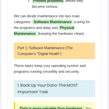
Prevent problems
before they
become serious.
We can divide maintenance into two main
categories:
Software Maintenance
(caring for
the programs and data) and
Physical
Maintenance
(keeping the hardware clean).
Part 1: Software Maintenance (The
Computer's "Digital Health")
These tasks keep your operating system and
programs running smoothly and securely.
1. Back Up Your Data: The MOST
Important Task
Data is more valuable than hardware.
You