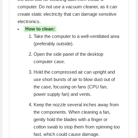
computer. Do not use a vacuum cleaner, as it can
create static electricity that can damage sensitive
electronics.
How to clean:
Take the computer to a well-ventilated area
(preferably outside).
Open the side panel of the desktop
computer case.
Hold the compressed air can upright and
use short bursts of air to blow dust out of
the case, focusing on fans (CPU fan,
power supply fan) and vents.
Keep the nozzle several inches away from
the components. When cleaning a fan,
gently hold the blades with a finger or
cotton swab to stop them from spinning too
fast, which could cause damage.