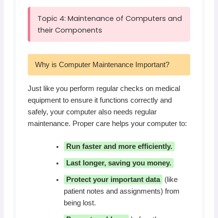
Topic 4: Maintenance of Computers and
their Components
Why is Computer Maintenance Important?
Just like you perform regular checks on medical
equipment to ensure it functions correctly and
safely, your computer also needs regular
maintenance. Proper care helps your computer to:
Run faster and more efficiently.
Last longer, saving you money.
Protect your important data
(like
patient notes and assignments) from
being lost.