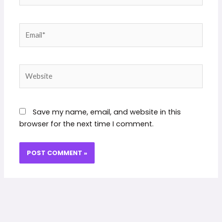
Email*
Website
Save my name, email, and website in this
browser for the next time I comment.