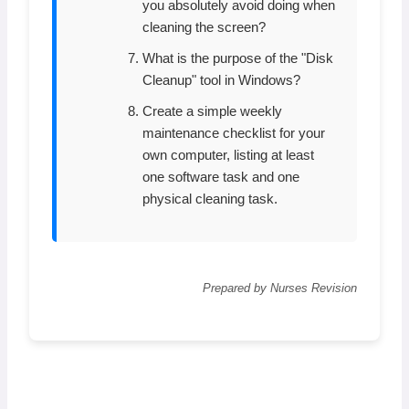
you absolutely avoid doing when
cleaning the screen?
What is the purpose of the "Disk
Cleanup" tool in Windows?
Create a simple weekly
maintenance checklist for your
own computer, listing at least
one software task and one
physical cleaning task.
Prepared by Nurses Revision