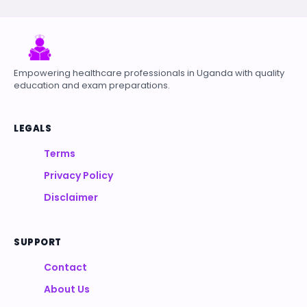
Empowering healthcare professionals in Uganda with quality
education and exam preparations.
LEGALS
Terms
Privacy Policy
Disclaimer
SUPPORT
Contact
About Us