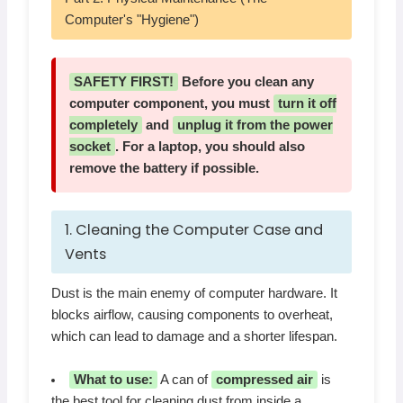
Computer's "Hygiene")
SAFETY FIRST!
Before you clean any
computer component, you must
turn it off
completely
and
unplug it from the power
socket
. For a laptop, you should also
remove the battery if possible.
1. Cleaning the Computer Case and
Vents
Dust is the main enemy of computer hardware. It
blocks airflow, causing components to overheat,
which can lead to damage and a shorter lifespan.
What to use:
A can of
compressed air
is
the best tool for cleaning dust from inside a