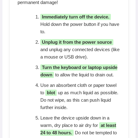
permanent damage!
Immediately turn off the device.
Hold down the power button if you have
to.
Unplug it from the power source
and unplug any connected devices (like
a mouse or USB drive).
Turn the keyboard or laptop upside
down
to allow the liquid to drain out.
Use an absorbent cloth or paper towel
to
blot
up as much liquid as possible.
Do not wipe, as this can push liquid
further inside.
Leave the device upside down in a
warm, dry place to air dry for
at least
24 to 48 hours.
Do not be tempted to