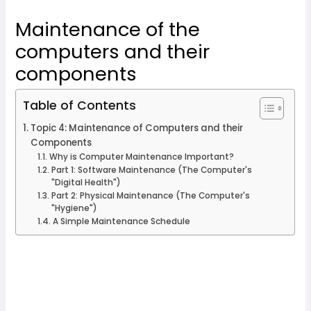
Maintenance of the
computers and their
components
Table of Contents
Topic 4: Maintenance of Computers and their
Components
Why is Computer Maintenance Important?
Part 1: Software Maintenance (The Computer's
"Digital Health")
Part 2: Physical Maintenance (The Computer's
"Hygiene")
A Simple Maintenance Schedule