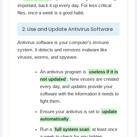
important, back it up every day. For less critical
files, once a week is a good habit.
2. Use and Update Antivirus Software
Antivirus software is your computer's immune
system. It detects and removes malware like
viruses, worms, and spyware.
An antivirus program is
useless if it is
not updated
. New viruses are created
every day, and updates provide your
software with the information it needs to
fight them.
Ensure your antivirus is set to
update
automatically
.
Run a
full system scan
at least once
a week to check for any hidden