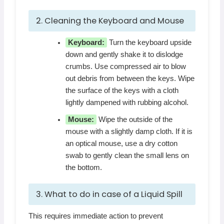
2. Cleaning the Keyboard and Mouse
Keyboard:
Turn the keyboard upside
down and gently shake it to dislodge
crumbs. Use compressed air to blow
out debris from between the keys. Wipe
the surface of the keys with a cloth
lightly dampened with rubbing alcohol.
Mouse:
Wipe the outside of the
mouse with a slightly damp cloth. If it is
an optical mouse, use a dry cotton
swab to gently clean the small lens on
the bottom.
3. What to do in case of a Liquid Spill
This requires immediate action to prevent