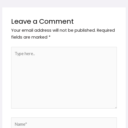
Leave a Comment
Your email address will not be published.
Required
fields are marked
*
Type
here..
Name*