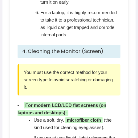
turn it on early.
For a laptop, it is highly recommended
to take it to a professional technician,
as liquid can get trapped and corrode
internal parts.
4. Cleaning the Monitor (Screen)
You must use the correct method for your
screen type to avoid scratching or damaging
it.
For modern LCD/LED flat screens (on
laptops and desktops):
Use a soft, dry,
microfiber cloth
(the
kind used for cleaning eyeglasses).