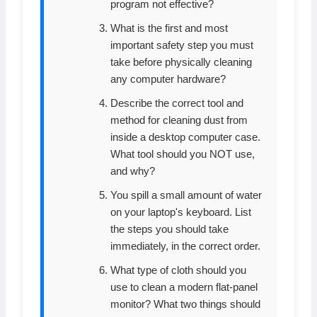
program not effective?
What is the first and most
important safety step you must
take before physically cleaning
any computer hardware?
Describe the correct tool and
method for cleaning dust from
inside a desktop computer case.
What tool should you NOT use,
and why?
You spill a small amount of water
on your laptop's keyboard. List
the steps you should take
immediately, in the correct order.
What type of cloth should you
use to clean a modern flat-panel
monitor? What two things should