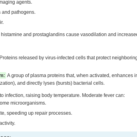
maging agents.
is and pathogens.
r.
 histamine and prostaglandins cause vasodilation and increased 
Proteins released by virus-infected cells that protect neighboring
m:
A group of plasma proteins that, when activated, enhances 
tion), and directly lyses (bursts) bacterial cells.
 infection, raising body temperature. Moderate fever can:
 some microorganisms.
te, speeding up repair processes.
tivity.