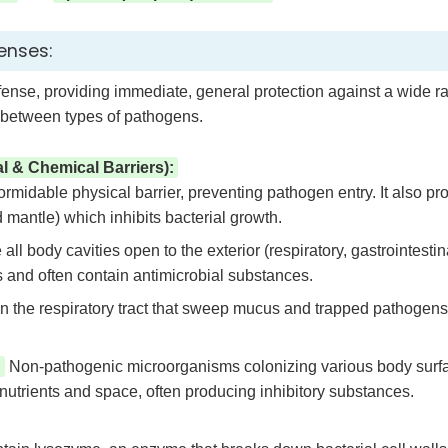
enses:
efense, providing immediate, general protection against a wide ra
e between types of pathogens.
al & Chemical Barriers):
formidable physical barrier, preventing pathogen entry. It also p
d mantle) which inhibits bacterial growth.
all body cavities open to the exterior (respiratory, gastrointestin
 and often contain antimicrobial substances.
 in the respiratory tract that sweep mucus and trapped pathogens
:
Non-pathogenic microorganisms colonizing various body surface
utrients and space, often producing inhibitory substances.