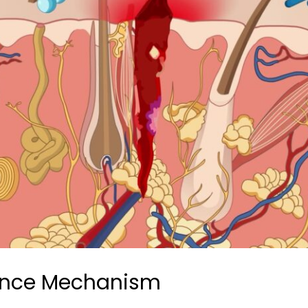
ence Mechanism