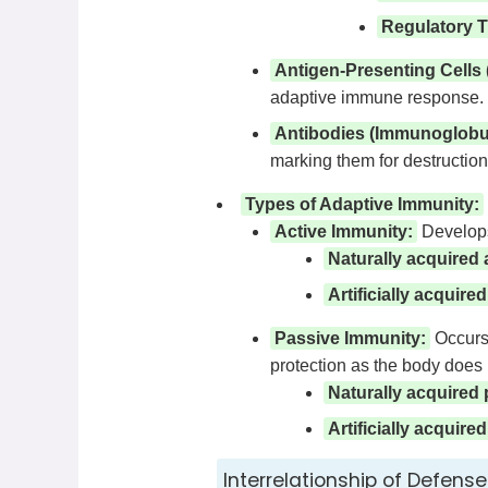
Regulatory T 
Antigen-Presenting Cells
adaptive immune response.
Antibodies (Immunoglobul
marking them for destruction
Types of Adaptive Immunity:
Active Immunity:
Develops 
Naturally acquired 
Artificially acquire
Passive Immunity:
Occurs 
protection as the body does
Naturally acquired
Artificially acquir
Interrelationship of Defense