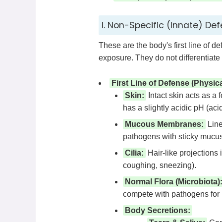
I. Non-Specific (Innate) Def
These are the body's first line of d
exposure. They do not differentiat
First Line of Defense (Physic
Skin:
Intact skin acts as a 
has a slightly acidic pH (aci
Mucous Membranes:
Line 
pathogens with sticky mucus
Cilia:
Hair-like projections
coughing, sneezing).
Normal Flora (Microbiota)
compete with pathogens for n
Body Secretions: