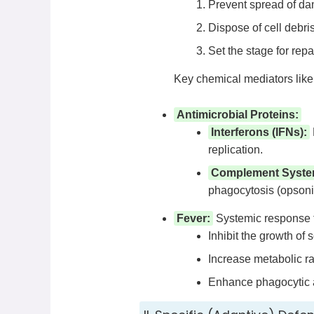
Prevent spread of da
Dispose of cell debr
Set the stage for repai
Key chemical mediators like
Antimicrobial Proteins:
Interferons (IFNs):
replication.
Complement Syste
phagocytosis (opsoniza
Fever:
Systemic response to
Inhibit the growth of
Increase metabolic ra
Enhance phagocytic ac