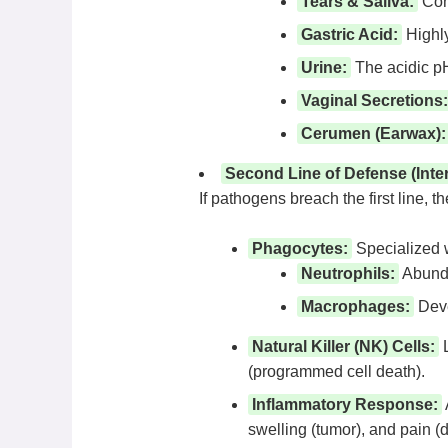
Tears & Saliva:
Cont
Gastric Acid:
Highly
Urine:
The acidic pH 
Vaginal Secretions:
Cerumen (Earwax):
Second Line of Defense (Inte
If pathogens breach the first line, 
Phagocytes:
Specialized w
Neutrophils:
Abunda
Macrophages:
Deve
Natural Killer (NK) Cells:
L
(programmed cell death).
Inflammatory Response:
swelling (tumor), and pain (do