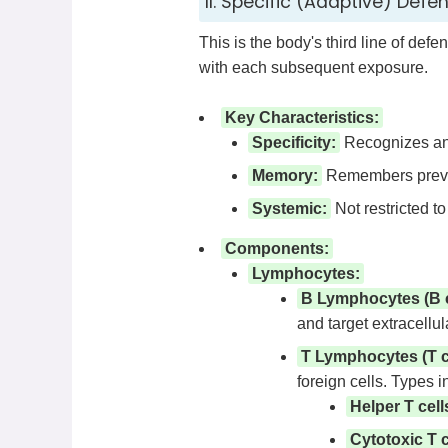
II. Specific (Adaptive) Defe
This is the body's third line of def
with each subsequent exposure.
Key Characteristics:
Specificity:
Recognizes and
Memory:
Remembers previou
Systemic:
Not restricted to 
Components:
Lymphocytes:
B Lymphocytes (B c
and target extracellul
T Lymphocytes (T ce
foreign cells. Types i
Helper T cell
Cytotoxic T c