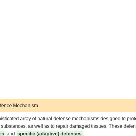
Defence Mechanism
ticated array of natural defense mechanisms designed to prote
gn substances, as well as to repair damaged tissues. These defe
es
and
specific (adaptive) defenses
.