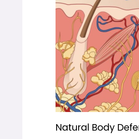
Natural Body Def