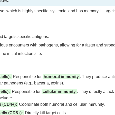
nses:
ense, which is highly specific, systemic, and has memory. It targ
 targets specific antigens.
s encounters with pathogens, allowing for a faster and stron
the initial infection site.
ells):
Responsible for
humoral immunity
. They produce antib
ar pathogens (e.g., bacteria, toxins).
lls):
Responsible for
cellular immunity
. They directly attack
nclude:
s (CD4+):
Coordinate both humoral and cellular immunity.
ells (CD8+):
Directly kill target cells.