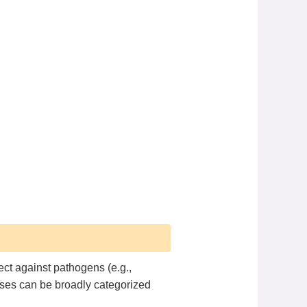
ct against pathogens (e.g.,
nses can be broadly categorized