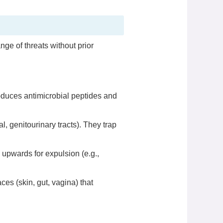
nge of threats without prior
roduces antimicrobial peptides and
al, genitourinary tracts). They trap
 upwards for expulsion (e.g.,
s (skin, gut, vagina) that