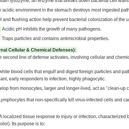
ain lysozyme, an enzyme that breaks down bacterial cell walls
 acidic environment in the stomach destroys most ingested pat
and flushing action help prevent bacterial colonization of the ur
Acidic pH inhibits the growth of many pathogens.
Traps particles and contains antimicrobial properties.
rnal Cellular & Chemical Defenses):
the second line of defense activates, involving cellular and chem
hite blood cells that engulf and digest foreign particles and pa
nt, early responders to infection, highly phagocytic.
lop from monocytes, larger and longer-lived, act as "clean-up c
ymphocytes that non-specifically kill virus-infected cells and c
A localized tissue response to injury or infection, characterized b
lor). Its purpose is to: