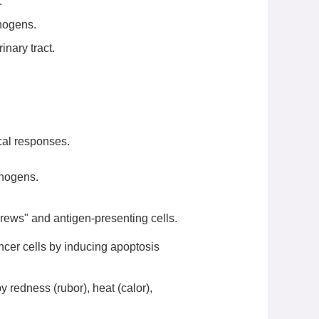
.
hogens.
inary tract.
ical responses.
thogens.
rews" and antigen-presenting cells.
ancer cells by inducing apoptosis
y redness (rubor), heat (calor),