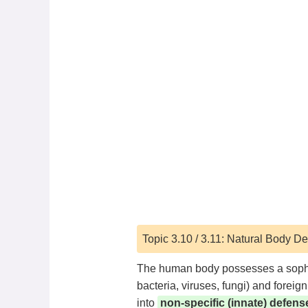
Topic 3.10 / 3.11: Natural Body 
The human body possesses a sophis
bacteria, viruses, fungi) and forei
into
non-specific (innate) defens