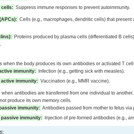
cells:
Suppress immune responses to prevent autoimmunity.
 (APCs):
Cells (e.g., macrophages, dendritic cells) that present a
ins):
Proteins produced by plasma cells (differentiated B cells) 
.
when the body produces its own antibodies or activated T cells
active immunity:
Infection (e.g., getting sick with measles).
d active immunity:
Vaccination (e.g., MMR vaccine).
when antibodies are transferred from one individual to another
 not produce its own memory cells.
 passive immunity:
Antibodies passed from mother to fetus via pl
ed passive immunity:
Injection of pre-formed antibodies (e.g., a
s: