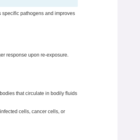
ets specific pathogens and improves
ger response upon re-exposure.
odies that circulate in bodily fluids
 infected cells, cancer cells, or