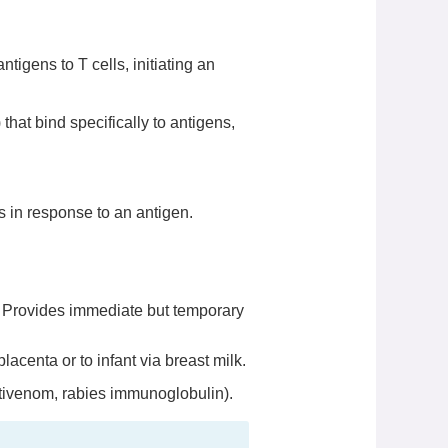
ntigens to T cells, initiating an
that bind specifically to antigens,
 in response to an antigen.
. Provides immediate but temporary
acenta or to infant via breast milk.
ntivenom, rabies immunoglobulin).