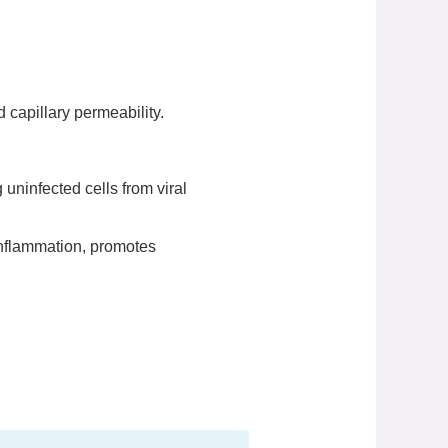
capillary permeability.
 uninfected cells from viral
inflammation, promotes