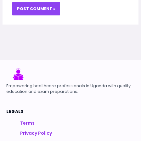
Empowering healthcare professionals in Uganda with quality
education and exam preparations.
LEGALS
Terms
Privacy Policy