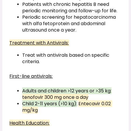
Patients with chronic hepatitis B need 
periodic monitoring and follow-up for life.
Periodic screening for hepatocarcinoma 
with alfa fetoprotein and abdominal 
ultrasound once a year.
Treatment with Antivirals:
Treat with antivirals based on specific 
criteria.
First-line antivirals:
Adults and children >12 years or >35 kg:
tenofovir 300 mg once a day
Child 2-11 years (>10 kg):
Entecavir 0.02 
mg/kg
Health Education: