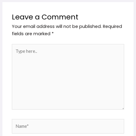
Leave a Comment
Your email address will not be published.
Required
fields are marked
*
Type
here..
Name*