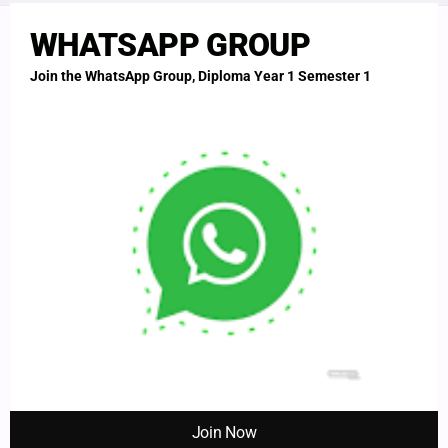
THI
MO
WHATSAPP GROUP
Join the WhatsApp Group, Diploma Year 1 Semester 1
Empowering healthcare professionals in Uganda with quality
education and exam preparations.
LEGALS
Terms
Privacy Policy
Disclaimer
SUPPORT
Contact
About Us
Join Now
WhatsApp