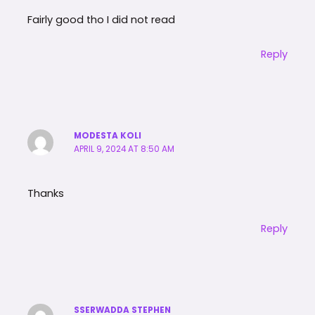
Fairly good tho I did not read
Reply
MODESTA KOLI
APRIL 9, 2024 AT 8:50 AM
Thanks
Reply
SSERWADDA STEPHEN