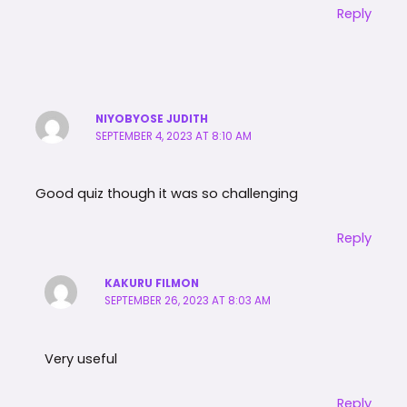
Reply
NIYOBYOSE JUDITH
SEPTEMBER 4, 2023 AT 8:10 AM
Good quiz though it was so challenging
Reply
KAKURU FILMON
SEPTEMBER 26, 2023 AT 8:03 AM
Very useful
Reply