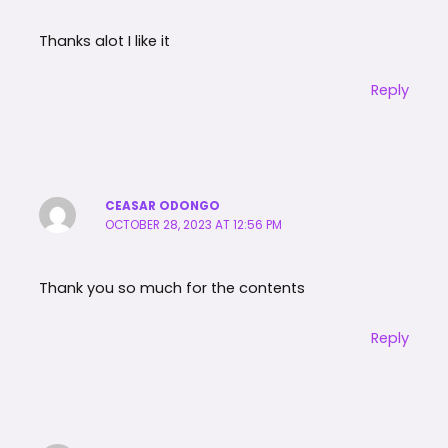
Thanks alot I like it
Reply
CEASAR ODONGO
OCTOBER 28, 2023 AT 12:56 PM
Thank you so much for the contents
Reply