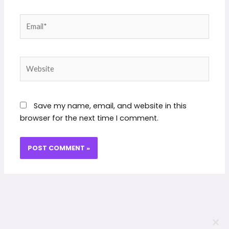
Email*
Website
Save my name, email, and website in this
browser for the next time I comment.
CLO