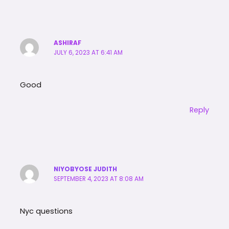
ASHIRAF
JULY 6, 2023 AT 6:41 AM
Good
Reply
NIYOBYOSE JUDITH
SEPTEMBER 4, 2023 AT 8:08 AM
Nyc questions