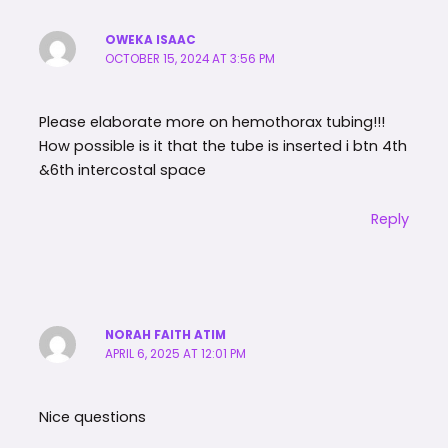
OWEKA ISAAC
OCTOBER 15, 2024 AT 3:56 PM
Please elaborate more on hemothorax tubing!!!
How possible is it that the tube is inserted i btn 4th
&6th intercostal space
Reply
NORAH FAITH ATIM
APRIL 6, 2025 AT 12:01 PM
Nice questions