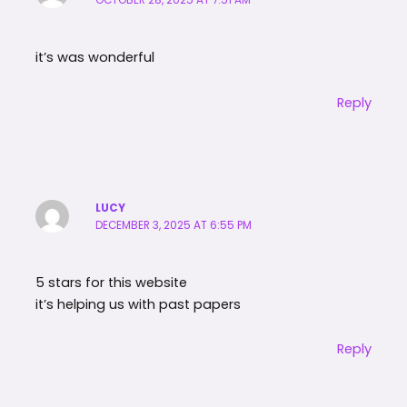
OCTOBER 28, 2025 AT 7:51 AM
it’s was wonderful
Reply
LUCY
DECEMBER 3, 2025 AT 6:55 PM
5 stars for this website
it’s helping us with past papers
Reply