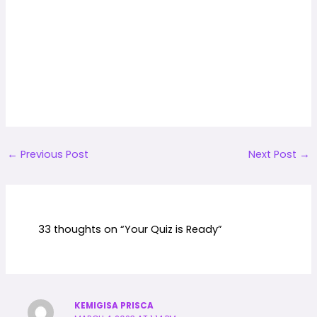
←
Previous Post
Next Post
→
33 thoughts on “Your Quiz is Ready”
KEMIGISA PRISCA