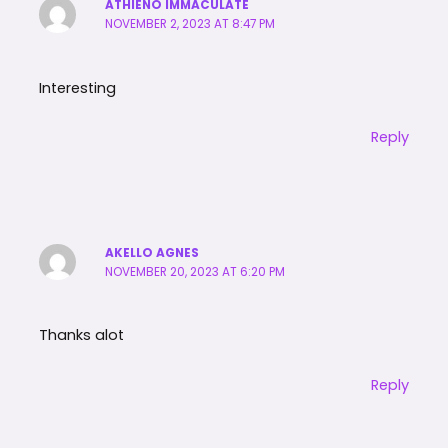
ATHIENO IMMACULATE
NOVEMBER 2, 2023 AT 8:47 PM
Interesting
Reply
AKELLO AGNES
NOVEMBER 20, 2023 AT 6:20 PM
Thanks alot
Reply