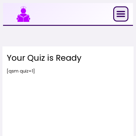
Skip
to
content
Your Quiz is Ready
[qsm quiz=1]