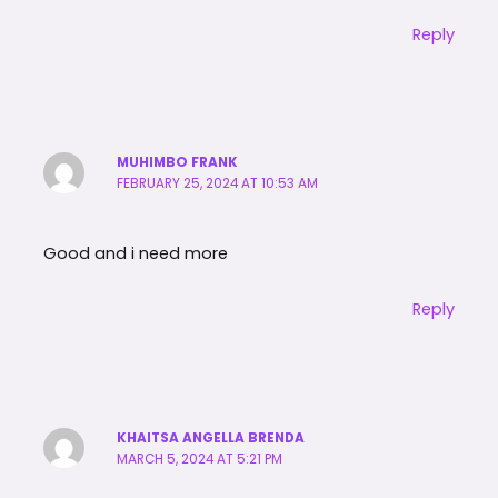
Reply
MUHIMBO FRANK
FEBRUARY 25, 2024 AT 10:53 AM
Good and i need more
Reply
KHAITSA ANGELLA BRENDA
MARCH 5, 2024 AT 5:21 PM