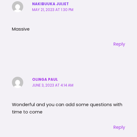
NAKIBUUKA JULIET
MAY 21, 2023 AT 1:30 PM
Massive
Reply
OLINGA PAUL
JUNE 3, 2023 AT 4:14 AM
Wonderful and you can add some questions with
time to come
Reply