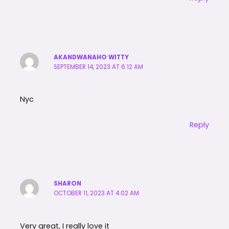
AKANDWANAHO WITTY
SEPTEMBER 14, 2023 AT 6:12 AM
Nyc
Reply
SHARON
OCTOBER 11, 2023 AT 4:02 AM
Very great, I really love it