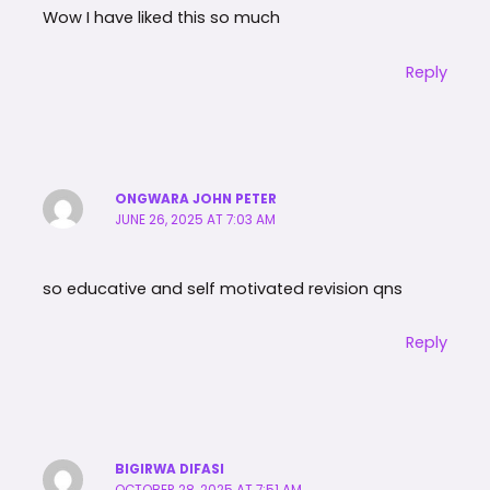
Wow I have liked this so much
Reply
ONGWARA JOHN PETER
JUNE 26, 2025 AT 7:03 AM
so educative and self motivated revision qns
Reply
BIGIRWA DIFASI