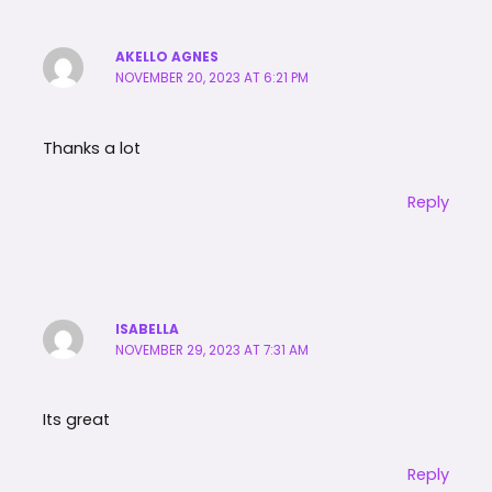
AKELLO AGNES
NOVEMBER 20, 2023 AT 6:21 PM
Thanks a lot
Reply
ISABELLA
NOVEMBER 29, 2023 AT 7:31 AM
Its great
Reply