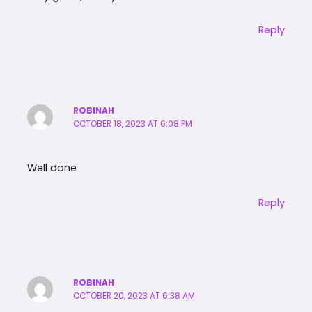
Reply
ROBINAH
OCTOBER 18, 2023 AT 6:08 PM
Well done
Reply
ROBINAH
OCTOBER 20, 2023 AT 6:38 AM