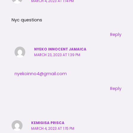
MARCH 4, 2023 AT 1:14 PM
Nyc questions
Reply
NYEKO INNOCENT JAMAICA
MARCH 23, 2023 AT 1:39 PM
nyekoinno4@gmail.com
Reply
KEMIGISA PRISCA
MARCH 4, 2023 AT 1:15 PM