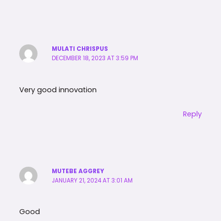
MULATI CHRISPUS
DECEMBER 18, 2023 AT 3:59 PM
Very good innovation
Reply
MUTEBE AGGREY
JANUARY 21, 2024 AT 3:01 AM
Good