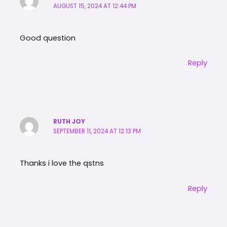
AUGUST 15, 2024 AT 12:44 PM
Good question
Reply
RUTH JOY
SEPTEMBER 11, 2024 AT 12:13 PM
Thanks i love the qstns
Reply