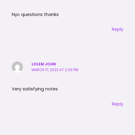
Nyc questions thanks
Reply
LOLEM JOHN
MARCH 17, 2023 AT 2:00 PM
Very satisfying notes
Reply