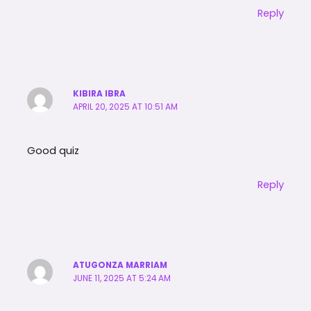
Reply
KIBIRA IBRA
APRIL 20, 2025 AT 10:51 AM
Good quiz
Reply
ATUGONZA MARRIAM
JUNE 11, 2025 AT 5:24 AM