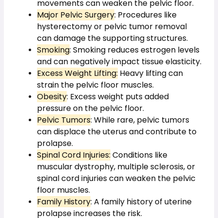
movements can weaken the pelvic floor.
Major Pelvic Surgery
: Procedures like 
hysterectomy or pelvic tumor removal 
can damage the supporting structures.
Smoking
: Smoking reduces estrogen levels 
and can negatively impact tissue elasticity.
Excess Weight Lifting:
 Heavy lifting can 
strain the pelvic floor muscles.
Obesity
: Excess weight puts added 
pressure on the pelvic floor.
Pelvic Tumors
: While rare, pelvic tumors 
can displace the uterus and contribute to 
prolapse.
Spinal Cord Injuries:
 Conditions like 
muscular dystrophy, multiple sclerosis, or 
spinal cord injuries can weaken the pelvic 
floor muscles.
Family History
: A family history of uterine 
prolapse increases the risk.