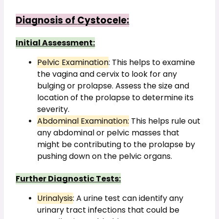
Diagnosis of 
Cystocele
:
Initial Assessment:
Pelvic Examination
: This helps to examine 
the vagina and cervix to look for any 
bulging or prolapse. Assess the size and 
location of the prolapse to determine its 
severity.
Abdominal Examination:
 This helps rule out 
any abdominal or pelvic masses that 
might be contributing to the prolapse by 
pushing down on the pelvic organs.
Further Diagnostic Tests:
Urinalysis
: A urine test can identify any 
urinary tract infections that could be 