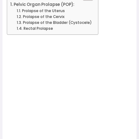
Pelvic Organ Prolapse (POP):
Prolapse of the Uterus
Prolapse of the Cervix
Prolapse of the Bladder (Cystocele)
Rectal Prolapse