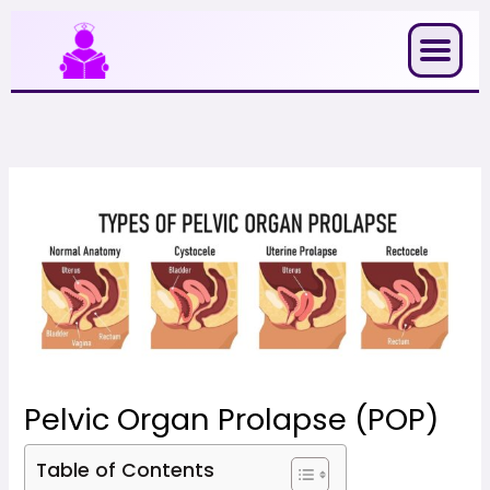
Skip
to
content
Pelvic Organ Prolapse (POP)
Table of Contents