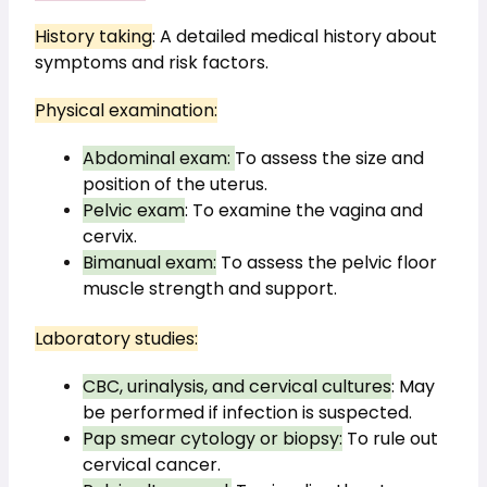
History taking
: A detailed medical history about 
symptoms and risk factors.
Physical examination:
Abdominal exam: 
To assess the size and 
position of the uterus.
Pelvic exam
: To examine the vagina and 
cervix.
Bimanual exam:
 To assess the pelvic floor 
muscle strength and support.
Laboratory studies:
CBC, urinalysis, and cervical cultures
: May 
be performed if infection is suspected.
Pap smear cytology or biopsy:
 To rule out 
cervical cancer.