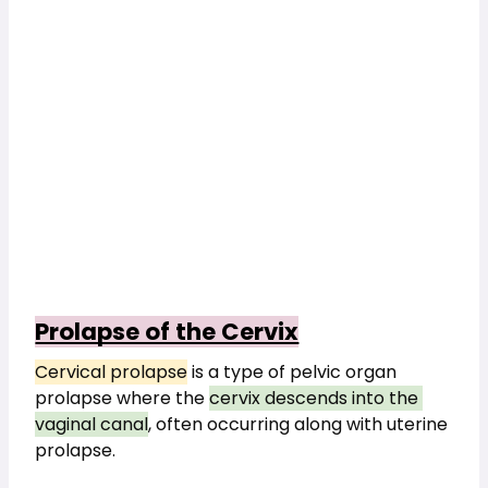
Prolapse of the Cervix
Cervical prolapse
 is a type of pelvic organ 
prolapse where the 
cervix descends into the 
vaginal canal
, often occurring along with uterine 
prolapse.