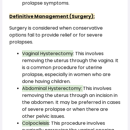
prolapse symptoms.
Definitive Management (Surgery):
Surgery is considered when conservative 
options fail to provide relief or for severe 
prolapses.
Vaginal Hysterectomy
: This involves 
removing the uterus through the vagina. It 
is a common procedure for uterine 
prolapse, especially in women who are 
done having children.
Abdominal Hysterectomy: 
This involves 
removing the uterus through an incision in 
the abdomen. It may be preferred in cases 
of severe prolapse or when there are 
other pelvic issues.
Colpocleisis
: This procedure involves 