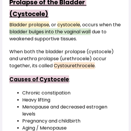
Prolapse of the Bladder 
(Cystocele)
Bladder prolapse
, or 
cystocele
, occurs when the 
bladder bulges into the vaginal wall
 due to 
weakened supportive tissues.
When both the bladder prolapse (cystocele) 
and urethra prolapse (urethrocele) occur 
together, its called 
Cystourethrocele
.
Causes of 
Cystocele
:
Chronic constipation
Heavy lifting
Menopause and decreased estrogen 
levels
Pregnancy and childbirth
Aging / Menopause