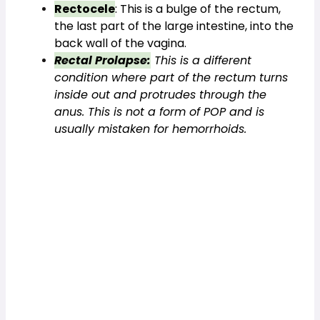
Rectocele
: This is a bulge of the rectum, 
the last part of the large intestine, into the 
back wall of the vagina.
Rectal Prolapse:
 This is a different 
condition where part of the rectum turns 
inside out and protrudes through the 
anus. This is not a form of POP and is 
usually mistaken for hemorrhoids.