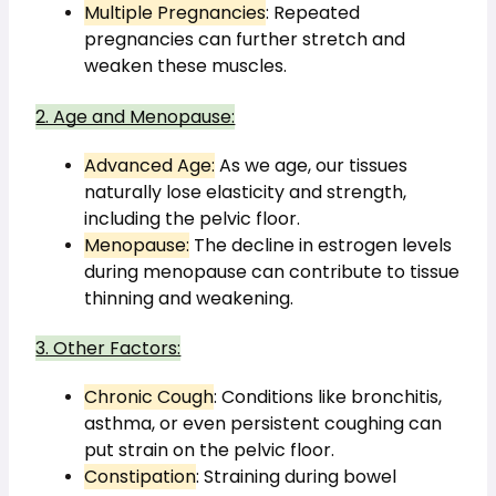
Multiple Pregnancies
: Repeated 
pregnancies can further stretch and 
weaken these muscles.
2. Age and Menopause:
Advanced Age:
 As we age, our tissues 
naturally lose elasticity and strength, 
including the pelvic floor.
Menopause:
 The decline in estrogen levels 
during menopause can contribute to tissue 
thinning and weakening.
3. Other Factors:
Chronic Cough
: Conditions like bronchitis, 
asthma, or even persistent coughing can 
put strain on the pelvic floor.
Constipation
: Straining during bowel 