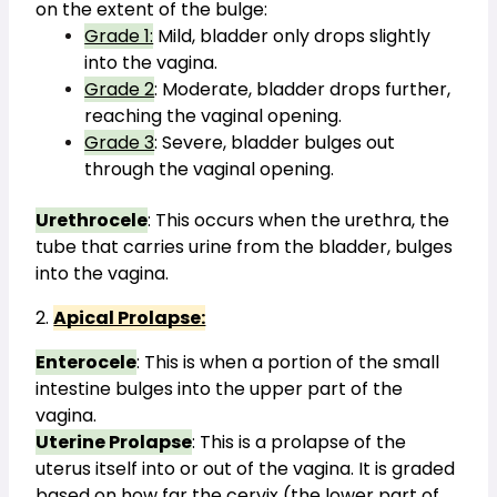
on the extent of the bulge:
Grade 1:
 Mild, bladder only drops slightly 
into the vagina.
Grade 2
: Moderate, bladder drops further, 
reaching the vaginal opening.
Grade 3
: Severe, bladder bulges out 
through the vaginal opening.
Urethrocele
: This occurs when the urethra, the 
tube that carries urine from the bladder, bulges 
into the vagina.
2. 
Apical Prolapse:
Enterocele
: This is when a portion of the small 
intestine bulges into the upper part of the 
vagina.
Uterine Prolapse
: This is a prolapse of the 
uterus itself into or out of the vagina. It is graded 
based on how far the cervix (the lower part of 