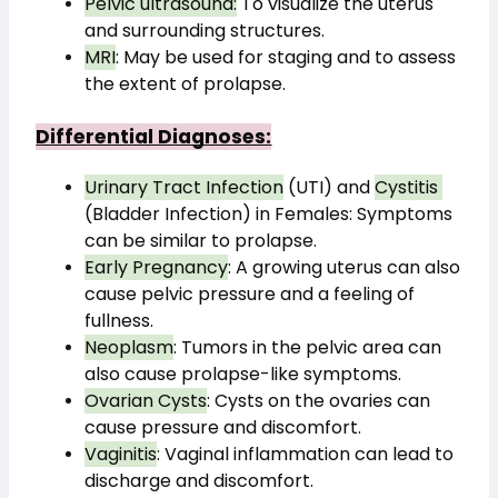
Pelvic ultrasound:
 To visualize the uterus 
and surrounding structures.
MRI
: May be used for staging and to assess 
the extent of prolapse.
Differential Diagnoses:
Urinary Tract Infection
 (UTI) and 
Cystitis 
(Bladder Infection) in Females: Symptoms 
can be similar to prolapse.
Early Pregnancy
: A growing uterus can also 
cause pelvic pressure and a feeling of 
fullness.
Neoplasm
: Tumors in the pelvic area can 
also cause prolapse-like symptoms.
Ovarian Cysts
: Cysts on the ovaries can 
cause pressure and discomfort.
Vaginitis
: Vaginal inflammation can lead to 
discharge and discomfort.