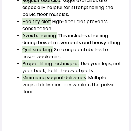
Regular exercise
: Kegel exercises are 
especially helpful for strengthening the 
pelvic floor muscles.
Healthy diet:
 High-fiber diet prevents 
constipation.
Avoid straining:
 This includes straining 
during bowel movements and heavy lifting.
Quit smoking:
 Smoking contributes to 
tissue weakening.
Proper lifting techniques
: Use your legs, not 
your back, to lift heavy objects.
Minimizing vaginal deliveries
: Multiple 
vaginal deliveries can weaken the pelvic 
floor.