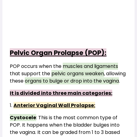
Pelvic Organ Prolapse (POP):
POP occurs when the 
muscles and ligaments
that support the 
pelvic organs weaken
, allowing 
these 
organs to bulge or drop into the vagina
. 
It is divided into three main categories:
1. 
Anterior Vaginal Wall Prolapse:
Cystocele
: This is the most common type of 
POP. It happens when the bladder bulges into 
the vagina. It can be graded from 1 to 3 based 