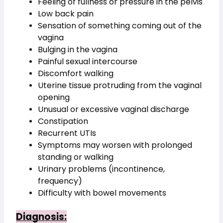
Feeling of fullness or pressure in the pelvis
Low back pain
Sensation of something coming out of the 
vagina
Bulging in the vagina
Painful sexual intercourse
Discomfort walking
Uterine tissue protruding from the vaginal 
opening
Unusual or excessive vaginal discharge
Constipation
Recurrent UTIs
Symptoms may worsen with prolonged 
standing or walking
Urinary problems (incontinence, 
frequency)
Difficulty with bowel movements
Diagnosis: