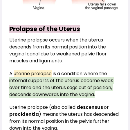
Prolapse of the Uterus
Uterine prolapse occurs when the uterus 
descends from its normal position into the 
vaginal canal due to weakened pelvic floor 
muscles and ligaments.
A 
uterine prolapse
 is a condition where the 
internal supports of the uterus become weak 
over time and the uterus sags out of position, 
descends downwards into the vagina.
Uterine prolapse (also called 
descensus 
or 
procidentia
) means the uterus has descended 
from its normal position in the pelvis further 
down into the vagina.