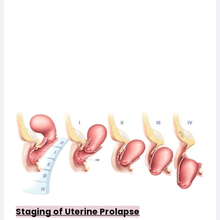
Staging of Uterine Prolapse