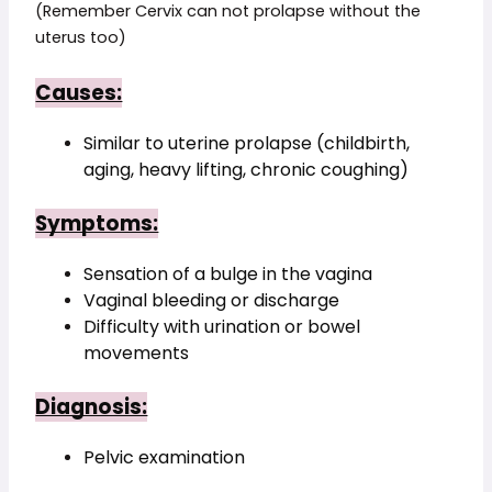
(Remember Cervix can not prolapse without the
uterus too)
Causes:
Similar to uterine prolapse (childbirth, 
aging, heavy lifting, chronic coughing)
Symptoms:
Sensation of a bulge in the vagina
Vaginal bleeding or discharge
Difficulty with urination or bowel 
movements
Diagnosis:
Pelvic examination