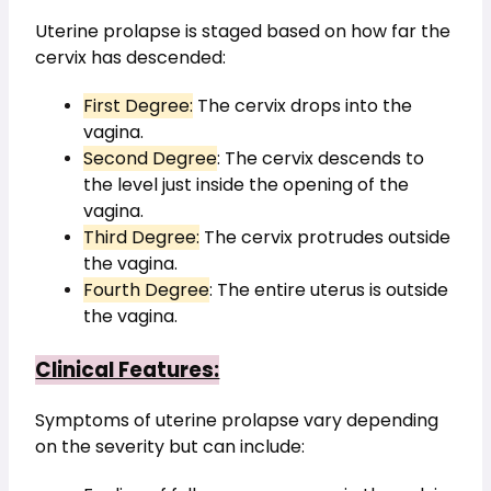
Uterine prolapse is staged based on how far the 
cervix has descended:
First Degree:
 The cervix drops into the 
vagina.
Second Degree
: The cervix descends to 
the level just inside the opening of the 
vagina.
Third Degree:
 The cervix protrudes outside 
the vagina.
Fourth Degree
: The entire uterus is outside 
the vagina.
Clinical Features:
Symptoms of uterine prolapse vary depending 
on the severity but can include: