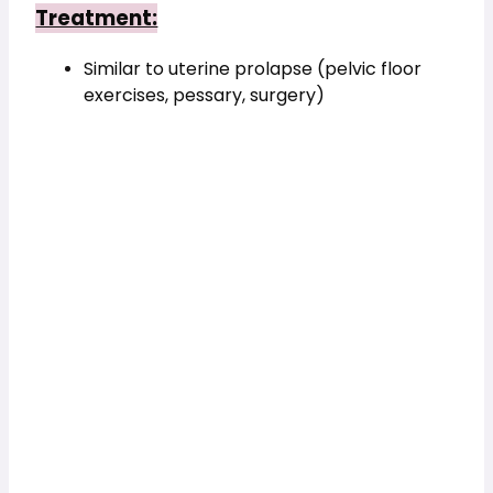
Treatment:
Similar to uterine prolapse (pelvic floor 
exercises, pessary, surgery)