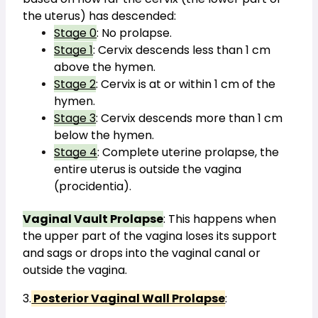
the uterus) has descended:
Stage 0
: No prolapse.
Stage 1
: Cervix descends less than 1 cm 
above the hymen.
Stage 2
: Cervix is at or within 1 cm of the 
hymen.
Stage 3
: Cervix descends more than 1 cm 
below the hymen.
Stage 4
: Complete uterine prolapse, the 
entire uterus is outside the vagina 
(procidentia).
Vaginal Vault Prolapse
: This happens when 
the upper part of the vagina loses its support 
and sags or drops into the vaginal canal or 
outside the vagina.
3.
 Posterior Vaginal Wall Prolapse
: