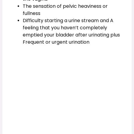
The sensation of pelvic heaviness or 
fullness  
Difficulty starting a urine stream and A 
feeling that you haven’t completely 
emptied your bladder after urinating plus 
Frequent or urgent urination