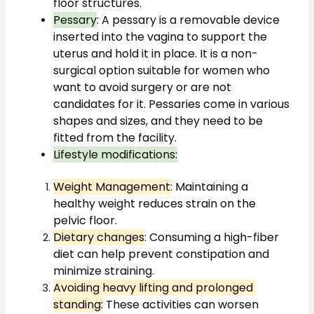
floor structures.
Pessary
: A pessary is a removable device 
inserted into the vagina to support the 
uterus and hold it in place. It is a non-
surgical option suitable for women who 
want to avoid surgery or are not 
candidates for it. Pessaries come in various 
shapes and sizes, and they need to be 
fitted from the facility.
Lifestyle modifications:
Weight Management
: Maintaining a 
healthy weight reduces strain on the 
pelvic floor.
Dietary changes
: Consuming a high-fiber 
diet can help prevent constipation and 
minimize straining.
Avoiding heavy lifting and prolonged 
standing:
 These activities can worsen 