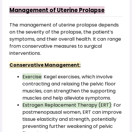
Management of Uterine Prolapse
The management of uterine prolapse depends 
on the severity of the prolapse, the patient’s 
symptoms, and their overall health. It can range 
from conservative measures to surgical 
interventions.
Conservative Management:
Exercise
: Kegel exercises, which involve 
contracting and relaxing the pelvic floor 
muscles, can strengthen the supporting 
muscles and help alleviate symptoms.
Estrogen Replacement Therapy (ERT)
: For 
postmenopausal women, ERT can improve 
tissue elasticity and strength, potentially 
preventing further weakening of pelvic 