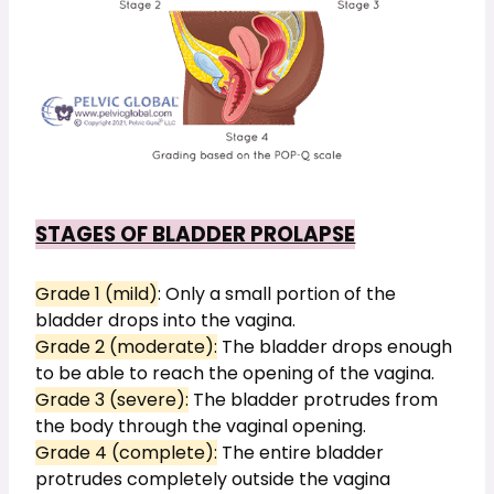
STAGES OF BLADDER PROLAPSE
Grade 1 (mild)
: Only a small portion of the 
bladder drops into the vagina.
Grade 2 (moderate):
 The bladder drops enough 
to be able to reach the opening of the vagina.
Grade 3 (severe):
 The bladder protrudes from 
the body through the vaginal opening.
Grade 4 (complete):
 The entire bladder 
protrudes completely outside the vagina