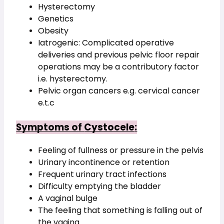
Hysterectomy
Genetics
Obesity
Iatrogenic: Complicated operative 
deliveries and previous pelvic floor repair 
operations may be a contributory factor 
i.e. hysterectomy.
Pelvic organ cancers e.g. cervical cancer 
e.t.c
Symptoms of 
Cystocele
:
Feeling of fullness or pressure in the pelvis
Urinary incontinence or retention
Frequent urinary tract infections
Difficulty emptying the bladder
A vaginal bulge  
The feeling that something is falling out of 
the vagina  