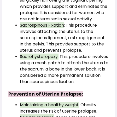
surgically narrowing the vaginal opening, 
which provides support and eliminates the 
prolapse. It is considered for women who 
are not interested in sexual activity.
Sacrospinous Fixation
: This procedure 
involves attaching the uterus to the 
sacrospinous ligament, a strong ligament 
in the pelvis. This provides support to the 
uterus and prevents prolapse.
Sacrohysteropexy:
 This procedure involves 
using a mesh patch to attach the uterus to 
the sacrum, a bone in the lower back. It is 
considered a more permanent solution 
than sacrospinous fixation.
Prevention of Uterine Prolapse:
Maintaining a healthy weight
: Obesity 
increases the risk of uterine prolapse.