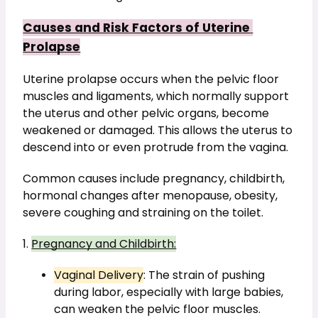
Causes and Risk Factors of Uterine 
Prolapse
Uterine prolapse occurs when the pelvic floor 
muscles and ligaments, which normally support 
the uterus and other pelvic organs, become 
weakened or damaged. This allows the uterus to 
descend into or even protrude from the vagina.
Common causes include pregnancy, childbirth, 
hormonal changes after menopause, obesity, 
severe coughing and straining on the toilet.
1. 
Pregnancy and Childbirth:
Vaginal Delivery
: The strain of pushing 
during labor, especially with large babies, 
can weaken the pelvic floor muscles.