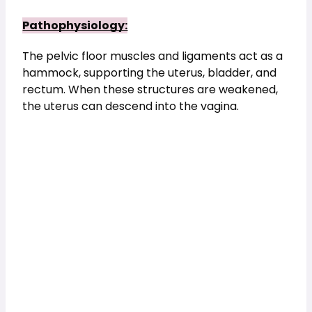
Pathophysiology:
The pelvic floor muscles and ligaments act as a 
hammock, supporting the uterus, bladder, and 
rectum. When these structures are weakened, 
the uterus can descend into the vagina.