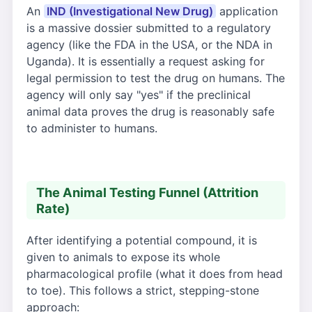
An
IND (Investigational New Drug)
application
is a massive dossier submitted to a regulatory
agency (like the FDA in the USA, or the NDA in
Uganda). It is essentially a request asking for
legal permission to test the drug on humans. The
agency will only say "yes" if the preclinical
animal data proves the drug is reasonably safe
to administer to humans.
The Animal Testing Funnel (Attrition
Rate)
After identifying a potential compound, it is
given to animals to expose its whole
pharmacological profile (what it does from head
to toe). This follows a strict, stepping-stone
approach: