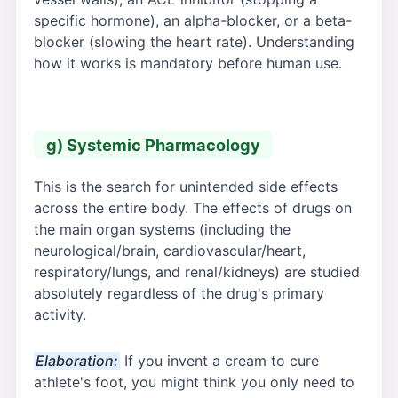
specific hormone), an alpha-blocker, or a beta-
blocker (slowing the heart rate). Understanding
how it works is mandatory before human use.
g) Systemic Pharmacology
This is the search for unintended side effects
across the entire body. The effects of drugs on
the main organ systems (including the
neurological/brain, cardiovascular/heart,
respiratory/lungs, and renal/kidneys) are studied
absolutely regardless of the drug's primary
activity.
Elaboration:
If you invent a cream to cure
athlete's foot, you might think you only need to