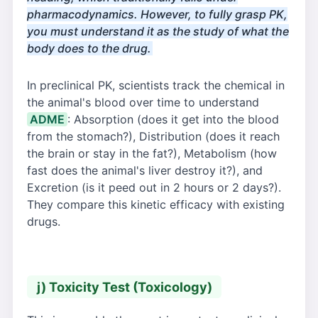
pharmacodynamics. However, to fully grasp PK,
you must understand it as the study of what the
body does to the drug.
In preclinical PK, scientists track the chemical in
the animal's blood over time to understand
ADME
: Absorption (does it get into the blood
from the stomach?), Distribution (does it reach
the brain or stay in the fat?), Metabolism (how
fast does the animal's liver destroy it?), and
Excretion (is it peed out in 2 hours or 2 days?).
They compare this kinetic efficacy with existing
drugs.
j) Toxicity Test (Toxicology)