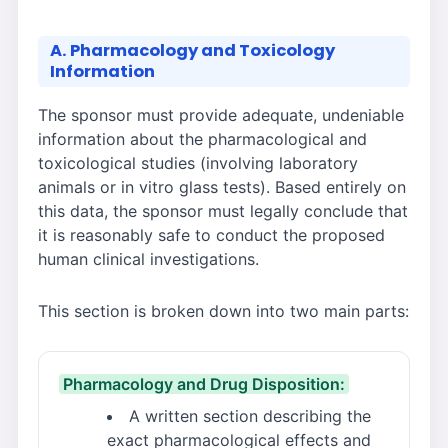
A. Pharmacology and Toxicology
Information
The sponsor must provide adequate, undeniable
information about the pharmacological and
toxicological studies (involving laboratory
animals or in vitro glass tests). Based entirely on
this data, the sponsor must legally conclude that
it is reasonably safe to conduct the proposed
human clinical investigations.
This section is broken down into two main parts:
Pharmacology and Drug Disposition:
A written section describing the
exact pharmacological effects and