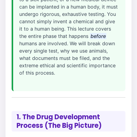
can be implanted in a human body, it must
undergo rigorous, exhaustive testing. You
cannot simply invent a chemical and give
it to a human being. This lecture covers
the entire phase that happens
before
humans are involved. We will break down
every single test, why we use animals,
what documents must be filed, and the
extreme ethical and scientific importance
of this process.
1. The Drug Development
Process (The Big Picture)