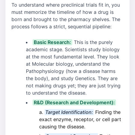
To understand where preclinical trials fit in, you
must memorize the timeline of how a drug is
born and brought to the pharmacy shelves. The
process follows a strict, sequential pipeline:
Basic Research:
This is the purely
academic stage. Scientists study biology
at the most fundamental level. They look
at Molecular biology, understand the
Pathophysiology (how a disease harms
the body), and study Genetics. They are
not making drugs yet; they are just trying
to understand the disease.
R&D (Research and Development):
Target Identification:
Finding the
exact enzyme, receptor, or cell part
causing the disease.