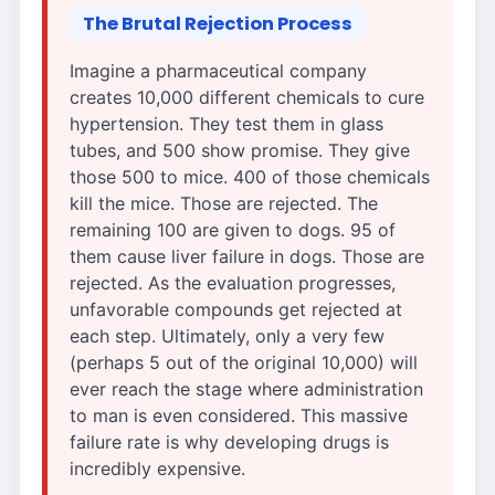
The Brutal Rejection Process
Imagine a pharmaceutical company
creates 10,000 different chemicals to cure
hypertension. They test them in glass
tubes, and 500 show promise. They give
those 500 to mice. 400 of those chemicals
kill the mice. Those are rejected. The
remaining 100 are given to dogs. 95 of
them cause liver failure in dogs. Those are
rejected. As the evaluation progresses,
unfavorable compounds get rejected at
each step. Ultimately, only a very few
(perhaps 5 out of the original 10,000) will
ever reach the stage where administration
to man is even considered. This massive
failure rate is why developing drugs is
incredibly expensive.