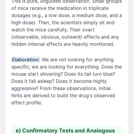
This is pure, unguided observation. Small groups
of mice receive the medication in triplicate
dosages (e.g., a low dose, a medium dose, and a
high dose). Then, the scientists simply sit and
watch the mice carefully. Their overt
(observable, obvious, outward) effects and any
hidden internal effects are heavily monitored.
Elaboration:
We are not looking for anything
specific; we are looking for everything. Does the
mouse start shivering? Does its tail turn blue?
Does it fall asleep? Does it become highly
aggressive? From these observations, initial
hints are derived to build the drug's observed
effect profile.
e) Confirmatory Tests and Analogous