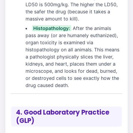
LD50 is 500mg/kg. The higher the LD50,
the safer the drug (because it takes a
massive amount to kill).
Histopathology:
After the animals
pass away (or are humanely euthanized),
organ toxicity is examined via
histopathology on all animals. This means
a pathologist physically slices the liver,
kidneys, and heart, places them under a
microscope, and looks for dead, burned,
or destroyed cells to see exactly how the
drug caused death.
4. Good Laboratory Practice
(GLP)