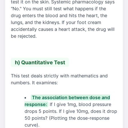
test it on the skin. Systemic pharmacology says
"No." You must still test what happens if the
drug enters the blood and hits the heart, the
lungs, and the kidneys. If your foot cream
accidentally causes a heart attack, the drug will
be rejected.
h) Quantitative Test
This test deals strictly with mathematics and
numbers. It examines:
The association between dose and
response:
If I give 1mg, blood pressure
drops 5 points. If I give 10mg, does it drop
50 points? (Plotting the dose-response
curve).