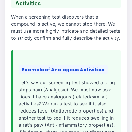
Activities
When a screening test discovers that a
compound is active, we cannot stop there. We
must use more highly intricate and detailed tests
to strictly confirm and fully describe the activity.
Example of Analogous Activities
Let's say our screening test showed a drug
stops pain (Analgesic). We must now ask:
Does it have analogous (related/similar)
activities? We run a test to see if it also
reduces fever (Antipyretic properties) and
another test to see if it reduces swelling in
a rat's paw (Anti-inflammatory properties).
If it does all three, we have just discovered