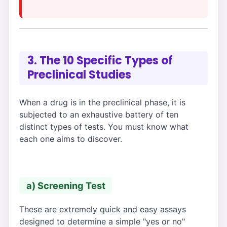
3. The 10 Specific Types of
Preclinical Studies
When a drug is in the preclinical phase, it is
subjected to an exhaustive battery of ten
distinct types of tests. You must know what
each one aims to discover.
a) Screening Test
These are extremely quick and easy assays
designed to determine a simple "yes or no"