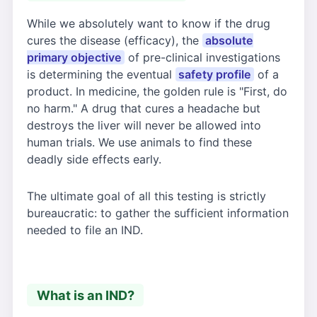
While we absolutely want to know if the drug
cures the disease (efficacy), the
absolute
primary objective
of pre-clinical investigations
is determining the eventual
safety profile
of a
product. In medicine, the golden rule is "First, do
no harm." A drug that cures a headache but
destroys the liver will never be allowed into
human trials. We use animals to find these
deadly side effects early.
The ultimate goal of all this testing is strictly
bureaucratic: to gather the sufficient information
needed to file an IND.
What is an IND?