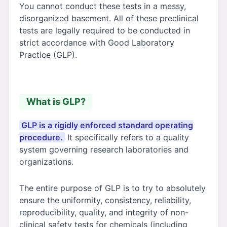
You cannot conduct these tests in a messy,
disorganized basement. All of these preclinical
tests are legally required to be conducted in
strict accordance with Good Laboratory
Practice (GLP).
What is GLP?
GLP is a rigidly enforced standard operating
procedure.
It specifically refers to a quality
system governing research laboratories and
organizations.
The entire purpose of GLP is to try to absolutely
ensure the uniformity, consistency, reliability,
reproducibility, quality, and integrity of non-
clinical safety tests for chemicals (including