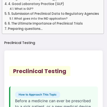
4. Good Laboratory Practice (GLP)
What is GLP?
5. Submission of Preclinical Data to Regulatory Agencies
What goes into the IND application?
6. The Ultimate Importance of Preclinical Trials
Preparing questions...
Preclinical
Testing
Preclinical Testing
How to Approach This Topic
Before a medicine can ever be prescribed
to a sick patient, or a new medical device