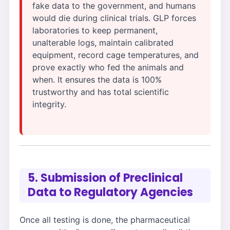
fake data to the government, and humans
would die during clinical trials. GLP forces
laboratories to keep permanent,
unalterable logs, maintain calibrated
equipment, record cage temperatures, and
prove exactly who fed the animals and
when. It ensures the data is 100%
trustworthy and has total scientific
integrity.
5. Submission of Preclinical
Data to Regulatory Agencies
Once all testing is done, the pharmaceutical