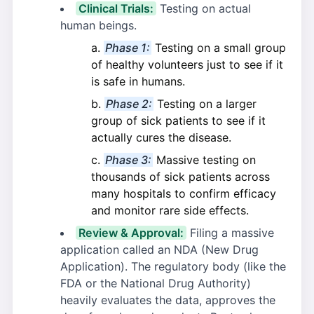
Clinical Trials:
Testing on actual
human beings.
Phase 1:
Testing on a small group
of healthy volunteers just to see if it
is safe in humans.
Phase 2:
Testing on a larger
group of sick patients to see if it
actually cures the disease.
Phase 3:
Massive testing on
thousands of sick patients across
many hospitals to confirm efficacy
and monitor rare side effects.
Review & Approval:
Filing a massive
application called an NDA (New Drug
Application). The regulatory body (like the
FDA or the National Drug Authority)
heavily evaluates the data, approves the