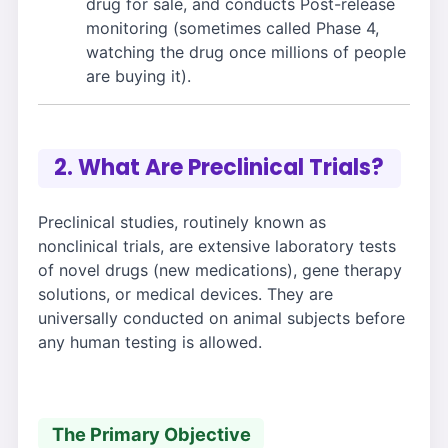
drug for sale, and conducts Post-release
monitoring (sometimes called Phase 4,
watching the drug once millions of people
are buying it).
2. What Are Preclinical Trials?
Preclinical studies, routinely known as
nonclinical trials, are extensive laboratory tests
of novel drugs (new medications), gene therapy
solutions, or medical devices. They are
universally conducted on animal subjects before
any human testing is allowed.
The Primary Objective