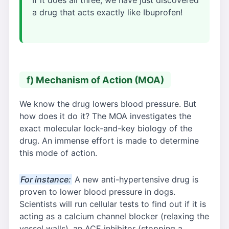
a drug that acts exactly like Ibuprofen!
f) Mechanism of Action (MOA)
We know the drug lowers blood pressure. But
how does it do it? The MOA investigates the
exact molecular lock-and-key biology of the
drug. An immense effort is made to determine
this mode of action.
For instance:
A new anti-hypertensive drug is
proven to lower blood pressure in dogs.
Scientists will run cellular tests to find out if it is
acting as a calcium channel blocker (relaxing the
vessel walls), an ACE inhibitor (stopping a