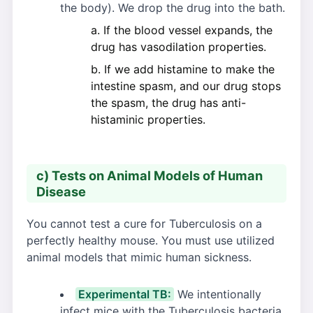
the body). We drop the drug into the bath.
If the blood vessel expands, the
drug has vasodilation properties.
If we add histamine to make the
intestine spasm, and our drug stops
the spasm, the drug has anti-
histaminic properties.
c) Tests on Animal Models of Human
Disease
You cannot test a cure for Tuberculosis on a
perfectly healthy mouse. You must use utilized
animal models that mimic human sickness.
Experimental TB:
We intentionally
infect mice with the Tuberculosis bacteria