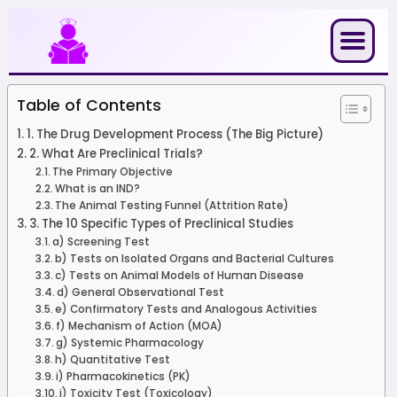
Skip
to
content
Table of Contents
1. The Drug Development Process (The Big Picture)
2. What Are Preclinical Trials?
The Primary Objective
What is an IND?
The Animal Testing Funnel (Attrition Rate)
3. The 10 Specific Types of Preclinical Studies
a) Screening Test
b) Tests on Isolated Organs and Bacterial Cultures
c) Tests on Animal Models of Human Disease
d) General Observational Test
e) Confirmatory Tests and Analogous Activities
f) Mechanism of Action (MOA)
g) Systemic Pharmacology
h) Quantitative Test
i) Pharmacokinetics (PK)
j) Toxicity Test (Toxicology)