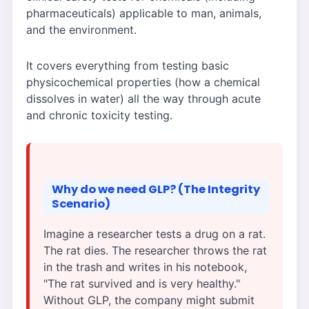
pharmaceuticals) applicable to man, animals,
and the environment.
It covers everything from testing basic
physicochemical properties (how a chemical
dissolves in water) all the way through acute
and chronic toxicity testing.
Why do we need GLP? (The Integrity
Scenario)
Imagine a researcher tests a drug on a rat.
The rat dies. The researcher throws the rat
in the trash and writes in his notebook,
"The rat survived and is very healthy."
Without GLP, the company might submit