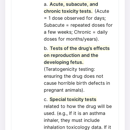
Acute, subacute, and
chronic toxicity tests.
(Acute
= 1 dose observed for days;
Subacute = repeated doses for
a few weeks; Chronic = daily
doses for months/years).
Tests of the drug's effects
on reproduction and the
developing fetus.
(Teratogenicity testing:
ensuring the drug does not
cause horrible birth defects in
pregnant animals).
Special toxicity tests
related to how the drug will be
used. (e.g., If it is an asthma
inhaler, they must include
inhalation toxicology data. If it