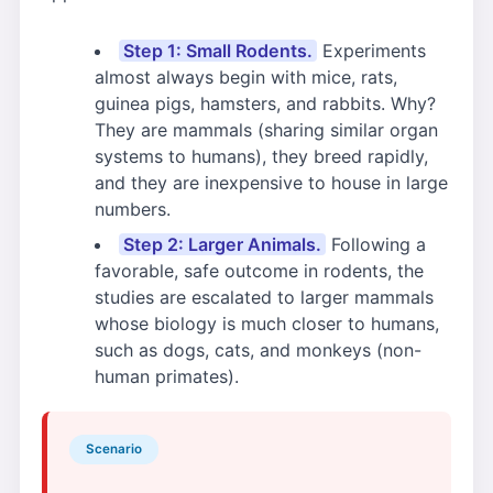
Step 1: Small Rodents.
Experiments
almost always begin with mice, rats,
guinea pigs, hamsters, and rabbits. Why?
They are mammals (sharing similar organ
systems to humans), they breed rapidly,
and they are inexpensive to house in large
numbers.
Step 2: Larger Animals.
Following a
favorable, safe outcome in rodents, the
studies are escalated to larger mammals
whose biology is much closer to humans,
such as dogs, cats, and monkeys (non-
human primates).
Scenario