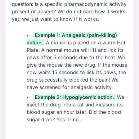
question: Is a specific pharmacodynamic activity
present or absent? We do not care how it works
yet; we just want to know if it works.
Example 1: Analgesic (pain-killing)
action.
A mouse is placed on a warm Hot
Plate. A normal mouse will lift and lick its
paws after 5 seconds due to the heat. We
give the mouse the new drug. If the mouse
now waits 15 seconds to lick its paws, the
drug successfully blocked the pain! We
have screened for analgesic activity.
Example 2: Hypoglycemic action.
We
inject the drug into a rat and measure its
blood sugar an hour later. Did the blood
sugar drop? Yes or no.