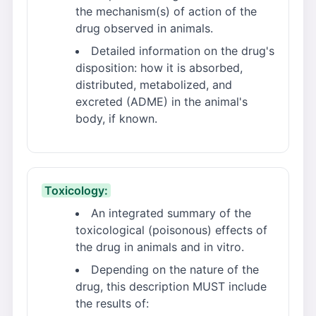
the mechanism(s) of action of the
drug observed in animals.
Detailed information on the drug's
disposition: how it is absorbed,
distributed, metabolized, and
excreted (ADME) in the animal's
body, if known.
Toxicology:
An integrated summary of the
toxicological (poisonous) effects of
the drug in animals and in vitro.
Depending on the nature of the
drug, this description MUST include
the results of: