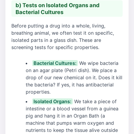
b) Tests on Isolated Organs and
Bacterial Cultures
Before putting a drug into a whole, living,
breathing animal, we often test it on specific,
isolated parts in a glass dish. These are
screening tests for specific properties.
Bacterial Cultures:
We wipe bacteria
on an agar plate (Petri dish). We place a
drop of our new chemical on it. Does it kill
the bacteria? If yes, it has antibacterial
properties.
Isolated Organs:
We take a piece of
intestine or a blood vessel from a guinea
pig and hang it in an Organ Bath (a
machine that pumps warm oxygen and
nutrients to keep the tissue alive outside