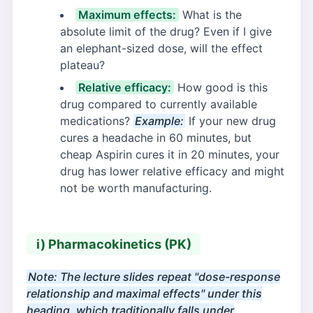
Maximum effects:
What is the
absolute limit of the drug? Even if I give
an elephant-sized dose, will the effect
plateau?
Relative efficacy:
How good is this
drug compared to currently available
medications?
Example:
If your new drug
cures a headache in 60 minutes, but
cheap Aspirin cures it in 20 minutes, your
drug has lower relative efficacy and might
not be worth manufacturing.
i) Pharmacokinetics (PK)
Note: The lecture slides repeat "dose-response
relationship and maximal effects" under this
heading, which traditionally falls under