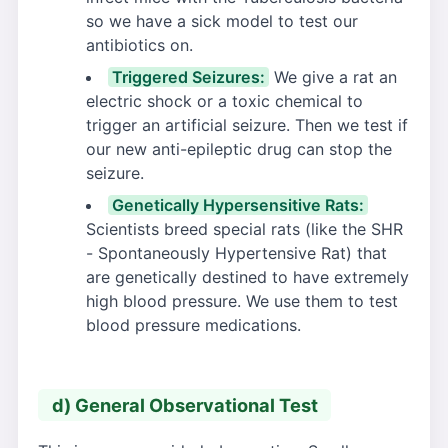
so we have a sick model to test our
antibiotics on.
Triggered Seizures:
We give a rat an
electric shock or a toxic chemical to
trigger an artificial seizure. Then we test if
our new anti-epileptic drug can stop the
seizure.
Genetically Hypersensitive Rats:
Scientists breed special rats (like the SHR
- Spontaneously Hypertensive Rat) that
are genetically destined to have extremely
high blood pressure. We use them to test
blood pressure medications.
d) General Observational Test