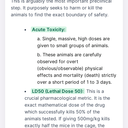
This is arguably the most important preclinical
step. It purposely seeks to harm or kill the
animals to find the exact boundary of safety.
Acute Toxicity:
Single, massive, high doses are
given to small groups of animals.
These animals are carefully
observed for overt
(obvious/observable) physical
effects and mortality (death) strictly
over a short period of 1 to 3 days.
LD50 (Lethal Dose 50):
This is a
crucial pharmacological metric. It is the
exact mathematical dose of the drug
which successfully kills 50% of the
animals tested. If giving 500mg/kg kills
exactly half the mice in the cage, the