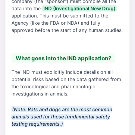
company (the "sponsor") must compile all the
data into the
IND (Investigational New Drug)
application. This must be submitted to the
Agency (like the FDA or NDA) and fully
approved before the start of any human studies.
What goes into the IND application?
The IND must explicitly include details on all
potential risks based on the data gathered from
the toxicological and pharmacologic
investigations in animals.
(Note: Rats and dogs are the most common
animals used for these fundamental safety
testing requirements.)