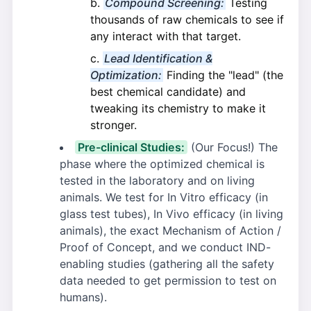
Compound Screening:
Testing
thousands of raw chemicals to see if
any interact with that target.
Lead Identification &
Optimization:
Finding the "lead" (the
best chemical candidate) and
tweaking its chemistry to make it
stronger.
Pre-clinical Studies:
(Our Focus!) The
phase where the optimized chemical is
tested in the laboratory and on living
animals. We test for In Vitro efficacy (in
glass test tubes), In Vivo efficacy (in living
animals), the exact Mechanism of Action /
Proof of Concept, and we conduct IND-
enabling studies (gathering all the safety
data needed to get permission to test on
humans).