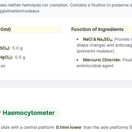
ses neither hemolysis nor crenation. Contains a fixative to preserve
gglutination/rouleaux.
00ml)
Function of Ingredients
NaCl & Na₂SO₄:
Provide i
shape change) and anticoagu
SO₄):
5.0 g
(prevents rouleaux).
HgCl₂):
0.5 g
Mercuric Chloride:
Fixat
antimicrobial agent.
 ml
r Haemocytometer
 slide with a central platform
0.1mm lower
than the side platforms 