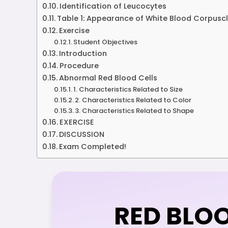
Identification of Leucocytes
Table 1: Appearance of White Blood Corpuscle
Exercise
Student Objectives
Introduction
Procedure
Abnormal Red Blood Cells
1. Characteristics Related to Size
2. Characteristics Related to Color
3. Characteristics Related to Shape
EXERCISE
DISCUSSION
Exam Completed!
RED BLO