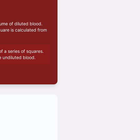
ume of diluted blood.
uare is calculated from
f a series of squares.
e undiluted blood.