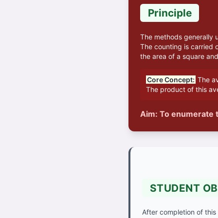
Principle
The methods generally us
The counting is carried 
the area of a square and 
Core Concept:
The av
The product of this av
Aim: To enumerate t
STUDENT OB
After completion of this