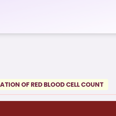
ATION OF RED BLOOD CELL COUNT