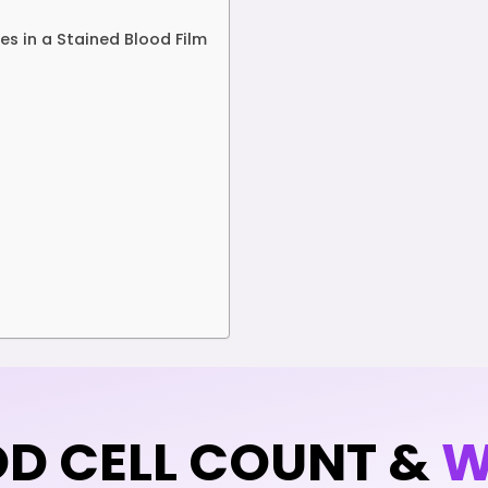
s in a Stained Blood Film
OD CELL COUNT &
W