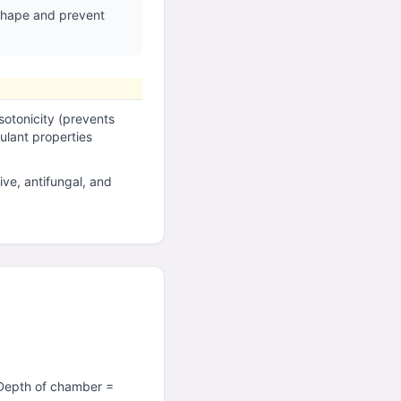
 shape and prevent
sotonicity (prevents
lant properties
ive, antifungal, and
(Depth of chamber =