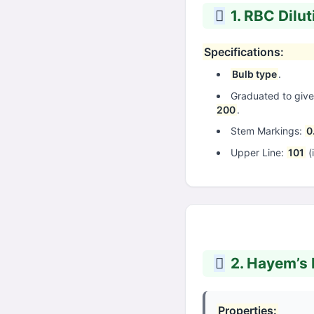
1. RBC Dilut
Specifications:
Bulb type
.
Graduated to give 
200
.
Stem Markings:
0
Upper Line:
101
(
2. Hayem’s F
Properties: