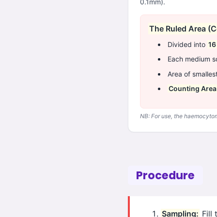
0.1mm).
The Ruled Area (C
Divided into
16
Each medium sq
Area of smalles
Counting Area
NB: For use, the haemocytome
Procedure
Sampling:
Fill