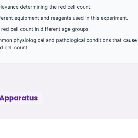
elevance determining the red cell count.
fferent equipment and reagents used in this experiment.
 red cell count in different age groups.
mmon physiological and pathological conditions that cause 
d cell count.
 Apparatus