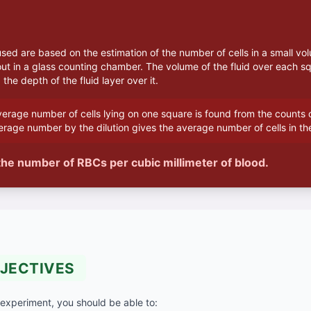
ed are based on the estimation of the number of cells in a small vol
out in a glass counting chamber. The volume of the fluid over each sq
the depth of the fluid layer over it.
erage number of cells lying on one square is found from the counts o
erage number by the dilution gives the average number of cells in th
he number of RBCs per cubic millimeter of blood.
JECTIVES
 experiment, you should be able to: