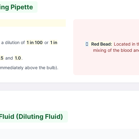
ing Pipette
a dilution of
1 in 100
or
1 in
Red Bead:
Located in th
mixing of the blood and
.5
and
1.0
.
immediately above the bulb).
luid (Diluting Fluid)