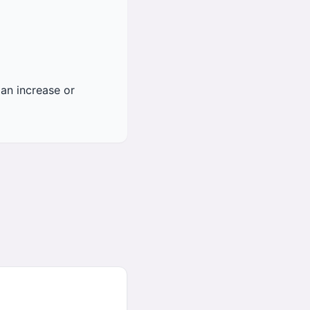
an increase or