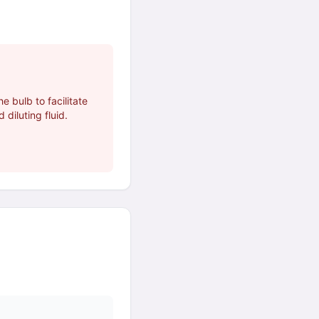
e bulb to facilitate
 diluting fluid.