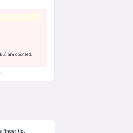
 E5) are counted.
.
 finger tip.