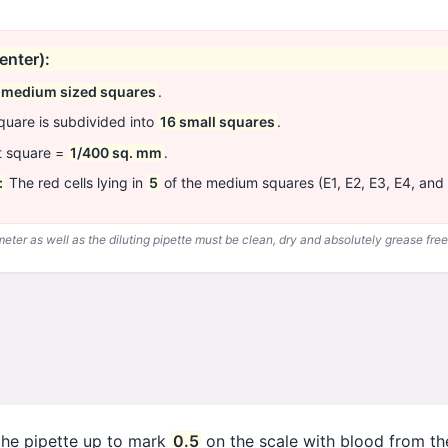
enter):
 medium sized squares
.
uare is subdivided into
16 small squares
.
t square =
1/400 sq. mm
.
:
The red cells lying in
5
of the medium squares (E1, E2, E3, E4, and
ter as well as the diluting pipette must be clean, dry and absolutely grease free
 the pipette up to mark
0.5
on the scale with blood from the