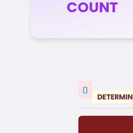
COUNT
DETERMIN