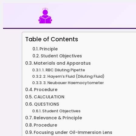
Skip
to
content
Table of Contents
Principle
Student Objectives
Materials and Apparatus
1. RBC Diluting Pipette
2. Hayem’s Fluid (Diluting Fluid)
3. Neubauer Haemocytometer
Procedure
CALCULATION
QUESTIONS
Student Objectives
Relevance & Principle
Procedure
Focusing under Oil-Immersion Lens