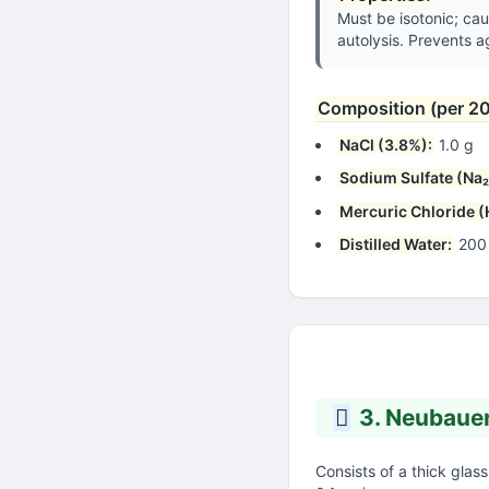
Must be isotonic; cau
autolysis. Prevents a
Composition (per 2
NaCl (3.8%):
1.0 g
Sodium Sulfate (Na₂
Mercuric Chloride (
Distilled Water:
200
3. Neubaue
Consists of a thick glass