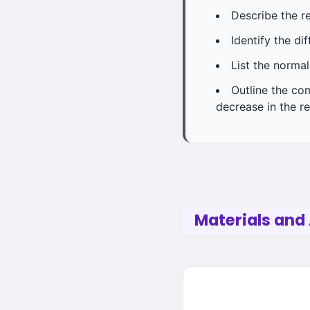
Describe the r
Identify the di
List the normal
Outline the co
decrease in the re
Materials and