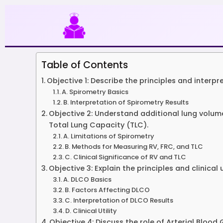
Skip
to
content
Table of Contents
Objective 1: Describe the principles and interpr
A. Spirometry Basics
B. Interpretation of Spirometry Results
Objective 2: Understand additional lung volu
Total Lung Capacity (TLC).
A. Limitations of Spirometry
B. Methods for Measuring RV, FRC, and TLC
C. Clinical Significance of RV and TLC
Objective 3: Explain the principles and clinica
A. DLCO Basics
B. Factors Affecting DLCO
C. Interpretation of DLCO Results
D. Clinical Utility
Objective 4: Discuss the role of Arterial Bloo