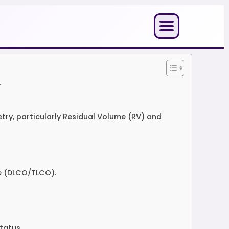
.
ry, particularly Residual Volume (RV) and
de (DLCO/TLCO).
tatus.