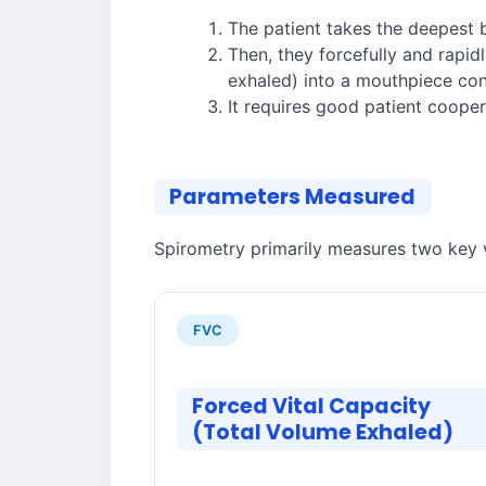
The patient takes the deepest 
Then, they forcefully and rapidl
exhaled) into a mouthpiece con
It requires good patient cooper
Parameters Measured
Spirometry primarily measures two key v
FVC
Forced Vital Capacity
(Total Volume Exhaled)