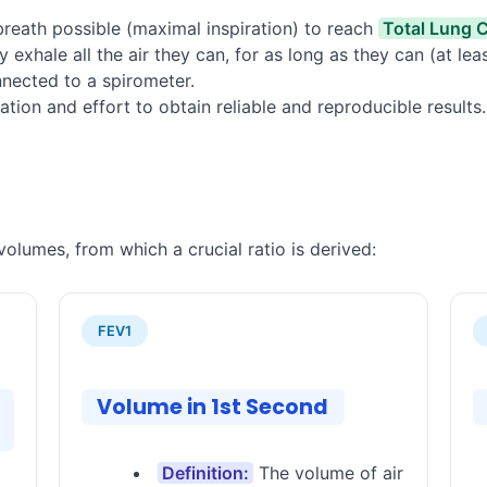
breath possible (maximal inspiration) to reach
Total Lung 
y exhale all the air they can, for as long as they can (at le
nected to a spirometer.
ation and effort to obtain reliable and reproducible results.
olumes, from which a crucial ratio is derived:
FEV1
Volume in 1st Second
Definition:
The volume of air