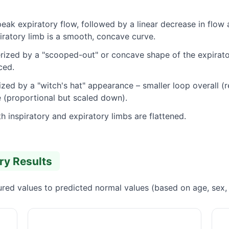
peak expiratory flow, followed by a linear decrease in flow
spiratory limb is a smooth, concave curve.
ized by a "scooped-out" or concave shape of the expiratory
ced.
zed by a "witch's hat" appearance – smaller loop overall (r
 (proportional but scaled down).
h inspiratory and expiratory limbs are flattened.
try Results
ed values to predicted normal values (based on age, sex, h