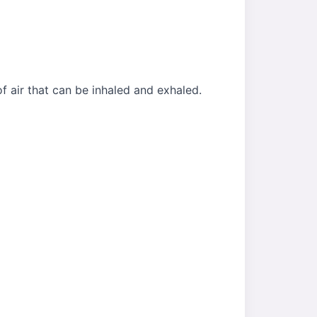
f air that can be inhaled and exhaled.