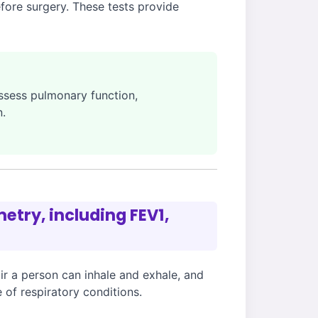
efore surgery. These tests provide
assess pulmonary function,
n.
etry, including FEV1,
r a person can inhale and exhale, and
 of respiratory conditions.