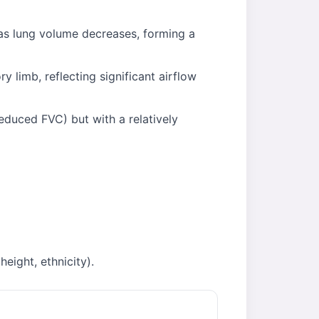
 as lung volume decreases, forming a
 limb, reflecting significant airflow
educed FVC) but with a relatively
eight, ethnicity).