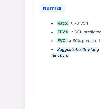
Normal
Ratio:
≥ 70-75%
FEV1:
≥ 80% predicted
FVC:
≥ 80% predicted
Suggests healthy lung
function.