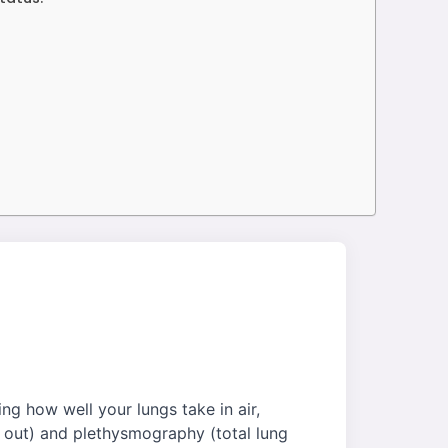
ng how well your lungs take in air,
e out) and plethysmography (total lung