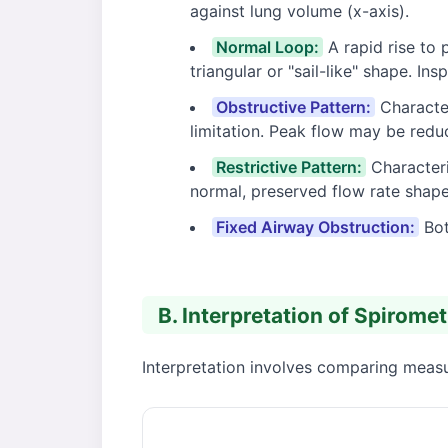
against lung volume (x-axis).
Normal Loop:
A rapid rise to 
triangular or "sail-like" shape. In
Obstructive Pattern:
Character
limitation. Peak flow may be redu
Restrictive Pattern:
Characteri
normal, preserved flow rate shape
Fixed Airway Obstruction:
Bot
B. Interpretation of Spirome
Interpretation involves comparing measur