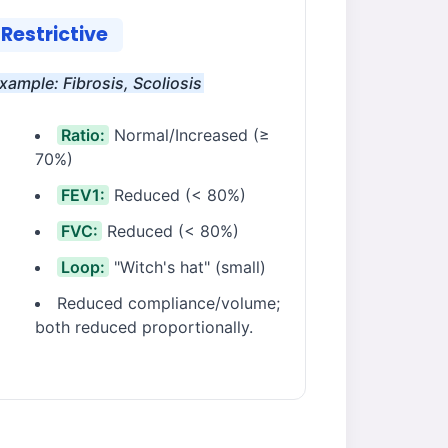
Restrictive
xample: Fibrosis, Scoliosis
Ratio:
Normal/Increased (≥
70%)
FEV1:
Reduced (< 80%)
FVC:
Reduced (< 80%)
Loop:
"Witch's hat" (small)
Reduced compliance/volume;
both reduced proportionally.