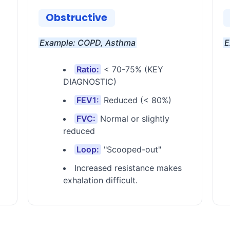
Obstructive
Example: COPD, Asthma
E
Ratio:
< 70-75% (KEY
DIAGNOSTIC)
FEV1:
Reduced (< 80%)
FVC:
Normal or slightly
reduced
Loop:
"Scooped-out"
Increased resistance makes
exhalation difficult.