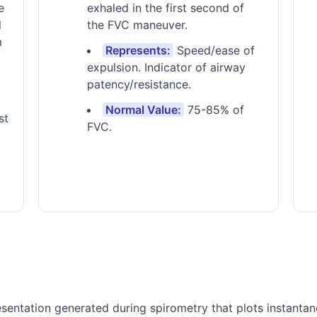
e
exhaled in the first second of
l
the FVC maneuver.
m
Represents:
Speed/ease of
expulsion. Indicator of airway
patency/resistance.
Normal Value:
75-85% of
st
FVC.
sentation generated during spirometry that plots instantan