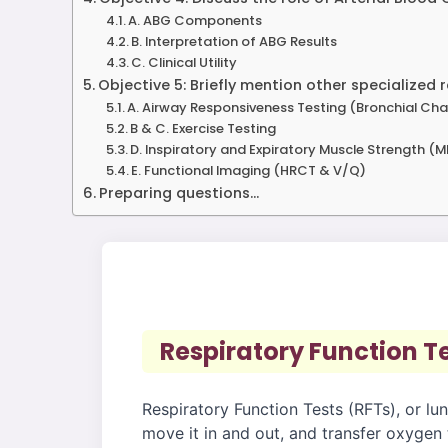
A. ABG Components
B. Interpretation of ABG Results
C. Clinical Utility
Objective 5: Briefly mention other specialized r
A. Airway Responsiveness Testing (Bronchial Cha
B & C. Exercise Testing
D. Inspiratory and Expiratory Muscle Strength (
E. Functional Imaging (HRCT & V/Q)
Preparing questions...
Respiratory Function T
Respiratory Function Tests (RFTs), or lun
move it in and out, and transfer oxygen