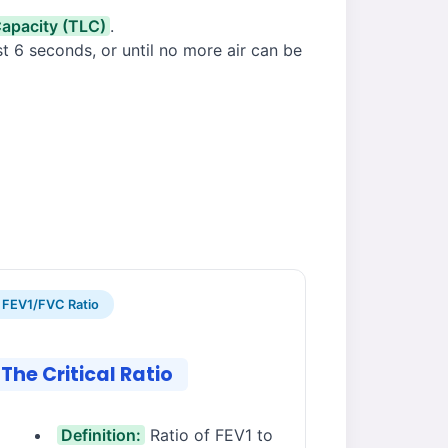
Capacity (TLC)
.
ast 6 seconds, or until no more air can be
FEV1/FVC Ratio
The Critical Ratio
Definition:
Ratio of FEV1 to