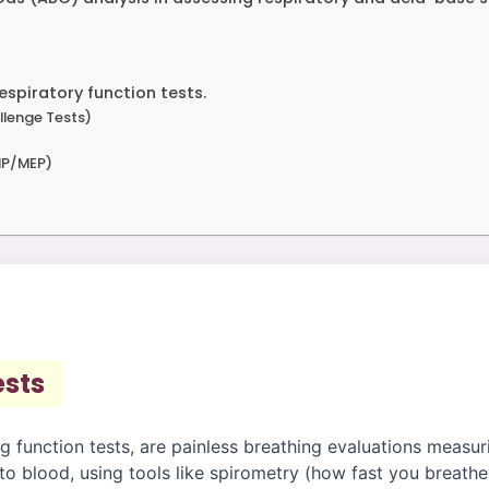
espiratory function tests.
llenge Tests)
MIP/MEP)
ests
g function tests, are painless breathing evaluations measuri
 to blood, using tools like spirometry (how fast you breath