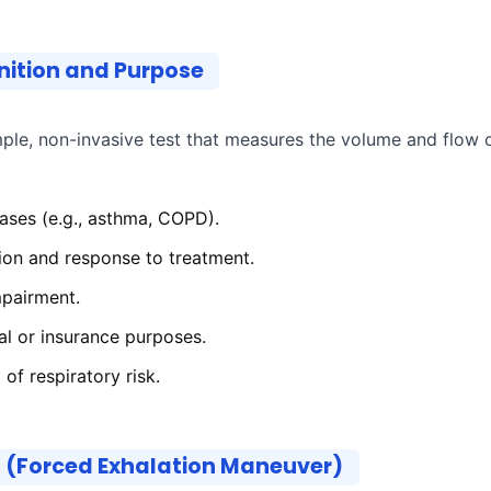
nition and Purpose
ple, non-invasive test that measures the volume and flow o
ases (e.g., asthma, COPD).
ion and response to treatment.
mpairment.
gal or insurance purposes.
of respiratory risk.
d (Forced Exhalation Maneuver)