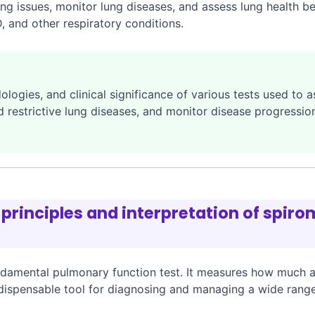
ng issues, monitor lung diseases, and assess lung health b
 and other respiratory conditions.
logies, and clinical significance of various tests used to 
d restrictive lung diseases, and monitor disease progressio
 principles and interpretation of spirom
amental pulmonary function test. It measures how much ai
indispensable tool for diagnosing and managing a wide range