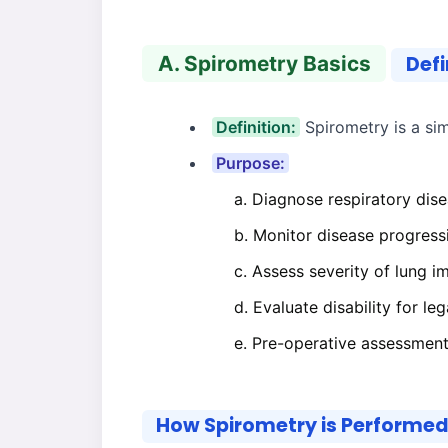
A. Spirometry Basics
Defi
Definition:
Spirometry is a sim
Purpose:
Diagnose respiratory dise
Monitor disease progress
Assess severity of lung i
Evaluate disability for le
Pre-operative assessment 
How Spirometry is Performe