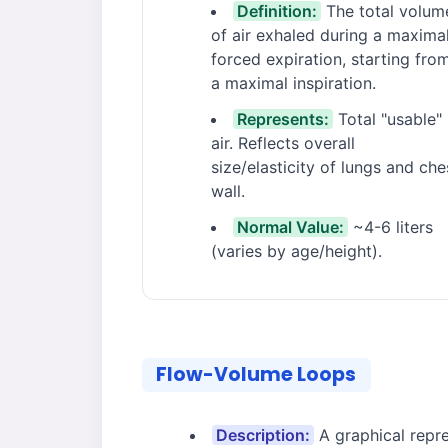
Definition:
The total volum
of air exhaled during a maxima
forced expiration, starting fro
a maximal inspiration.
Represents:
Total "usable"
air. Reflects overall
size/elasticity of lungs and che
wall.
Normal Value:
~4-6 liters
(varies by age/height).
Flow-Volume Loops
Description:
A graphical repre