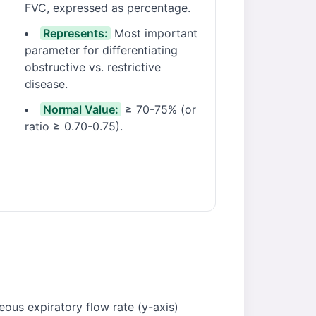
FVC, expressed as percentage.
Represents:
Most important
parameter for differentiating
obstructive vs. restrictive
disease.
Normal Value:
≥ 70-75% (or
ratio ≥ 0.70-0.75).
eous expiratory flow rate (y-axis)