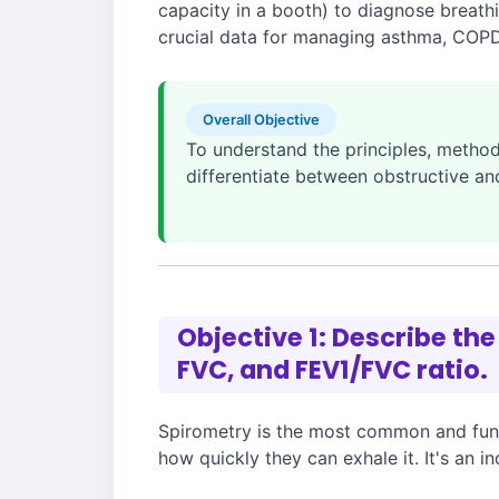
capacity in a booth) to diagnose breathi
crucial data for managing asthma, COPD,
Overall Objective
To understand the principles, methodo
differentiate between obstructive an
Objective 1: Describe the
FVC, and FEV1/FVC ratio.
Spirometry is the most common and fund
how quickly they can exhale it. It's an 