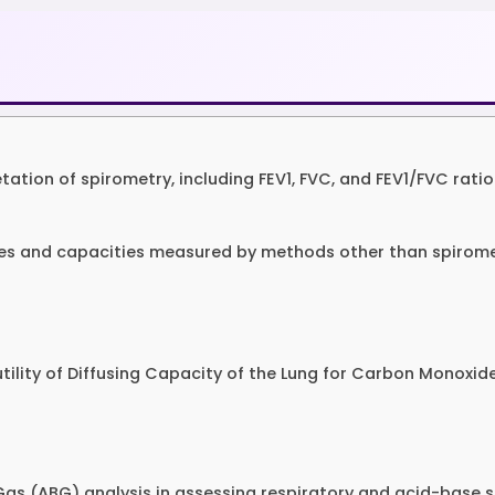
etation of spirometry, including FEV1, FVC, and FEV1/FVC ratio
mes and capacities measured by methods other than spiromet
l utility of Diffusing Capacity of the Lung for Carbon Monoxi
d Gas (ABG) analysis in assessing respiratory and acid-base s