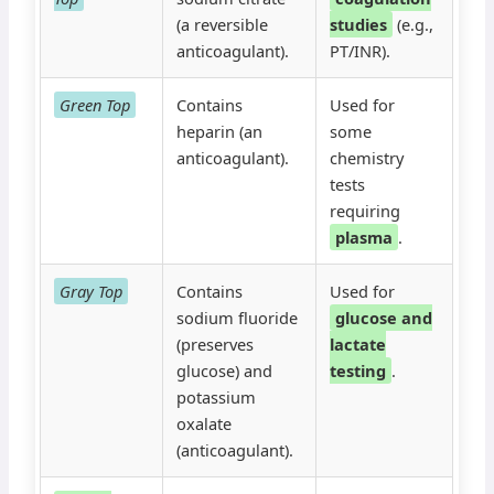
(a reversible
studies
(e.g.,
anticoagulant).
PT/INR).
Green Top
Contains
Used for
heparin (an
some
anticoagulant).
chemistry
tests
requiring
plasma
.
Gray Top
Contains
Used for
sodium fluoride
glucose and
(preserves
lactate
glucose) and
testing
.
potassium
oxalate
(anticoagulant).