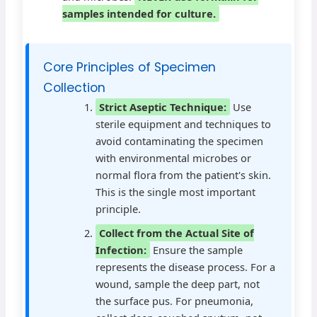
samples intended for culture.
Core Principles of Specimen
Collection
Strict Aseptic Technique:
Use
sterile equipment and techniques to
avoid contaminating the specimen
with environmental microbes or
normal flora from the patient's skin.
This is the single most important
principle.
Collect from the Actual Site of
Infection:
Ensure the sample
represents the disease process. For a
wound, sample the deep part, not
the surface pus. For pneumonia,