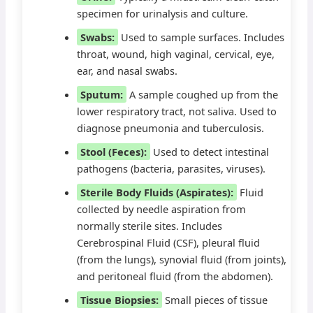
specimen for urinalysis and culture.
Swabs:
Used to sample surfaces. Includes
throat, wound, high vaginal, cervical, eye,
ear, and nasal swabs.
Sputum:
A sample coughed up from the
lower respiratory tract, not saliva. Used to
diagnose pneumonia and tuberculosis.
Stool (Feces):
Used to detect intestinal
pathogens (bacteria, parasites, viruses).
Sterile Body Fluids (Aspirates):
Fluid
collected by needle aspiration from
normally sterile sites. Includes
Cerebrospinal Fluid (CSF), pleural fluid
(from the lungs), synovial fluid (from joints),
and peritoneal fluid (from the abdomen).
Tissue Biopsies:
Small pieces of tissue