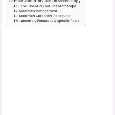
Simple Laboratory Tests in Microbiology
1. The Essential Tool: The Microscope
Specimen Management
Specimen Collection Procedures
Laboratory Processes & Specific Tests