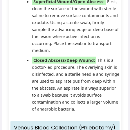
Superficial Wound/Open Abscess:
First,
clean the surface of the wound with sterile
saline to remove surface contaminants and
exudate. Using a sterile swab, firmly
sample the advancing edge or deep base of
the lesion where active infection is
occurring. Place the swab into transport
medium.
Closed Abscess/Deep Wound:
This is a
doctor-led procedure. The overlying skin is
disinfected, and a sterile needle and syringe
are used to aspirate pus from deep within
the abscess. An aspirate is always superior
to a swab because it avoids surface
contamination and collects a larger volume
of anaerobic bacteria.
Venous Blood Collection (Phlebotomy)