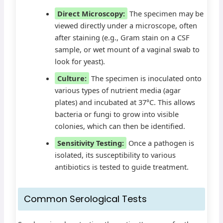
Direct Microscopy:
The specimen may be
viewed directly under a microscope, often
after staining (e.g., Gram stain on a CSF
sample, or wet mount of a vaginal swab to
look for yeast).
Culture:
The specimen is inoculated onto
various types of nutrient media (agar
plates) and incubated at 37°C. This allows
bacteria or fungi to grow into visible
colonies, which can then be identified.
Sensitivity Testing:
Once a pathogen is
isolated, its susceptibility to various
antibiotics is tested to guide treatment.
Common Serological Tests