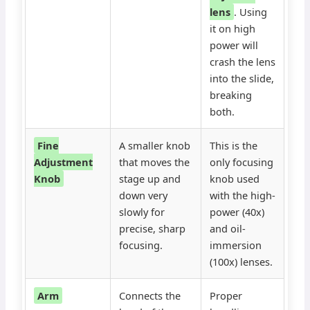
lens
. Using
it on high
power will
crash the lens
into the slide,
breaking
both.
Fine
A smaller knob
This is the
Adjustment
that moves the
only focusing
Knob
stage up and
knob used
down very
with the high-
slowly for
power (40x)
precise, sharp
and oil-
focusing.
immersion
(100x) lenses.
Arm
Connects the
Proper