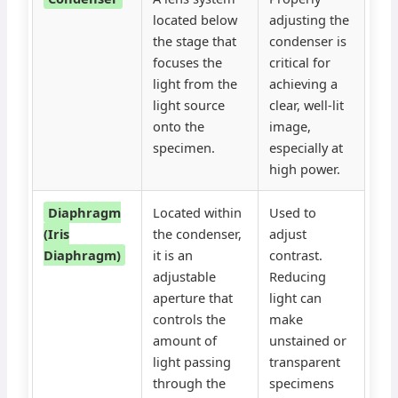
located below
adjusting the
the stage that
condenser is
focuses the
critical for
light from the
achieving a
light source
clear, well-lit
onto the
image,
specimen.
especially at
high power.
Diaphragm
Located within
Used to
(Iris
the condenser,
adjust
Diaphragm)
it is an
contrast.
adjustable
Reducing
aperture that
light can
controls the
make
amount of
unstained or
light passing
transparent
through the
specimens