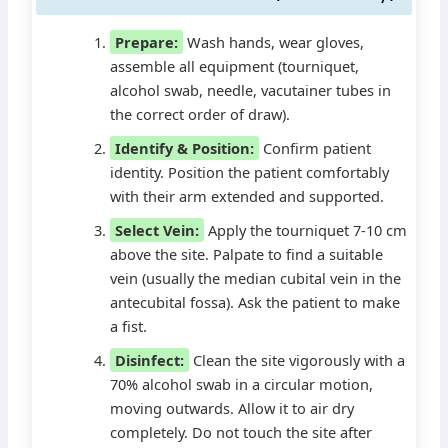
Prepare:
Wash hands, wear gloves,
assemble all equipment (tourniquet,
alcohol swab, needle, vacutainer tubes in
the correct order of draw).
Identify & Position:
Confirm patient
identity. Position the patient comfortably
with their arm extended and supported.
Select Vein:
Apply the tourniquet 7-10 cm
above the site. Palpate to find a suitable
vein (usually the median cubital vein in the
antecubital fossa). Ask the patient to make
a fist.
Disinfect:
Clean the site vigorously with a
70% alcohol swab in a circular motion,
moving outwards. Allow it to air dry
completely. Do not touch the site after