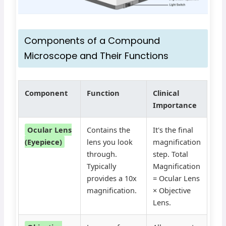
Components of a Compound
Microscope and Their Functions
Component
Function
Clinical
Importance
Ocular Lens
Contains the
It's the final
(Eyepiece)
lens you look
magnification
through.
step. Total
Typically
Magnification
provides a 10x
= Ocular Lens
magnification.
× Objective
Lens.