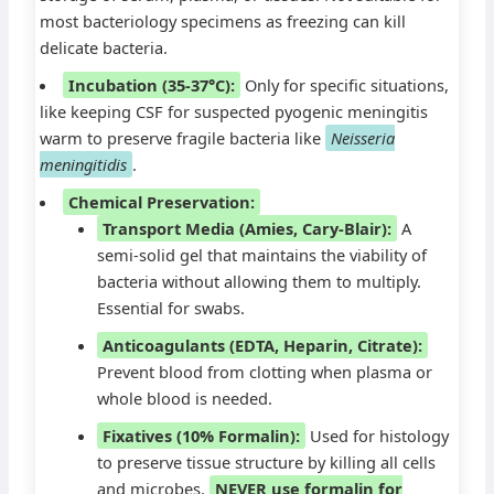
most bacteriology specimens as freezing can kill
delicate bacteria.
Incubation (35-37°C):
Only for specific situations,
like keeping CSF for suspected pyogenic meningitis
warm to preserve fragile bacteria like
Neisseria
meningitidis
.
Chemical Preservation:
Transport Media (Amies, Cary-Blair):
A
semi-solid gel that maintains the viability of
bacteria without allowing them to multiply.
Essential for swabs.
Anticoagulants (EDTA, Heparin, Citrate):
Prevent blood from clotting when plasma or
whole blood is needed.
Fixatives (10% Formalin):
Used for histology
to preserve tissue structure by killing all cells
and microbes.
NEVER use formalin for