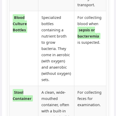
transport.
Blood
Specialized
For collecting
Culture
bottles
blood when
Bottles
containing a
sepsis or
nutrient broth
bacteremia
to grow
is suspected.
bacteria. They
come in aerobic
(with oxygen)
and anaerobic
(without oxygen)
sets.
Stool
A clean, wide-
For collecting
Container
mouthed
feces for
container, often
examination.
with a built-in