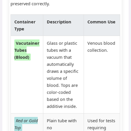
preserved correctly.
Container
Description
Common Use
Type
Vacutainer
Glass or plastic
Venous blood
Tubes
tubes with a
collection.
(Blood)
vacuum that
automatically
draws a specific
volume of
blood. Tops are
color-coded
based on the
additive inside.
Red or Gold
Plain tube with
Used for tests
Top
no
requiring