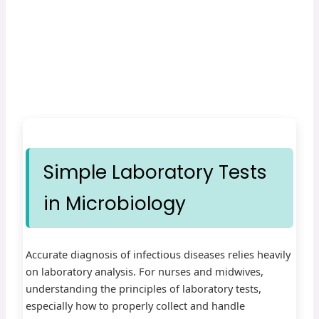
Simple Laboratory Tests
in Microbiology
Accurate diagnosis of infectious diseases relies heavily
on laboratory analysis. For nurses and midwives,
understanding the principles of laboratory tests,
especially how to properly collect and handle