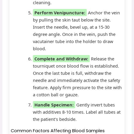
cleaning.
Perform Venipuncture:
Anchor the vein
by pulling the skin taut below the site.
Insert the needle, bevel up, at a 15-30
degree angle. Once in the vein, push the
vacutainer tube into the holder to draw
blood.
Complete and Withdraw:
Release the
tourniquet once blood flow is established.
Once the last tube is full, withdraw the
needle and immediately activate the safety
feature. Apply firm pressure to the site with
a cotton ball or gauze.
Handle Specimen:
Gently invert tubes
with additives 8-10 times. Label all tubes at
the patient's bedside.
Common Factors Affecting Blood Samples