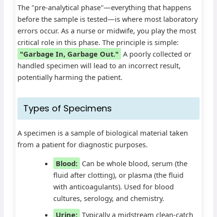
The "pre-analytical phase"—everything that happens
before the sample is tested—is where most laboratory
errors occur. As a nurse or midwife, you play the most
critical role in this phase. The principle is simple:
"Garbage In, Garbage Out."
A poorly collected or
handled specimen will lead to an incorrect result,
potentially harming the patient.
Types of Specimens
A specimen is a sample of biological material taken
from a patient for diagnostic purposes.
Blood:
Can be whole blood, serum (the
fluid after clotting), or plasma (the fluid
with anticoagulants). Used for blood
cultures, serology, and chemistry.
Urine:
Typically a midstream clean-catch