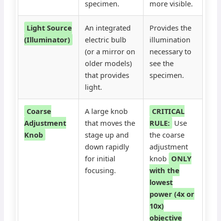
specimen.
more visible.
Light Source
An integrated
Provides the
(Illuminator)
electric bulb
illumination
(or a mirror on
necessary to
older models)
see the
that provides
specimen.
light.
Coarse
A large knob
CRITICAL
Adjustment
that moves the
RULE:
Use
Knob
stage up and
the coarse
down rapidly
adjustment
for initial
knob
ONLY
focusing.
with the
lowest
power (4x or
10x)
objective