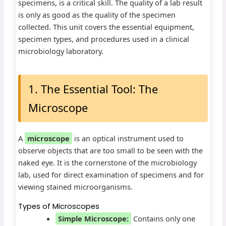
specimens, is a critical skill. The quality of a lab result
is only as good as the quality of the specimen
collected. This unit covers the essential equipment,
specimen types, and procedures used in a clinical
microbiology laboratory.
1. The Essential Tool: The
Microscope
A
microscope
is an optical instrument used to
observe objects that are too small to be seen with the
naked eye. It is the cornerstone of the microbiology
lab, used for direct examination of specimens and for
viewing stained microorganisms.
Types of Microscopes
Simple Microscope:
Contains only one