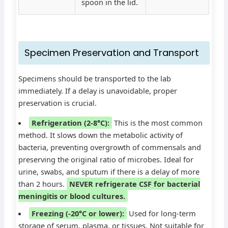
spoon in the lid.
Specimen Preservation and Transport
Specimens should be transported to the lab
immediately. If a delay is unavoidable, proper
preservation is crucial.
Refrigeration (2-8°C):
This is the most common
method. It slows down the metabolic activity of
bacteria, preventing overgrowth of commensals and
preserving the original ratio of microbes. Ideal for
urine, swabs, and sputum if there is a delay of more
than 2 hours.
NEVER refrigerate CSF for bacterial
meningitis or blood cultures.
Freezing (-20°C or lower):
Used for long-term
storage of serum, plasma, or tissues. Not suitable for