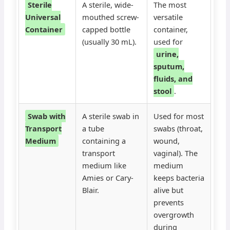
Sterile
A sterile, wide-
The most
Universal
mouthed screw-
versatile
Container
capped bottle
container,
(usually 30 mL).
used for
urine,
sputum,
fluids, and
stool
.
Swab with
A sterile swab in
Used for most
Transport
a tube
swabs (throat,
Medium
containing a
wound,
transport
vaginal). The
medium like
medium
Amies or Cary-
keeps bacteria
Blair.
alive but
prevents
overgrowth
during