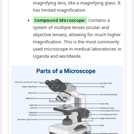
magnifying lens, like a magnifying glass. It
has limited magnification.
Compound Microscope:
Contains a
system of multiple lenses (ocular and
objective lenses), allowing for much higher
magnification. This is the most commonly
used microscope in medical laboratories in
Uganda and worldwide.