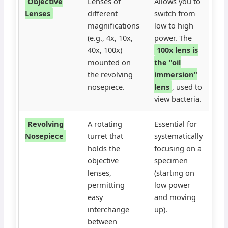
Objective
Lenses of
Allows you to
Lenses
different
switch from
magnifications
low to high
(e.g., 4x, 10x,
power. The
40x, 100x)
100x lens is
mounted on
the "oil
the revolving
immersion"
nosepiece.
lens
, used to
view bacteria.
Revolving
A rotating
Essential for
Nosepiece
turret that
systematically
holds the
focusing on a
objective
specimen
lenses,
(starting on
permitting
low power
easy
and moving
interchange
up).
between