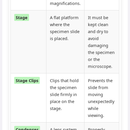
magnifications.
Stage
A flat platform
It must be
where the
kept clean
specimen slide
and dry to
is placed.
avoid
damaging
the specimen
or the
microscope.
Stage Clips
Clips that hold
Prevents the
the specimen
slide from
slide firmly in
moving
place on the
unexpectedly
stage.
while
viewing.
Condenser
A lens system
Properly