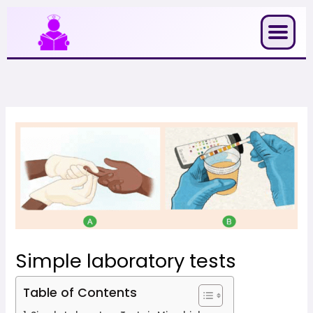
Skip
to
content
Simple laboratory tests
Table of Contents