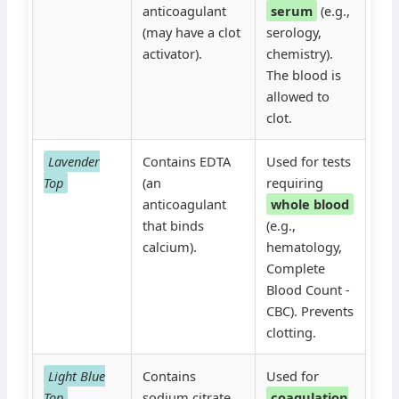
anticoagulant
serum
(e.g.,
(may have a clot
serology,
activator).
chemistry).
The blood is
allowed to
clot.
Lavender
Contains EDTA
Used for tests
Top
(an
requiring
anticoagulant
whole blood
that binds
(e.g.,
calcium).
hematology,
Complete
Blood Count -
CBC). Prevents
clotting.
Light Blue
Contains
Used for
Top
sodium citrate
coagulation