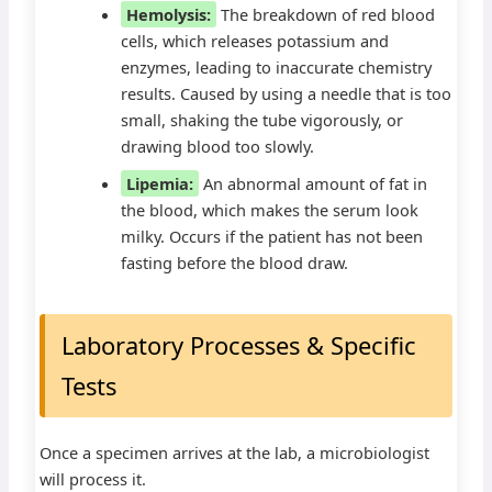
Hemolysis:
The breakdown of red blood
cells, which releases potassium and
enzymes, leading to inaccurate chemistry
results. Caused by using a needle that is too
small, shaking the tube vigorously, or
drawing blood too slowly.
Lipemia:
An abnormal amount of fat in
the blood, which makes the serum look
milky. Occurs if the patient has not been
fasting before the blood draw.
Laboratory Processes & Specific
Tests
Once a specimen arrives at the lab, a microbiologist
will process it.