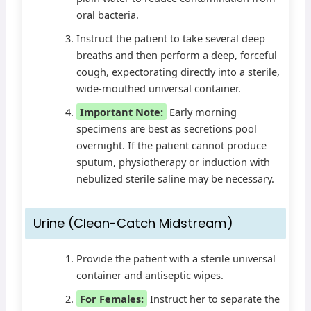
oral bacteria.
Instruct the patient to take several deep
breaths and then perform a deep, forceful
cough, expectorating directly into a sterile,
wide-mouthed universal container.
Important Note:
Early morning
specimens are best as secretions pool
overnight. If the patient cannot produce
sputum, physiotherapy or induction with
nebulized sterile saline may be necessary.
Urine (Clean-Catch Midstream)
Provide the patient with a sterile universal
container and antiseptic wipes.
For Females:
Instruct her to separate the