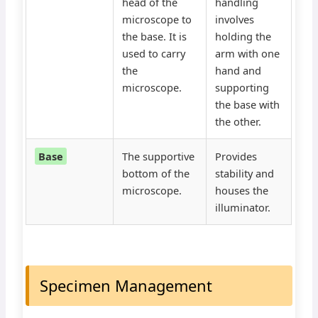
head of the
handling
microscope to
involves
the base. It is
holding the
used to carry
arm with one
the
hand and
microscope.
supporting
the base with
the other.
Base
The supportive
Provides
bottom of the
stability and
microscope.
houses the
illuminator.
Specimen Management