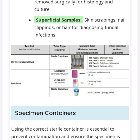
removed surgically for histology and
culture.
Superficial Samples:
Skin scrapings, nail
clippings, or hair for diagnosing fungal
infections.
Specimen Containers
Using the correct sterile container is essential to
prevent contamination and ensure the specimen is