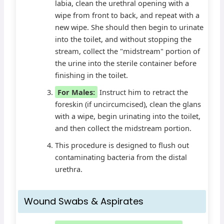
labia, clean the urethral opening with a
wipe from front to back, and repeat with a
new wipe. She should then begin to urinate
into the toilet, and without stopping the
stream, collect the "midstream" portion of
the urine into the sterile container before
finishing in the toilet.
For Males:
Instruct him to retract the
foreskin (if uncircumcised), clean the glans
with a wipe, begin urinating into the toilet,
and then collect the midstream portion.
This procedure is designed to flush out
contaminating bacteria from the distal
urethra.
Wound Swabs & Aspirates