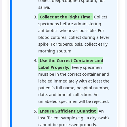
collect deep-coughed sputum, not
saliva.
Collect at the Right Time:
Collect
specimens before administering
antibiotics whenever possible. For
blood cultures, collect during a fever
spike. For tuberculosis, collect early
morning sputum.
Use the Correct Container and
Label Properly:
Every specimen
must be in the correct container and
labeled immediately with at least the
patient's full name, hospital number,
date, and time of collection. An
unlabeled specimen will be rejected.
Ensure Sufficient Quantity:
An
insufficient sample (e.g., a dry swab)
cannot be processed properly.