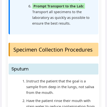
Prompt Transport to the Lab:
Transport all specimens to the
laboratory as quickly as possible to
ensure the best results.
Specimen Collection Procedures
Sputum
Instruct the patient that the goal is a
sample from deep in the lungs, not saliva
from the mouth.
Have the patient rinse their mouth with
plain water to reduce contamination from