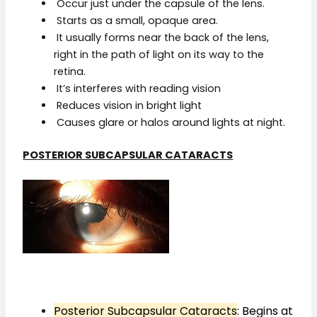
Occur just under the capsule of the lens.
Starts as a small, opaque area.
It usually forms near the back of the lens,
right in the path of light on its way to the
retina.
It’s interferes with reading vision
Reduces vision in bright light
Causes glare or halos around lights at night.
POSTERIOR SUBCAPSULAR CATARACTS
Posterior Subcapsular Cataracts
: Begins at