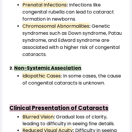
Prenatal Infections
:
 Infections like 
congenital rubella can lead to cataract 
formation in newborns.
Chromosomal Abnormalities
:
 Genetic 
syndromes such as Down syndrome, Patau 
syndrome, and Edward syndrome are 
associated with a higher risk of congenital 
cataracts.
Non-Systemic Association
2. 
Idiopathic Cases
 In some cases, the cause 
:
of congenital cataracts is unknown.
Clinical Presentation of Cataracts
Blurred Vision
:
 Gradual loss of clarity, 
leading to difficulty in seeing fine details.
Reduced Visual Acuity
:
 Difficulty in seeing 