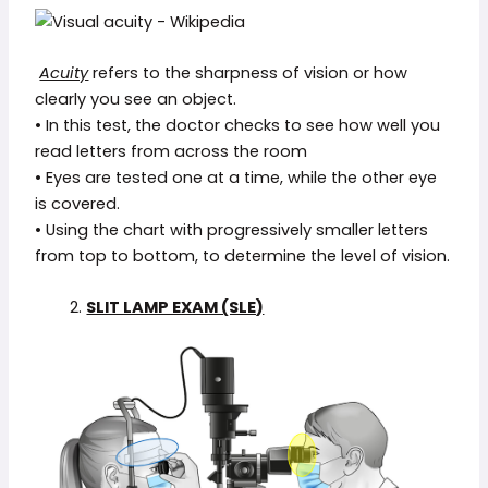
Acuity
refers to the sharpness of vision or how
clearly you see an object.
• In this test, the doctor checks to see how well you
read letters from across the room
• Eyes are tested one at a time, while the other eye
is covered.
• Using the chart with progressively smaller letters
from top to bottom, to determine the level of vision.
2.
SLIT LAMP EXAM (SLE)