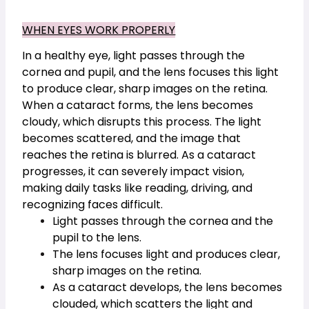
WHEN EYES WORK PROPERLY
In a healthy eye, light passes through the 
cornea and pupil, and the lens focuses this light 
to produce clear, sharp images on the retina. 
When a cataract forms, the lens becomes 
cloudy, which disrupts this process. The light 
becomes scattered, and the image that 
reaches the retina is blurred. As a cataract 
progresses, it can severely impact vision, 
making daily tasks like reading, driving, and 
recognizing faces difficult.
Light passes through the cornea and the 
pupil to the lens.
The lens focuses light and produces clear, 
sharp images on the retina.
As a cataract develops, the lens becomes 
clouded, which scatters the light and 