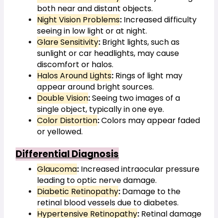
both near and distant objects.
Night Vision Problems
:
 Increased difficulty 
seeing in low light or at night.
Glare Sensitivity
:
 Bright lights, such as 
sunlight or car headlights, may cause 
discomfort or halos.
Halos Around Lights
:
 Rings of light may 
appear around bright sources.
Double Vision
:
 Seeing two images of a 
single object, typically in one eye.
Color Distortion
:
 Colors may appear faded 
or yellowed.
Differential Diagnosis
Glaucoma
:
 Increased intraocular pressure 
leading to optic nerve damage.
Diabetic Retinopathy
:
 Damage to the 
retinal blood vessels due to diabetes.
Hypertensive Retinopathy
:
 Retinal damage 