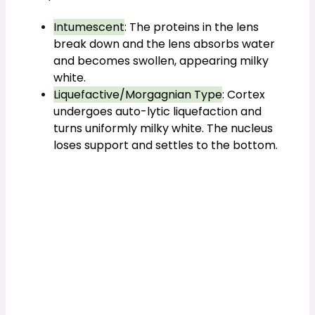
Intumescent
: The proteins in the lens
break down and the lens absorbs water
and becomes swollen, appearing milky
white.
Liquefactive/Morgagnian Type
: Cortex
undergoes auto-lytic liquefaction and
turns uniformly milky white. The nucleus
loses support and settles to the bottom.