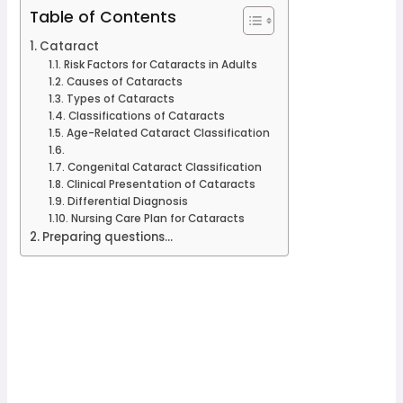
Table of Contents
Cataract
Risk Factors for Cataracts in Adults
Causes of Cataracts
Types of Cataracts
Classifications of Cataracts
Age-Related Cataract Classification
Congenital Cataract Classification
Clinical Presentation of Cataracts
Differential Diagnosis
Nursing Care Plan for Cataracts
Preparing questions...