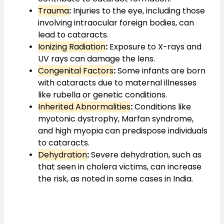
Trauma
:
 Injuries to the eye, including those 
involving intraocular foreign bodies, can 
lead to cataracts.
Ionizing Radiation
:
 Exposure to X-rays and 
UV rays can damage the lens.
Congenital Factors
:
 Some infants are born 
with cataracts due to maternal illnesses 
like rubella or genetic conditions.
Inherited Abnormalities
:
 Conditions like 
myotonic dystrophy, Marfan syndrome, 
and high myopia can predispose individuals 
to cataracts.
Dehydration
:
 Severe dehydration, such as 
that seen in cholera victims, can increase 
the risk, as noted in some cases in India.