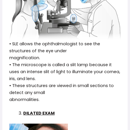
• SLE allows the ophthalmologist to see the
structures of the eye under
magnification.
• The microscope is called a slit lamp because it
uses an intense slit of light to illuminate your cornea,
iris, and lens.
• These structures are viewed in small sections to
detect any small
abnormalities.
3.
DILATED EXAM