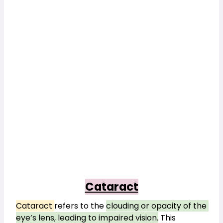
Cataract
Cataract 
refers to the 
clouding or opacity of the 
eye’s lens, leading to impaired vision.
This 