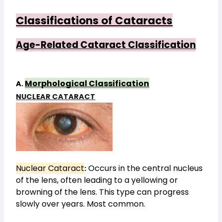
Classifications of Cataracts
Age-Related Cataract Classification
Morphological Classification
A. 
NUCLEAR CATARACT
Nuclear Cataract
Occurs in the central nucleus
:
of the lens, often leading to a yellowing or
browning of the lens. This type can progress
slowly over years. Most common.