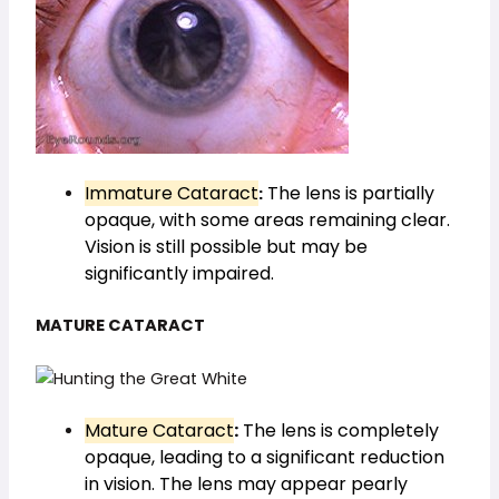
Immature Cataract
The lens is partially
:
opaque, with some areas remaining clear.
Vision is still possible but may be
significantly impaired.
MATURE CATARACT
Mature Cataract
:
The lens is completely
opaque, leading to a significant reduction
in vision. The lens may appear pearly