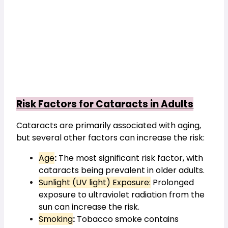
Risk Factors for Cataracts in Adults
Cataracts are primarily associated with aging, 
but several other factors can increase the risk:
Age
:
 The most significant risk factor, with 
cataracts being prevalent in older adults.
Sunlight (UV light) Exposure:
 Prolonged 
exposure to ultraviolet radiation from the 
sun can increase the risk.
Smoking
:
 Tobacco smoke contains 