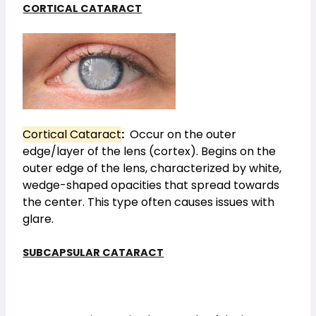
CORTICAL CATARACT
Cortical Cataract
:
Occur on the outer
edge/layer of the lens (cortex). Begins on the
outer edge of the lens, characterized by white,
wedge-shaped opacities that spread towards
the center. This type often causes issues with
glare.
SUBCAPSULAR CATARACT