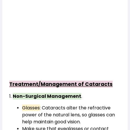
Treatment/Management of Cataracts
1. 
Non-Surgical Management
.
Glasses
: Cataracts alter the refractive 
power of the natural lens, so glasses can 
help maintain good vision.
Make sure that eyeglasses or contact 