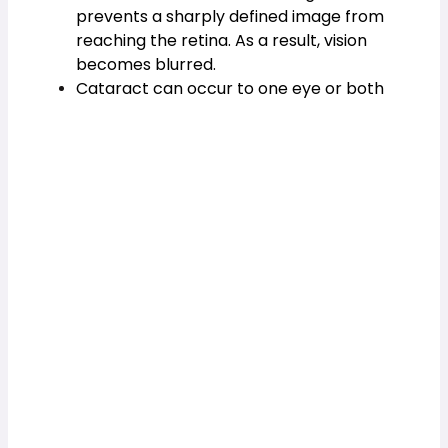
prevents a sharply defined image from 
reaching the retina. As a result, vision 
becomes blurred.
Cataract can occur to one eye or both