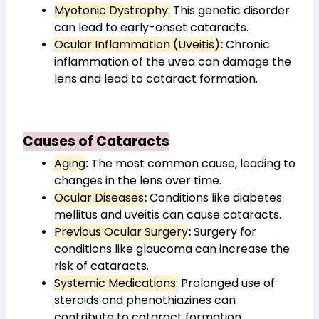
Myotonic Dystrophy:
 This genetic disorder 
can lead to early-onset cataracts.
Ocular Inflammation (Uveitis)
:
 Chronic 
inflammation of the uvea can damage the 
lens and lead to cataract formation.
Causes of Cataracts
Aging
:
 The most common cause, leading to 
changes in the lens over time.
Ocular Diseases
:
 Conditions like diabetes 
mellitus and uveitis can cause cataracts.
Previous Ocular Surgery
:
 Surgery for 
conditions like glaucoma can increase the 
risk of cataracts.
Systemic Medications:
 Prolonged use of 
steroids and phenothiazines can 
contribute to cataract formation.