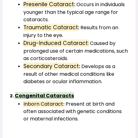
Presenile Cataract
:
 Occurs in individuals 
younger than the typical age range for 
cataracts.
Traumatic Cataract
:
 Results from an 
injury to the eye.
Drug-Induced Cataract:
 Caused by 
prolonged use of certain medications, such 
as corticosteroids.
Secondary Cataract
:
 Develops as a 
result of other medical conditions like 
diabetes or ocular inflammation.
Congenital Cataracts
2. 
Inborn Cataract
 Present at birth and 
:
often associated with genetic conditions 
or maternal infections.