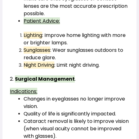
lenses are the most accurate prescription 
possible.
Patient Advice:
Lighting
: Improve home lighting with more 
or brighter lamps.
Sunglasses
: Wear sunglasses outdoors to 
reduce glare.
Night Driving
: Limit night driving.
2. 
Surgical Management
.
Indications:
Changes in eyeglasses no longer improve 
vision.
Quality of life is significantly impacted.
Cataract removal is likely to improve vision 
(when visual acuity cannot be improved 
with glasses).