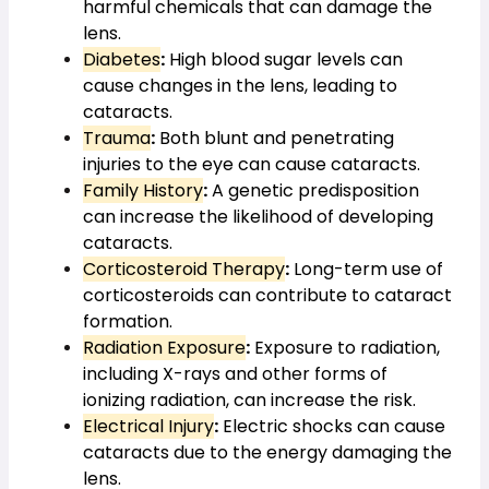
harmful chemicals that can damage the 
lens.
Diabetes
:
 High blood sugar levels can 
cause changes in the lens, leading to 
cataracts.
Trauma
:
 Both blunt and penetrating 
injuries to the eye can cause cataracts.
Family History
:
 A genetic predisposition 
can increase the likelihood of developing 
cataracts.
Corticosteroid Therapy
:
 Long-term use of 
corticosteroids can contribute to cataract 
formation.
Radiation Exposure
:
 Exposure to radiation, 
including X-rays and other forms of 
ionizing radiation, can increase the risk.
Electrical Injury
:
 Electric shocks can cause 
cataracts due to the energy damaging the 
lens.