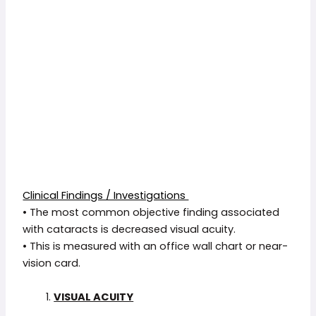
Clinical Findings / Investigations
• The most common objective finding associated
with cataracts is decreased visual acuity.
• This is measured with an office wall chart or near-
vision card.
VISUAL ACUITY