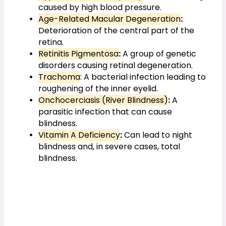
caused by high blood pressure.
Age-Related Macular Degeneration
:
Deterioration of the central part of the 
retina.
Retinitis Pigmentosa
:
 A group of genetic 
disorders causing retinal degeneration.
Trachoma
: A bacterial infection leading to 
roughening of the inner eyelid.
Onchocerciasis (River Blindness)
:
 A 
parasitic infection that can cause 
blindness.
Vitamin A Deficiency
:
 Can lead to night 
blindness and, in severe cases, total 
blindness.