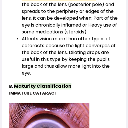
the back of the lens (posterior pole) and
spreads to the periphery or edges of the
lens. It can be developed when: Part of the
eye is chronically inflamed or Heavy use of
some medications (steroids).
Affects vision more than other types of
cataracts because the light converges at
the back of the lens. Dilating drops are
useful in this type by keeping the pupils
large and thus allow more light into the
eye.
Maturity Classification
B.
IMMATURE CATARACT