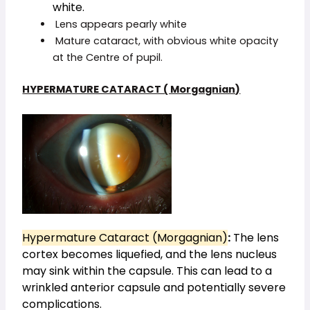
white.
Lens appears pearly white
Mature cataract, with obvious white opacity
at the Centre of pupil.
HYPERMATURE CATARACT ( Morgagnian)
Hypermature Cataract (Morgagnian)
:
The lens
cortex becomes liquefied, and the lens nucleus
may sink within the capsule. This can lead to a
wrinkled anterior capsule and potentially severe
complications.