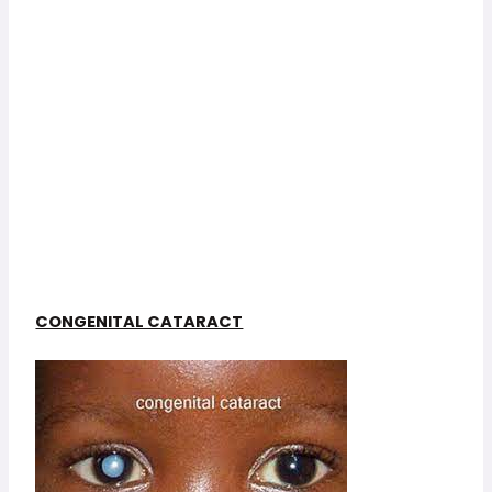
CONGENITAL CATARACT