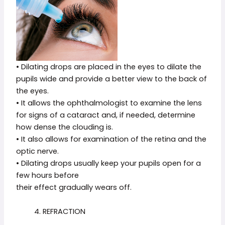
• Dilating drops are placed in the eyes to dilate the
pupils wide and provide a better view to the back of
the eyes.
• It allows the ophthalmologist to examine the lens
for signs of a cataract and, if needed, determine
how dense the clouding is.
• It also allows for examination of the retina and the
optic nerve.
• Dilating drops usually keep your pupils open for a
few hours before
their effect gradually wears off.
4. REFRACTION