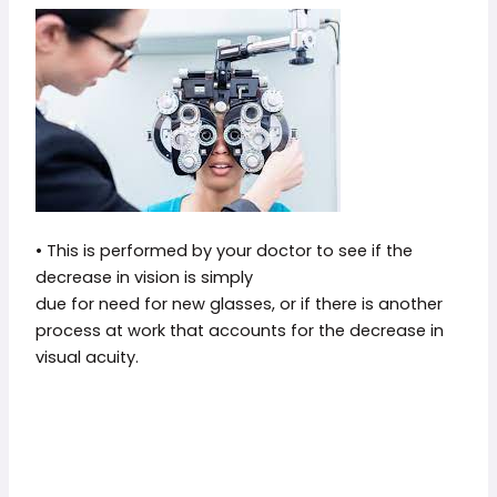
• This is performed by your doctor to see if the
decrease in vision is simply
due for need for new glasses, or if there is another
process at work that accounts for the decrease in
visual acuity.