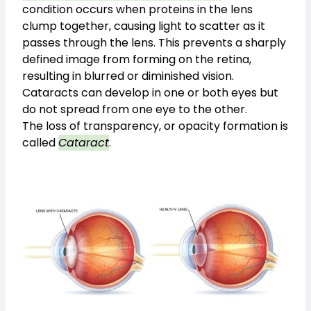
condition occurs when proteins in the lens 
clump together, causing light to scatter as it 
passes through the lens. This prevents a sharply 
defined image from forming on the retina, 
resulting in blurred or diminished vision. 
Cataracts can develop in one or both eyes but
do not spread from one eye to the other.
The loss of transparency, or opacity formation is
called
Cataract
.