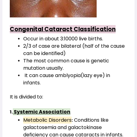
Congenital Cataract Classification
Occur in about 3:10000 live births.
2/3 of case are bilateral (half of the cause 
can be identified)
The most common cause is genetic 
mutation usually.
 It can cause amblyopia(lazy eye) in 
infants.
It is divided to:
 Systemic Association
1.
Metabolic Disorders
 Conditions like 
:
galactosemia and galactokinase 
deficiency can cause cataracts in infants.