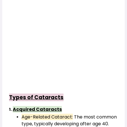
Types of Cataracts
Acquired Cataracts
1. 
Age-Related Cataract:
 The most common 
type, typically developing after age 40.