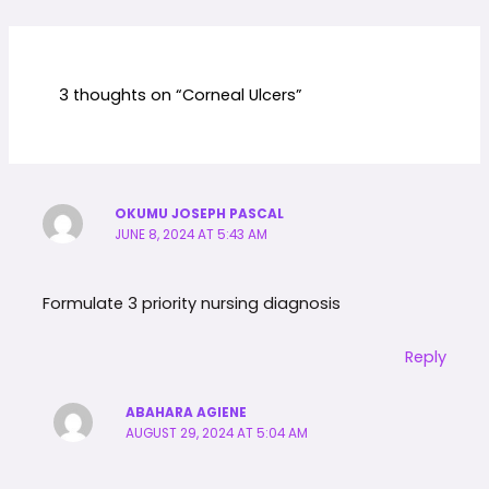
3 thoughts on “Corneal Ulcers”
OKUMU JOSEPH PASCAL
JUNE 8, 2024 AT 5:43 AM
Formulate 3 priority nursing diagnosis
Reply
ABAHARA AGIENE
AUGUST 29, 2024 AT 5:04 AM