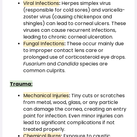
Viral Infections
:
 Herpes simplex virus 
(responsible for cold sores) and varicella-
zoster virus (causing chickenpox and 
shingles) can lead to corneal ulcers. These 
viruses can cause recurrent infections, 
leading to chronic corneal ulceration.
Fungal Infections
:
 These occur mainly due 
to improper contact lens care or 
prolonged use of corticosteroid eye drops. 
Fusarium
 and 
Candida
 species are 
common culprits.
Trauma:
Mechanical Injuries
:
 Tiny cuts or scratches 
from metal, wood, glass, or any particle 
can damage the cornea, creating an entry 
point for infection. Even minor injuries can 
lead to significant complications if not 
treated properly.
Chemical Burns
:
 Exposure to caustic 