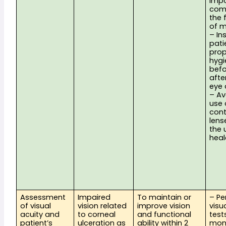
impo
comp
the f
of m
– Ins
pati
prop
hygi
befo
afte
eye 
– Av
use o
cont
lense
the 
hea
Assessment 
Impaired 
To maintain or 
– Pe
of visual 
vision related 
improve vision 
visua
acuity and 
to corneal 
and functional 
tests
patient’s 
ulceration as 
ability within 2 
moni