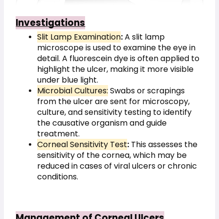
Investigations
Slit Lamp Examination
:
 A slit lamp 
microscope is used to examine the eye in 
detail. A fluorescein dye is often applied to 
highlight the ulcer, making it more visible 
under blue light.
Microbial Cultures:
 Swabs or scrapings 
from the ulcer are sent for microscopy, 
culture, and sensitivity testing to identify 
the causative organism and guide 
treatment.
Corneal Sensitivity Test
:
 This assesses the 
sensitivity of the cornea, which may be 
reduced in cases of viral ulcers or chronic 
conditions.
Management of Corneal Ulcers