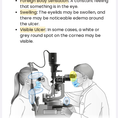
Foreign Body Sensation
:
A constant feeling
that something is in the eye.
Swelling
:
The eyelids may be swollen, and
there may be noticeable edema around
the ulcer.
Visible Ulcer
:
In some cases, a white or
grey round spot on the cornea may be
visible.