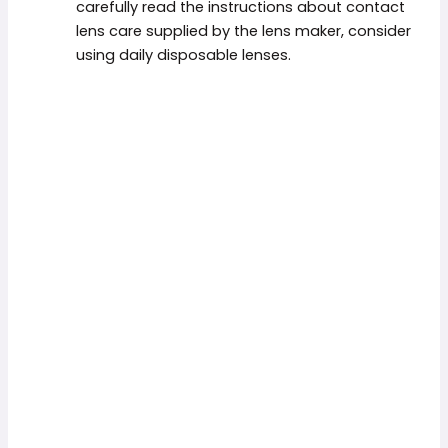
carefully read the instructions about contact
lens care supplied by the lens maker, consider
using daily disposable lenses.