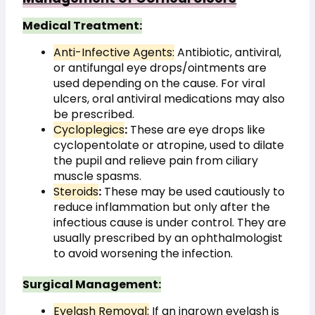
Medical Treatment:
Anti-Infective Agents:
 Antibiotic, antiviral, 
or antifungal eye drops/ointments are 
used depending on the cause. For viral 
ulcers, oral antiviral medications may also 
be prescribed.
Cycloplegics
:
 These are eye drops like 
cyclopentolate or atropine, used to dilate 
the pupil and relieve pain from ciliary 
muscle spasms.
Steroids
:
 These may be used cautiously to 
reduce inflammation but only after the 
infectious cause is under control. They are 
usually prescribed by an ophthalmologist 
to avoid worsening the infection.
Surgical Management:
Eyelash Removal:
 If an ingrown eyelash is 