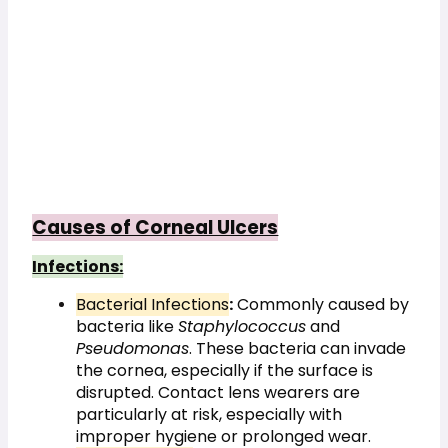
Causes of Corneal Ulcers
Infections:
Bacterial Infections
:
 Commonly caused by 
bacteria like 
Staphylococcus
 and 
Pseudomonas
. These bacteria can invade 
the cornea, especially if the surface is 
disrupted. Contact lens wearers are 
particularly at risk, especially with 
improper hygiene or prolonged wear.