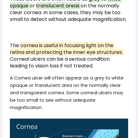
opaque 
or 
translucent areas 
on the normally 
clear cornea. In some cases, they may be too 
small to detect without adequate magnification.
The 
cornea is useful in focusing light on the 
retina and protecting the inner eye structures. 
Corneal ulcers can be a serious condition 
leading to vision loss if not treated.
A Cornea ulcer will often appear as a grey to white
opaque or translucent area on the normally clear
and transparent cornea. Some corneal ulcers may
be too small to see without adequate
magnification.