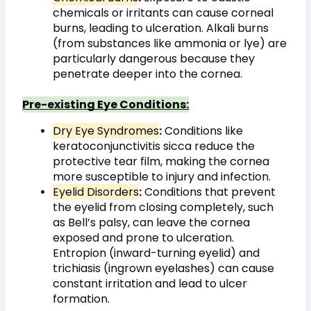
chemicals or irritants can cause corneal 
burns, leading to ulceration. Alkali burns 
(from substances like ammonia or lye) are 
particularly dangerous because they 
penetrate deeper into the cornea.
Pre-existing Eye Conditions:
Dry Eye Syndromes
:
 Conditions like 
keratoconjunctivitis sicca reduce the 
protective tear film, making the cornea 
more susceptible to injury and infection.
Eyelid Disorders
:
 Conditions that prevent 
the eyelid from closing completely, such 
as Bell’s palsy, can leave the cornea 
exposed and prone to ulceration. 
Entropion (inward-turning eyelid) and 
trichiasis (ingrown eyelashes) can cause 
constant irritation and lead to ulcer 
formation.