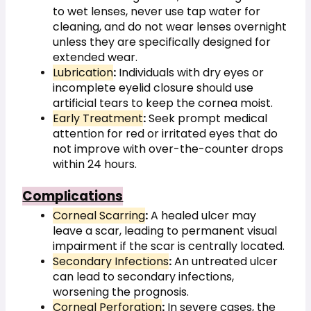
to wet lenses, never use tap water for 
cleaning, and do not wear lenses overnight 
unless they are specifically designed for 
extended wear.
Lubrication
:
 Individuals with dry eyes or 
incomplete eyelid closure should use 
artificial tears to keep the cornea moist.
Early Treatment
:
 Seek prompt medical 
attention for red or irritated eyes that do 
not improve with over-the-counter drops 
within 24 hours.
Complications
Corneal Scarring
:
 A healed ulcer may 
leave a scar, leading to permanent visual 
impairment if the scar is centrally located.
Secondary Infections
:
 An untreated ulcer 
can lead to secondary infections, 
worsening the prognosis.
Corneal Perforation
:
 In severe cases, the 