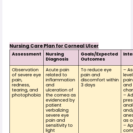
Nursing Care Plan for Corneal Ulcer
Assessment
Nursing 
Goals/Expected 
Int
Diagnosis
Outcomes
Observation 
Acute pain 
To reduce eye 
– As
of severe eye 
related to 
pain and 
level
pain, 
inflammation 
discomfort within 
pain
redness, 
and 
3 days
and 
tearing, and 
ulceration of 
cha
photophobia
the cornea as 
– Ad
evidenced by 
pres
patient 
anal
verbalizing 
and/
severe eye 
anes
pain and 
as o
sensitivity to 
– Ap
light
com