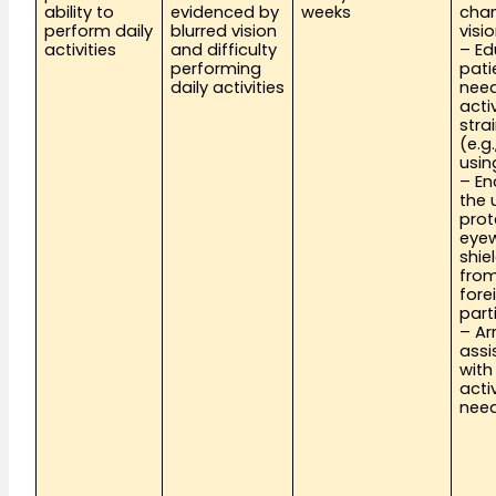
ability to 
evidenced by 
weeks
chan
perform daily 
blurred vision 
visi
activities
and difficulty 
– Ed
performing 
pati
daily activities
need
activ
stra
(e.g.
usin
– En
the 
prot
eyew
shie
from
forei
part
– Ar
assi
with 
activ
nee