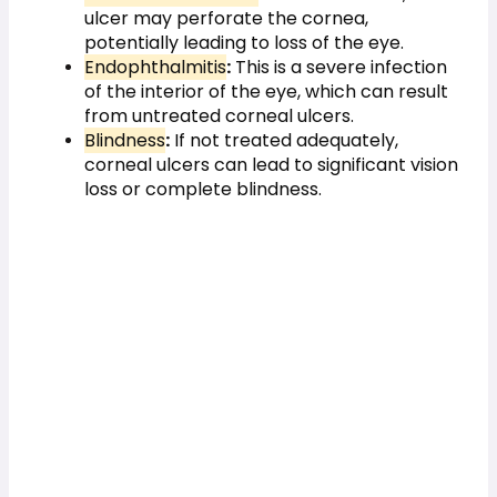
ulcer may perforate the cornea, 
potentially leading to loss of the eye.
Endophthalmitis
:
 This is a severe infection 
of the interior of the eye, which can result 
from untreated corneal ulcers.
Blindness
:
 If not treated adequately, 
corneal ulcers can lead to significant vision 
loss or complete blindness.