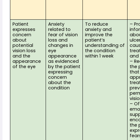
Patient 
Anxiety 
To reduce 
– Pr
expresses 
related to 
anxiety and 
info
concern 
fear of vision 
improve the 
abou
about 
loss and 
patient’s 
ulcer
potential 
changes in 
understanding of 
caus
vision loss 
eye 
the condition 
trea
and the 
appearance 
within 1 week
and 
appearance 
as evidenced 
– Re
of the eye
by the patient 
the 
expressing 
that
concern 
appr
about the 
trea
condition
prev
perm
visi
– Off
emot
supp
enco
the 
expre
fear