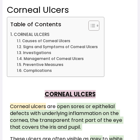
Corneal Ulcers
Table of Contents
CORNEAL ULCERS
Causes of Corneal Ulcers
Signs and Symptoms of Corneal Ulcers
Investigations
Management of Corneal Ulcers
Preventive Measures
Complications
CORNEAL ULCERS
Corneal ulcers
 are 
open sores or epithelial 
defects with underlying inflammation on the 
cornea, the transparent front part of the eye 
that covers the iris and pupil. 
These ulcers are often visible as 
grey 
to 
white 