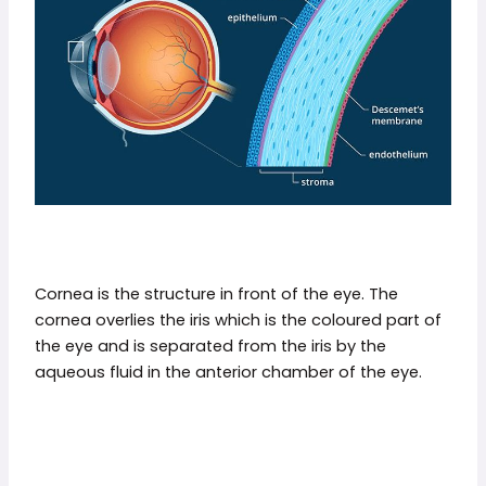
Cornea is the structure in front of the eye. The
cornea overlies the iris which is the coloured part of
the eye and is separated from the iris by the
aqueous fluid in the anterior chamber of the eye.