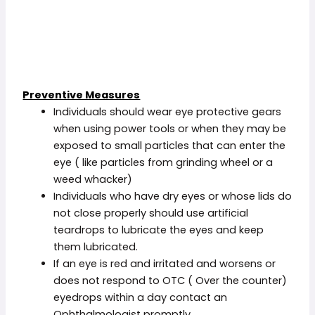
Preventive Measures
Individuals should wear eye protective gears
when using power tools or when they may be
exposed to small particles that can enter the
eye ( like particles from grinding wheel or a
weed whacker)
Individuals who have dry eyes or whose lids do
not close properly should use artificial
teardrops to lubricate the eyes and keep
them lubricated.
If an eye is red and irritated and worsens or
does not respond to OTC ( Over the counter)
eyedrops within a day contact an
Ophthalmologist promptly.