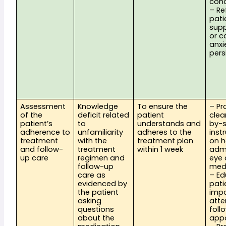
con
– Re
pati
supp
or co
anxie
pers
Assessment 
Knowledge 
To ensure the 
– Pr
of the 
deficit related 
patient 
clea
patient’s 
to 
understands and 
by-s
adherence to 
unfamiliarity 
adheres to the 
instr
treatment 
with the 
treatment plan 
on h
and follow-
treatment 
within 1 week
admi
up care
regimen and 
eye 
follow-up 
med
care as 
– Ed
evidenced by 
pati
the patient 
impo
asking 
atte
questions 
foll
about the 
app