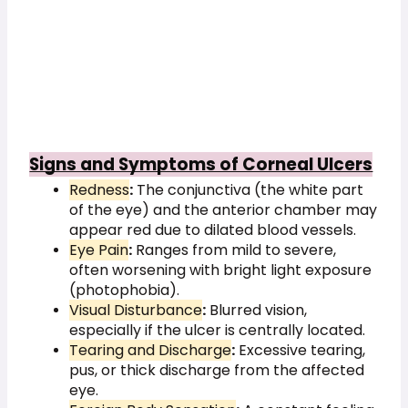
Signs and Symptoms of Corneal Ulcers
Redness
:
The conjunctiva (the white part
of the eye) and the anterior chamber may
appear red due to dilated blood vessels.
Eye Pain
:
Ranges from mild to severe,
often worsening with bright light exposure
(photophobia).
Visual Disturbance
:
Blurred vision,
especially if the ulcer is centrally located.
Tearing and Discharge
:
Excessive tearing,
pus, or thick discharge from the affected
eye.