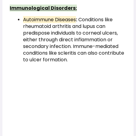
Immunological Disorders:
Autoimmune Diseases
:
 Conditions like 
rheumatoid arthritis and lupus can 
predispose individuals to corneal ulcers, 
either through direct inflammation or 
secondary infection. Immune-mediated 
conditions like scleritis can also contribute 
to ulcer formation.