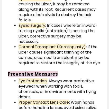
causing the ulcer, it may be removed 
along with its root. Recurrent cases may 
require electrolysis to destroy the hair 
follicle.
Eyelid Surgery
: In cases where an inward-
turning eyelid (entropion) is causing
the 
ulcer, corrective surgery may be 
necessary.
Corneal Transplant (Keratoplasty)
:
 If the 
ulcer causes significant thinning of the 
cornea, a corneal transplant may be 
required to restore the integrity of the eye.
Preventive Measures
Eye Protection:
 Always wear protective 
eyewear when working with tools, 
chemicals, or in environments with flying 
debris.
Proper Contact Lens Care
:
 Wash hands 
before handling lenses, avoid using saliva 