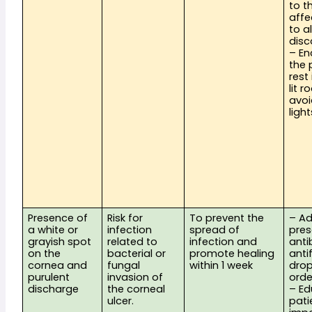
to th
affe
to al
disc
– En
the 
rest 
lit 
avoi
light
Presence of 
Risk for 
To prevent the 
– Ad
a white or 
infection 
spread of 
pres
grayish spot 
related to 
infection and 
antib
on the 
bacterial or 
promote healing 
anti
cornea and 
fungal 
within 1 week
drop
purulent 
invasion of 
ord
discharge
the corneal 
– Ed
ulcer.
pati