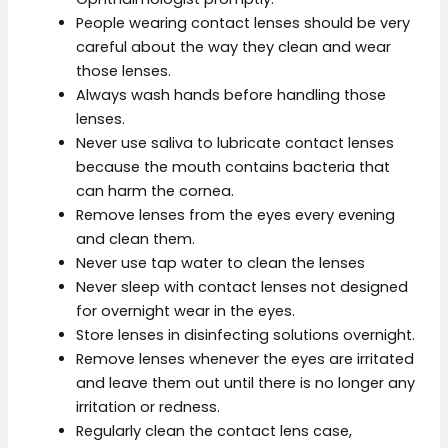
People wearing contact lenses should be very
careful about the way they clean and wear
those lenses.
Always wash hands before handling those
lenses.
Never use saliva to lubricate contact lenses
because the mouth contains bacteria that
can harm the cornea.
Remove lenses from the eyes every evening
and clean them.
Never use tap water to clean the lenses
Never sleep with contact lenses not designed
for overnight wear in the eyes.
Store lenses in disinfecting solutions overnight.
Remove lenses whenever the eyes are irritated
and leave them out until there is no longer any
irritation or redness.
Regularly clean the contact lens case,