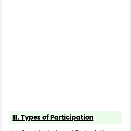
III. Types of Participation