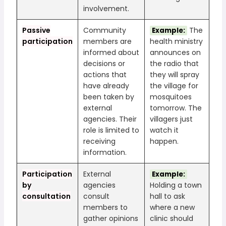
involvement.
Passive
Community
The
Example:
participation
members are
health ministry
informed about
announces on
decisions or
the radio that
actions that
they will spray
have already
the village for
been taken by
mosquitoes
external
tomorrow. The
agencies. Their
villagers just
role is limited to
watch it
receiving
happen.
information.
Participation
External
Example:
by
agencies
Holding a town
consultation
consult
hall to ask
members to
where a new
gather opinions
clinic should