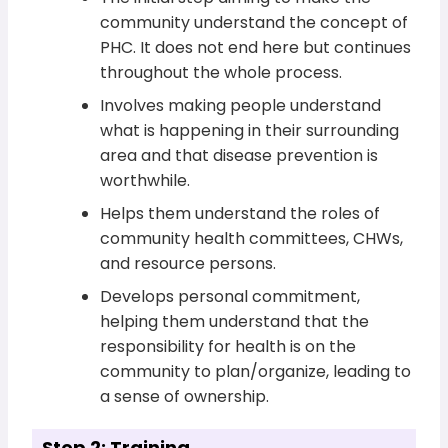
community understand the concept of
PHC. It does not end here but continues
throughout the whole process.
Involves making people understand
what is happening in their surrounding
area and that disease prevention is
worthwhile.
Helps them understand the roles of
community health committees, CHWs,
and resource persons.
Develops personal commitment,
helping them understand that the
responsibility for health is on the
community to plan/organize, leading to
a sense of ownership.
Step 2: Training