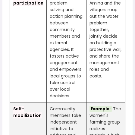
participation
problem-
Amina and the
solving and
villagers map
action planning
out the water
between
problem
community
together,
members and
jointly decide
external
on building a
agencies. It
protective wall,
fosters active
and share the
engagement
management
and empowers
roles and
local groups to
costs.
take control
over local
decisions.
Self-
Community
The
Example:
mobilization
members take
women's
independent
farming group
initiative to
realizes