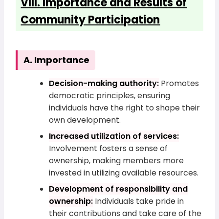
VIII. Importance and Results of
Community Participation
A. Importance
Decision-making authority:
Promotes
democratic principles, ensuring
individuals have the right to shape their
own development.
Increased utilization of services:
Involvement fosters a sense of
ownership, making members more
invested in utilizing available resources.
Development of responsibility and
ownership:
Individuals take pride in
their contributions and take care of the