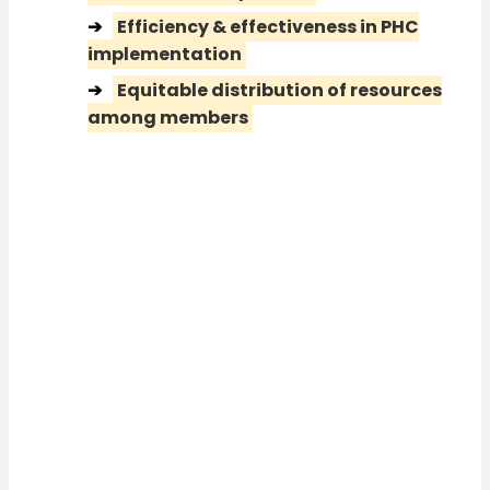
Efficiency & effectiveness in PHC
implementation
Equitable distribution of resources
among members