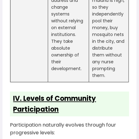
address and
malaria is high,
change
so they
systems
independently
without relying
pool their
on external
money, buy
institutions.
mosquito nets
They take
in the city, and
absolute
distribute
ownership of
them without
their
any nurse
development.
prompting
them.
IV. Levels of Community
Participation
Participation naturally evolves through four
progressive levels: