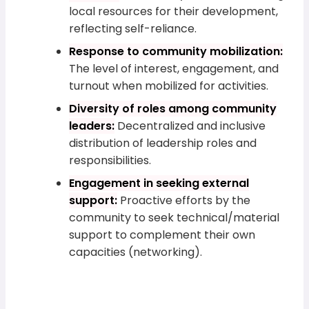
local resources for their development,
reflecting self-reliance.
Response to community mobilization:
The level of interest, engagement, and
turnout when mobilized for activities.
Diversity of roles among community
leaders:
Decentralized and inclusive
distribution of leadership roles and
responsibilities.
Engagement in seeking external
support:
Proactive efforts by the
community to seek technical/material
support to complement their own
capacities (networking).