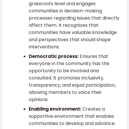
grassroots level and engages
communities in decision-making
processes regarding issues that directly
affect them. It recognizes that
communities have valuable knowledge
and perspectives that should shape
interventions.
Democratic process:
Ensures that
everyone in the community has the
opportunity to be involved and
consulted. It promotes inclusivity,
transparency, and equal participation,
allowing members to voice their
opinions.
Enabling environment:
Creates a
supportive environment that enables
communities to develop and advance.