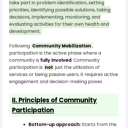
take part in problem identification, setting
priorities, identifying possible solutions, taking
decisions, implementing, monitoring, and
evaluating activities for their own health and
development.
Following
,
Community Mobilization
participation is the active phase where a
community is
fully involved
. Community
participation is
just the utilization of
not
services or being passive users; it requires active
engagement and decision-making power.
II. Principles of Community
Participation
Bottom-up approach:
Starts from the