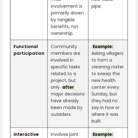
involvement is
pipe.
primarily driven
by tangible
benefits, not
ownership.
Functional
Community
Example:
participation
members are
Asking villagers
involved in
to form a
specific tasks
cleaning roster
related to a
to sweep the
project, but
new health
only
center every
after
major decisions
Sunday, but
have already
they had no
been made by
say in how or
outsiders.
where it was
built.
Interactive
Involves joint
Example: