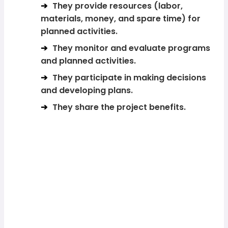
They provide resources (labor,
materials, money, and spare time) for
planned activities.
They monitor and evaluate programs
and planned activities.
They participate in making decisions
and developing plans.
They share the project benefits.