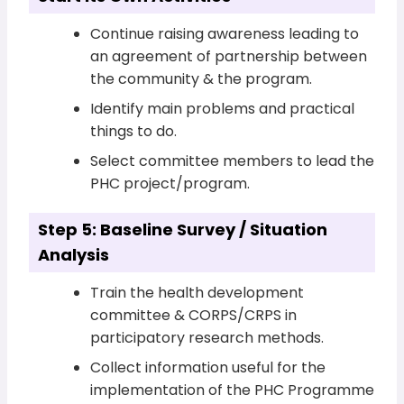
Continue raising awareness leading to
an agreement of partnership between
the community & the program.
Identify main problems and practical
things to do.
Select committee members to lead the
PHC project/program.
Step 5: Baseline Survey / Situation
Analysis
Train the health development
committee & CORPS/CRPS in
participatory research methods.
Collect information useful for the
implementation of the PHC Programme