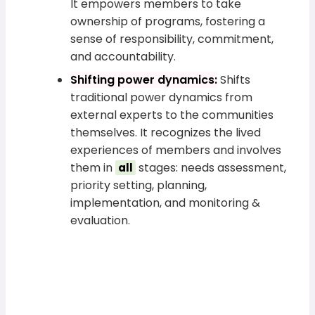
It empowers members to take
ownership of programs, fostering a
sense of responsibility, commitment,
and accountability.
Shifting power dynamics:
Shifts
traditional power dynamics from
external experts to the communities
themselves. It recognizes the lived
experiences of members and involves
them in
stages: needs assessment,
all
priority setting, planning,
implementation, and monitoring &
evaluation.