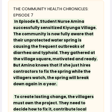
THE COMMUNITY HEALTH CHRONICLES:
EPISODE 7
In Episode 6, Student Nurse Amina
successfully sensitized Kiyunga Village.
The community is now fully aware that
their unprotected water spring is
causing the frequent outbreaks of
diarrhea and typhoid. They gathered at
the village square, motivated and ready.
But Amina knows that if she just hires
contractors to fix the spring while the
villagers watch, the spring will break
down again in a year.
To create lasting change, the villagers
must own the project. They need to
decide how to fix it, contribute local