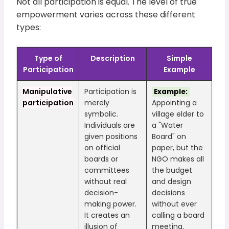
Not all participation is equal. The level of true
empowerment varies across these different
types:
Type of
Description
Simple
Participation
Example
Manipulative
Participation is
Example:
participation
merely
Appointing a
symbolic.
village elder to
Individuals are
a "Water
given positions
Board" on
on official
paper, but the
boards or
NGO makes all
committees
the budget
without real
and design
decision-
decisions
making power.
without ever
It creates an
calling a board
illusion of
meeting.