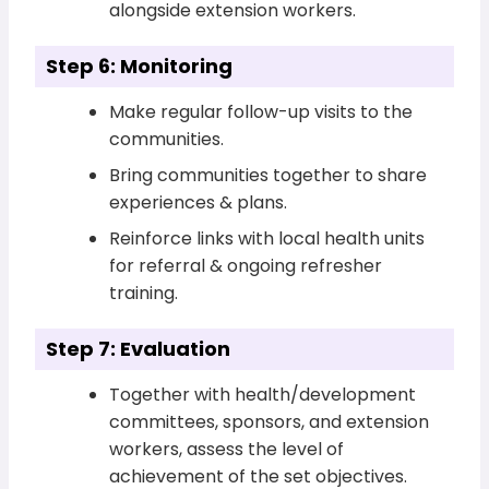
alongside extension workers.
Step 6: Monitoring
Make regular follow-up visits to the
communities.
Bring communities together to share
experiences & plans.
Reinforce links with local health units
for referral & ongoing refresher
training.
Step 7: Evaluation
Together with health/development
committees, sponsors, and extension
workers, assess the level of
achievement of the set objectives.