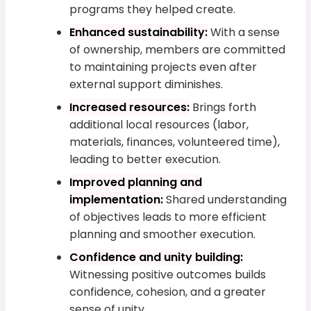
programs they helped create.
Enhanced sustainability:
With a sense
of ownership, members are committed
to maintaining projects even after
external support diminishes.
Increased resources:
Brings forth
additional local resources (labor,
materials, finances, volunteered time),
leading to better execution.
Improved planning and
implementation:
Shared understanding
of objectives leads to more efficient
planning and smoother execution.
Confidence and unity building:
Witnessing positive outcomes builds
confidence, cohesion, and a greater
sense of unity.