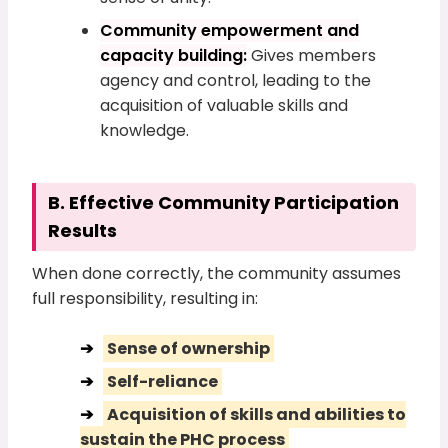
Community empowerment and
capacity building:
Gives members
agency and control, leading to the
acquisition of valuable skills and
knowledge.
B. Effective Community Participation
Results
When done correctly, the community assumes
full responsibility, resulting in:
Sense of ownership
Self-reliance
Acquisition of skills and abilities to
sustain the PHC process