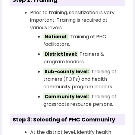
Prior to training, sensitization is very
important. Training is required at
various levels:
Training of PHC
National:
facilitators.
Trainers &
District level:
program leaders.
Training of
Sub-county level:
trainers (TOTs) and health
community program leaders.
Training of
Community level:
grassroots resource persons.
Step 3: Selecting of PHC Community
At the district level, identify health