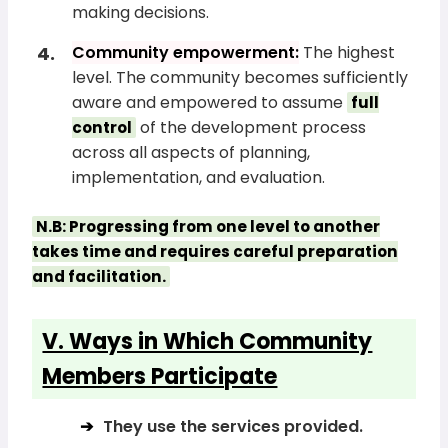
making decisions.
Community empowerment:
The highest
level. The community becomes sufficiently
aware and empowered to assume
full
of the development process
control
across all aspects of planning,
implementation, and evaluation.
N.B: Progressing from one level to another
takes time and requires careful preparation
and facilitation.
V. Ways in Which Community
Members Participate
They use the services provided.