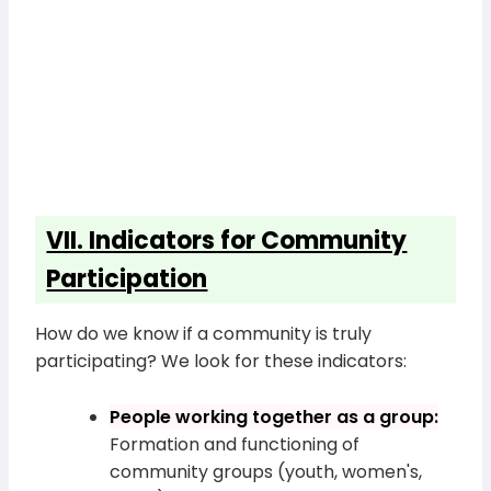
VII. Indicators for Community
Participation
How do we know if a community is truly
participating? We look for these indicators:
People working together as a group:
Formation and functioning of
community groups (youth, women's,