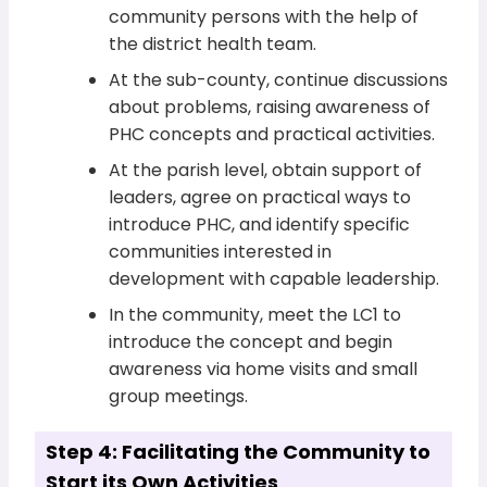
community persons with the help of
the district health team.
At the sub-county, continue discussions
about problems, raising awareness of
PHC concepts and practical activities.
At the parish level, obtain support of
leaders, agree on practical ways to
introduce PHC, and identify specific
communities interested in
development with capable leadership.
In the community, meet the LC1 to
introduce the concept and begin
awareness via home visits and small
group meetings.
Step 4: Facilitating the Community to
Start its Own Activities