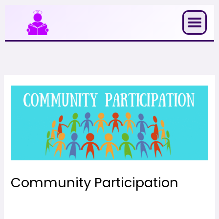
Skip
to
content
Community Participation