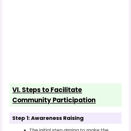
VI. Steps to Facilitate
Community Participation
Step 1: Awareness Raising
The initial step aiming to make the