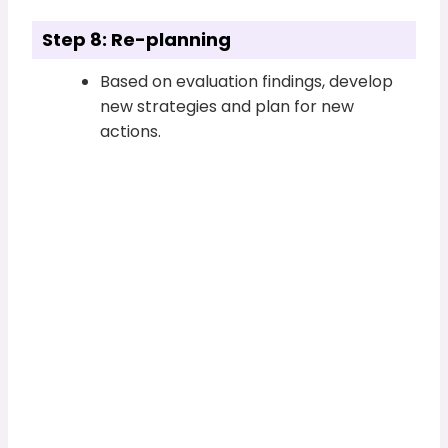
Step 8: Re-planning
Based on evaluation findings, develop
new strategies and plan for new
actions.