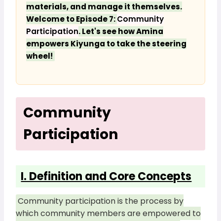
materials, and manage it themselves.
Welcome to Episode 7:
Community
Participation
. Let's see how Amina
empowers Kiyunga to take the steering
wheel!
Community
Participation
I. Definition and Core Concepts
Community participation is the process by
which community members are empowered to