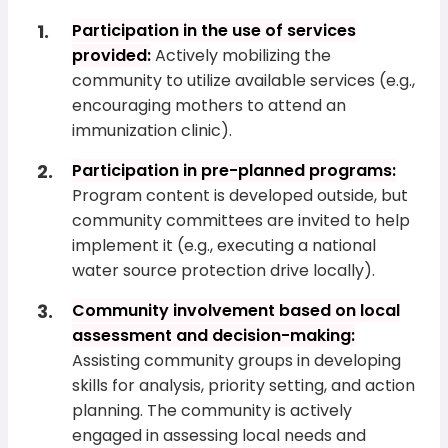
Participation in the use of services
provided:
Actively mobilizing the
community to utilize available services (e.g.,
encouraging mothers to attend an
immunization clinic).
Participation in pre-planned programs:
Program content is developed outside, but
community committees are invited to help
implement it (e.g., executing a national
water source protection drive locally).
Community involvement based on local
assessment and decision-making:
Assisting community groups in developing
skills for analysis, priority setting, and action
planning. The community is actively
engaged in assessing local needs and