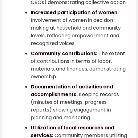
CBOs) demonstrating collective action.
Increased participation of women:
Involvement of women in decision-
making at household and community
levels, reflecting empowerment and
recognized voices.
Community contributions:
The extent
of contributions in terms of labor,
materials, and finances, demonstrating
ownership.
Documentation of activities and
accomplishments:
Keeping records
(minutes of meetings, progress
reports) showing engagement in
planning and monitoring.
Utilization of local resources and
services:
Community members utilizing