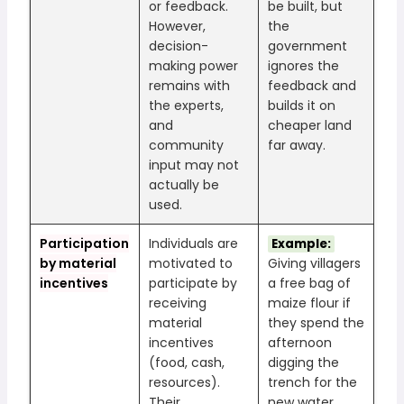
or feedback.
be built, but
However,
the
decision-
government
making power
ignores the
remains with
feedback and
the experts,
builds it on
and
cheaper land
community
far away.
input may not
actually be
used.
Participation
Individuals are
Example:
by material
motivated to
Giving villagers
incentives
participate by
a free bag of
receiving
maize flour if
material
they spend the
incentives
afternoon
(food, cash,
digging the
resources).
trench for the
Their
new water