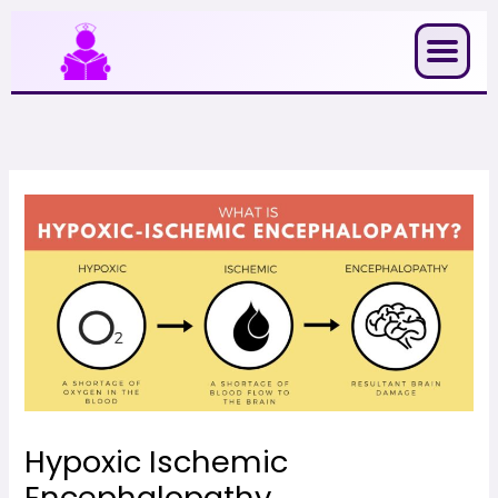
Skip
to
content
Hypoxic Ischemic
Encephalopathy