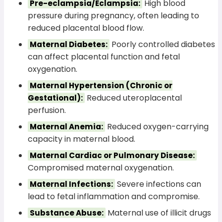
High blood
Pre-eclampsia/Eclampsia:
pressure during pregnancy, often leading to
reduced placental blood flow.
Poorly controlled diabetes
Maternal Diabetes:
can affect placental function and fetal
oxygenation.
Maternal Hypertension (Chronic or
Reduced uteroplacental
Gestational):
perfusion.
Reduced oxygen-carrying
Maternal Anemia:
capacity in maternal blood.
Maternal Cardiac or Pulmonary Disease:
Compromised maternal oxygenation.
Severe infections can
Maternal Infections:
lead to fetal inflammation and compromise.
Maternal use of illicit drugs
Substance Abuse: