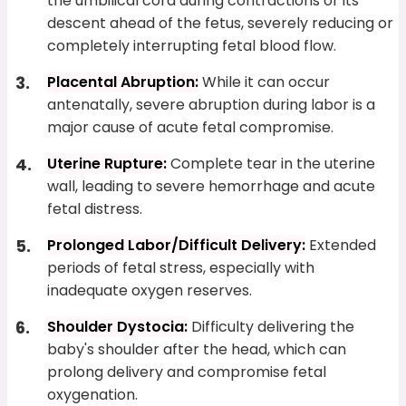
the umbilical cord during contractions or its
descent ahead of the fetus, severely reducing or
completely interrupting fetal blood flow.
Placental Abruption:
While it can occur
antenatally, severe abruption during labor is a
major cause of acute fetal compromise.
Uterine Rupture:
Complete tear in the uterine
wall, leading to severe hemorrhage and acute
fetal distress.
Prolonged Labor/Difficult Delivery:
Extended
periods of fetal stress, especially with
inadequate oxygen reserves.
Shoulder Dystocia:
Difficulty delivering the
baby's shoulder after the head, which can
prolong delivery and compromise fetal
oxygenation.