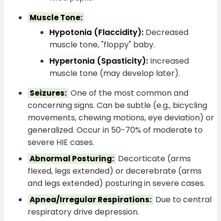
Muscle Tone:
Hypotonia (Flaccidity):
Decreased
muscle tone, "floppy" baby.
Hypertonia (Spasticity):
Increased
muscle tone (may develop later).
One of the most common and
Seizures:
concerning signs. Can be subtle (e.g., bicycling
movements, chewing motions, eye deviation) or
generalized. Occur in 50-70% of moderate to
severe HIE cases.
Decorticate (arms
Abnormal Posturing:
flexed, legs extended) or decerebrate (arms
and legs extended) posturing in severe cases.
Due to central
Apnea/Irregular Respirations:
respiratory drive depression.