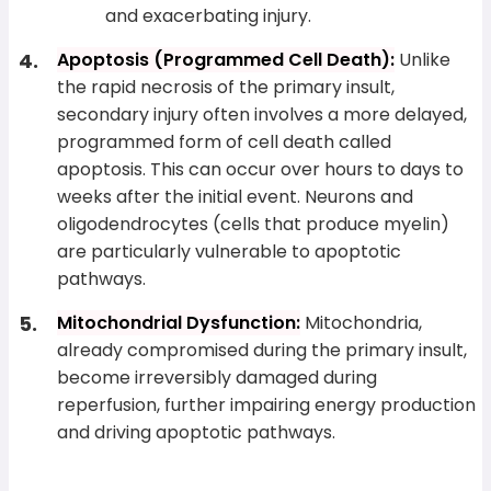
and exacerbating injury.
Apoptosis (Programmed Cell Death):
Unlike
the rapid necrosis of the primary insult,
secondary injury often involves a more delayed,
programmed form of cell death called
apoptosis. This can occur over hours to days to
weeks after the initial event. Neurons and
oligodendrocytes (cells that produce myelin)
are particularly vulnerable to apoptotic
pathways.
Mitochondrial Dysfunction:
Mitochondria,
already compromised during the primary insult,
become irreversibly damaged during
reperfusion, further impairing energy production
and driving apoptotic pathways.