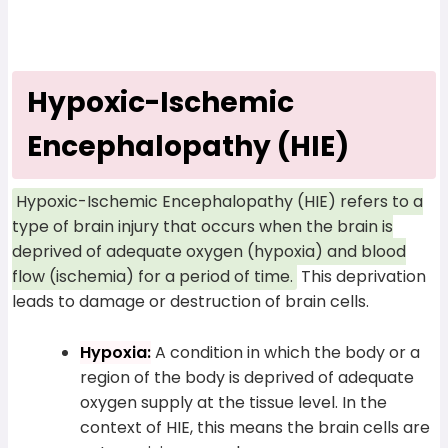
Hypoxic-Ischemic
Encephalopathy (HIE)
Hypoxic-Ischemic Encephalopathy (HIE) refers to a
type of brain injury that occurs when the brain is
deprived of adequate oxygen (hypoxia) and blood
flow (ischemia) for a period of time.
This deprivation
leads to damage or destruction of brain cells.
Hypoxia:
A condition in which the body or a
region of the body is deprived of adequate
oxygen supply at the tissue level. In the
context of HIE, this means the brain cells are