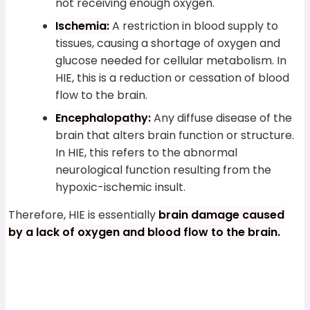
not receiving enough oxygen.
Ischemia:
A restriction in blood supply to
tissues, causing a shortage of oxygen and
glucose needed for cellular metabolism. In
HIE, this is a reduction or cessation of blood
flow to the brain.
Encephalopathy:
Any diffuse disease of the
brain that alters brain function or structure.
In HIE, this refers to the abnormal
neurological function resulting from the
hypoxic-ischemic insult.
Therefore, HIE is essentially
brain damage caused
by a lack of oxygen and blood flow to the brain.