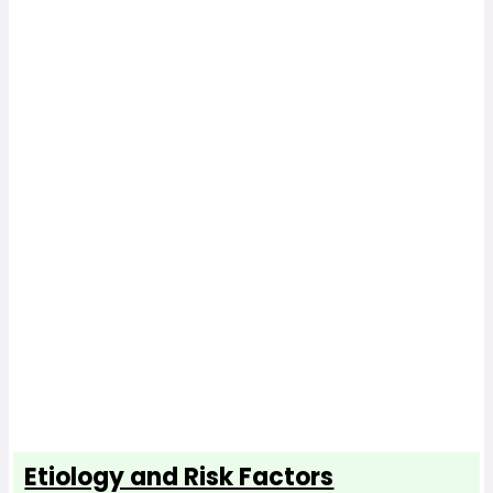
Etiology and Risk Factors