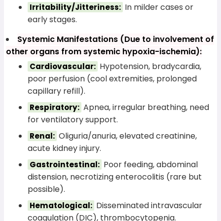
In milder cases or
Irritability/Jitteriness:
early stages.
Systemic Manifestations (Due to involvement of
other organs from systemic hypoxia-ischemia):
Hypotension, bradycardia,
Cardiovascular:
poor perfusion (cool extremities, prolonged
capillary refill).
Apnea, irregular breathing, need
Respiratory:
for ventilatory support.
Oliguria/anuria, elevated creatinine,
Renal:
acute kidney injury.
Poor feeding, abdominal
Gastrointestinal:
distension, necrotizing enterocolitis (rare but
possible).
Disseminated intravascular
Hematological:
coagulation (DIC), thrombocytopenia.