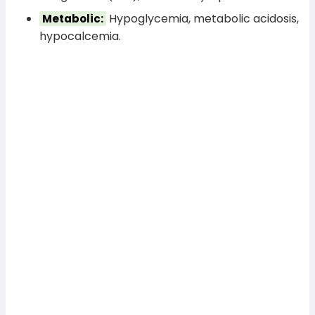
Hypoglycemia, metabolic acidosis,
Metabolic:
hypocalcemia.