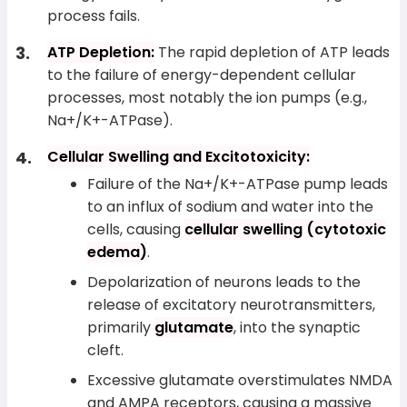
process fails.
ATP Depletion:
The rapid depletion of ATP leads
to the failure of energy-dependent cellular
processes, most notably the ion pumps (e.g.,
Na+/K+-ATPase).
Cellular Swelling and Excitotoxicity:
Failure of the Na+/K+-ATPase pump leads
to an influx of sodium and water into the
cells, causing
cellular swelling (cytotoxic
edema)
.
Depolarization of neurons leads to the
release of excitatory neurotransmitters,
primarily
glutamate
, into the synaptic
cleft.
Excessive glutamate overstimulates NMDA
and AMPA receptors, causing a massive