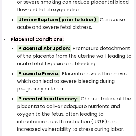
or severe smoking can reduce placental blood
flow and fetal oxygenation.
Can cause
Uterine Rupture (prior to labor):
acute and severe fetal distress.
Placental Conditions:
Premature detachment
Placental Abruption:
of the placenta from the uterine wall, leading to
acute fetal hypoxia and bleeding.
Placenta covers the cervix,
Placenta Previa:
which can lead to severe bleeding during
pregnancy or labor.
Chronic failure of the
Placental Insufficiency:
placenta to deliver adequate nutrients and
oxygen to the fetus, often leading to
intrauterine growth restriction (IUGR) and
increased vulnerability to stress during labor.