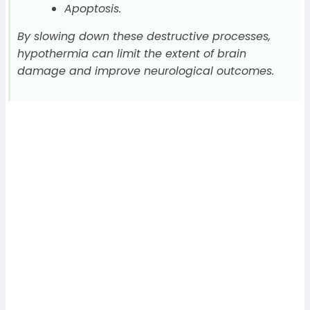
Apoptosis.
By slowing down these destructive processes,
hypothermia can limit the extent of brain
damage and improve neurological outcomes.