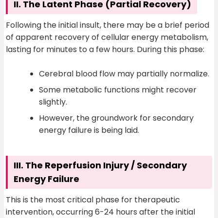
II. The Latent Phase (Partial Recovery)
Following the initial insult, there may be a brief period
of apparent recovery of cellular energy metabolism,
lasting for minutes to a few hours. During this phase:
Cerebral blood flow may partially normalize.
Some metabolic functions might recover
slightly.
However, the groundwork for secondary
energy failure is being laid.
III. The Reperfusion Injury / Secondary
Energy Failure
This is the most critical phase for therapeutic
intervention, occurring 6-24 hours after the initial