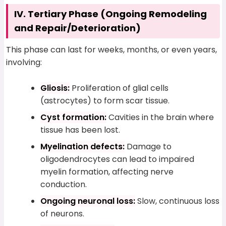
IV. Tertiary Phase (Ongoing Remodeling
and Repair/Deterioration)
This phase can last for weeks, months, or even years,
involving:
Gliosis:
Proliferation of glial cells
(astrocytes) to form scar tissue.
Cyst formation:
Cavities in the brain where
tissue has been lost.
Myelination defects:
Damage to
oligodendrocytes can lead to impaired
myelin formation, affecting nerve
conduction.
Ongoing neuronal loss:
Slow, continuous loss
of neurons.