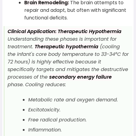
Brain Remodeling:
The brain attempts to
repair and adapt, but often with significant
functional deficits.
Clinical Application: Therapeutic Hypothermia
Understanding these phases is important for
treatment.
Therapeutic hypothermia
(cooling
the infant's core body temperature to 33-34°C for
72 hours) is highly effective because it
specifically targets and mitigates the destructive
processes of the
secondary energy failure
phase. Cooling reduces:
Metabolic rate and oxygen demand.
Excitotoxicity.
Free radical production.
Inflammation.