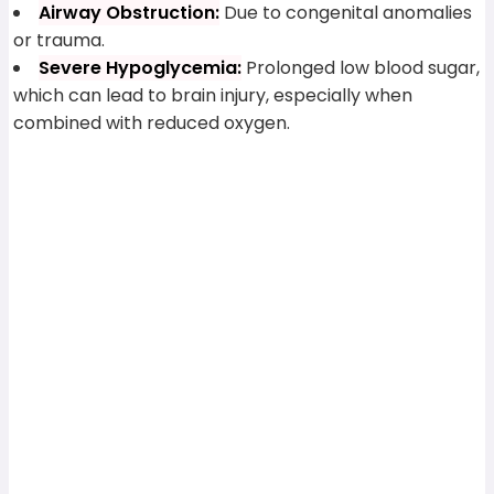
Airway Obstruction:
Due to congenital anomalies
or trauma.
Severe Hypoglycemia:
Prolonged low blood sugar,
which can lead to brain injury, especially when
combined with reduced oxygen.