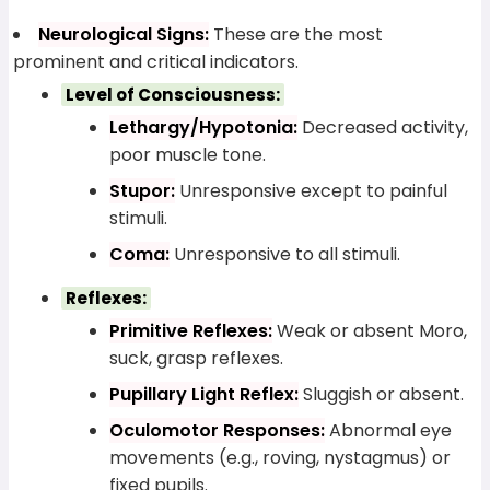
Neurological Signs:
These are the most
prominent and critical indicators.
Level of Consciousness:
Lethargy/Hypotonia:
Decreased activity,
poor muscle tone.
Stupor:
Unresponsive except to painful
stimuli.
Coma:
Unresponsive to all stimuli.
Reflexes:
Primitive Reflexes:
Weak or absent Moro,
suck, grasp reflexes.
Pupillary Light Reflex:
Sluggish or absent.
Oculomotor Responses:
Abnormal eye
movements (e.g., roving, nystagmus) or
fixed pupils.