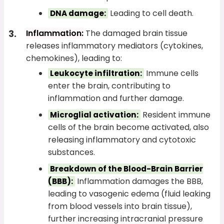
Leading to cell death.
DNA damage:
Inflammation:
The damaged brain tissue
releases inflammatory mediators (cytokines,
chemokines), leading to:
Immune cells
Leukocyte infiltration:
enter the brain, contributing to
inflammation and further damage.
Resident immune
Microglial activation:
cells of the brain become activated, also
releasing inflammatory and cytotoxic
substances.
Breakdown of the Blood-Brain Barrier
Inflammation damages the BBB,
(BBB):
leading to vasogenic edema (fluid leaking
from blood vessels into brain tissue),
further increasing intracranial pressure