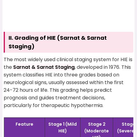
II. Grading of HIE (Sarnat & Sarnat
Staging)
The most widely used clinical staging system for HIE is
the
Sarnat & Sarnat Staging
, developed in 1976. This
system classifies HIE into three grades based on
neurological signs, usually assessed within the first
24-72 hours of life. This grading helps predict
prognosis and guides treatment decisions,
particularly for therapeutic hypothermia.
Feature
Stage 1 (Mild
Stage 2
Stage 
HIE)
(Moderate
(Severe 