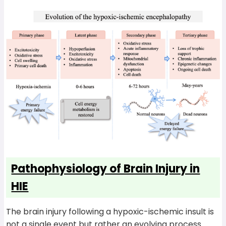
Pathophysiology of Brain Injury in
HIE
The brain injury following a hypoxic-ischemic insult is
not a single event but rather an evolving process