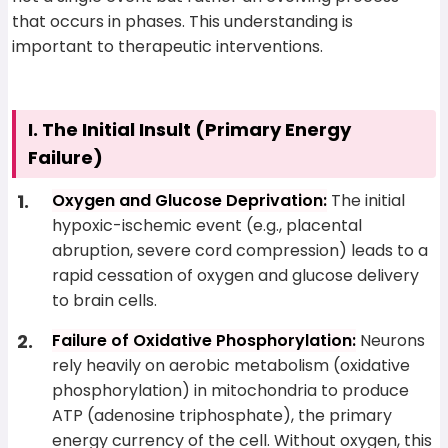
that occurs in phases. This understanding is
important to therapeutic interventions.
I. The Initial Insult (Primary Energy
Failure)
Oxygen and Glucose Deprivation:
The initial
hypoxic-ischemic event (e.g., placental
abruption, severe cord compression) leads to a
rapid cessation of oxygen and glucose delivery
to brain cells.
Failure of Oxidative Phosphorylation:
Neurons
rely heavily on aerobic metabolism (oxidative
phosphorylation) in mitochondria to produce
ATP (adenosine triphosphate), the primary
energy currency of the cell. Without oxygen, this