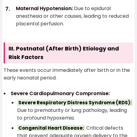
Maternal Hypotension:
Due to epidural
anesthesia or other causes, leading to reduced
placental perfusion.
III. Postnatal (After Birth) Etiology and
Risk Factors
These events occur immediately after birth or in the
early neonatal period.
Severe Cardiopulmonary Compromise:
Severe Respiratory Distress Syndrome (RDS):
Due to prematurity or lung pathology, leading
to profound hypoxemia.
Critical defects
Congenital Heart Disease:
that prevent adequate oxygen delivery to the