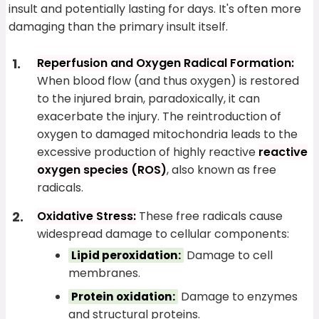
insult and potentially lasting for days. It's often more
damaging than the primary insult itself.
Reperfusion and Oxygen Radical Formation:
When blood flow (and thus oxygen) is restored
to the injured brain, paradoxically, it can
exacerbate the injury. The reintroduction of
oxygen to damaged mitochondria leads to the
excessive production of highly reactive
reactive
oxygen species (ROS)
, also known as free
radicals.
Oxidative Stress:
These free radicals cause
widespread damage to cellular components:
Damage to cell
Lipid peroxidation:
membranes.
Damage to enzymes
Protein oxidation:
and structural proteins.