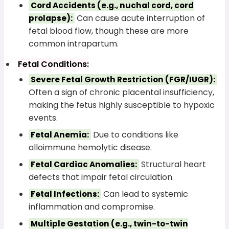
Cord Accidents (e.g., nuchal cord, cord
Can cause acute interruption of
prolapse):
fetal blood flow, though these are more
common intrapartum.
Fetal Conditions:
Severe Fetal Growth Restriction (FGR/IUGR):
Often a sign of chronic placental insufficiency,
making the fetus highly susceptible to hypoxic
events.
Due to conditions like
Fetal Anemia:
alloimmune hemolytic disease.
Structural heart
Fetal Cardiac Anomalies:
defects that impair fetal circulation.
Can lead to systemic
Fetal Infections:
inflammation and compromise.
Multiple Gestation (e.g., twin-to-twin