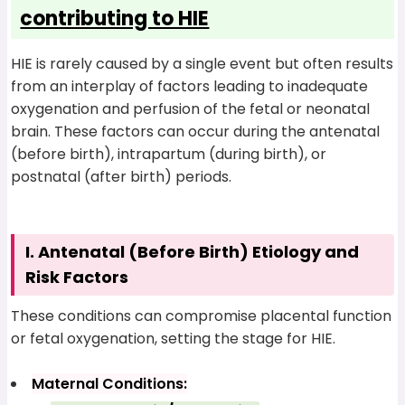
contributing to HIE
HIE is rarely caused by a single event but often results
from an interplay of factors leading to inadequate
oxygenation and perfusion of the fetal or neonatal
brain. These factors can occur during the antenatal
(before birth), intrapartum (during birth), or
postnatal (after birth) periods.
I. Antenatal (Before Birth) Etiology and
Risk Factors
These conditions can compromise placental function
or fetal oxygenation, setting the stage for HIE.
Maternal Conditions: