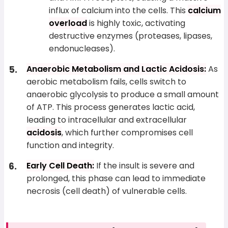
influx of calcium into the cells. This
calcium
overload
is highly toxic, activating
destructive enzymes (proteases, lipases,
endonucleases).
Anaerobic Metabolism and Lactic Acidosis:
As
aerobic metabolism fails, cells switch to
anaerobic glycolysis to produce a small amount
of ATP. This process generates lactic acid,
leading to intracellular and extracellular
acidosis
, which further compromises cell
function and integrity.
Early Cell Death:
If the insult is severe and
prolonged, this phase can lead to immediate
necrosis (cell death) of vulnerable cells.