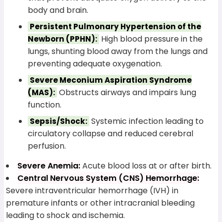
body and brain.
Persistent Pulmonary Hypertension of the
High blood pressure in the
Newborn (PPHN):
lungs, shunting blood away from the lungs and
preventing adequate oxygenation.
Severe Meconium Aspiration Syndrome
Obstructs airways and impairs lung
(MAS):
function.
Systemic infection leading to
Sepsis/Shock:
circulatory collapse and reduced cerebral
perfusion.
Severe Anemia:
Acute blood loss at or after birth.
Central Nervous System (CNS) Hemorrhage:
Severe intraventricular hemorrhage (IVH) in
premature infants or other intracranial bleeding
leading to shock and ischemia.