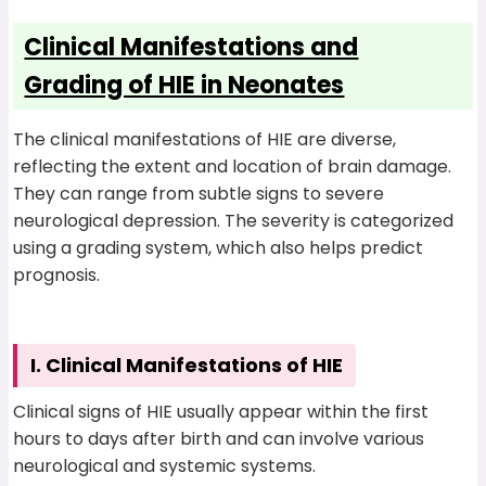
Clinical Manifestations and
Grading of HIE in Neonates
The clinical manifestations of HIE are diverse,
reflecting the extent and location of brain damage.
They can range from subtle signs to severe
neurological depression. The severity is categorized
using a grading system, which also helps predict
prognosis.
I. Clinical Manifestations of HIE
Clinical signs of HIE usually appear within the first
hours to days after birth and can involve various
neurological and systemic systems.