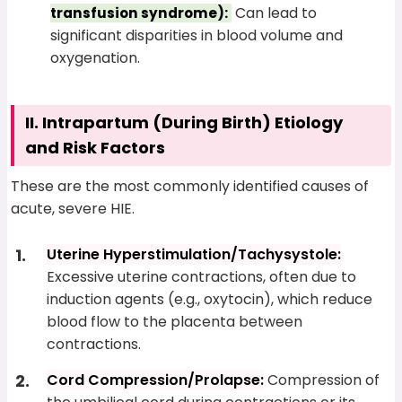
Can lead to
transfusion syndrome):
significant disparities in blood volume and
oxygenation.
II. Intrapartum (During Birth) Etiology
and Risk Factors
These are the most commonly identified causes of
acute, severe HIE.
Uterine Hyperstimulation/Tachysystole:
Excessive uterine contractions, often due to
induction agents (e.g., oxytocin), which reduce
blood flow to the placenta between
contractions.
Cord Compression/Prolapse:
Compression of