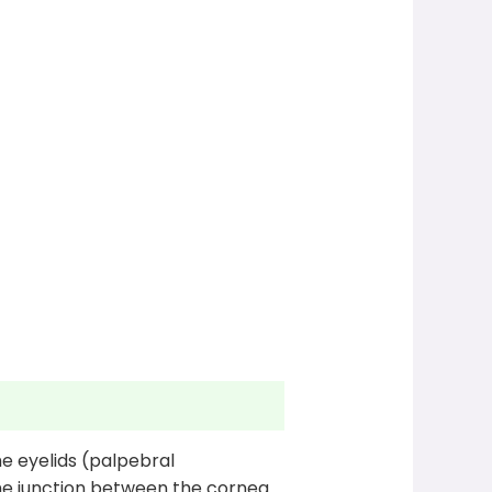
e eyelids (palpebral
the junction between the cornea