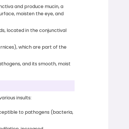
nctiva and produce mucin, a
urface, moisten the eye, and
s, located in the conjunctival
ornices), which are part of the
athogens, and its smooth, moist
arious insults:
sceptible to pathogens (bacteria,
dilation, increased