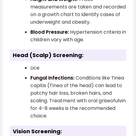
measurements are taken and recorded
on a growth chart to identify cases of
underweight and obesity.
Blood Pressure:
Hypertension criteria in
children vary with age.
Head (Scalp) Screening:
Lice
Fungal Infections:
Conditions like Tinea
capitis (Tinea of the head) can lead to
patchy hair loss, broken hairs, and
scaling. Treatment with oral griseofulvin
for 4-8 weeks is the recommended
choice.
Vision Screening: