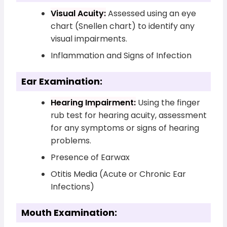
Visual Acuity:
Assessed using an eye
chart (Snellen chart) to identify any
visual impairments.
Inflammation and Signs of Infection
Ear Examination:
Hearing Impairment:
Using the finger
rub test for hearing acuity, assessment
for any symptoms or signs of hearing
problems.
Presence of Earwax
Otitis Media (Acute or Chronic Ear
Infections)
Mouth Examination: