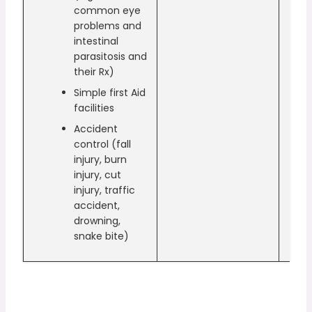
common eye
problems and
intestinal
parasitosis and
their Rx)
Simple first Aid
facilities
Accident
control (fall
injury, burn
injury, cut
injury, traffic
accident,
drowning,
snake bite)