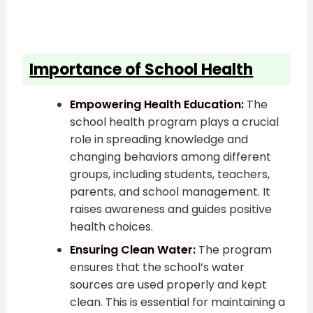
Importance of School Health
Empowering Health Education:
The
school health program plays a crucial
role in spreading knowledge and
changing behaviors among different
groups, including students, teachers,
parents, and school management. It
raises awareness and guides positive
health choices.
Ensuring Clean Water:
The program
ensures that the school’s water
sources are used properly and kept
clean. This is essential for maintaining a