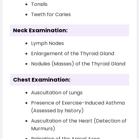
Tonsils
Teeth for Caries
Neck Examination:
Lymph Nodes
Enlargement of the Thyroid Gland
Nodules (Masses) of the Thyroid Gland
Chest Examination:
Auscultation of Lungs
Presence of Exercise-Induced Asthma
(Assessed by history)
Auscultation of the Heart (Detection of
Murmurs)
Palpation of the Apical Area