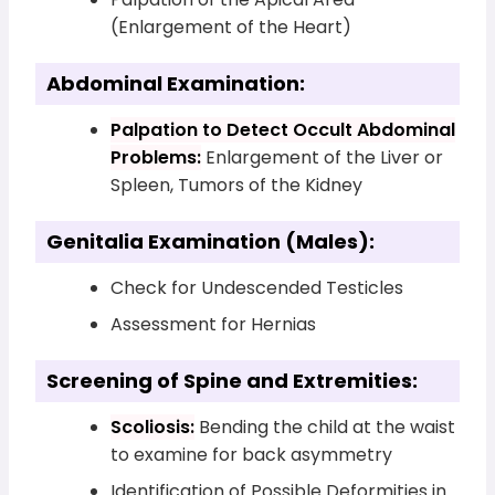
(Enlargement of the Heart)
Abdominal Examination:
Palpation to Detect Occult Abdominal
Problems:
Enlargement of the Liver or
Spleen, Tumors of the Kidney
Genitalia Examination (Males):
Check for Undescended Testicles
Assessment for Hernias
Screening of Spine and Extremities:
Scoliosis:
Bending the child at the waist
to examine for back asymmetry
Identification of Possible Deformities in