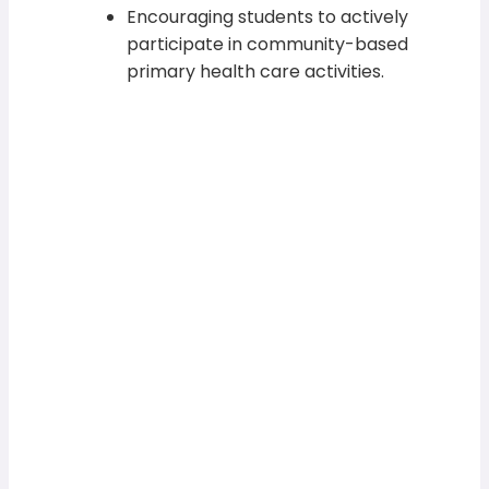
Encouraging students to actively
participate in community-based
primary health care activities.