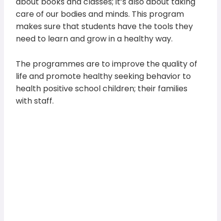
about books and classes; it’s also about taking
care of our bodies and minds. This program
makes sure that students have the tools they
need to learn and grow in a healthy way.
The programmes are to improve the quality of
life and promote healthy seeking behavior to
health positive school children; their families
with staff.