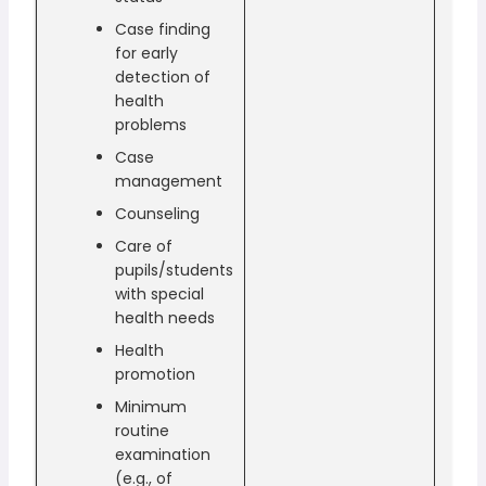
Case finding
for early
detection of
health
problems
Case
management
Counseling
Care of
pupils/students
with special
health needs
Health
promotion
Minimum
routine
examination
(e.g., of