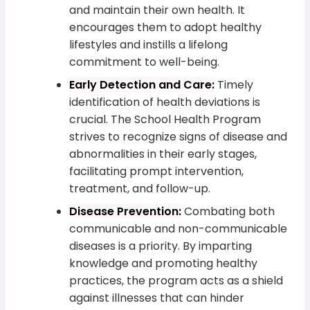
and maintain their own health. It
encourages them to adopt healthy
lifestyles and instills a lifelong
commitment to well-being.
Early Detection and Care:
Timely
identification of health deviations is
crucial. The School Health Program
strives to recognize signs of disease and
abnormalities in their early stages,
facilitating prompt intervention,
treatment, and follow-up.
Disease Prevention:
Combating both
communicable and non-communicable
diseases is a priority. By imparting
knowledge and promoting healthy
practices, the program acts as a shield
against illnesses that can hinder