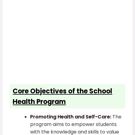
Core Objectives of the School
Health Program
Promoting Health and Self-Care:
The
program aims to empower students
with the knowledge and skills to value