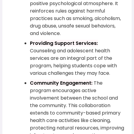
positive psychological atmosphere. It
reinforces rules against harmful
practices such as smoking, alcoholism,
drug abuse, unsafe sexual behaviors,
and violence.
Providing Support Services:
Counseling and adolescent health
services are an integral part of the
program, helping students cope with
various challenges they may face.
Community Engagement:
The
program encourages active
involvement between the school and
the community. This collaboration
extends to community-based primary
health care activities like cleaning,
protecting natural resources, improving