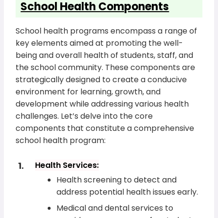
School Health Components
School health programs encompass a range of
key elements aimed at promoting the well-
being and overall health of students, staff, and
the school community. These components are
strategically designed to create a conducive
environment for learning, growth, and
development while addressing various health
challenges. Let’s delve into the core
components that constitute a comprehensive
school health program:
Health Services:
Health screening to detect and
address potential health issues early.
Medical and dental services to