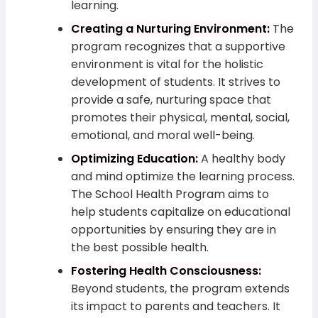
learning.
Creating a Nurturing Environment:
The
program recognizes that a supportive
environment is vital for the holistic
development of students. It strives to
provide a safe, nurturing space that
promotes their physical, mental, social,
emotional, and moral well-being.
Optimizing Education:
A healthy body
and mind optimize the learning process.
The School Health Program aims to
help students capitalize on educational
opportunities by ensuring they are in
the best possible health.
Fostering Health Consciousness:
Beyond students, the program extends
its impact to parents and teachers. It