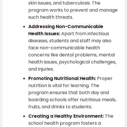
skin issues, and tuberculosis. The
program works to prevent and manage
such health threats.
Addressing Non-Communicable
Health Issues:
Apart from infectious
diseases, students and staff may also
face non-communicable health
concerns like dental problems, mental
health issues, psychological challenges,
and injuries.
Promoting Nutritional Health:
Proper
nutrition is vital for learning. The
program ensures that both day and
boarding schools offer nutritious meals,
fruits, and drinks to students.
Creating a Healthy Environment:
The
school health program fosters a