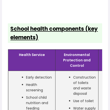
School health components (key
elements)
Health Service
Environmental
He
Protection and
Control
Early detection
Construction
of toilets
Health
and waste
screening
disposal
School child
Use of toilet
nutrition and
feeding
Water supply