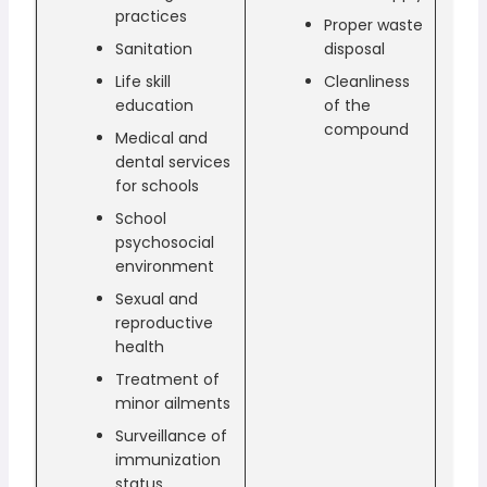
practices
Proper waste
Sanitation
disposal
Life skill
Cleanliness
education
of the
compound
Medical and
dental services
for schools
School
psychosocial
environment
Sexual and
reproductive
health
Treatment of
minor ailments
Surveillance of
immunization
status