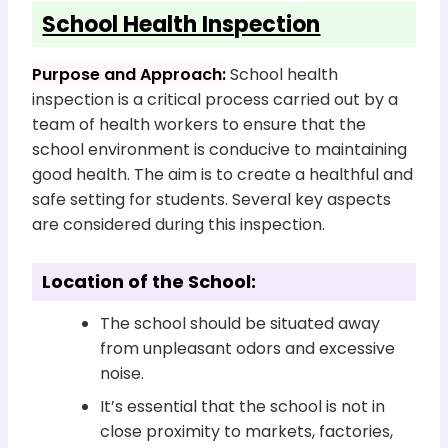
School Health Inspection
Purpose and Approach:
School health
inspection is a critical process carried out by a
team of health workers to ensure that the
school environment is conducive to maintaining
good health. The aim is to create a healthful and
safe setting for students. Several key aspects
are considered during this inspection.
Location of the School:
The school should be situated away
from unpleasant odors and excessive
noise.
It’s essential that the school is not in
close proximity to markets, factories,