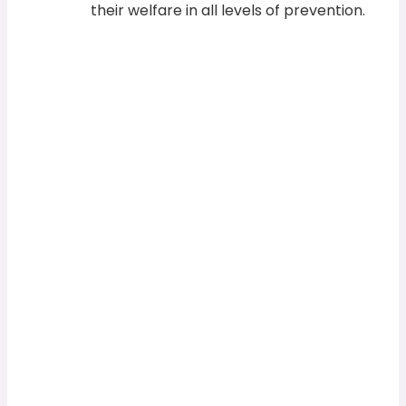
their welfare in all levels of prevention.