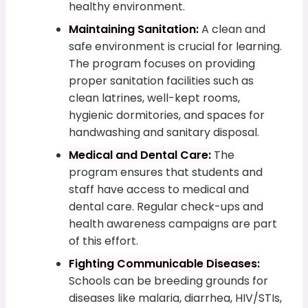
healthy environment.
Maintaining Sanitation:
A clean and
safe environment is crucial for learning.
The program focuses on providing
proper sanitation facilities such as
clean latrines, well-kept rooms,
hygienic dormitories, and spaces for
handwashing and sanitary disposal.
Medical and Dental Care:
The
program ensures that students and
staff have access to medical and
dental care. Regular check-ups and
health awareness campaigns are part
of this effort.
Fighting Communicable Diseases:
Schools can be breeding grounds for
diseases like malaria, diarrhea, HIV/STIs,