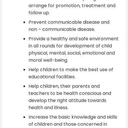
arrange for promotion, treatment and
follow up.
Prevent communicable disease and
non – communicable disease.
Provide a healthy and safe environment
in all rounds for development of child
physical, mental, social, emotional and
moral well-being.
Help children to make the best use of
educational facilities.
Help children, their parents and
teachers to be health conscious and
develop the right attitude towards
health and illness.
Increase the basic knowledge and skills
of children and those concerned in