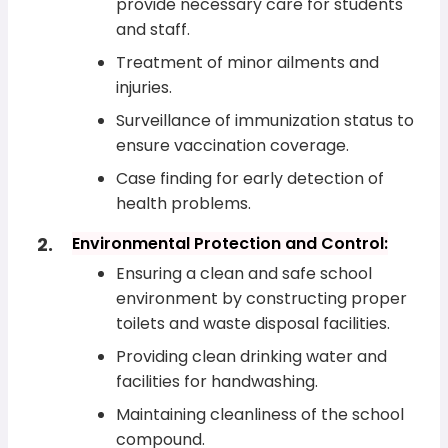
provide necessary care for students
and staff.
Treatment of minor ailments and
injuries.
Surveillance of immunization status to
ensure vaccination coverage.
Case finding for early detection of
health problems.
Environmental Protection and Control:
Ensuring a clean and safe school
environment by constructing proper
toilets and waste disposal facilities.
Providing clean drinking water and
facilities for handwashing.
Maintaining cleanliness of the school
compound.