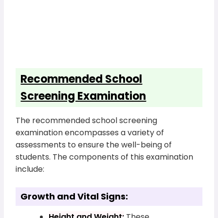
Recommended School
Screening Examination
The recommended school screening
examination encompasses a variety of
assessments to ensure the well-being of
students. The components of this examination
include:
Growth and Vital Signs:
Height and Weight:
These