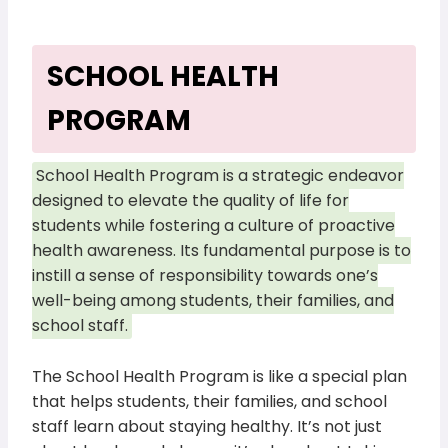
SCHOOL HEALTH
PROGRAM
School Health Program is a strategic endeavor
designed to elevate the quality of life for
students while fostering a culture of proactive
health awareness. Its fundamental purpose is to
instill a sense of responsibility towards one’s
well-being among students, their families, and
school staff.
The School Health Program is like a special plan
that helps students, their families, and school
staff learn about staying healthy. It’s not just