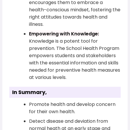
encourages them to embrace a
health-conscious mindset, fostering the
right attitudes towards health and
illness.
Empowering with Knowledge:
Knowledge is a potent tool for
prevention. The School Health Program
empowers students and stakeholders
with the essential information and skills
needed for preventive health measures
at various levels.
In Summary,
Promote health and develop concern
for their own health.
Detect disease and deviation from
normal heath at an early stage and