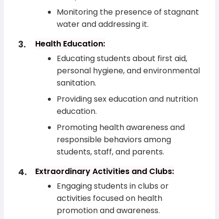
Monitoring the presence of stagnant
water and addressing it.
Health Education:
Educating students about first aid,
personal hygiene, and environmental
sanitation.
Providing sex education and nutrition
education.
Promoting health awareness and
responsible behaviors among
students, staff, and parents.
Extraordinary Activities and Clubs:
Engaging students in clubs or
activities focused on health
promotion and awareness.