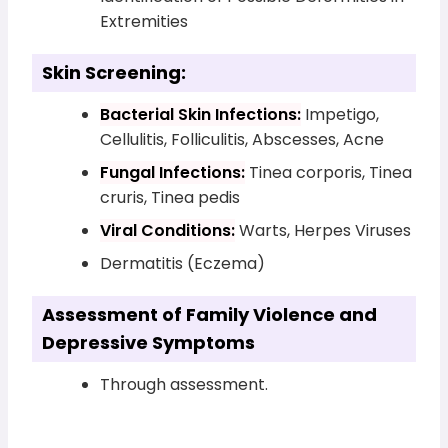
Extremities
Skin Screening:
Bacterial Skin Infections:
Impetigo,
Cellulitis, Folliculitis, Abscesses, Acne
Fungal Infections:
Tinea corporis, Tinea
cruris, Tinea pedis
Viral Conditions:
Warts, Herpes Viruses
Dermatitis (Eczema)
Assessment of Family Violence and
Depressive Symptoms
Through assessment.