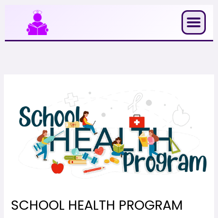
Skip
to
content
SCHOOL HEALTH PROGRAM