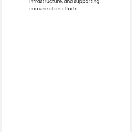
infrastructure, and supporting
immunization efforts.