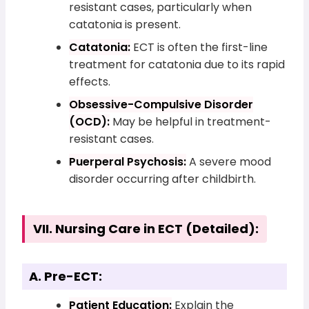
resistant cases, particularly when
catatonia is present.
Catatonia:
ECT is often the first-line
treatment for catatonia due to its rapid
effects.
Obsessive-Compulsive Disorder
(OCD):
May be helpful in treatment-
resistant cases.
Puerperal Psychosis:
A severe mood
disorder occurring after childbirth.
VII. Nursing Care in ECT (Detailed):
A. Pre-ECT:
Patient Education:
Explain the