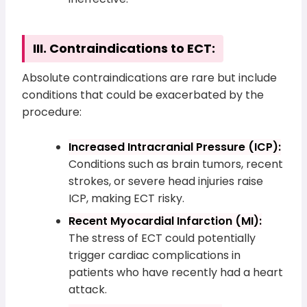
III. Contraindications to ECT:
Absolute contraindications are rare but include
conditions that could be exacerbated by the
procedure:
Increased Intracranial Pressure (ICP):
Conditions such as brain tumors, recent
strokes, or severe head injuries raise
ICP, making ECT risky.
Recent Myocardial Infarction (MI):
The stress of ECT could potentially
trigger cardiac complications in
patients who have recently had a heart
attack.