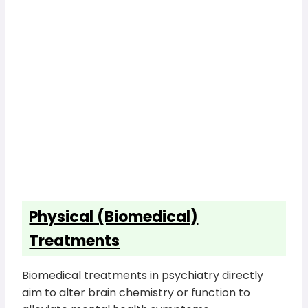
Physical (Biomedical)
Treatments
Biomedical treatments in psychiatry directly
aim to alter brain chemistry or function to