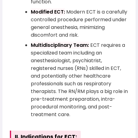
function.
Modified ECT:
Modern ECT is a carefully
controlled procedure performed under
general anesthesia, minimizing
discomfort and risk.
Multidisciplinary Team:
ECT requires a
specialized team including an
anesthesiologist, psychiatrist,
registered nurses (RNs) skilled in ECT,
and potentially other healthcare
professionals such as respiratory
therapists. The RN/RM plays a big role in
pre-treatment preparation, intra-
procedural monitoring, and post-
treatment care.
II. Indications for ECT: