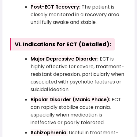
Post-ECT Recovery:
The patient is
closely monitored in a recovery area
until fully awake and stable.
VI. Indications for ECT (Detailed):
Major Depressive Disorder:
ECT is
highly effective for severe, treatment-
resistant depression, particularly when
associated with psychotic features or
suicidal ideation.
Bipolar Disorder (Manic Phase):
ECT
can rapidly stabilize acute mania,
especially when medication is
ineffective or poorly tolerated.
Schizophrenia:
Useful in treatment-