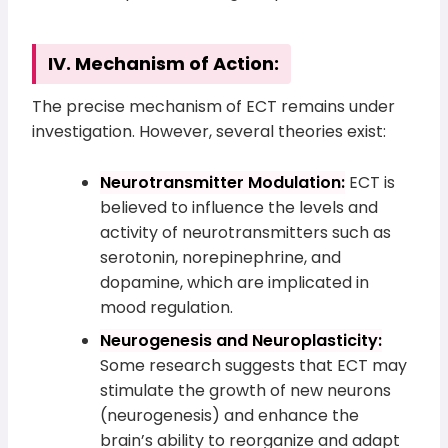
IV. Mechanism of Action:
The precise mechanism of ECT remains under
investigation. However, several theories exist:
Neurotransmitter Modulation:
ECT is
believed to influence the levels and
activity of neurotransmitters such as
serotonin, norepinephrine, and
dopamine, which are implicated in
mood regulation.
Neurogenesis and Neuroplasticity:
Some research suggests that ECT may
stimulate the growth of new neurons
(neurogenesis) and enhance the
brain’s ability to reorganize and adapt