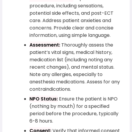
procedure, including sensations,
potential side effects, and post-ECT
care. Address patient anxieties and
concerns. Provide clear and concise
information, using simple language.
Assessment:
Thoroughly assess the
patient’s vital signs, medical history,
medication list (including noting any
recent changes), and mental status.
Note any allergies, especially to
anesthesia medications. Assess for any
contraindications.
NPO Status:
Ensure the patient is NPO
(nothing by mouth) for a specified
period before the procedure, typically
6-8 hours.
Consent:
Verify that informed consent