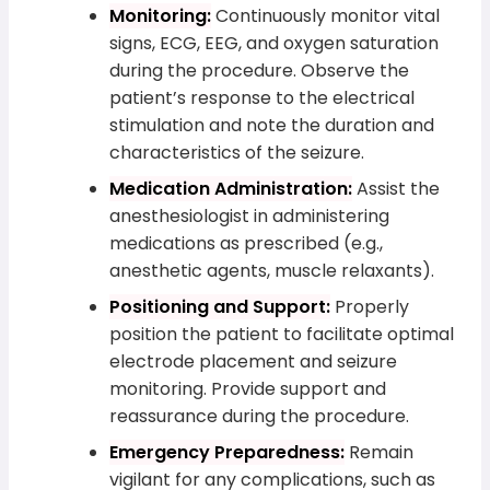
Monitoring:
Continuously monitor vital
signs, ECG, EEG, and oxygen saturation
during the procedure. Observe the
patient’s response to the electrical
stimulation and note the duration and
characteristics of the seizure.
Medication Administration:
Assist the
anesthesiologist in administering
medications as prescribed (e.g.,
anesthetic agents, muscle relaxants).
Positioning and Support:
Properly
position the patient to facilitate optimal
electrode placement and seizure
monitoring. Provide support and
reassurance during the procedure.
Emergency Preparedness:
Remain
vigilant for any complications, such as