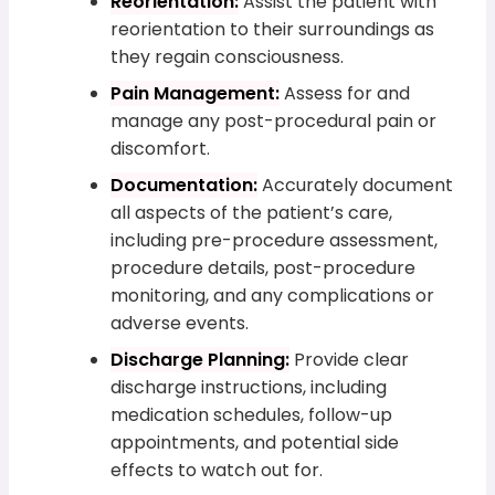
Reorientation:
Assist the patient with
reorientation to their surroundings as
they regain consciousness.
Pain Management:
Assess for and
manage any post-procedural pain or
discomfort.
Documentation:
Accurately document
all aspects of the patient’s care,
including pre-procedure assessment,
procedure details, post-procedure
monitoring, and any complications or
adverse events.
Discharge Planning:
Provide clear
discharge instructions, including
medication schedules, follow-up
appointments, and potential side
effects to watch out for.