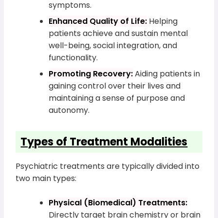
symptoms.
Enhanced Quality of Life:
Helping
patients achieve and sustain mental
well-being, social integration, and
functionality.
Promoting Recovery:
Aiding patients in
gaining control over their lives and
maintaining a sense of purpose and
autonomy.
Types of Treatment Modalities
Psychiatric treatments are typically divided into
two main types:
Physical (Biomedical) Treatments:
Directly target brain chemistry or brain