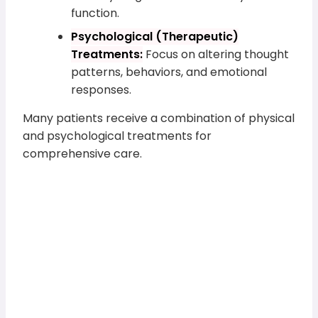
function.
Psychological (Therapeutic)
Treatments:
Focus on altering thought
patterns, behaviors, and emotional
responses.
Many patients receive a combination of physical
and psychological treatments for
comprehensive care.