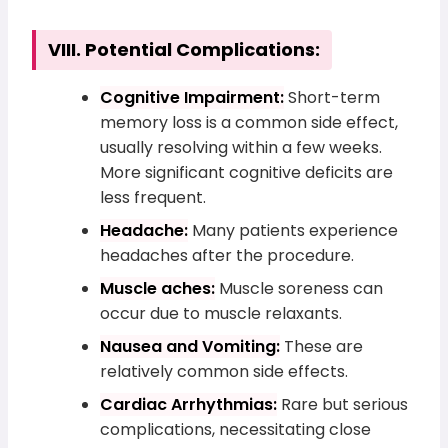
VIII. Potential Complications:
Cognitive Impairment:
Short-term
memory loss is a common side effect,
usually resolving within a few weeks.
More significant cognitive deficits are
less frequent.
Headache:
Many patients experience
headaches after the procedure.
Muscle aches:
Muscle soreness can
occur due to muscle relaxants.
Nausea and Vomiting:
These are
relatively common side effects.
Cardiac Arrhythmias:
Rare but serious
complications, necessitating close