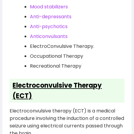
Mood stabilizers
Anti-depressants
Anti-psychotics
Anticonvulsants
ElectroConvulsive Therapy.
Occupational Therapy
Recreational Therapy
Electroconvulsive Therapy
(ECT)
Electroconvulsive therapy (ECT) is a medical
procedure involving the induction of a controlled
seizure using electrical currents passed through
the brain.