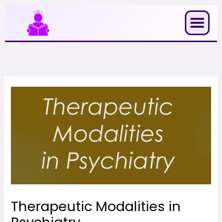
Skip
to
content
Therapeutic Modalities in