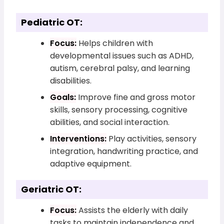
Pediatric OT:
Focus:
Helps children with
developmental issues such as ADHD,
autism, cerebral palsy, and learning
disabilities.
Goals:
Improve fine and gross motor
skills, sensory processing, cognitive
abilities, and social interaction.
Interventions:
Play activities, sensory
integration, handwriting practice, and
adaptive equipment.
Geriatric OT:
Focus:
Assists the elderly with daily
tasks to maintain independence and