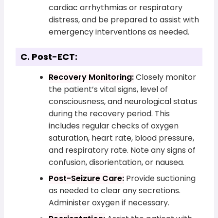
cardiac arrhythmias or respiratory
distress, and be prepared to assist with
emergency interventions as needed.
C. Post-ECT:
Recovery Monitoring:
Closely monitor
the patient’s vital signs, level of
consciousness, and neurological status
during the recovery period. This
includes regular checks of oxygen
saturation, heart rate, blood pressure,
and respiratory rate. Note any signs of
confusion, disorientation, or nausea.
Post-Seizure Care:
Provide suctioning
as needed to clear any secretions.
Administer oxygen if necessary.