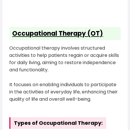
Occupational Therapy (OT)
Occupational therapy involves structured
activities to help patients regain or acquire skills
for daily living, aiming to restore independence
and functionality.
It focuses on enabling individuals to participate
in the activities of everyday life, enhancing their
quality of life and overall well-being.
Types of Occupational Therapy: