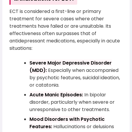
ECT is considered a first-line or primary
treatment for severe cases where other
treatments have failed or are unsuitable. Its
effectiveness often surpasses that of
antidepressant medications, especially in acute
situations:
Severe Major Depressive Disorder
(MDD):
Especially when accompanied
by psychotic features, suicidal ideation,
or catatonia.
Acute Manic Episodes:
In bipolar
disorder, particularly when severe or
unresponsive to other treatments.
Mood Disorders with Psychotic
Features:
Hallucinations or delusions