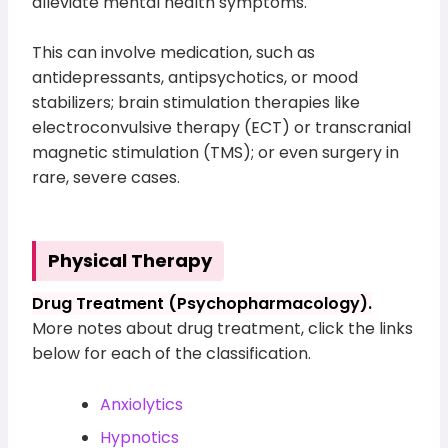
alleviate mental health symptoms.
This can involve medication, such as
antidepressants, antipsychotics, or mood
stabilizers; brain stimulation therapies like
electroconvulsive therapy (ECT) or transcranial
magnetic stimulation (TMS); or even surgery in
rare, severe cases.
Physical Therapy
Drug Treatment (Psychopharmacology).
More notes about drug treatment, click the links
below for each of the classification.
Anxiolytics
Hypnotics