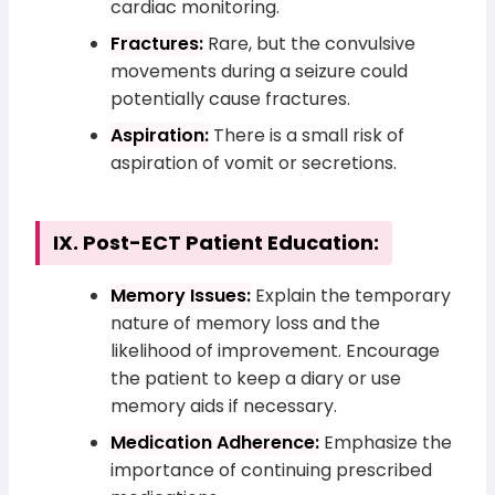
cardiac monitoring.
Fractures:
Rare, but the convulsive
movements during a seizure could
potentially cause fractures.
Aspiration:
There is a small risk of
aspiration of vomit or secretions.
IX. Post-ECT Patient Education:
Memory Issues:
Explain the temporary
nature of memory loss and the
likelihood of improvement. Encourage
the patient to keep a diary or use
memory aids if necessary.
Medication Adherence:
Emphasize the
importance of continuing prescribed