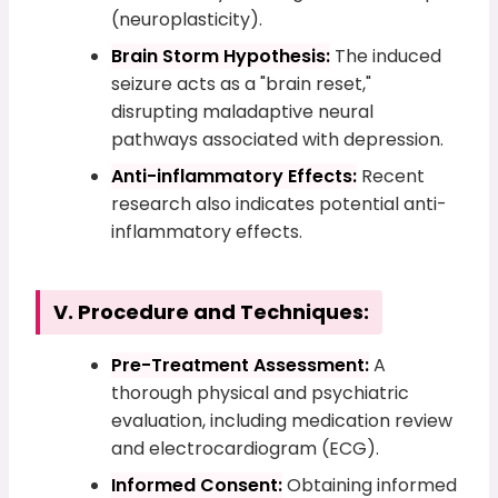
(neuroplasticity).
Brain Storm Hypothesis:
The induced
seizure acts as a "brain reset,"
disrupting maladaptive neural
pathways associated with depression.
Anti-inflammatory Effects:
Recent
research also indicates potential anti-
inflammatory effects.
V. Procedure and Techniques:
Pre-Treatment Assessment:
A
thorough physical and psychiatric
evaluation, including medication review
and electrocardiogram (ECG).
Informed Consent:
Obtaining informed