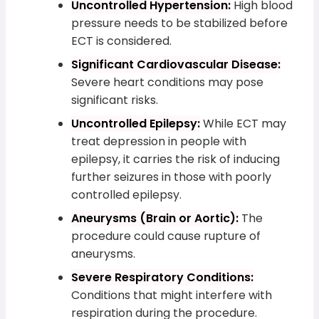
Uncontrolled Hypertension:
High blood
pressure needs to be stabilized before
ECT is considered.
Significant Cardiovascular Disease:
Severe heart conditions may pose
significant risks.
Uncontrolled Epilepsy:
While ECT may
treat depression in people with
epilepsy, it carries the risk of inducing
further seizures in those with poorly
controlled epilepsy.
Aneurysms (Brain or Aortic):
The
procedure could cause rupture of
aneurysms.
Severe Respiratory Conditions:
Conditions that might interfere with
respiration during the procedure.