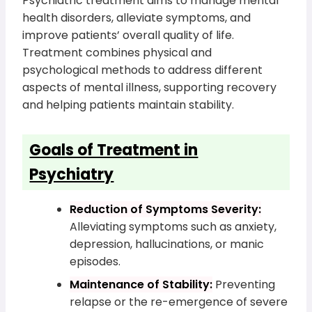
Psychiatric treatment aims to manage mental
health disorders, alleviate symptoms, and
improve patients’ overall quality of life.
Treatment combines physical and
psychological methods to address different
aspects of mental illness, supporting recovery
and helping patients maintain stability.
Goals of Treatment in
Psychiatry
Reduction of Symptoms Severity:
Alleviating symptoms such as anxiety,
depression, hallucinations, or manic
episodes.
Maintenance of Stability:
Preventing
relapse or the re-emergence of severe