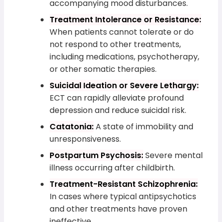
accompanying mood disturbances.
Treatment Intolerance or Resistance:
When patients cannot tolerate or do
not respond to other treatments,
including medications, psychotherapy,
or other somatic therapies.
Suicidal Ideation or Severe Lethargy:
ECT can rapidly alleviate profound
depression and reduce suicidal risk.
Catatonia:
A state of immobility and
unresponsiveness.
Postpartum Psychosis:
Severe mental
illness occurring after childbirth.
Treatment-Resistant Schizophrenia:
In cases where typical antipsychotics
and other treatments have proven
ineffective.