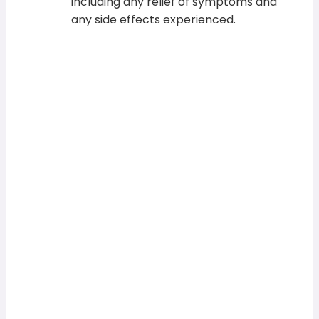
including any relief of symptoms and
any side effects experienced.