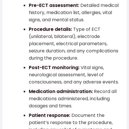
Pre-ECT assessment:
Detailed medical
history, medication list, allergies, vital
signs, and mental status.
Procedure details:
Type of ECT
(unilateral, bilateral), electrode
placement, electrical parameters,
seizure duration, and any complications
during the procedure.
Post-ECT monitoring:
Vital signs,
neurological assessment, level of
consciousness, and any adverse events.
Medication administration:
Record all
medications administered, including
dosages and times.
Patient response:
Document the
patient’s response to the procedure,