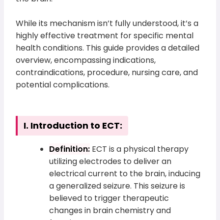
While its mechanism isn’t fully understood, it’s a
highly effective treatment for specific mental
health conditions. This guide provides a detailed
overview, encompassing indications,
contraindications, procedure, nursing care, and
potential complications.
I. Introduction to ECT:
Definition:
ECT is a physical therapy
utilizing electrodes to deliver an
electrical current to the brain, inducing
a generalized seizure. This seizure is
believed to trigger therapeutic
changes in brain chemistry and