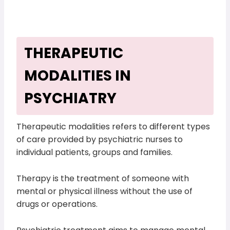
THERAPEUTIC
MODALITIES IN
PSYCHIATRY
Therapeutic modalities refers to different types
of care provided by psychiatric nurses to
individual patients, groups and families.
Therapy is the treatment of someone with
mental or physical illness without the use of
drugs or operations.