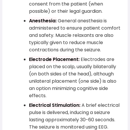
consent from the patient (when
possible) or their legal guardian.
Anesthesia:
General anesthesia is
administered to ensure patient comfort
and safety. Muscle relaxants are also
typically given to reduce muscle
contractions during the seizure.
Electrode Placement:
Electrodes are
placed on the scalp, usually bilaterally
(on both sides of the head), although
unilateral placement (one side) is also
an option minimizing cognitive side
effects.
Electrical Stimulation:
A brief electrical
pulse is delivered, inducing a seizure
lasting approximately 30-60 seconds.
The seizure is monitored using EEG.