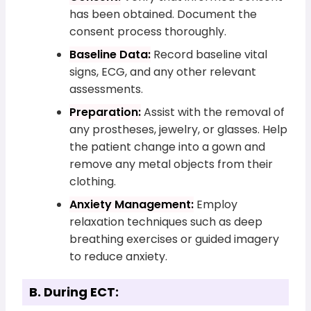
has been obtained. Document the
consent process thoroughly.
Baseline Data:
Record baseline vital
signs, ECG, and any other relevant
assessments.
Preparation:
Assist with the removal of
any prostheses, jewelry, or glasses. Help
the patient change into a gown and
remove any metal objects from their
clothing.
Anxiety Management:
Employ
relaxation techniques such as deep
breathing exercises or guided imagery
to reduce anxiety.
B. During ECT: