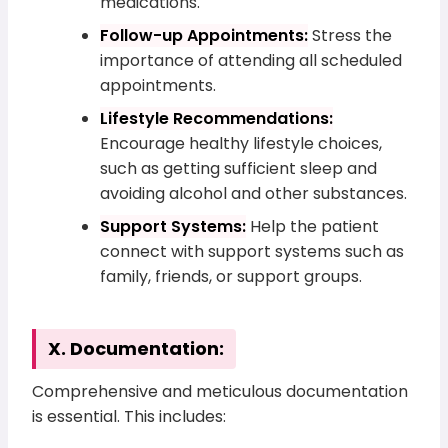
medications.
Follow-up Appointments:
Stress the
importance of attending all scheduled
appointments.
Lifestyle Recommendations:
Encourage healthy lifestyle choices,
such as getting sufficient sleep and
avoiding alcohol and other substances.
Support Systems:
Help the patient
connect with support systems such as
family, friends, or support groups.
X. Documentation:
Comprehensive and meticulous documentation
is essential. This includes: